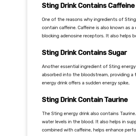
Sting Drink Contains Caffeine
One of the reasons why ingredients of Sting
contain caffeine. Caffeine is also known as a
blocking adenosine receptors. It also helps 
Sting Drink Contains Sugar
Another essential ingredient of Sting energy 
absorbed into the bloodstream, providing a 
energy drink offers a sudden energy spike,
Sting Drink Contain Taurine
The Sting energy drink also contains Taurine.
water levels in the blood. It also helps in s
combined with caffeine, helps enhance perf