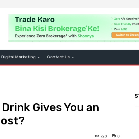
Digital Marketing
Contact Us
S
Drink Gives You an
oost?
720
0