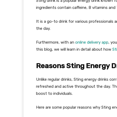
Sting drink is a popular energy drink known f
ingredients contain caffeine, B vitamins and 
It is a go-to drink for various professional
the day.
Furthermore, with an
online delivery app
, yo
this blog, we will learn in detail about how
St
Reasons Sting Energy D
Unlike regular drinks, Sting energy drinks c
refreshed and active throughout the day. The 
boost to individuals.
Here are some popular reasons why Sting en