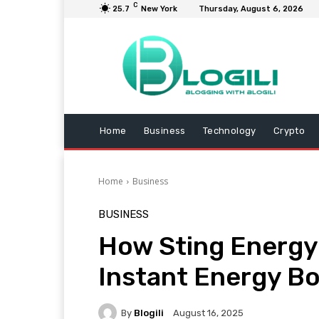
C
25.7
New York
Thursday, August 6, 2026
Home
Business
Technology
Crypto
Home
Business
BUSINESS
How Sting Energy 
Instant Energy B
By
Blogili
August 16, 2025