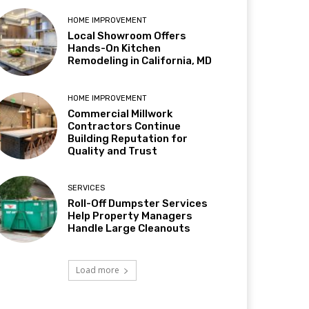
HOME IMPROVEMENT
Local Showroom Offers
Hands-On Kitchen
Remodeling in California, MD
HOME IMPROVEMENT
Commercial Millwork
Contractors Continue
Building Reputation for
Quality and Trust
SERVICES
Roll-Off Dumpster Services
Help Property Managers
Handle Large Cleanouts
Load more