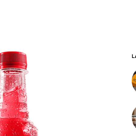
st
WhatsApp
L