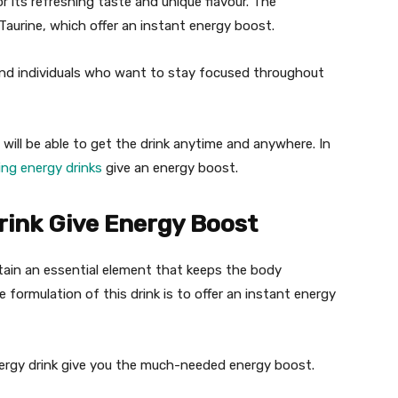
or its refreshing taste and unique flavour. The
Taurine, which offer an instant energy boost.
s and individuals who want to stay focused throughout
u will be able to get the drink anytime and anywhere. In
ing energy drinks
give an energy boost.
rink Give Energy Boost
ontain an essential element that keeps the body
formulation of this drink is to offer an instant energy
ergy drink give you the much-needed energy boost.