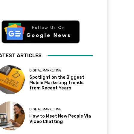
ATEST ARTICLES
DIGITAL MARKETING
Spotlight on the Biggest
Mobile Marketing Trends
from Recent Years
DIGITAL MARKETING
How to Meet New People Via
Video Chatting