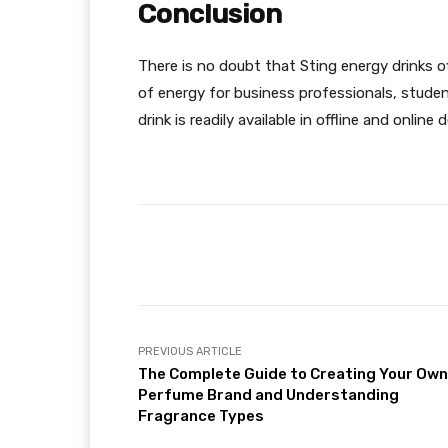
Conclusion
There is no doubt that Sting energy drinks o
of energy for business professionals, stude
drink is readily available in offline and online 
Facebook
Share
PREVIOUS ARTICLE
The Complete Guide to Creating Your Own
Perfume Brand and Understanding
Fragrance Types