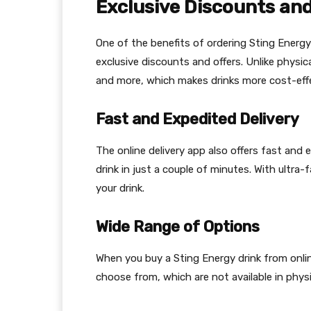
Exclusive Discounts and
One of the benefits of ordering Sting Energy
exclusive discounts and offers. Unlike physic
and more, which makes drinks more cost-effe
Fast and Expedited Delivery
The online delivery app also offers fast and
drink in just a couple of minutes. With ultra-
your drink.
Wide Range of Options
When you buy a Sting Energy drink from onlin
choose from, which are not available in physi