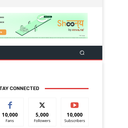
TAY CONNECTED
10,000
5,000
10,000
Fans
Followers
Subscribers