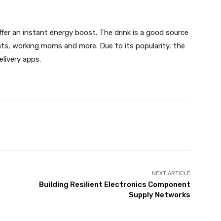
ffer an instant energy boost. The drink is a good source
nts, working moms and more. Due to its popularity, the
delivery apps.
X
Pinterest
WhatsApp
NEXT ARTICLE
Building Resilient Electronics Component
Supply Networks