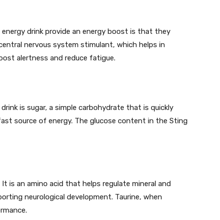
 energy drink provide an energy boost is that they
 central nervous system stimulant, which helps in
boost alertness and reduce fatigue.
drink is sugar, a simple carbohydrate that is quickly
fast source of energy. The glucose content in the Sting
 It is an amino acid that helps regulate mineral and
upporting neurological development. Taurine, when
ormance.