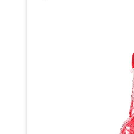
Facebook
X
Pintere