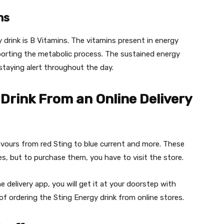
ns
 drink is B Vitamins. The vitamins present in energy
porting the metabolic process. The sustained energy
staying alert throughout the day.
Drink From an Online Delivery
flavours from red Sting to blue current and more. These
res, but to purchase them, you have to visit the store.
 delivery app, you will get it at your doorstep with
of ordering the Sting Energy drink from online stores.