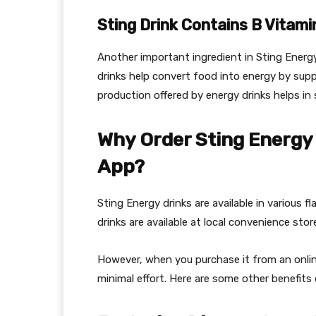
Sting Drink Contains B Vitami
Another important ingredient in Sting Energy
drinks help convert food into energy by sup
production offered by energy drinks helps in 
Why Order Sting Energy 
App?
Sting Energy drinks are available in various 
drinks are available at local convenience sto
However, when you purchase it from an online
minimal effort. Here are some other benefits 