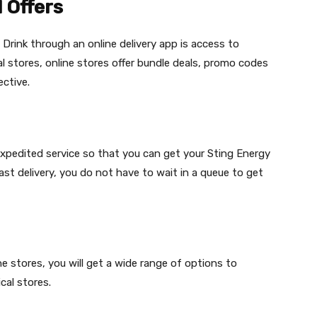
 Offers
 Drink through an online delivery app is access to
al stores, online stores offer bundle deals, promo codes
ctive.
 expedited service so that you can get your Sting Energy
fast delivery, you do not have to wait in a queue to get
e stores, you will get a wide range of options to
cal stores.