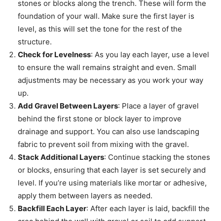
stones or blocks along the trench. These will form the
foundation of your wall. Make sure the first layer is
level, as this will set the tone for the rest of the
structure.
Check for Levelness
: As you lay each layer, use a level
to ensure the wall remains straight and even. Small
adjustments may be necessary as you work your way
up.
Add Gravel Between Layers
: Place a layer of gravel
behind the first stone or block layer to improve
drainage and support. You can also use landscaping
fabric to prevent soil from mixing with the gravel.
Stack Additional Layers
: Continue stacking the stones
or blocks, ensuring that each layer is set securely and
level. If you’re using materials like mortar or adhesive,
apply them between layers as needed.
Backfill Each Layer
: After each layer is laid, backfill the