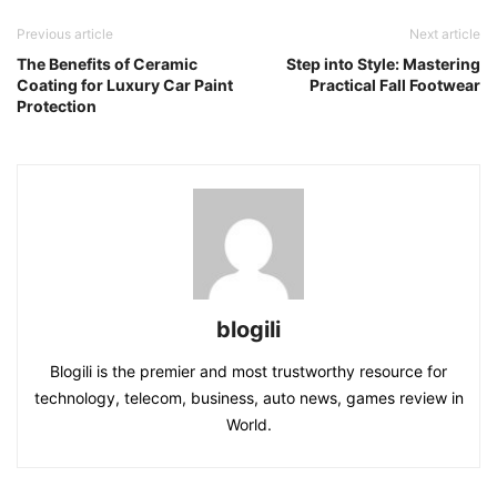
Previous article
Next article
The Benefits of Ceramic
Step into Style: Mastering
Coating for Luxury Car Paint
Practical Fall Footwear
Protection
blogili
Blogili is the premier and most trustworthy resource for
technology, telecom, business, auto news, games review in
World.