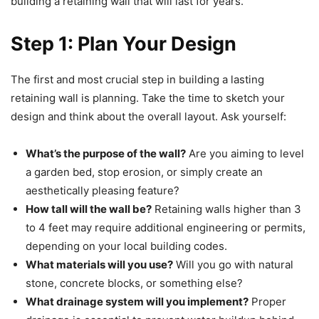
building a retaining wall that will last for years.
Step 1: Plan Your Design
The first and most crucial step in building a lasting
retaining wall is planning. Take the time to sketch your
design and think about the overall layout. Ask yourself:
What’s the purpose of the wall?
Are you aiming to level
a garden bed, stop erosion, or simply create an
aesthetically pleasing feature?
How tall will the wall be?
Retaining walls higher than 3
to 4 feet may require additional engineering or permits,
depending on your local building codes.
What materials will you use?
Will you go with natural
stone, concrete blocks, or something else?
What drainage system will you implement?
Proper