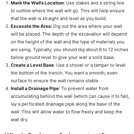
Mark the Wall’s Location
: Use stakes and a string line
to outline where the wall will go. This will help ensure
that the wall is straight and level as you build.
Excavate the Area
: Dig out the area where your wall
will be placed. The depth of the excavation will depend
on the height of the wall and the type of materials you
are using. Typically, you should dig about 6 to 12 inches
below ground level to give your wall a solid base.
Create a Level Base
: Use a shovel or a tamper to level
the bottom of the trench. You want a smooth, even
surface to ensure the wall remains stable.
Install a Drainage Pipe
: To prevent water from
accumulating behind the wall (which can cause it to fail),
lay a perforated drainage pipe along the base of the
wall. This will allow water to flow freely and keep the
wall dry.