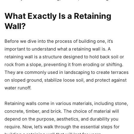
What Exactly Is a Retaining
Wall?
Before we dive into the process of building one, it’s
important to understand what a retaining wall is. A
retaining wall is a structure designed to hold back soil or
rock from a slope, preventing it from eroding or shifting.
They are commonly used in landscaping to create terraces
on sloped ground, stabilize loose soil, and protect against
water runoff.
Retaining walls come in various materials, including stone,
concrete, timber, and brick. The choice of material will
depend on the purpose, aesthetics, and durability you
require. Now, let’s walk through the essential steps for