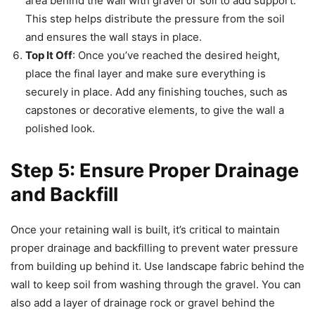
area behind the wall with gravel or soil to add support.
This step helps distribute the pressure from the soil
and ensures the wall stays in place.
Top It Off
: Once you’ve reached the desired height,
place the final layer and make sure everything is
securely in place. Add any finishing touches, such as
capstones or decorative elements, to give the wall a
polished look.
Step 5: Ensure Proper Drainage
and Backfill
Once your retaining wall is built, it’s critical to maintain
proper drainage and backfilling to prevent water pressure
from building up behind it. Use landscape fabric behind the
wall to keep soil from washing through the gravel. You can
also add a layer of drainage rock or gravel behind the