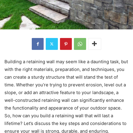
Building a retaining wall may seem like a daunting task, but
with the right materials, preparation, and techniques, you
can create a sturdy structure that will stand the test of
time. Whether you’re trying to prevent erosion, level out a
slope, or add an attractive feature to your landscape, a
well-constructed retaining wall can significantly enhance
the functionality and appearance of your outdoor space.
So, how can you build a retaining wall that will last a
lifetime? Let’s discuss the key steps and considerations to
ensure your wall is strong, durable, and enduring.