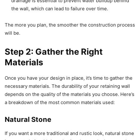
drainage is essential to prevent water buildup behind
the wall, which can lead to failure over time.
The more you plan, the smoother the construction process
will be.
Step 2: Gather the Right
Materials
Once you have your design in place, it’s time to gather the
necessary materials. The durability of your retaining wall
depends on the quality of the materials you choose. Here’s
a breakdown of the most common materials used:
Natural Stone
If you want a more traditional and rustic look, natural stone