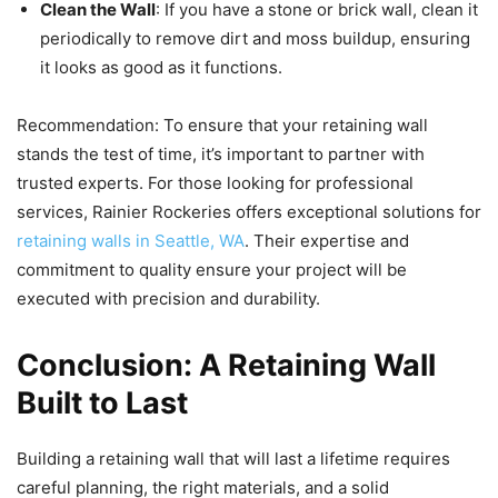
Clean the Wall
: If you have a stone or brick wall, clean it
periodically to remove dirt and moss buildup, ensuring
it looks as good as it functions.
Recommendation: To ensure that your retaining wall
stands the test of time, it’s important to partner with
trusted experts. For those looking for professional
services, Rainier Rockeries offers exceptional solutions for
retaining walls in Seattle, WA
. Their expertise and
commitment to quality ensure your project will be
executed with precision and durability.
Conclusion: A Retaining Wall
Built to Last
Building a retaining wall that will last a lifetime requires
careful planning, the right materials, and a solid