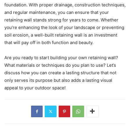
foundation. With proper drainage, construction techniques,
and regular maintenance, you can ensure that your
retaining wall stands strong for years to come. Whether
you’re enhancing the look of your landscape or preventing
soil erosion, a well-built retaining wall is an investment
that will pay off in both function and beauty.
Are you ready to start building your own retaining wall?
What materials or techniques do you plan to use? Let’s
discuss how you can create a lasting structure that not
only serves its purpose but also adds a lasting visual
appeal to your outdoor space!