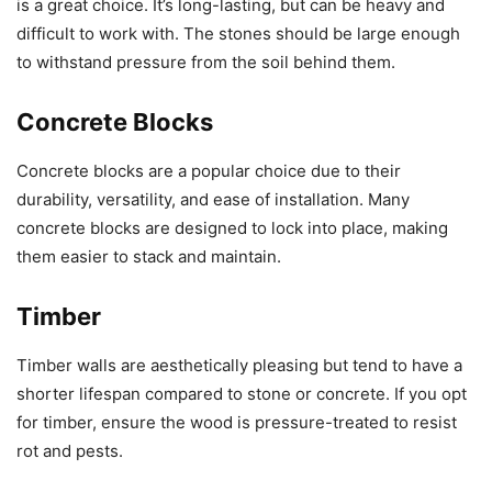
is a great choice. It’s long-lasting, but can be heavy and
difficult to work with. The stones should be large enough
to withstand pressure from the soil behind them.
Concrete Blocks
Concrete blocks are a popular choice due to their
durability, versatility, and ease of installation. Many
concrete blocks are designed to lock into place, making
them easier to stack and maintain.
Timber
Timber walls are aesthetically pleasing but tend to have a
shorter lifespan compared to stone or concrete. If you opt
for timber, ensure the wood is pressure-treated to resist
rot and pests.