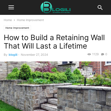
Home
Home Improvement
Home Improvement
How to Build a Retaining Wall
That Will Last a Lifetime
1129
0
By
blogili
-
November 27, 2024