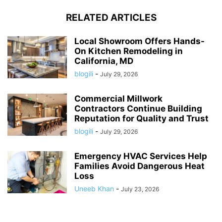
RELATED ARTICLES
Local Showroom Offers Hands-
On Kitchen Remodeling in
California, MD
blogili
-
July 29, 2026
Commercial Millwork
Contractors Continue Building
Reputation for Quality and Trust
blogili
-
July 29, 2026
Emergency HVAC Services Help
Families Avoid Dangerous Heat
Loss
Uneeb Khan
-
July 23, 2026