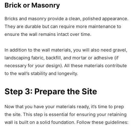
Brick or Masonry
Bricks and masonry provide a clean, polished appearance.
They are durable but can require more maintenance to
ensure the wall remains intact over time.
In addition to the wall materials, you will also need gravel,
landscaping fabric, backfill, and mortar or adhesive (if
necessary for your design). All these materials contribute
to the wall’s stability and longevity.
Step 3: Prepare the Site
Now that you have your materials ready, it’s time to prep
the site. This step is essential for ensuring your retaining
wall is built on a solid foundation. Follow these guidelines: