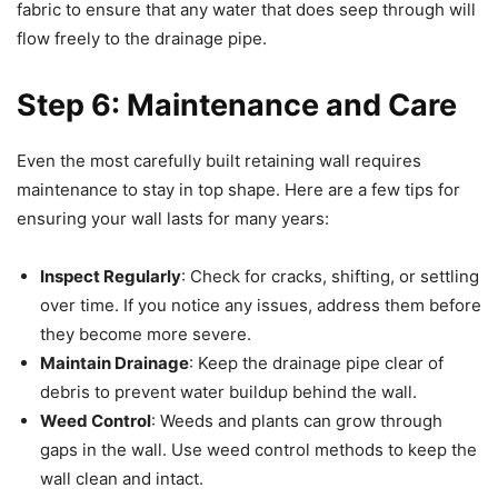
fabric to ensure that any water that does seep through will
flow freely to the drainage pipe.
Step 6: Maintenance and Care
Even the most carefully built retaining wall requires
maintenance to stay in top shape. Here are a few tips for
ensuring your wall lasts for many years:
Inspect Regularly
: Check for cracks, shifting, or settling
over time. If you notice any issues, address them before
they become more severe.
Maintain Drainage
: Keep the drainage pipe clear of
debris to prevent water buildup behind the wall.
Weed Control
: Weeds and plants can grow through
gaps in the wall. Use weed control methods to keep the
wall clean and intact.