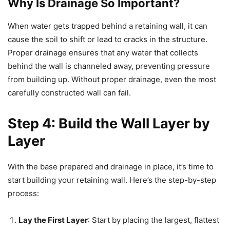
Why Is Drainage So Important?
When water gets trapped behind a retaining wall, it can
cause the soil to shift or lead to cracks in the structure.
Proper drainage ensures that any water that collects
behind the wall is channeled away, preventing pressure
from building up. Without proper drainage, even the most
carefully constructed wall can fail.
Step 4: Build the Wall Layer by
Layer
With the base prepared and drainage in place, it’s time to
start building your retaining wall. Here’s the step-by-step
process:
Lay the First Layer
: Start by placing the largest, flattest