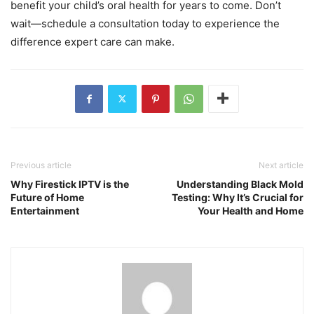
benefit your child’s oral health for years to come. Don’t
wait—schedule a consultation today to experience the
difference expert care can make.
Previous article
Next article
Why Firestick IPTV is the
Understanding Black Mold
Future of Home
Testing: Why It’s Crucial for
Entertainment
Your Health and Home