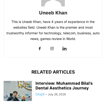
Uneeb Khan
This is Uneeb Khan, have 4 years of experience in the
websites field. Uneeb Khan is the premier and most
trustworthy informer for technology, telecom, business, auto
news, games review in World.
RELATED ARTICLES
Interview: Muhammad Bilal’s
Dental Aesthetics Journey
blogili
-
July 26, 2026