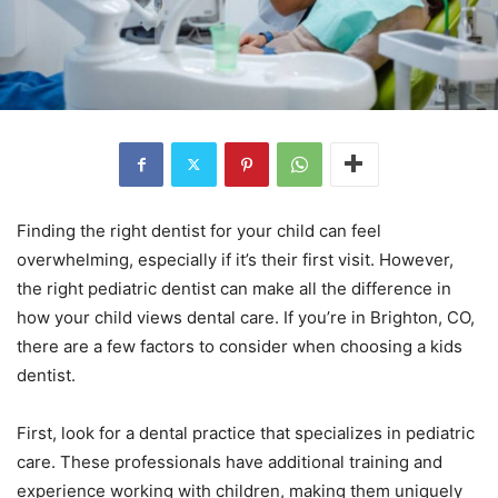
Finding the right dentist for your child can feel
overwhelming, especially if it’s their first visit. However,
the right pediatric dentist can make all the difference in
how your child views dental care. If you’re in Brighton, CO,
there are a few factors to consider when choosing a kids
dentist.
First, look for a dental practice that specializes in pediatric
care. These professionals have additional training and
experience working with children, making them uniquely