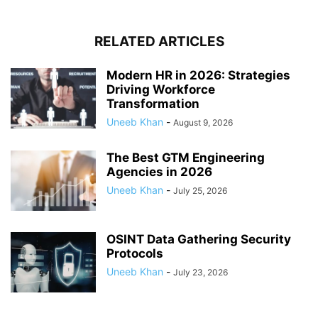
RELATED ARTICLES
Modern HR in 2026: Strategies
Driving Workforce
Transformation
Uneeb Khan
-
August 9, 2026
The Best GTM Engineering
Agencies in 2026
Uneeb Khan
-
July 25, 2026
OSINT Data Gathering Security
Protocols
Uneeb Khan
-
July 23, 2026