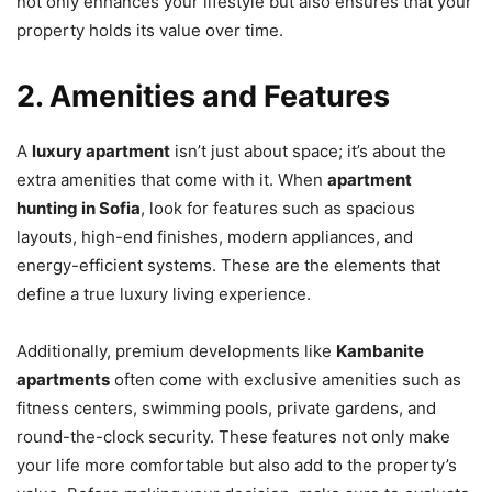
not only enhances your lifestyle but also ensures that your
property holds its value over time.
2. Amenities and Features
A
luxury apartment
isn’t just about space; it’s about the
extra amenities that come with it. When
apartment
hunting in Sofia
, look for features such as spacious
layouts, high-end finishes, modern appliances, and
energy-efficient systems. These are the elements that
define a true luxury living experience.
Additionally, premium developments like
Kambanite
apartments
often come with exclusive amenities such as
fitness centers, swimming pools, private gardens, and
round-the-clock security. These features not only make
your life more comfortable but also add to the property’s