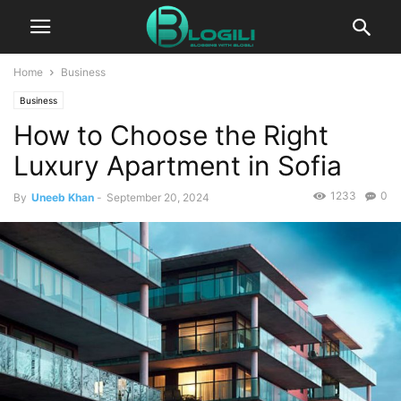
Home
Business
Business
How to Choose the Right
Luxury Apartment in Sofia
1233
0
By
Uneeb Khan
-
September 20, 2024