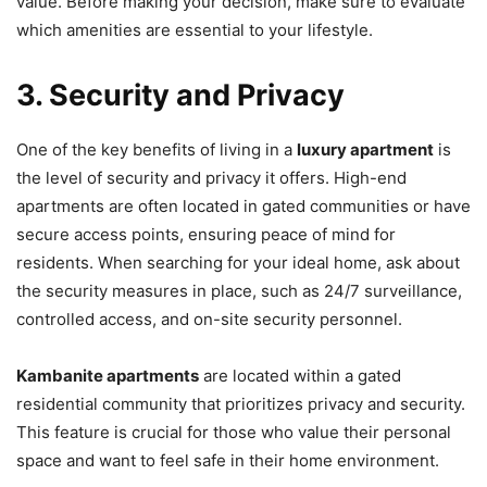
value. Before making your decision, make sure to evaluate
which amenities are essential to your lifestyle.
3. Security and Privacy
One of the key benefits of living in a
luxury apartment
is
the level of security and privacy it offers. High-end
apartments are often located in gated communities or have
secure access points, ensuring peace of mind for
residents. When searching for your ideal home, ask about
the security measures in place, such as 24/7 surveillance,
controlled access, and on-site security personnel.
Kambanite apartments
are located within a gated
residential community that prioritizes privacy and security.
This feature is crucial for those who value their personal
space and want to feel safe in their home environment.