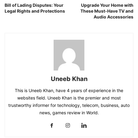
Bill of Lading Disputes: Your
Upgrade Your Home with
Legal Rights and Protections
These Must-Have TV and
Audio Accessories
Uneeb Khan
This is Uneeb Khan, have 4 years of experience in the
websites field. Uneeb Khan is the premier and most
trustworthy informer for technology, telecom, business, auto
news, games review in World.