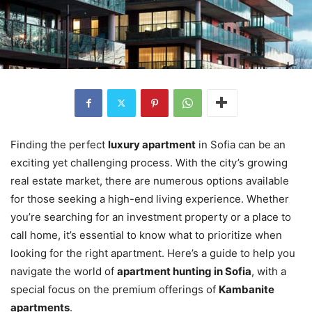
Finding the perfect
luxury apartment
in Sofia can be an
exciting yet challenging process. With the city’s growing
real estate market, there are numerous options available
for those seeking a high-end living experience. Whether
you’re searching for an investment property or a place to
call home, it’s essential to know what to prioritize when
looking for the right apartment. Here’s a guide to help you
navigate the world of
apartment hunting in Sofia
, with a
special focus on the premium offerings of
Kambanite
apartments
.