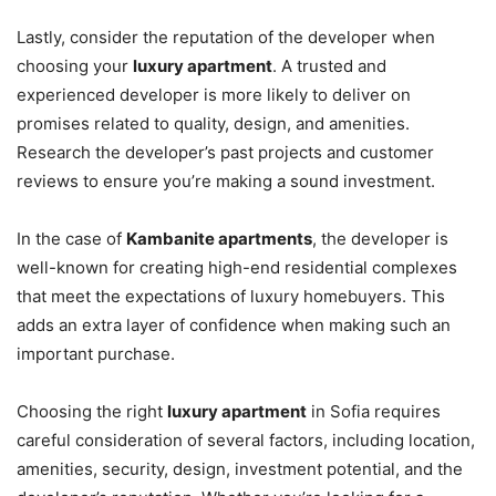
Lastly, consider the reputation of the developer when
choosing your
luxury apartment
. A trusted and
experienced developer is more likely to deliver on
promises related to quality, design, and amenities.
Research the developer’s past projects and customer
reviews to ensure you’re making a sound investment.
In the case of
Kambanite apartments
, the developer is
well-known for creating high-end residential complexes
that meet the expectations of luxury homebuyers. This
adds an extra layer of confidence when making such an
important purchase.
Choosing the right
luxury apartment
in Sofia requires
careful consideration of several factors, including location,
amenities, security, design, investment potential, and the