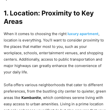
1. Location: Proximity to Key
Areas
When it comes to choosing the right
luxury apartment
,
location is everything. You’ll want to consider proximity to
the places that matter most to you, such as your
workplace, schools, entertainment venues, and shopping
centers. Additionally, access to public transportation and
major highways can greatly enhance the convenience of
your daily life.
Sofia offers various neighborhoods that cater to different
preferences, from the bustling city center to quieter, green
areas like
Kambanite
, which combines serene living with
easy access to urban amenities. Living in a prime location