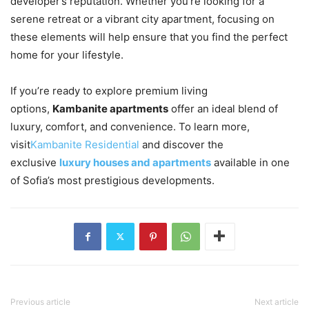
developer’s reputation. Whether you’re looking for a
serene retreat or a vibrant city apartment, focusing on
these elements will help ensure that you find the perfect
home for your lifestyle.
If you’re ready to explore premium living
options,
Kambanite apartments
offer an ideal blend of
luxury, comfort, and convenience. To learn more,
visit
Kambanite Residential
and discover the
exclusive
luxury houses and apartments
available in one
of Sofia’s most prestigious developments.
Previous article
Next article