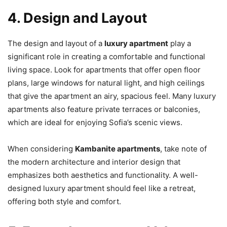
4. Design and Layout
The design and layout of a
luxury apartment
play a
significant role in creating a comfortable and functional
living space. Look for apartments that offer open floor
plans, large windows for natural light, and high ceilings
that give the apartment an airy, spacious feel. Many luxury
apartments also feature private terraces or balconies,
which are ideal for enjoying Sofia’s scenic views.
When considering
Kambanite apartments
, take note of
the modern architecture and interior design that
emphasizes both aesthetics and functionality. A well-
designed luxury apartment should feel like a retreat,
offering both style and comfort.