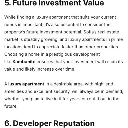
5. Future Investment Value
While finding a luxury apartment that suits your current
needs is important, it’s also essential to consider the
property’s future investment potential. Sofia’s real estate
market is steadily growing, and luxury apartments in prime
locations tend to appreciate faster than other properties.
Choosing a home in a prestigious development
like
Kambanite
ensures that your investment will retain its
value and likely increase over time.
A
luxury apartment
in a desirable area, with high-end
amenities and excellent security, will always be in demand,
whether you plan to live in it for years or rent it out in the
future.
6. Developer Reputation