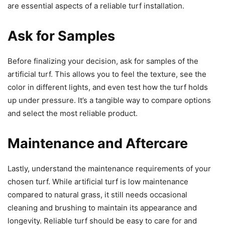
are essential aspects of a reliable turf installation.
Ask for Samples
Before finalizing your decision, ask for samples of the
artificial turf. This allows you to feel the texture, see the
color in different lights, and even test how the turf holds
up under pressure. It’s a tangible way to compare options
and select the most reliable product.
Maintenance and Aftercare
Lastly, understand the maintenance requirements of your
chosen turf. While artificial turf is low maintenance
compared to natural grass, it still needs occasional
cleaning and brushing to maintain its appearance and
longevity. Reliable turf should be easy to care for and