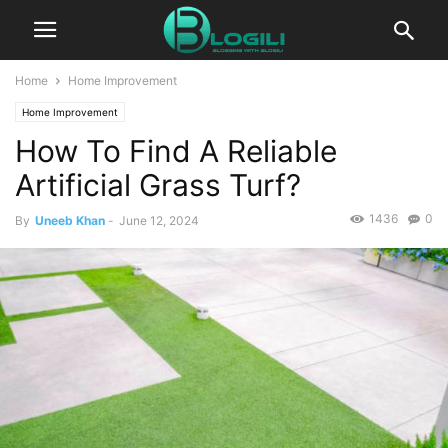
Home
Home Improvement
Home Improvement
How To Find A Reliable
Artificial Grass Turf?
1436
0
By
Uneeb Khan
-
June 12, 2024