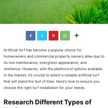
Artificial turf has become a popular choice for
homeowners and commercial property owners alike due to
its low maintenance, evergreen appearance, and
resilience. However, with the plethora of options available
in the market, it’s crucial to select a reliable artificial turf
that will stand the test of time. Here’s how to ensure you
choose the right turf installation for your needs.
Research Different Types of