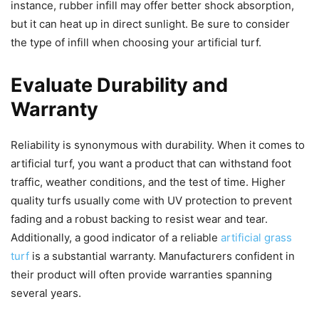
instance, rubber infill may offer better shock absorption,
but it can heat up in direct sunlight. Be sure to consider
the type of infill when choosing your artificial turf.
Evaluate Durability and
Warranty
Reliability is synonymous with durability. When it comes to
artificial turf, you want a product that can withstand foot
traffic, weather conditions, and the test of time. Higher
quality turfs usually come with UV protection to prevent
fading and a robust backing to resist wear and tear.
Additionally, a good indicator of a reliable
artificial grass
turf
is a substantial warranty. Manufacturers confident in
their product will often provide warranties spanning
several years.