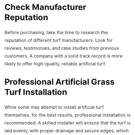
Check Manufacturer
Reputation
Before purchasing, take the time to research the
reputation of different turf manufacturers. Look for
reviews, testimonials, and case studies from previous
customers. A company with a solid track record is more
likely to offer high-quality, reliable artificial turf.
Professional
Artificial Grass
Turf Installation
While some may attempt to install artificial turf
themselves, for the best results, professional installation is
recommended. A skilled installer will ensure that the turf is
laid evenly, with proper drainage and secure edges, which