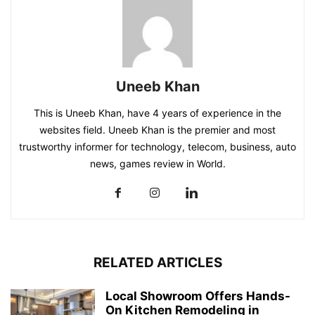
Uneeb Khan
This is Uneeb Khan, have 4 years of experience in the
websites field. Uneeb Khan is the premier and most
trustworthy informer for technology, telecom, business, auto
news, games review in World.
RELATED ARTICLES
Local Showroom Offers Hands-
On Kitchen Remodeling in