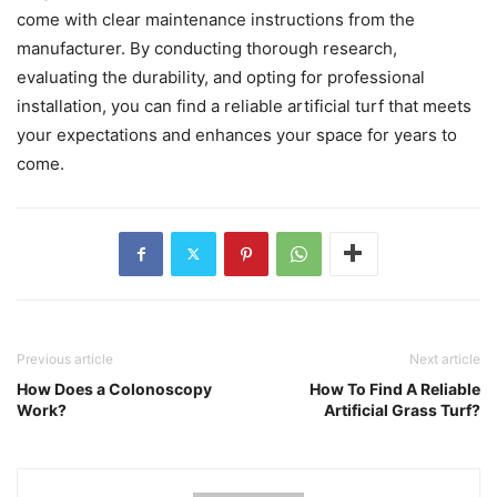
come with clear maintenance instructions from the
manufacturer. By conducting thorough research,
evaluating the durability, and opting for professional
installation, you can find a reliable artificial turf that meets
your expectations and enhances your space for years to
come.
Previous article
Next article
How Does a Colonoscopy
How To Find A Reliable
Work?
Artificial Grass Turf?