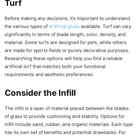
Turf
Before making any decisions, it’s important to understand
the various types of
artificial grass
available. Turf can vary
significantly in terms of blade length, color, density, and
material. Some turfs are designed for pets, while others
are made for sports fields or purely decorative purposes.
Researching these options will help you find a reliable
artificial turf that matches both your functional
requirements and aesthetic preferences.
Consider the Infill
The infill is a layer of material placed between the blades
of grass to provide cushioning and stability. Options for
infill include sand, rubber, and organic materials. Each type
has its own set of benefits and potential drawbacks. For