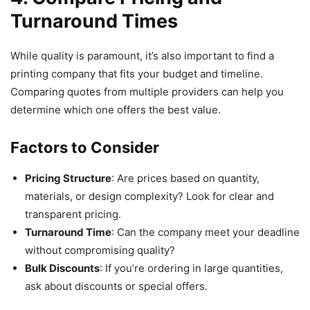
Turnaround Times
While quality is paramount, it’s also important to find a
printing company that fits your budget and timeline.
Comparing quotes from multiple providers can help you
determine which one offers the best value.
Factors to Consider
Pricing Structure
: Are prices based on quantity,
materials, or design complexity? Look for clear and
transparent pricing.
Turnaround Time
: Can the company meet your deadline
without compromising quality?
Bulk Discounts
: If you’re ordering in large quantities,
ask about discounts or special offers.