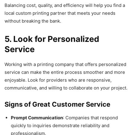
Balancing cost, quality, and efficiency will help you find a
local custom printing partner that meets your needs
without breaking the bank.
5. Look for Personalized
Service
Working with a printing company that offers personalized
service can make the entire process smoother and more
enjoyable. Look for providers who are responsive,
communicative, and willing to collaborate on your project.
Signs of Great Customer Service
Prompt Communication
: Companies that respond
quickly to inquiries demonstrate reliability and
professionalism.