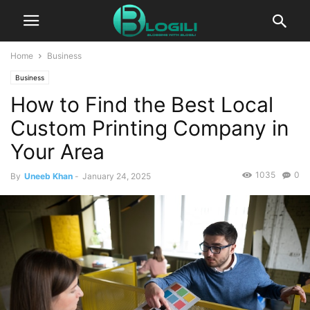
Home
Business
Business
How to Find the Best Local
Custom Printing Company in
Your Area
1035
0
By
Uneeb Khan
-
January 24, 2025