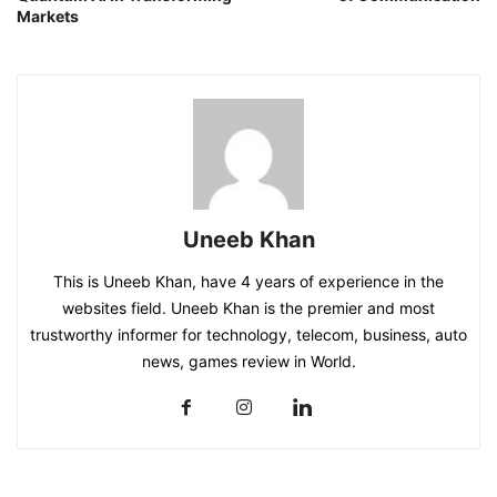
Markets
Uneeb Khan
This is Uneeb Khan, have 4 years of experience in the
websites field. Uneeb Khan is the premier and most
trustworthy informer for technology, telecom, business, auto
news, games review in World.