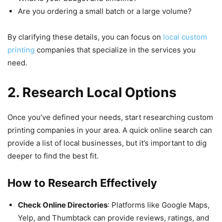
Are you ordering a small batch or a large volume?
By clarifying these details, you can focus on
local custom
printing
companies that specialize in the services you
need.
2. Research Local Options
Once you’ve defined your needs, start researching custom
printing companies in your area. A quick online search can
provide a list of local businesses, but it’s important to dig
deeper to find the best fit.
How to Research Effectively
Check Online Directories
: Platforms like Google Maps,
Yelp, and Thumbtack can provide reviews, ratings, and