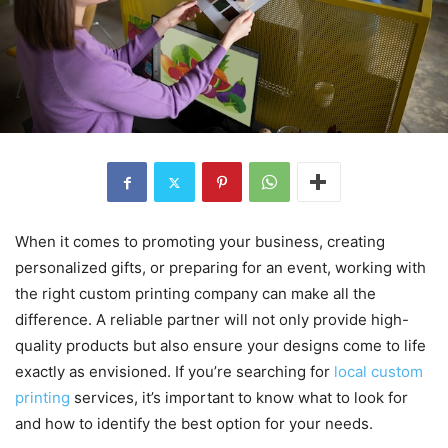
When it comes to promoting your business, creating
personalized gifts, or preparing for an event, working with
the right custom printing company can make all the
difference. A reliable partner will not only provide high-
quality products but also ensure your designs come to life
exactly as envisioned. If you’re searching for
local custom
printing
services, it’s important to know what to look for
and how to identify the best option for your needs.