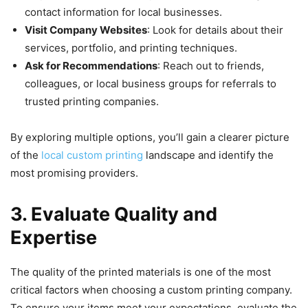
contact information for local businesses.
Visit Company Websites
: Look for details about their
services, portfolio, and printing techniques.
Ask for Recommendations
: Reach out to friends,
colleagues, or local business groups for referrals to
trusted printing companies.
By exploring multiple options, you’ll gain a clearer picture
of the
local custom printing
landscape and identify the
most promising providers.
3. Evaluate Quality and
Expertise
The quality of the printed materials is one of the most
critical factors when choosing a custom printing company.
To ensure your items meet your expectations, evaluate the