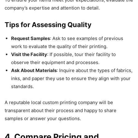
company’s expertise and attention to detail.
Tips for Assessing Quality
Request Samples
: Ask to see examples of previous
work to evaluate the quality of their printing.
Visit the Facility
: If possible, tour their facility to
observe their equipment and processes.
Ask About Materials
: Inquire about the types of fabrics,
inks, and paper they use to ensure they align with your
standards.
A reputable local custom printing company will be
transparent about their process and happy to share
samples or answer your questions.
4. Compare Pricing and