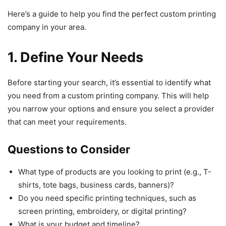
Here’s a guide to help you find the perfect custom printing
company in your area.
1. Define Your Needs
Before starting your search, it’s essential to identify what
you need from a custom printing company. This will help
you narrow your options and ensure you select a provider
that can meet your requirements.
Questions to Consider
What type of products are you looking to print (e.g., T-
shirts, tote bags, business cards, banners)?
Do you need specific printing techniques, such as
screen printing, embroidery, or digital printing?
What is your budget and timeline?