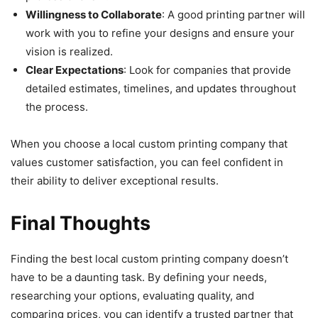
Willingness to Collaborate
: A good printing partner will
work with you to refine your designs and ensure your
vision is realized.
Clear Expectations
: Look for companies that provide
detailed estimates, timelines, and updates throughout
the process.
When you choose a local custom printing company that
values customer satisfaction, you can feel confident in
their ability to deliver exceptional results.
Final Thoughts
Finding the best local custom printing company doesn’t
have to be a daunting task. By defining your needs,
researching your options, evaluating quality, and
comparing prices, you can identify a trusted partner that