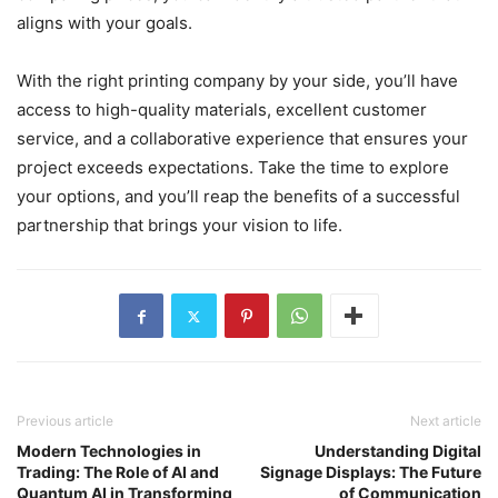
aligns with your goals.
With the right printing company by your side, you’ll have
access to high-quality materials, excellent customer
service, and a collaborative experience that ensures your
project exceeds expectations. Take the time to explore
your options, and you’ll reap the benefits of a successful
partnership that brings your vision to life.
Previous article
Next article
Modern Technologies in
Understanding Digital
Trading: The Role of AI and
Signage Displays: The Future
Quantum AI in Transforming
of Communication