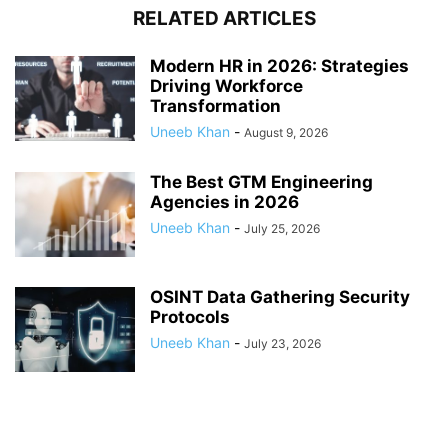
RELATED ARTICLES
Modern HR in 2026: Strategies
Driving Workforce
Transformation
Uneeb Khan
-
August 9, 2026
The Best GTM Engineering
Agencies in 2026
Uneeb Khan
-
July 25, 2026
OSINT Data Gathering Security
Protocols
Uneeb Khan
-
July 23, 2026