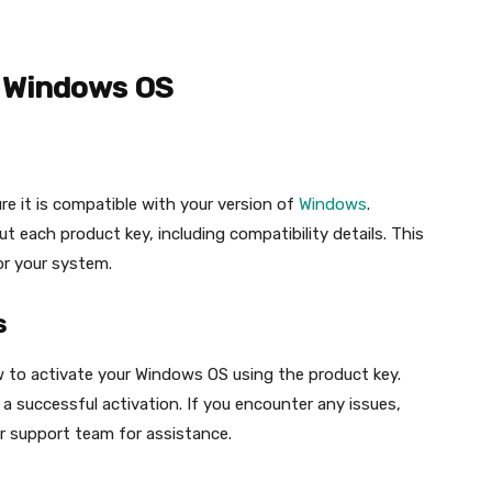
r Windows OS
re it is compatible with your version of
Windows
.
t each product key, including compatibility details. This
or your system.
s
w to activate your Windows OS using the product key.
 a successful activation. If you encounter any issues,
r support team for assistance.