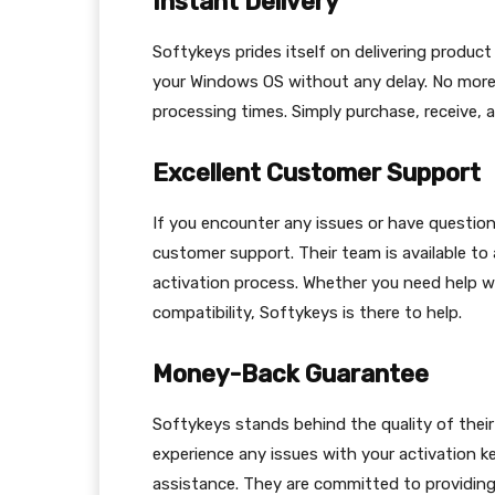
Instant Delivery
Softykeys prides itself on delivering product
your Windows OS without any delay. No more w
processing times. Simply purchase, receive, a
Excellent Customer Support
If you encounter any issues or have question
customer support. Their team is available to
activation process. Whether you need help w
compatibility, Softykeys is there to help.
Money-Back Guarantee
Softykeys stands behind the quality of thei
experience any issues with your activation 
assistance. They are committed to providing