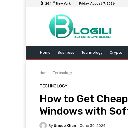
C
26.1
New York
Friday, August 7, 2026
Home
Business
Technology
Crypto
Home
Technology
TECHNOLOGY
How to Get Cheap 
Windows with Sof
By
Uneeb Khan
June 30, 2024