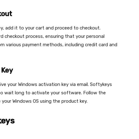
kout
y, add it to your cart and proceed to checkout.
rd checkout process, ensuring that your personal
om various payment methods, including credit card and
 Key
eive your Windows activation key via email. Softykeys
o wait long to activate your software. Follow the
te your Windows OS using the product key.
keys