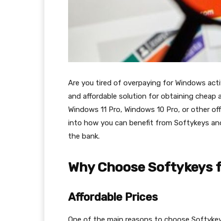
Are you tired of overpaying for Windows activ
and affordable solution for obtaining cheap 
Windows 11 Pro, Windows 10 Pro, or other off
into how you can benefit from Softykeys an
the bank.
Why Choose Softykeys f
Affordable Prices
One of the main reasons to choose Softykeys i