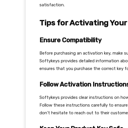
satisfaction.
Tips for Activating You
Ensure Compatibility
Before purchasing an activation key, make su
Softykeys provides detailed information abou
ensures that you purchase the correct key f
Follow Activation Instruction
Softykeys provides clear instructions on ho
Follow these instructions carefully to ensure
don’t hesitate to reach out to their custome