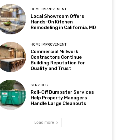
HOME IMPROVEMENT
Local Showroom Offers
Hands-On Kitchen
Remodeling in California, MD
HOME IMPROVEMENT
Commercial Millwork
Contractors Continue
Building Reputation for
Quality and Trust
SERVICES
Roll-Off Dumpster Services
Help Property Managers
Handle Large Cleanouts
Load more