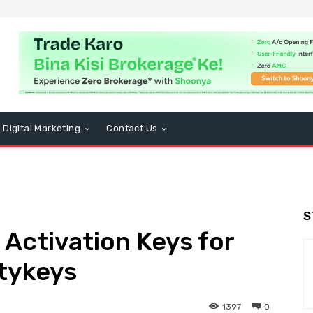
Digital Marketing
Contact Us
S
Activation Keys for
tykeys
1397
0