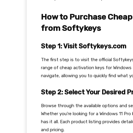
How to Purchase Cheap 
from Softykeys
Step 1: Visit Softykeys.com
The first step is to visit the official Softyk
range of cheap activation keys for Windows
navigate, allowing you to quickly find what y
Step 2: Select Your Desired 
Browse through the available options and se
Whether you’re looking for a Windows 11 Pro 
has it all. Each product listing provides deta
and pricing.