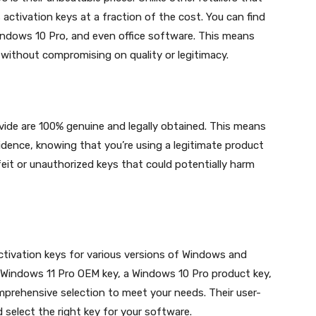
ctivation keys at a fraction of the cost. You can find
indows 10 Pro, and even office software. This means
without compromising on quality or legitimacy.
vide are 100% genuine and legally obtained. This means
dence, knowing that you’re using a legitimate product
eit or unauthorized keys that could potentially harm
ctivation keys for various versions of Windows and
a Windows 11 Pro OEM key, a Windows 10 Pro product key,
mprehensive selection to meet your needs. Their user-
 select the right key for your software.