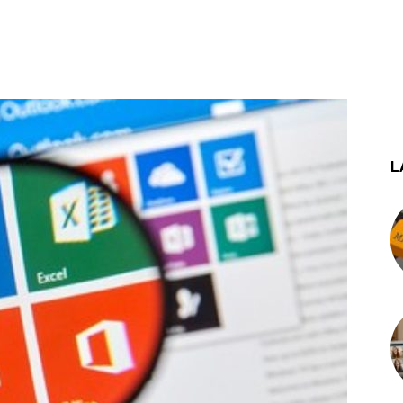
st
WhatsApp
L