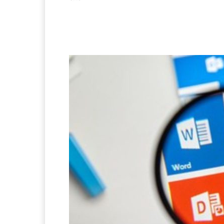
Facebook
X
Pintere