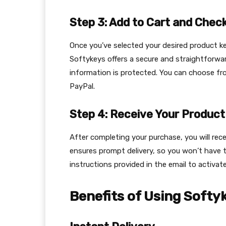
Step 3: Add to Cart and Chec
Once you’ve selected your desired product ke
Softykeys offers a secure and straightforwa
information is protected. You can choose fr
PayPal.
Step 4: Receive Your Product
After completing your purchase, you will rec
ensures prompt delivery, so you won’t have t
instructions provided in the email to activa
Benefits of Using Softy