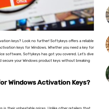
ation keys? Look no further! Softykeys offers a reliable
activation keys for Windows. Whether you need a key for
ice software, Softykeys has got you covered. Let’s dive
d secure your Windows product keys without breaking
or Windows Activation Keys?
s their unbeatable prices. Unlike other retailers that