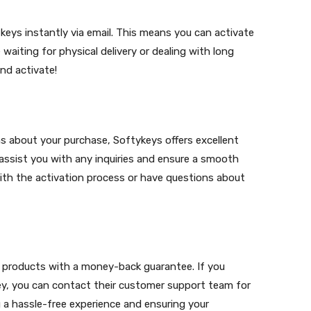
 keys instantly via email. This means you can activate
aiting for physical delivery or dealing with long
nd activate!
s about your purchase, Softykeys offers excellent
 assist you with any inquiries and ensure a smooth
ith the activation process or have questions about
r products with a money-back guarantee. If you
key, you can contact their customer support team for
 a hassle-free experience and ensuring your