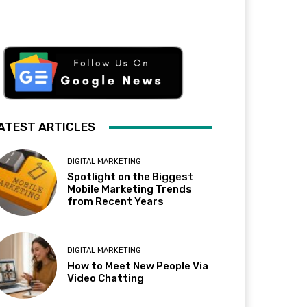
ATEST ARTICLES
DIGITAL MARKETING
Spotlight on the Biggest
Mobile Marketing Trends
from Recent Years
DIGITAL MARKETING
How to Meet New People Via
Video Chatting