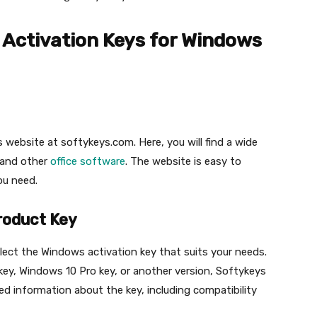
Activation Keys for Windows
eys website at softykeys.com. Here, you will find a wide
 and other
office software
. The website is easy to
ou need.
Product Key
lect the Windows activation key that suits your needs.
key, Windows 10 Pro key, or another version, Softykeys
iled information about the key, including compatibility