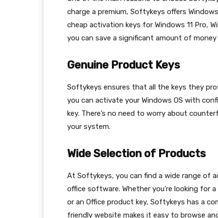
charge a premium, Softykeys offers Windows a
cheap activation keys for Windows 11 Pro, W
you can save a significant amount of money 
Genuine Product Keys
Softykeys ensures that all the keys they pro
you can activate your Windows OS with confi
key. There’s no need to worry about counterf
your system.
Wide Selection of Products
At Softykeys, you can find a wide range of a
office software. Whether you’re looking for 
or an Office product key, Softykeys has a co
friendly website makes it easy to browse and