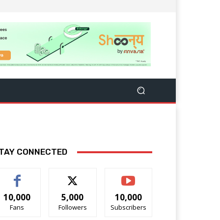
TAY CONNECTED
10,000
5,000
10,000
Fans
Followers
Subscribers