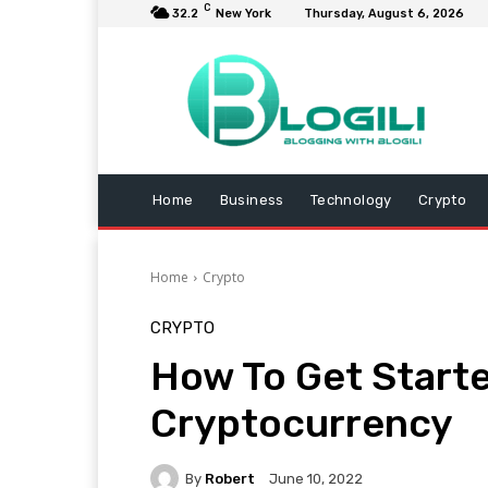
C
32.2
New York
Thursday, August 6, 2026
Home
Business
Technology
Crypto
Home
Crypto
CRYPTO
How To Get Start
Cryptocurrency
By
Robert
June 10, 2022