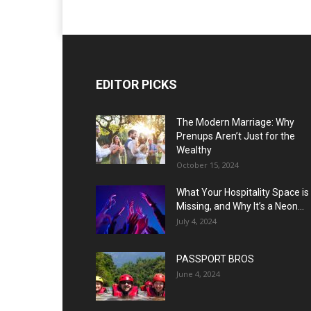
EDITOR PICKS
The Modern Marriage: Why
Prenups Aren’t Just for the
Wealthy
October 15, 2024
What Your Hospitality Space is
Missing, and Why It’s a Neon...
July 4, 2024
PASSPORT BROS
June 4, 2024