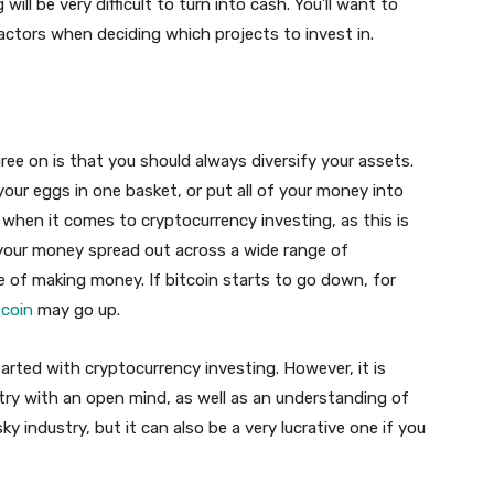
will be very difficult to turn into cash. You’ll want to
factors when deciding which projects to invest in.
gree on is that you should always diversify your assets.
your eggs in one basket, or put all of your money into
e when it comes to cryptocurrency investing, as this is
 your money spread out across a wide range of
ce of making money. If bitcoin starts to go down, for
ecoin
may go up.
arted with cryptocurrency investing. However, it is
ry with an open mind, as well as an understanding of
sky industry, but it can also be a very lucrative one if you