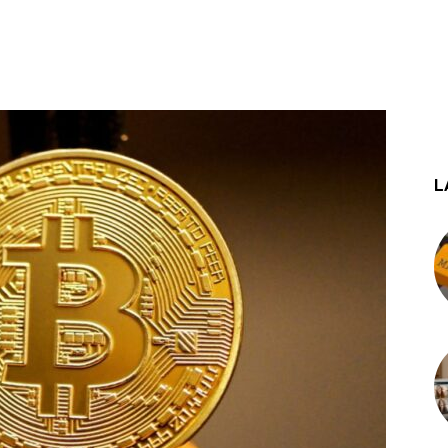
st
WhatsApp
L