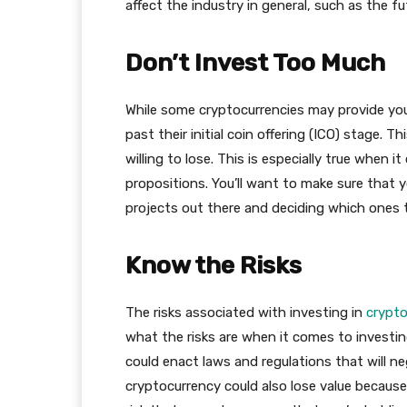
affect the industry in general, such as the f
Don’t Invest Too Much
While some cryptocurrencies may provide you
past their initial coin offering (ICO) stage.
willing to lose. This is especially true when 
propositions. You’ll want to make sure that y
projects out there and deciding which ones 
Know the Risks
The risks associated with investing in
crypto
what the risks are when it comes to investing
could enact laws and regulations that will ne
cryptocurrency could also lose value because 