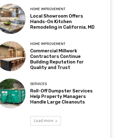
HOME IMPROVEMENT
Local Showroom Offers
Hands-On Kitchen
Remodeling in California, MD
HOME IMPROVEMENT
Commercial Millwork
Contractors Continue
Building Reputation for
Quality and Trust
SERVICES
Roll-Off Dumpster Services
Help Property Managers
Handle Large Cleanouts
Load more