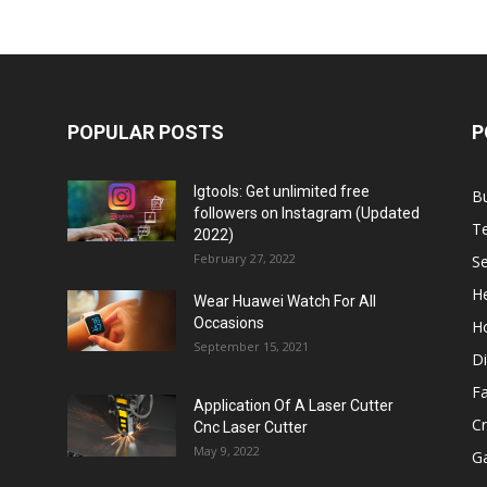
POPULAR POSTS
P
Igtools: Get unlimited free
B
followers on Instagram (Updated
T
2022)
February 27, 2022
Se
He
Wear Huawei Watch For All
Occasions
H
September 15, 2021
Di
F
Application Of A Laser Cutter
C
Cnc Laser Cutter
May 9, 2022
G