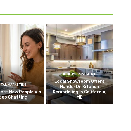
HOME IMPROVEMENT
Local Showroom Offers
ITAL MARKETING
Hands-On Kitchen
eet New People Via
Remodeling in California,
deo Chatting
MD