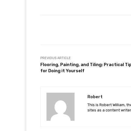
Facebook
Share
PREVIOUS ARTICLE
Flooring, Painting, and Tiling: Practical Ti
for Doing it Yourself
Robert
This is Robert William, t
sites as a content writer