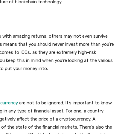
uture of blockchain technology.
 with amazing returns, others may not even survive
 This means that you should never invest more than you’re
it comes to ICOs, as they are extremely high-risk
ou keep this in mind when you’re looking at the various
to put your money into.
currency
are not to be ignored. It’s important to know
 in any type of financial asset. For one, a country
gatively affect the price of a cryptocurrency. A
of the state of the financial markets. There’s also the