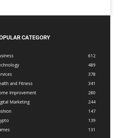
OPULAR CATEGORY
usiness
612
echnology
489
rvices
378
alth and Fitness
341
ome Improvement
280
gital Marketing
244
ashion
147
rypto
139
ames
131