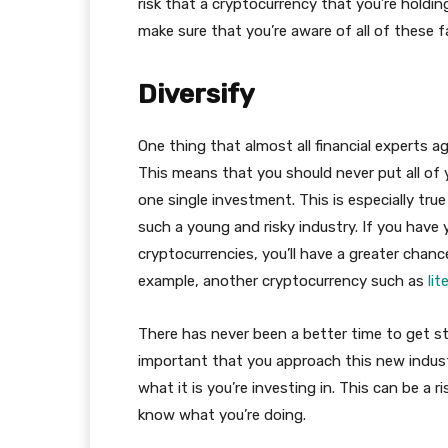
risk that a cryptocurrency that you’re holding 
make sure that you’re aware of all of these 
Diversify
One thing that almost all financial experts a
This means that you should never put all of 
one single investment. This is especially tru
such a young and risky industry. If you have
cryptocurrencies, you’ll have a greater chan
example, another cryptocurrency such as
lit
There has never been a better time to get st
important that you approach this new indust
what it is you’re investing in. This can be a ri
know what you’re doing.