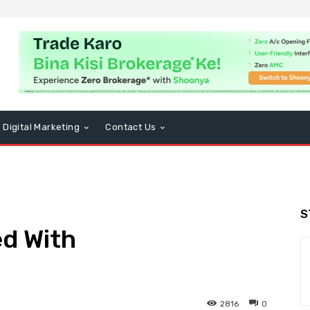
Digital Marketing
Contact Us
S
ed With
2816
0