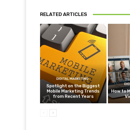
RELATED ARTICLES
DIGITAL MARKETING
DIG
Spotlight on the Biggest
Mobile Marketing Trends
How to M
from Recent Years
Vi