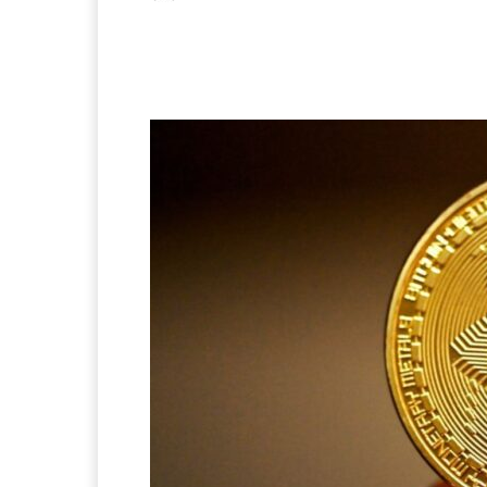
Facebook
X
Pintere