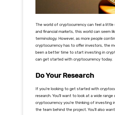
The world of cryptocurrency can feel a little s
and financial markets, this world can seem l
terminology. However, as more people contin
cryptocurrency has to offer investors, the m
been a better time to start investing in cry
can get started with cryptocurrency today.
Do Your Research
If you’re looking to get started with cryptocu
research. You’ll want to look at a wide range
cryptocurrency you’re thinking of investing i
the team behind the project. You’ll also wan