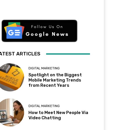
ATEST ARTICLES
DIGITAL MARKETING
Spotlight on the Biggest
Mobile Marketing Trends
from Recent Years
DIGITAL MARKETING
How to Meet New People Via
Video Chatting