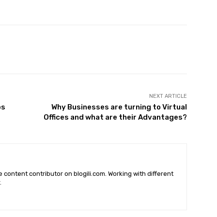
X
Pinterest
WhatsApp
NEXT ARTICLE
ps
Why Businesses are turning to Virtual
Offices and what are their Advantages?
he content contributor on blogili.com. Working with different
.