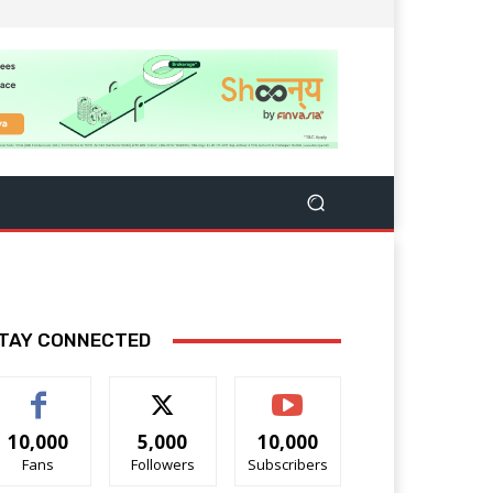
TAY CONNECTED
10,000
5,000
10,000
Fans
Followers
Subscribers