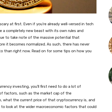
cary at first. Even if you’re already well-versed in tech
ike a completely new beast with its own rules and
ue to take note of the massive potential that
ore it becomes normalized. As such, there has never
pto than right now. Read on for some tips on how you
rrency investing, you’ll first need to do a lot of
 of factors, such as the market cap of the
n, what the current price of that cryptocurrency is, and
t to look at the wider macroeconomic factors that could