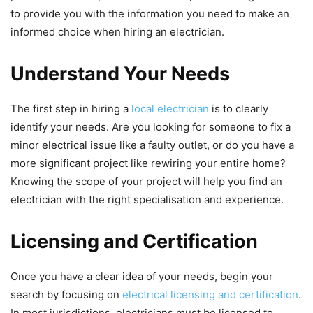
to provide you with the information you need to make an
informed choice when hiring an electrician.
Understand Your Needs
The first step in hiring a
local electrician
is to clearly
identify your needs. Are you looking for someone to fix a
minor electrical issue like a faulty outlet, or do you have a
more significant project like rewiring your entire home?
Knowing the scope of your project will help you find an
electrician with the right specialisation and experience.
Licensing and Certification
Once you have a clear idea of your needs, begin your
search by focusing on
electrical licensing and certification
.
In most jurisdictions, electricians must be licensed to