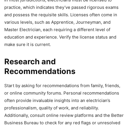
practice, which indicates they’ve passed rigorous exams
and possess the requisite skills. Licenses often come in
various levels, such as Apprentice, Journeyman, and
Master Electrician, each requiring a different level of
education and experience. Verify the license status and
make sure it is current.
Research and
Recommendations
Start by asking for recommendations from family, friends,
or online community forums. Personal recommendations
often provide invaluable insights into an electrician’s
professionalism, quality of work, and reliability.
Additionally, consult online review platforms and the Better
Business Bureau to check for any red flags or unresolved