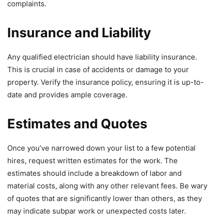
complaints.
Insurance and Liability
Any qualified electrician should have liability insurance.
This is crucial in case of accidents or damage to your
property. Verify the insurance policy, ensuring it is up-to-
date and provides ample coverage.
Estimates and Quotes
Once you’ve narrowed down your list to a few potential
hires, request written estimates for the work. The
estimates should include a breakdown of labor and
material costs, along with any other relevant fees. Be wary
of quotes that are significantly lower than others, as they
may indicate subpar work or unexpected costs later.