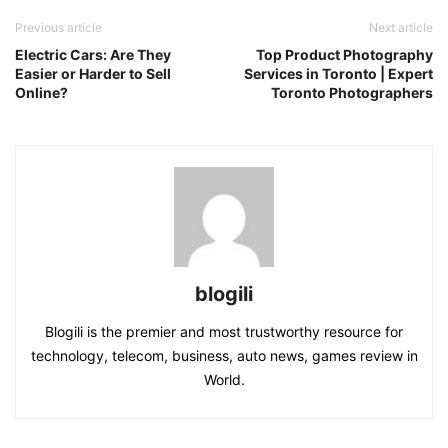
Previous article
Next article
Electric Cars: Are They
Top Product Photography
Easier or Harder to Sell
Services in Toronto | Expert
Online?
Toronto Photographers
blogili
Blogili is the premier and most trustworthy resource for
technology, telecom, business, auto news, games review in
World.