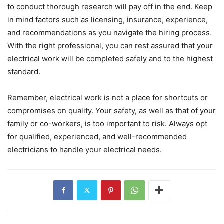
to conduct thorough research will pay off in the end. Keep
in mind factors such as licensing, insurance, experience,
and recommendations as you navigate the hiring process.
With the right professional, you can rest assured that your
electrical work will be completed safely and to the highest
standard.
Remember, electrical work is not a place for shortcuts or
compromises on quality. Your safety, as well as that of your
family or co-workers, is too important to risk. Always opt
for qualified, experienced, and well-recommended
electricians to handle your electrical needs.