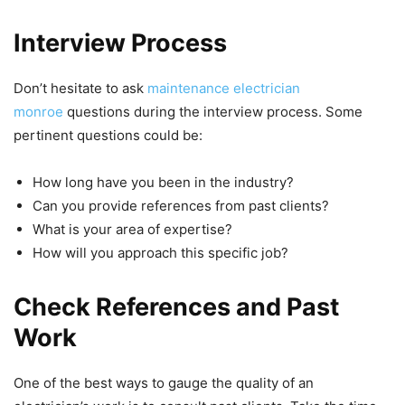
Interview Process
Don’t hesitate to ask
maintenance electrician
monroe
questions during the interview process. Some
pertinent questions could be:
How long have you been in the industry?
Can you provide references from past clients?
What is your area of expertise?
How will you approach this specific job?
Check References and Past
Work
One of the best ways to gauge the quality of an