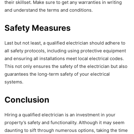
their skillset. Make sure to get any warranties in writing
and understand the terms and conditions.
Safety Measures
Last but not least, a qualified electrician should adhere to
all safety protocols, including using protective equipment
and ensuring all installations meet local electrical codes.
This not only ensures the safety of the electrician but also
guarantees the long-term safety of your electrical
systems.
Conclusion
Hiring a qualified electrician is an investment in your
property’s safety and functionality. Although it may seem
daunting to sift through numerous options, taking the time