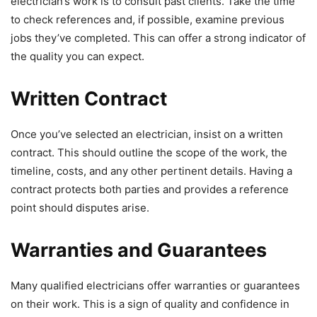
electrician’s work is to consult past clients. Take the time
to check references and, if possible, examine previous
jobs they’ve completed. This can offer a strong indicator of
the quality you can expect.
Written Contract
Once you’ve selected an electrician, insist on a written
contract. This should outline the scope of the work, the
timeline, costs, and any other pertinent details. Having a
contract protects both parties and provides a reference
point should disputes arise.
Warranties and Guarantees
Many qualified electricians offer warranties or guarantees
on their work. This is a sign of quality and confidence in