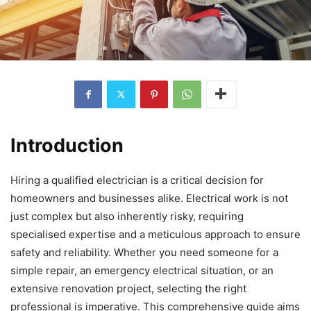
Introduction
Hiring a qualified electrician is a critical decision for
homeowners and businesses alike. Electrical work is not
just complex but also inherently risky, requiring
specialised expertise and a meticulous approach to ensure
safety and reliability. Whether you need someone for a
simple repair, an emergency electrical situation, or an
extensive renovation project, selecting the right
professional is imperative. This comprehensive guide aims