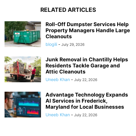
RELATED ARTICLES
Roll-Off Dumpster Services Help
Property Managers Handle Large
Cleanouts
blogili
-
July 29, 2026
Junk Removal in Chantilly Helps
Residents Tackle Garage and
Attic Cleanouts
Uneeb Khan
-
July 22, 2026
Advantage Technology Expands
AI Services in Frederick,
Maryland for Local Businesses
Uneeb Khan
-
July 22, 2026