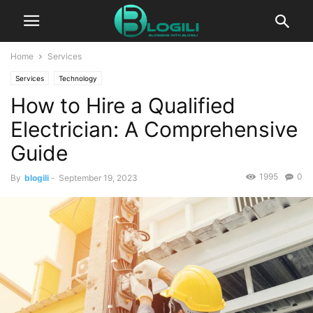
Home
Services
Services
Technology
How to Hire a Qualified
Electrician: A Comprehensive
Guide
1995
0
By
blogili
-
September 19, 2023