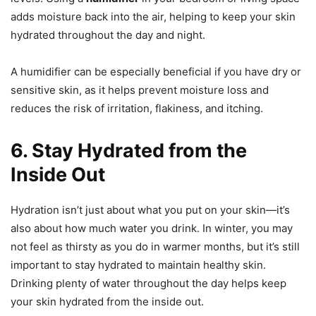
adds moisture back into the air, helping to keep your skin
hydrated throughout the day and night.
A humidifier can be especially beneficial if you have dry or
sensitive skin, as it helps prevent moisture loss and
reduces the risk of irritation, flakiness, and itching.
6. Stay Hydrated from the
Inside Out
Hydration isn’t just about what you put on your skin—it’s
also about how much water you drink. In winter, you may
not feel as thirsty as you do in warmer months, but it’s still
important to stay hydrated to maintain healthy skin.
Drinking plenty of water throughout the day helps keep
your skin hydrated from the inside out.