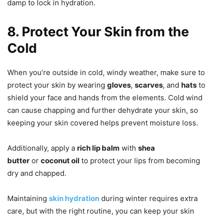
damp to lock in hydration.
8. Protect Your Skin from the
Cold
When you’re outside in cold, windy weather, make sure to
protect your skin by wearing
gloves
,
scarves
, and
hats
to
shield your face and hands from the elements. Cold wind
can cause chapping and further dehydrate your skin, so
keeping your skin covered helps prevent moisture loss.
Additionally, apply a
rich lip balm
with
shea
butter
or
coconut oil
to protect your lips from becoming
dry and chapped.
Maintaining
skin hydration
during winter requires extra
care, but with the right routine, you can keep your skin