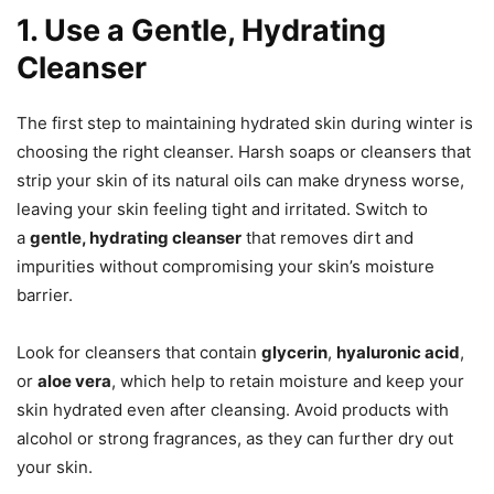
1. Use a Gentle, Hydrating
Cleanser
The first step to maintaining hydrated skin during winter is
choosing the right cleanser. Harsh soaps or cleansers that
strip your skin of its natural oils can make dryness worse,
leaving your skin feeling tight and irritated. Switch to
a
gentle, hydrating cleanser
that removes dirt and
impurities without compromising your skin’s moisture
barrier.
Look for cleansers that contain
glycerin
,
hyaluronic acid
,
or
aloe vera
, which help to retain moisture and keep your
skin hydrated even after cleansing. Avoid products with
alcohol or strong fragrances, as they can further dry out
your skin.