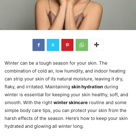
Winter can be a tough season for your skin. The
combination of cold air, low humidity, and indoor heating
can strip your skin of its natural moisture, leaving it dry,
flaky, and irritated. Maintaining
skin hydration
during
winter is essential for keeping your skin healthy, soft, and
smooth. With the right
winter skincare
routine and some
simple body care tips, you can protect your skin from the
harsh effects of the season. Here’s how to keep your skin
hydrated and glowing all winter long.