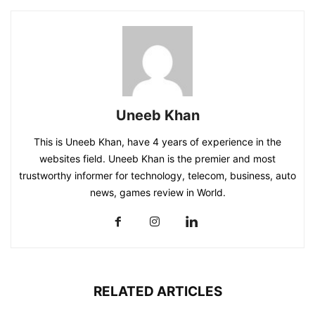
Uneeb Khan
This is Uneeb Khan, have 4 years of experience in the
websites field. Uneeb Khan is the premier and most
trustworthy informer for technology, telecom, business, auto
news, games review in World.
RELATED ARTICLES