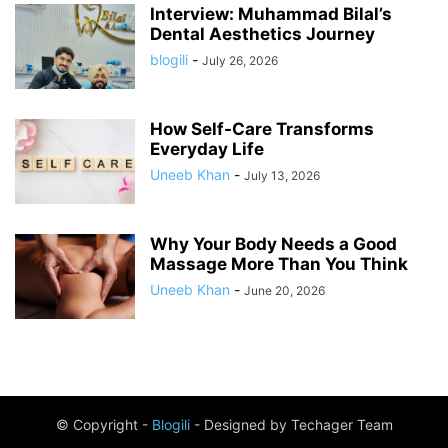
Interview: Muhammad Bilal’s
Dental Aesthetics Journey
blogili
-
July 26, 2026
How Self-Care Transforms
Everyday Life
Uneeb Khan
-
July 13, 2026
Why Your Body Needs a Good
Massage More Than You Think
Uneeb Khan
-
June 20, 2026
© Copyright -
Blogili
- Designed by Techager Team