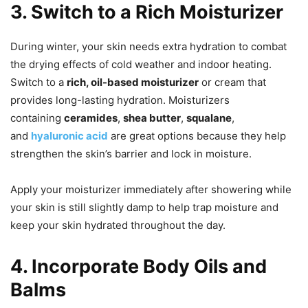
3. Switch to a Rich Moisturizer
During winter, your skin needs extra hydration to combat
the drying effects of cold weather and indoor heating.
Switch to a
rich, oil-based moisturizer
or cream that
provides long-lasting hydration. Moisturizers
containing
ceramides
,
shea butter
,
squalane
,
and
hyaluronic acid
are great options because they help
strengthen the skin’s barrier and lock in moisture.
Apply your moisturizer immediately after showering while
your skin is still slightly damp to help trap moisture and
keep your skin hydrated throughout the day.
4. Incorporate Body Oils and
Balms