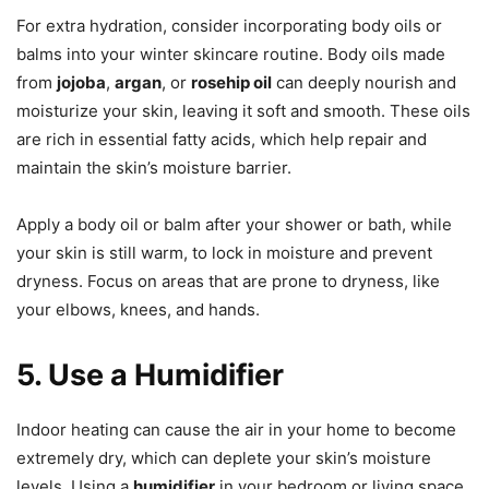
For extra hydration, consider incorporating body oils or
balms into your winter skincare routine. Body oils made
from
jojoba
,
argan
, or
rosehip oil
can deeply nourish and
moisturize your skin, leaving it soft and smooth. These oils
are rich in essential fatty acids, which help repair and
maintain the skin’s moisture barrier.
Apply a body oil or balm after your shower or bath, while
your skin is still warm, to lock in moisture and prevent
dryness. Focus on areas that are prone to dryness, like
your elbows, knees, and hands.
5. Use a Humidifier
Indoor heating can cause the air in your home to become
extremely dry, which can deplete your skin’s moisture
levels. Using a
humidifier
in your bedroom or living space