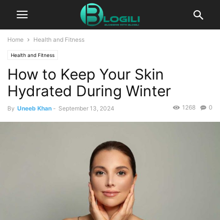
Home
Health and Fitness
Health and Fitness
How to Keep Your Skin
Hydrated During Winter
1268
0
By
Uneeb Khan
-
September 13, 2024