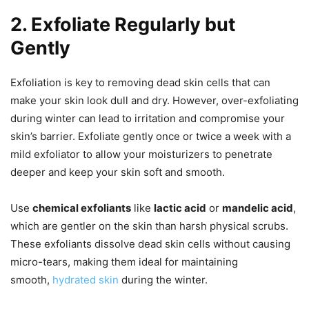
2. Exfoliate Regularly but
Gently
Exfoliation is key to removing dead skin cells that can
make your skin look dull and dry. However, over-exfoliating
during winter can lead to irritation and compromise your
skin’s barrier. Exfoliate gently once or twice a week with a
mild exfoliator to allow your moisturizers to penetrate
deeper and keep your skin soft and smooth.
Use
chemical exfoliants
like
lactic acid
or
mandelic acid
,
which are gentler on the skin than harsh physical scrubs.
These exfoliants dissolve dead skin cells without causing
micro-tears, making them ideal for maintaining
smooth,
hydrated skin
during the winter.