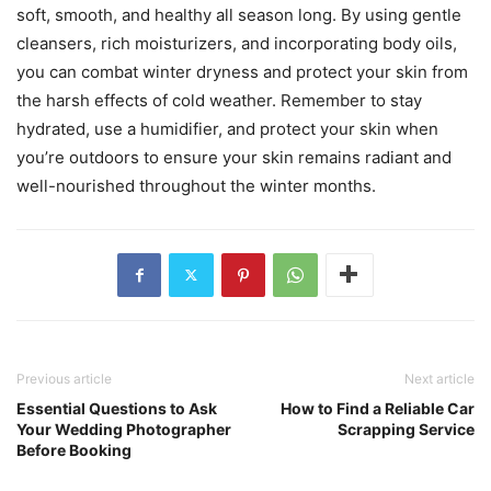
soft, smooth, and healthy all season long. By using gentle
cleansers, rich moisturizers, and incorporating body oils,
you can combat winter dryness and protect your skin from
the harsh effects of cold weather. Remember to stay
hydrated, use a humidifier, and protect your skin when
you’re outdoors to ensure your skin remains radiant and
well-nourished throughout the winter months.
Previous article
Next article
Essential Questions to Ask
How to Find a Reliable Car
Your Wedding Photographer
Scrapping Service
Before Booking