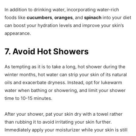
In addition to drinking water, incorporating water-rich
foods like
cucumbers
,
oranges
, and
spinach
into your diet
can boost your hydration levels and improve your skin’s
appearance.
7. Avoid Hot Showers
As tempting as it is to take a long, hot shower during the
winter months, hot water can strip your skin of its natural
oils and exacerbate dryness. Instead, opt for lukewarm
water when bathing or showering, and limit your shower
time to 10-15 minutes.
After your shower, pat your skin dry with a towel rather
than rubbing it to avoid irritating your skin further.
Immediately apply your moisturizer while your skin is still