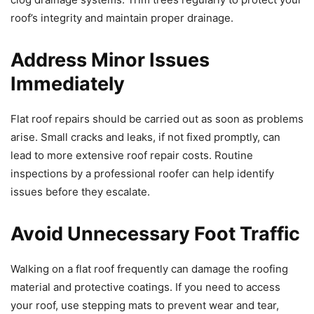
roof’s integrity and maintain proper drainage.
Address Minor Issues
Immediately
Flat roof repairs should be carried out as soon as problems
arise. Small cracks and leaks, if not fixed promptly, can
lead to more extensive roof repair costs. Routine
inspections by a professional roofer can help identify
issues before they escalate.
Avoid Unnecessary Foot Traffic
Walking on a flat roof frequently can damage the roofing
material and protective coatings. If you need to access
your roof, use stepping mats to prevent wear and tear,