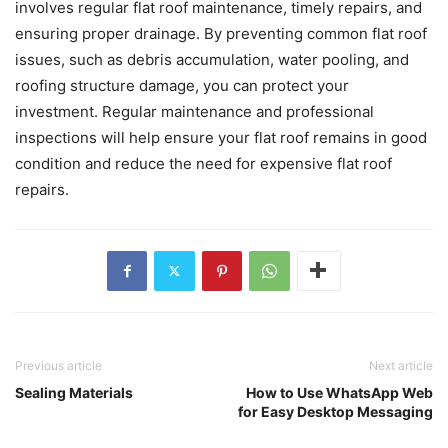
involves regular flat roof maintenance, timely repairs, and
ensuring proper drainage. By preventing common flat roof
issues, such as debris accumulation, water pooling, and
roofing structure damage, you can protect your
investment. Regular maintenance and professional
inspections will help ensure your flat roof remains in good
condition and reduce the need for expensive flat roof
repairs.
Previous article
Next article
Sealing Materials
How to Use WhatsApp Web
for Easy Desktop Messaging