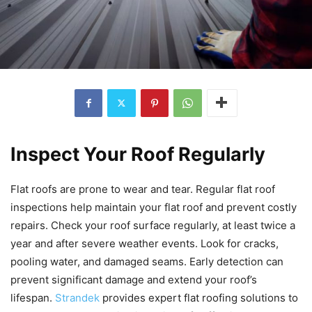
Inspect Your Roof Regularly
Flat roofs are prone to wear and tear. Regular flat roof
inspections help maintain your flat roof and prevent costly
repairs. Check your roof surface regularly, at least twice a
year and after severe weather events. Look for cracks,
pooling water, and damaged seams. Early detection can
prevent significant damage and extend your roof’s
lifespan.
Strandek
provides expert flat roofing solutions to