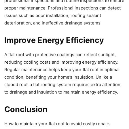
professional inspections and routine inspections to ensure
proper maintenance. Professional inspections can detect
issues such as poor installation, roofing sealant
deterioration, and ineffective drainage systems.
Improve Energy Efficiency
A flat roof with protective coatings can reflect sunlight,
reducing cooling costs and improving energy efficiency.
Regular maintenance helps keep your flat roof in optimal
condition, benefiting your home’s insulation. Unlike a
sloped roof, a flat roofing system requires extra attention
to drainage and insulation to maintain energy efficiency.
Conclusion
How to maintain your flat roof to avoid costly repairs