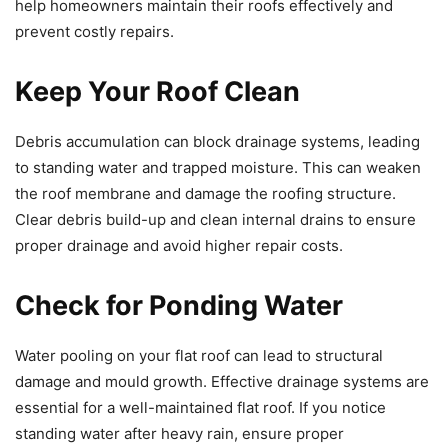
help homeowners maintain their roofs effectively and
prevent costly repairs.
Keep Your Roof Clean
Debris accumulation can block drainage systems, leading
to standing water and trapped moisture. This can weaken
the roof membrane and damage the roofing structure.
Clear debris build-up and clean internal drains to ensure
proper drainage and avoid higher repair costs.
Check for Ponding Water
Water pooling on your flat roof can lead to structural
damage and mould growth. Effective drainage systems are
essential for a well-maintained flat roof. If you notice
standing water after heavy rain, ensure proper