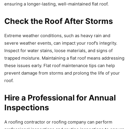
ensuring a longer-lasting, well-maintained flat roof.
Check the Roof After Storms
Extreme weather conditions, such as heavy rain and
severe weather events, can impact your roof’s integrity.
Inspect for water stains, loose materials, and signs of
trapped moisture. Maintaining a flat roof means addressing
these issues early. Flat roof maintenance tips can help
prevent damage from storms and prolong the life of your
roof.
Hire a Professional for Annual
Inspections
A roofing contractor or roofing company can perform