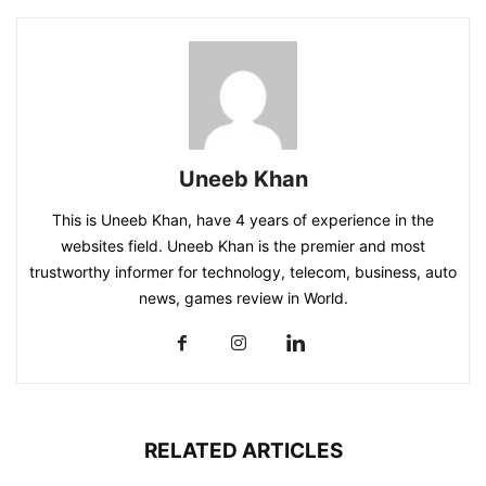
Uneeb Khan
This is Uneeb Khan, have 4 years of experience in the
websites field. Uneeb Khan is the premier and most
trustworthy informer for technology, telecom, business, auto
news, games review in World.
RELATED ARTICLES