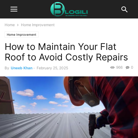
Home
Home Improvement
Home Improvement
How to Maintain Your Flat
Roof to Avoid Costly Repairs
966
0
By
Uneeb Khan
-
February 25, 2025