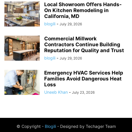
Local Showroom Offers Hands-
On Kitchen Remodeling in
California, MD
blogili
-
July 29, 2026
Commercial Millwork
Contractors Continue Building
Reputation for Quality and Trust
blogili
-
July 29, 2026
Emergency HVAC Services Help
Families Avoid Dangerous Heat
Loss
Uneeb Khan
-
July 23, 2026
© Copyright -
Blogili
- Designed by Techager Team