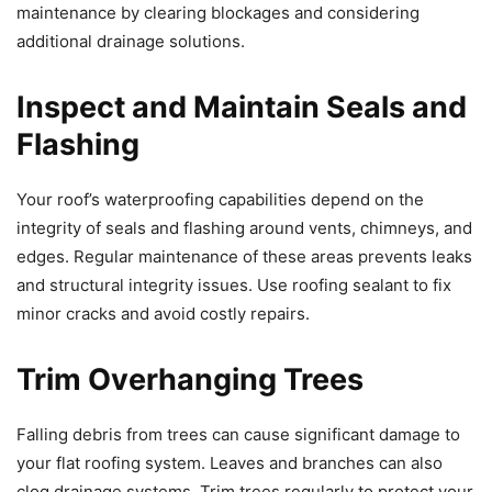
maintenance by clearing blockages and considering
additional drainage solutions.
Inspect and Maintain Seals and
Flashing
Your roof’s waterproofing capabilities depend on the
integrity of seals and flashing around vents, chimneys, and
edges. Regular maintenance of these areas prevents leaks
and structural integrity issues. Use roofing sealant to fix
minor cracks and avoid costly repairs.
Trim Overhanging Trees
Falling debris from trees can cause significant damage to
your flat roofing system. Leaves and branches can also
clog drainage systems. Trim trees regularly to protect your