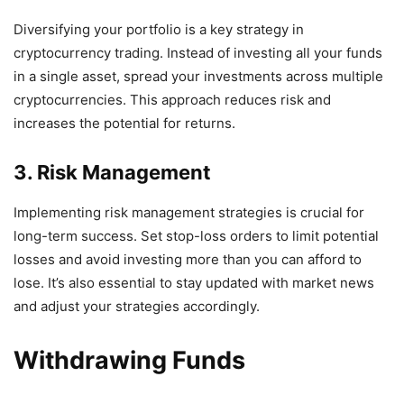
Diversifying your portfolio is a key strategy in
cryptocurrency trading. Instead of investing all your funds
in a single asset, spread your investments across multiple
cryptocurrencies. This approach reduces risk and
increases the potential for returns.
3. Risk Management
Implementing risk management strategies is crucial for
long-term success. Set stop-loss orders to limit potential
losses and avoid investing more than you can afford to
lose. It’s also essential to stay updated with market news
and adjust your strategies accordingly.
Withdrawing Funds