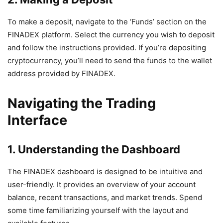
To make a deposit, navigate to the ‘Funds’ section on the
FINADEX platform. Select the currency you wish to deposit
and follow the instructions provided. If you’re depositing
cryptocurrency, you’ll need to send the funds to the wallet
address provided by FINADEX.
Navigating the Trading
Interface
1. Understanding the Dashboard
The FINADEX dashboard is designed to be intuitive and
user-friendly. It provides an overview of your account
balance, recent transactions, and market trends. Spend
some time familiarizing yourself with the layout and