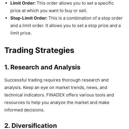
Limit Order:
This order allows you to set a specific
price at which you want to buy or sell.
Stop-Limit Order:
This is a combination of a stop order
and a limit order. It allows you to set a stop price and a
limit price.
Trading Strategies
1. Research and Analysis
Successful trading requires thorough research and
analysis. Keep an eye on market trends, news, and
technical indicators. FINADEX offers various tools and
resources to help you analyze the market and make
informed decisions.
2. Diversification