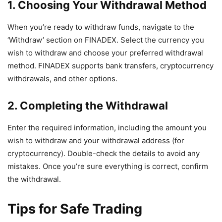
1. Choosing Your Withdrawal Method
When you’re ready to withdraw funds, navigate to the
‘Withdraw’ section on FINADEX. Select the currency you
wish to withdraw and choose your preferred withdrawal
method. FINADEX supports bank transfers, cryptocurrency
withdrawals, and other options.
2. Completing the Withdrawal
Enter the required information, including the amount you
wish to withdraw and your withdrawal address (for
cryptocurrency). Double-check the details to avoid any
mistakes. Once you’re sure everything is correct, confirm
the withdrawal.
Tips for Safe Trading