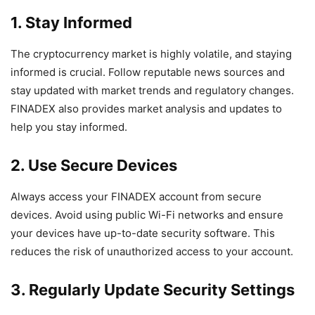
1. Stay Informed
The cryptocurrency market is highly volatile, and staying
informed is crucial. Follow reputable news sources and
stay updated with market trends and regulatory changes.
FINADEX also provides market analysis and updates to
help you stay informed.
2. Use Secure Devices
Always access your FINADEX account from secure
devices. Avoid using public Wi-Fi networks and ensure
your devices have up-to-date security software. This
reduces the risk of unauthorized access to your account.
3. Regularly Update Security Settings