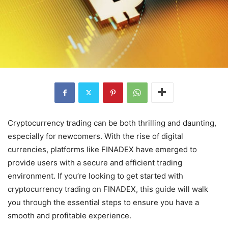
Cryptocurrency trading can be both thrilling and daunting,
especially for newcomers. With the rise of digital
currencies, platforms like FINADEX have emerged to
provide users with a secure and efficient trading
environment. If you’re looking to get started with
cryptocurrency trading on FINADEX, this guide will walk
you through the essential steps to ensure you have a
smooth and profitable experience.