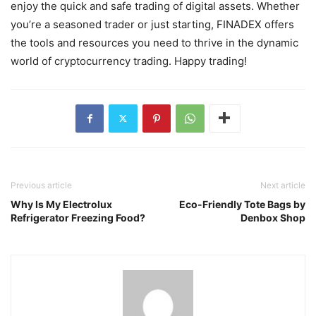
enjoy the quick and safe trading of digital assets. Whether
you’re a seasoned trader or just starting, FINADEX offers
the tools and resources you need to thrive in the dynamic
world of cryptocurrency trading. Happy trading!
Previous article
Next article
Why Is My Electrolux
Eco-Friendly Tote Bags by
Refrigerator Freezing Food?
Denbox Shop