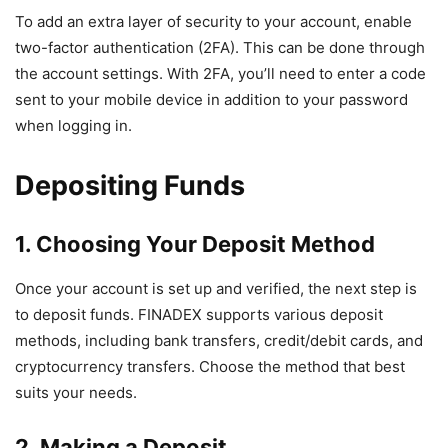
To add an extra layer of security to your account, enable
two-factor authentication (2FA). This can be done through
the account settings. With 2FA, you’ll need to enter a code
sent to your mobile device in addition to your password
when logging in.
Depositing Funds
1. Choosing Your Deposit Method
Once your account is set up and verified, the next step is
to deposit funds. FINADEX supports various deposit
methods, including bank transfers, credit/debit cards, and
cryptocurrency transfers. Choose the method that best
suits your needs.
2. Making a Deposit