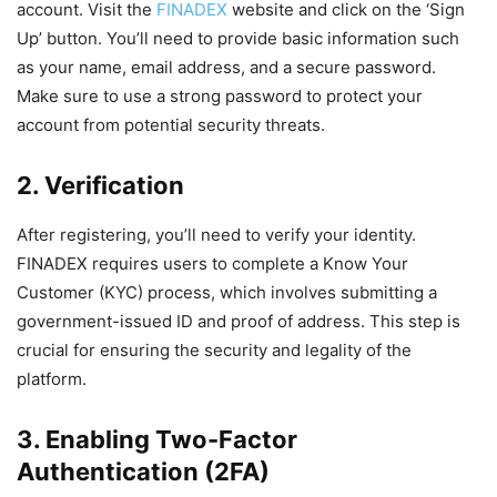
account. Visit the
FINADEX
website and click on the ‘Sign
Up’ button. You’ll need to provide basic information such
as your name, email address, and a secure password.
Make sure to use a strong password to protect your
account from potential security threats.
2. Verification
After registering, you’ll need to verify your identity.
FINADEX requires users to complete a Know Your
Customer (KYC) process, which involves submitting a
government-issued ID and proof of address. This step is
crucial for ensuring the security and legality of the
platform.
3. Enabling Two-Factor
Authentication (2FA)