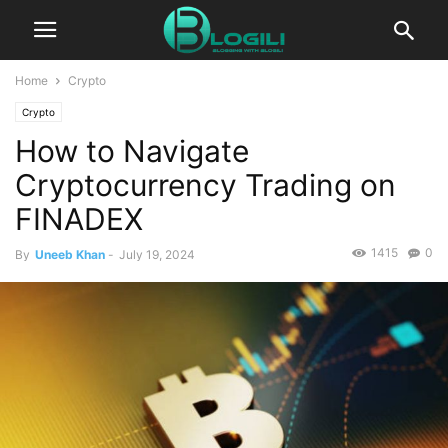
Home
Crypto
Crypto
How to Navigate
Cryptocurrency Trading on
FINADEX
1415
0
By
Uneeb Khan
-
July 19, 2024