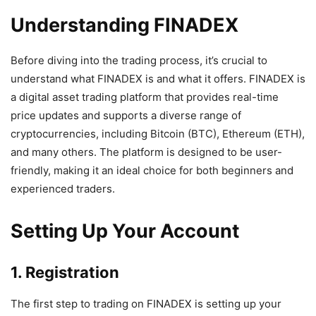
Understanding FINADEX
Before diving into the trading process, it’s crucial to
understand what FINADEX is and what it offers. FINADEX is
a digital asset trading platform that provides real-time
price updates and supports a diverse range of
cryptocurrencies, including Bitcoin (BTC), Ethereum (ETH),
and many others. The platform is designed to be user-
friendly, making it an ideal choice for both beginners and
experienced traders.
Setting Up Your Account
1. Registration
The first step to trading on FINADEX is setting up your