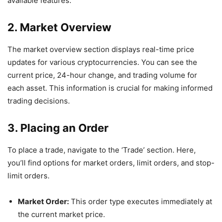
available features.
2. Market Overview
The market overview section displays real-time price
updates for various cryptocurrencies. You can see the
current price, 24-hour change, and trading volume for
each asset. This information is crucial for making informed
trading decisions.
3. Placing an Order
To place a trade, navigate to the ‘Trade’ section. Here,
you’ll find options for market orders, limit orders, and stop-
limit orders.
Market Order:
This order type executes immediately at
the current market price.