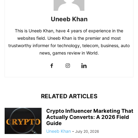
Uneeb Khan
This is Uneeb Khan, have 4 years of experience in the
websites field. Uneeb Khan is the premier and most
trustworthy informer for technology, telecom, business, auto
news, games review in World.
RELATED ARTICLES
Crypto Influencer Marketing That
Actually Converts: A 2026 Field
Guide
Uneeb Khan
-
July 20, 2026