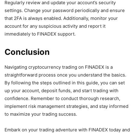
Regularly review and update your account’s security
settings. Change your password periodically and ensure
that 2FA is always enabled. Additionally, monitor your
account for any suspicious activity and report it
immediately to FINADEX support.
Conclusion
Navigating cryptocurrency trading on FINADEX is a
straightforward process once you understand the basics.
By following the steps outlined in this guide, you can set
up your account, deposit funds, and start trading with
confidence. Remember to conduct thorough research,
implement risk management strategies, and stay informed
to maximize your trading success.
Embark on your trading adventure with FINADEX today and