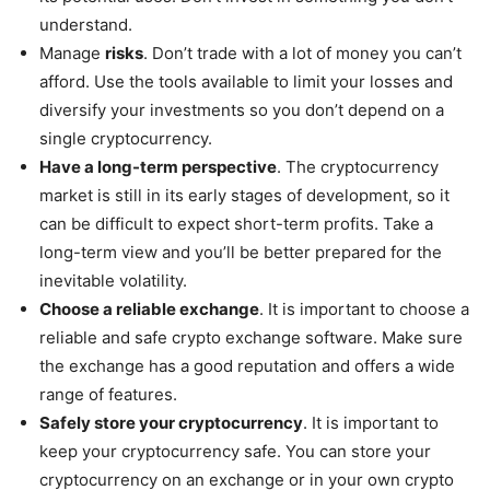
understand.
Manage
risks
. Don’t trade with a lot of money you can’t
afford. Use the tools available to limit your losses and
diversify your investments so you don’t depend on a
single cryptocurrency.
Have a long-term perspective
. The cryptocurrency
market is still in its early stages of development, so it
can be difficult to expect short-term profits. Take a
long-term view and you’ll be better prepared for the
inevitable volatility.
Choose a reliable exchange
. It is important to choose a
reliable and safe crypto exchange software. Make sure
the exchange has a good reputation and offers a wide
range of features.
Safely store your cryptocurrency
. It is important to
keep your cryptocurrency safe. You can store your
cryptocurrency on an exchange or in your own crypto