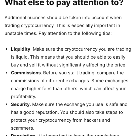
What else to pay attention to?
Additional nuances should be taken into account when
trading cryptocurrency. This is especially important in
unstable times. Pay attention to the following tips:
Liquidity
. Make sure the cryptocurrency you are trading
is liquid. This means that you should be able to easily
buy and sell it without significantly affecting the price.
Commissions
. Before you start trading, compare the
commissions of different exchanges. Some exchanges
charge higher fees than others, which can affect your
profitability.
Security
. Make sure the exchange you use is safe and
has a good reputation. You should also take steps to
protect your cryptocurrency from hackers and
scammers.
Regulation
. It is important to know the regulations