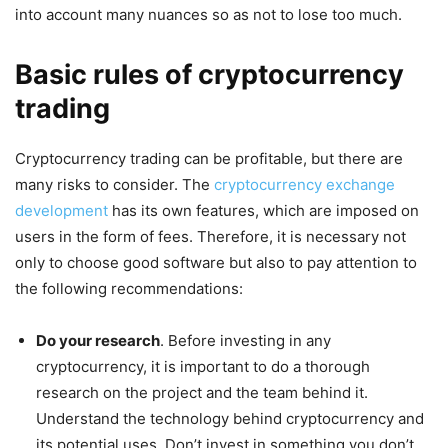
into account many nuances so as not to lose too much.
Basic rules of cryptocurrency
trading
Cryptocurrency trading can be profitable, but there are
many risks to consider. The
cryptocurrency exchange
development
has its own features, which are imposed on
users in the form of fees. Therefore, it is necessary not
only to choose good software but also to pay attention to
the following recommendations:
Do your research
. Before investing in any
cryptocurrency, it is important to do a thorough
research on the project and the team behind it.
Understand the technology behind cryptocurrency and
its potential uses. Don’t invest in something you don’t