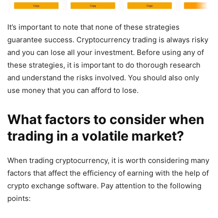
It’s important to note that none of these strategies
guarantee success. Cryptocurrency trading is always risky
and you can lose all your investment. Before using any of
these strategies, it is important to do thorough research
and understand the risks involved. You should also only
use money that you can afford to lose.
What factors to consider when
trading in a volatile market?
When trading cryptocurrency, it is worth considering many
factors that affect the efficiency of earning with the help of
crypto exchange software. Pay attention to the following
points: