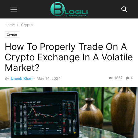
Home
Crypto
Crypto
How To Properly Trade On A
Crypto Exchange In A Volatile
Market?
1852
0
By
Uneeb Khan
-
May 14, 2024