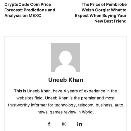
CryptoCode Coin Price
The Price of Pembroke
Forecast: Predictions and
Welsh Corgis: What to
Analysis on MEXC
Expect When Buying Your
New Best Friend
Uneeb Khan
This is Uneeb Khan, have 4 years of experience in the
websites field. Uneeb Khan is the premier and most
trustworthy informer for technology, telecom, business, auto
news, games review in World.