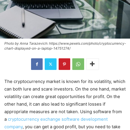
Photo by Anna Tarazevich: https://www.pexels.com/photo/cryptocurrency-
chart-displayed-on-a-laptop-14751274/
The cryptocurrency market is known for its volatility, which
can both lure and scare investors. On the one hand, market
volatility can create great opportunities for profit. On the
other hand, it can also lead to significant losses if
appropriate measures are not taken. Using software from
a
cryptocurrency exchange software development
company
, you can get a good profit, but you need to take