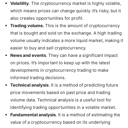
Volatility
. The cryptocurrency market is highly volatile,
which means prices can change quickly. It’s risky, but it
also creates opportunities for profit.
Trading volume.
This is the amount of cryptocurrency
that is bought and sold on the exchange. A high trading
volume usually indicates a more liquid market, making it
easier to buy and sell cryptocurrency.
News and events
. They can have a significant impact
on prices. It’s important to keep up with the latest
developments in cryptocurrency trading to make
informed trading decisions.
Technical analysis
. It is a method of predicting future
price movements based on past price and trading
volume data. Technical analysis is a useful tool for
identifying trading opportunities in a volatile market.
Fundamental analysis
. It is a method of estimating the
value of a cryptocurrency based on its underlying