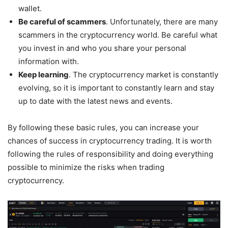
wallet.
Be careful of scammers
. Unfortunately, there are many
scammers in the cryptocurrency world. Be careful what
you invest in and who you share your personal
information with.
Keep learning
. The cryptocurrency market is constantly
evolving, so it is important to constantly learn and stay
up to date with the latest news and events.
By following these basic rules, you can increase your
chances of success in cryptocurrency trading. It is worth
following the rules of responsibility and doing everything
possible to minimize the risks when trading
cryptocurrency.