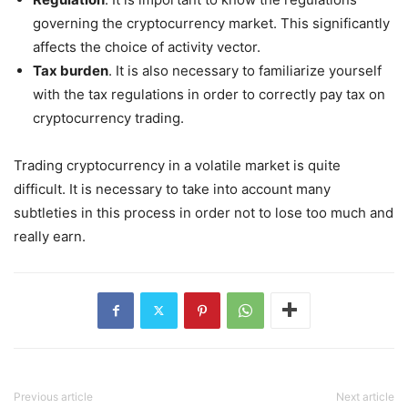
governing the cryptocurrency market. This significantly
affects the choice of activity vector.
Tax burden
. It is also necessary to familiarize yourself
with the tax regulations in order to correctly pay tax on
cryptocurrency trading.
Trading cryptocurrency in a volatile market is quite
difficult. It is necessary to take into account many
subtleties in this process in order not to lose too much and
really earn.
Previous article
Next article