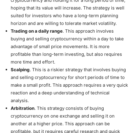
cryptocurrency and holding it for a long period of time,
hoping that its value will increase. The strategy is well
suited for investors who have a long-term planning
horizon and are willing to tolerate market volatility.
Trading on a daily range
. This approach involves
buying and selling cryptocurrency within a day to take
advantage of small price movements. It is more
profitable than long-term investing, but also requires
more time and effort.
Scalping
. This is a riskier strategy that involves buying
and selling cryptocurrency for short periods of time to
make a small profit. This approach requires a very quick
reaction and a deep understanding of technical
analysis.
Arbitration
. This strategy consists of buying
cryptocurrency on one exchange and selling it on
another at a higher price. This approach can be
profitable, but it requires careful research and quick