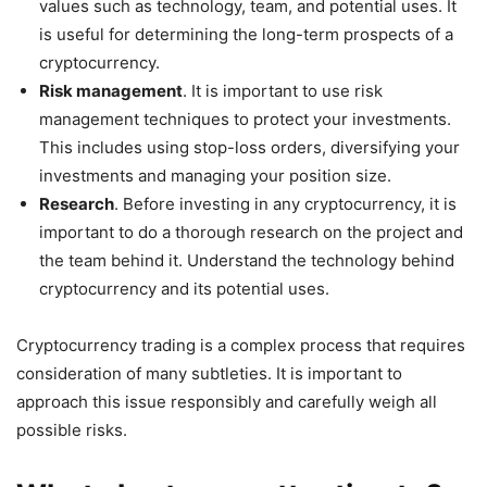
values such as technology, team, and potential uses. It
is useful for determining the long-term prospects of a
cryptocurrency.
Risk management
. It is important to use risk
management techniques to protect your investments.
This includes using stop-loss orders, diversifying your
investments and managing your position size.
Research
. Before investing in any cryptocurrency, it is
important to do a thorough research on the project and
the team behind it. Understand the technology behind
cryptocurrency and its potential uses.
Cryptocurrency trading is a complex process that requires
consideration of many subtleties. It is important to
approach this issue responsibly and carefully weigh all
possible risks.