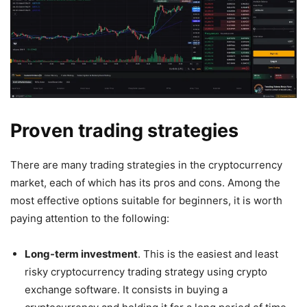
Proven trading strategies
There are many trading strategies in the cryptocurrency
market, each of which has its pros and cons. Among the
most effective options suitable for beginners, it is worth
paying attention to the following:
Long-term investment
. This is the easiest and least
risky cryptocurrency trading strategy using crypto
exchange software. It consists in buying a