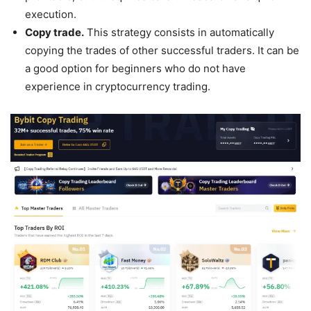
execution.
Copy trade.
This strategy consists in automatically
copying the trades of other successful traders. It can be
a good option for beginners who do not have
experience in cryptocurrency trading.