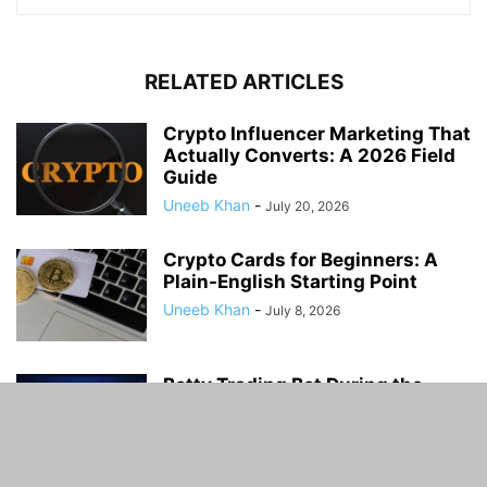
RELATED ARTICLES
Crypto Influencer Marketing That
Actually Converts: A 2026 Field
Guide
Uneeb Khan
-
July 20, 2026
Crypto Cards for Beginners: A
Plain-English Starting Point
Uneeb Khan
-
July 8, 2026
Botty Trading Bot During the
October 2025 Market Crash:
What Happened...
Uneeb Khan
-
June 13, 2026