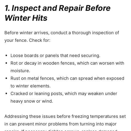
1. Inspect and Repair Before
Winter Hits
Before winter arrives, conduct a thorough inspection of
your fence. Check for:
Loose boards or panels that need securing.
Rot or decay in wooden fences, which can worsen with
moisture.
Rust on metal fences, which can spread when exposed
to winter elements.
Cracked or leaning posts, which may weaken under
heavy snow or wind.
Addressing these issues before freezing temperatures set
in can prevent minor problems from turning into major