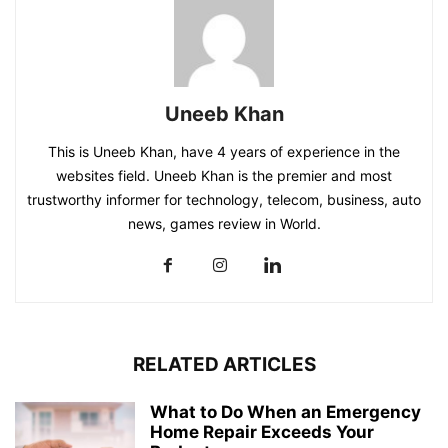
Uneeb Khan
This is Uneeb Khan, have 4 years of experience in the
websites field. Uneeb Khan is the premier and most
trustworthy informer for technology, telecom, business, auto
news, games review in World.
RELATED ARTICLES
What to Do When an Emergency
Home Repair Exceeds Your