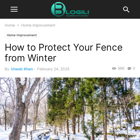
Home
Home Improvement
Home Improvement
How to Protect Your Fence
from Winter
966
0
By
Uneeb Khan
-
February 24, 2025