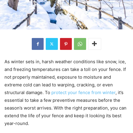
As winter sets in, harsh weather conditions like snow, ice,
and freezing temperatures can take a toll on your fence. If
not properly maintained, exposure to moisture and
extreme cold can lead to warping, cracking, or even
structural damage. To
protect your fence from winter
, it’s
essential to take a few preventive measures before the
season’s worst arrives. With the right preparation, you can
extend the life of your fence and keep it looking its best
year-round.