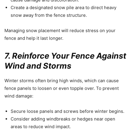
Create a designated snow pile area to direct heavy
snow away from the fence structure.
Managing snow placement will reduce stress on your
fence and help it last longer.
7. Reinforce Your Fence Against
Wind and Storms
Winter storms often bring high winds, which can cause
fence panels to loosen or even topple over. To prevent
wind damage:
Secure loose panels and screws before winter begins.
Consider adding windbreaks or hedges near open
areas to reduce wind impact.