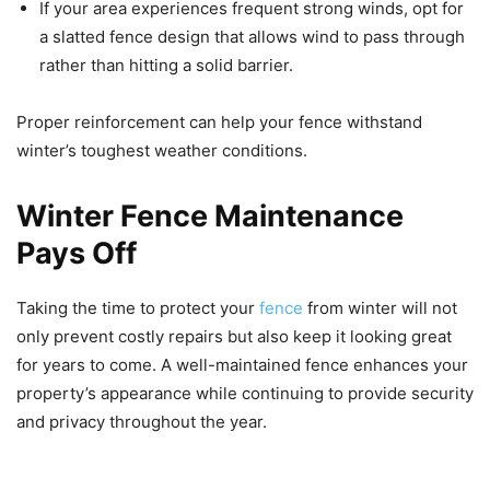
If your area experiences frequent strong winds, opt for
a slatted fence design that allows wind to pass through
rather than hitting a solid barrier.
Proper reinforcement can help your fence withstand
winter’s toughest weather conditions.
Winter Fence Maintenance
Pays Off
Taking the time to protect your
fence
from winter will not
only prevent costly repairs but also keep it looking great
for years to come. A well-maintained fence enhances your
property’s appearance while continuing to provide security
and privacy throughout the year.