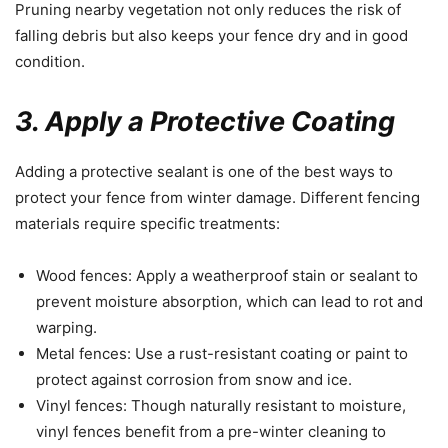
Pruning nearby vegetation not only reduces the risk of
falling debris but also keeps your fence dry and in good
condition.
3. Apply a Protective Coating
Adding a protective sealant is one of the best ways to
protect your fence from winter damage. Different fencing
materials require specific treatments:
Wood fences: Apply a weatherproof stain or sealant to
prevent moisture absorption, which can lead to rot and
warping.
Metal fences: Use a rust-resistant coating or paint to
protect against corrosion from snow and ice.
Vinyl fences: Though naturally resistant to moisture,
vinyl fences benefit from a pre-winter cleaning to