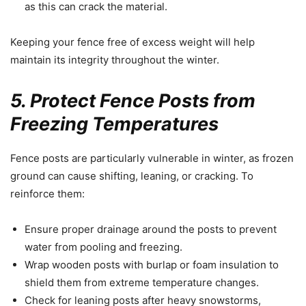
as this can crack the material.
Keeping your fence free of excess weight will help
maintain its integrity throughout the winter.
5. Protect Fence Posts from
Freezing Temperatures
Fence posts are particularly vulnerable in winter, as frozen
ground can cause shifting, leaning, or cracking. To
reinforce them:
Ensure proper drainage around the posts to prevent
water from pooling and freezing.
Wrap wooden posts with burlap or foam insulation to
shield them from extreme temperature changes.
Check for leaning posts after heavy snowstorms,