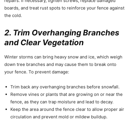
repairs. If necessary, tighten screws, replace damaged
boards, and treat rust spots to reinforce your fence against
the cold.
2. Trim Overhanging Branches
and Clear Vegetation
Winter storms can bring heavy snow and ice, which weigh
down tree branches and may cause them to break onto
your fence. To prevent damage:
Trim back any overhanging branches before snowfall.
Remove vines or plants that are growing on or near the
fence, as they can trap moisture and lead to decay.
Keep the area around the fence clear to allow proper air
circulation and prevent mold or mildew buildup.