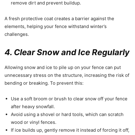
remove dirt and prevent buildup.
A fresh protective coat creates a barrier against the
elements, helping your fence withstand winter’s
challenges.
4. Clear Snow and Ice Regularly
Allowing snow and ice to pile up on your fence can put
unnecessary stress on the structure, increasing the risk of
bending or breaking. To prevent this:
Use a soft broom or brush to clear snow off your fence
after heavy snowfall.
Avoid using a shovel or hard tools, which can scratch
wood or vinyl fences.
If ice builds up, gently remove it instead of forcing it off,