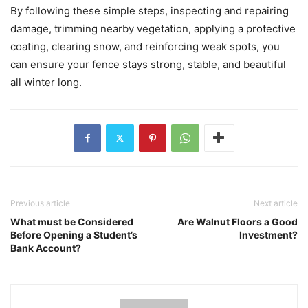
By following these simple steps, inspecting and repairing
damage, trimming nearby vegetation, applying a protective
coating, clearing snow, and reinforcing weak spots, you
can ensure your fence stays strong, stable, and beautiful
all winter long.
Previous article
Next article
What must be Considered
Are Walnut Floors a Good
Before Opening a Student’s
Investment?
Bank Account?