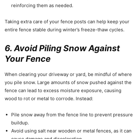
reinforcing them as needed.
Taking extra care of your fence posts can help keep your
entire fence stable during winter’s freeze-thaw cycles.
6. Avoid Piling Snow Against
Your Fence
When clearing your driveway or yard, be mindful of where
you pile snow. Large amounts of snow pushed against the
fence can lead to excess moisture exposure, causing
wood to rot or metal to corrode. Instead:
Pile snow away from the fence line to prevent pressure
buildup.
Avoid using salt near wooden or metal fences, as it can
cause damage and discoloration.