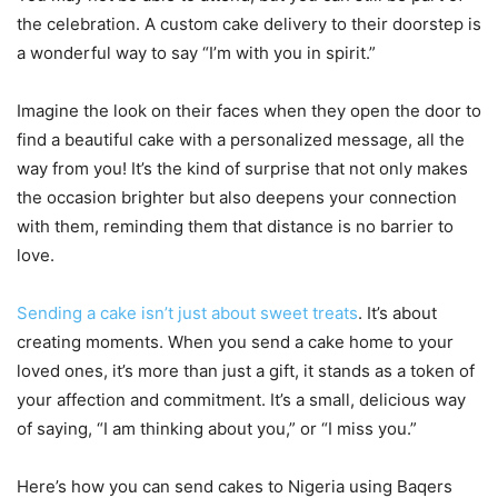
the celebration. A custom cake delivery to their doorstep is
a wonderful way to say “I’m with you in spirit.”
Imagine the look on their faces when they open the door to
find a beautiful cake with a personalized message, all the
way from you! It’s the kind of surprise that not only makes
the occasion brighter but also deepens your connection
with them, reminding them that distance is no barrier to
love.
Sending a cake isn’t just about sweet treats
. It’s about
creating moments. When you send a cake home to your
loved ones, it’s more than just a gift, it stands as a token of
your affection and commitment. It’s a small, delicious way
of saying, “I am thinking about you,” or “I miss you.”
Here’s how you can send cakes to Nigeria using Baqers