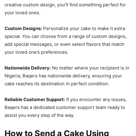
creative custom design, you’ll find something perfect for
your loved ones.
Custom Designs:
Personalize your cake to make it extra
special. You can choose from a range of custom designs,
add special messages, or even select flavors that match
your loved one’s preferences.
Nationwide Delivery:
No matter where your recipient is in
Nigeria, Baqers has nationwide delivery, ensuring your
cake reaches its destination in perfect condition.
Reliable Customer Support:
If you encounter any issues,
Baqers has a dedicated customer support team ready to
assist you every step of the way.
How to Send a Cake Using