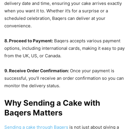
delivery date and time, ensuring your cake arrives exactly
when you want it to. Whether it’s for a surprise or a
scheduled celebration, Baqers can deliver at your
convenience.
8. Proceed to Payment:
Baqers accepts various payment
options, including international cards, making it easy to pay
from the UK, US, or Canada.
9. Receive Order Confirmation:
Once your payment is
successful, you’ll receive an order confirmation so you can
monitor the delivery status.
Why Sending a Cake with
Baqers Matters
Sending a cake through Baqers
is not just about giving a