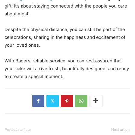
gift; it’s about staying connected with the people you care
about most.
Despite the physical distance, you can still be part of the
celebrations, sharing in the happiness and excitement of
your loved ones.
With Baqers’ reliable service, you can rest assured that
your cake will arrive fresh, beautifully designed, and ready
to create a special moment.
Previous article
Next article