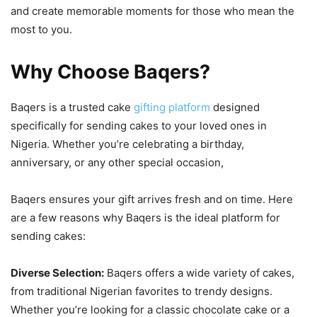
and create memorable moments for those who mean the
most to you.
Why Choose Baqers?
Baqers is a trusted cake
gifting platform
designed
specifically for sending cakes to your loved ones in
Nigeria. Whether you’re celebrating a birthday,
anniversary, or any other special occasion,
Baqers ensures your gift arrives fresh and on time. Here
are a few reasons why Baqers is the ideal platform for
sending cakes:
Diverse Selection:
Baqers offers a wide variety of cakes,
from traditional Nigerian favorites to trendy designs.
Whether you’re looking for a classic chocolate cake or a