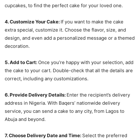
cupcakes, to find the perfect cake for your loved one.
4. Customize Your Cake:
If you want to make the cake
extra special, customize it. Choose the flavor, size, and
design, and even add a personalized message or a themed
decoration.
5. Add to Cart:
Once you’re happy with your selection, add
the cake to your cart. Double-check that all the details are
correct, including any customizations.
6. Provide Delivery Details:
Enter the recipient’s delivery
address in Nigeria. With Baqers’ nationwide delivery
service, you can send a cake to any city, from Lagos to
Abuja and beyond.
7. Choose Delivery Date and Time:
Select the preferred