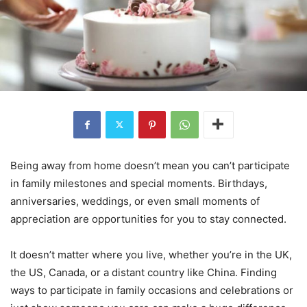
Being away from home doesn’t mean you can’t participate
in family milestones and special moments. Birthdays,
anniversaries, weddings, or even small moments of
appreciation are opportunities for you to stay connected.
It doesn’t matter where you live, whether you’re in the UK,
the US, Canada, or a distant country like China. Finding
ways to participate in family occasions and celebrations or