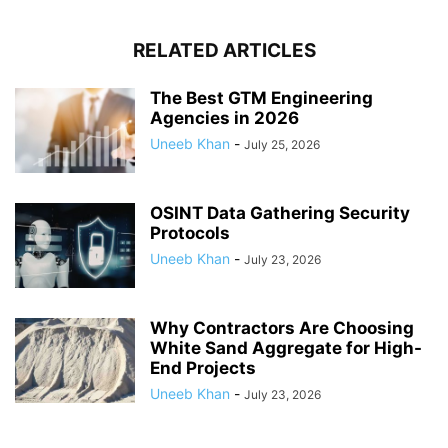
RELATED ARTICLES
The Best GTM Engineering
Agencies in 2026
Uneeb Khan
-
July 25, 2026
OSINT Data Gathering Security
Protocols
Uneeb Khan
-
July 23, 2026
Why Contractors Are Choosing
White Sand Aggregate for High-
End Projects
Uneeb Khan
-
July 23, 2026