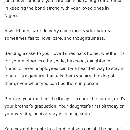
just show someone you care can make a huge difference
in keeping the bond strong with your loved ones in
Nigeria.
A well-timed cake delivery can express what words
sometimes fail to: love, care, and thoughtfulness.
Sending a cake to your loved ones back home, whether it’s
for your mother, brother, wife, husband, daughter, or
friend. or even employees can be a heartfelt way to stay in
touch. It’s a gesture that tells them you are thinking of
them, even when you can’t be there in person.
Perhaps your mother’s birthday is around the corner, or it’s
your brother’s graduation. Your daughter’s first birthday or
your wedding anniversary is coming soon.
You may not be able to attend, but you can still be part of