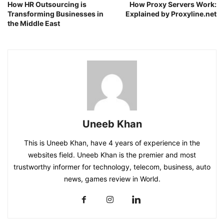
How HR Outsourcing is
How Proxy Servers Work:
Transforming Businesses in
Explained by Proxyline.net
the Middle East
Uneeb Khan
This is Uneeb Khan, have 4 years of experience in the
websites field. Uneeb Khan is the premier and most
trustworthy informer for technology, telecom, business, auto
news, games review in World.