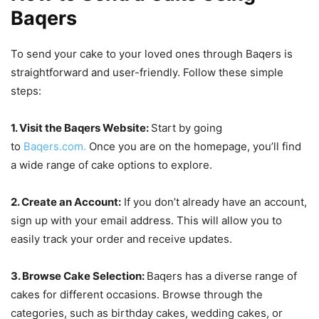
Baqers
To send your cake to your loved ones through Baqers is
straightforward and user-friendly. Follow these simple
steps:
1. Visit the Baqers Website:
Start by going
to
Baqers.com.
Once you are on the homepage, you’ll find
a wide range of cake options to explore.
2. Create an Account:
If you don’t already have an account,
sign up with your email address. This will allow you to
easily track your order and receive updates.
3. Browse Cake Selection:
Baqers has a diverse range of
cakes for different occasions. Browse through the
categories, such as birthday cakes, wedding cakes, or