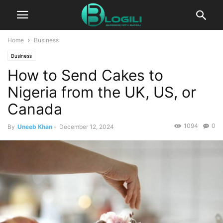
Home
Business
Business
How to Send Cakes to
Nigeria from the UK, US, or
Canada
1094
0
By
Uneeb Khan
-
December 12, 2024