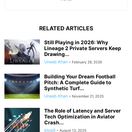
RELATED ARTICLES
Still Playing in 2026: Why
Lineage 2 Private Servers Keep
Drawing...
Uneeb Khan
-
February 28, 2026
Building Your Dream Football
Pitch: A Complete Guide to
Synthetic Turf...
Uneeb Khan
-
November 21, 2025
The Role of Latency and Server
Tech Optimization in Aviator
Crash...
blogili
-
August 13, 2025