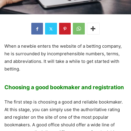
When a newbie enters the website of a betting company,
he is surrounded by incomprehensible numbers, terms,
and abbreviations. It will take a while to get started with
betting.
Choosing a good bookmaker and registration
The first step is choosing a good and reliable bookmaker.
At this stage, you can simply use the authoritative rating
and register on the site of one of the most popular
bookmakers. A good office should offer a wide line of