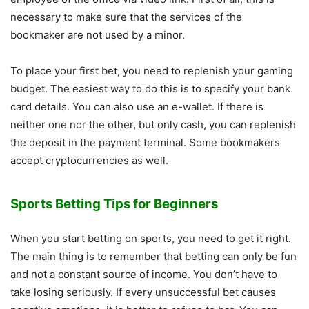
necessary to make sure that the services of the
bookmaker are not used by a minor.
To place your first bet, you need to replenish your gaming
budget. The easiest way to do this is to specify your bank
card details. You can also use an e-wallet. If there is
neither one nor the other, but only cash, you can replenish
the deposit in the payment terminal. Some bookmakers
accept cryptocurrencies as well.
Sports Betting Tips for
Beginners
When you start betting on sports, you need to get it right.
The main thing is to remember that betting can only be fun
and not a constant source of income. You don’t have to
take losing seriously. If every unsuccessful bet causes