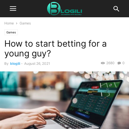
Home
Games
Games
How to start betting for a
young guy?
2680
0
By
blogili
-
August 26, 2021