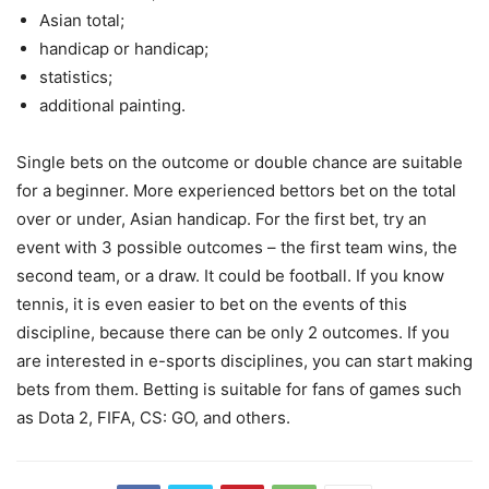
Asian total;
handicap or handicap;
statistics;
additional painting.
Single bets on the outcome or double chance are suitable
for a beginner. More experienced bettors bet on the total
over or under, Asian handicap. For the first bet, try an
event with 3 possible outcomes – the first team wins, the
second team, or a draw. It could be football. If you know
tennis, it is even easier to bet on the events of this
discipline, because there can be only 2 outcomes. If you
are interested in e-sports disciplines, you can start making
bets from them. Betting is suitable for fans of games such
as Dota 2, FIFA, CS: GO, and others.