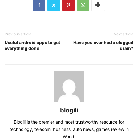
Previous article
Next article
Useful android apps to get
Have you ever had a clogged
everything done
drain?
blogili
Blogili is the premier and most trustworthy resource for
technology, telecom, business, auto news, games review in
World.