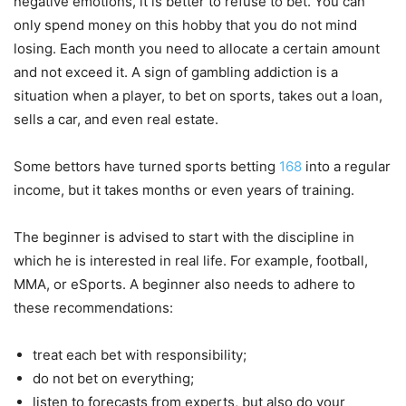
negative emotions, it is better to refuse to bet. You can
only spend money on this hobby that you do not mind
losing. Each month you need to allocate a certain amount
and not exceed it. A sign of gambling addiction is a
situation when a player, to bet on sports, takes out a loan,
sells a car, and even real estate.
Some bettors have turned sports betting
168
into a regular
income, but it takes months or even years of training.
The beginner is advised to start with the discipline in
which he is interested in real life. For example, football,
MMA, or eSports. A beginner also needs to adhere to
these recommendations:
treat each bet with responsibility;
do not bet on everything;
listen to forecasts from experts, but also do your