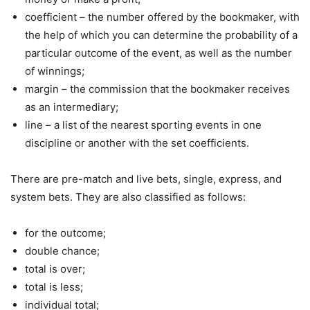
coefficient – the number offered by the bookmaker, with
the help of which you can determine the probability of a
particular outcome of the event, as well as the number
of winnings;
margin – the commission that the bookmaker receives
as an intermediary;
line – a list of the nearest sporting events in one
discipline or another with the set coefficients.
There are pre-match and live bets, single, express, and
system bets. They are also classified as follows:
for the outcome;
double chance;
total is over;
total is less;
individual total;