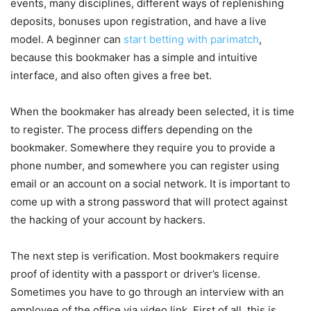
events, many disciplines, different ways of replenishing
deposits, bonuses upon registration, and have a live
model. A beginner can
start betting with parimatch
,
because this bookmaker has a simple and intuitive
interface, and also often gives a free bet.
When the bookmaker has already been selected, it is time
to register. The process differs depending on the
bookmaker. Somewhere they require you to provide a
phone number, and somewhere you can register using
email or an account on a social network. It is important to
come up with a strong password that will protect against
the hacking of your account by hackers.
The next step is verification. Most bookmakers require
proof of identity with a passport or driver’s license.
Sometimes you have to go through an interview with an
employee of the office via video link. First of all, this is