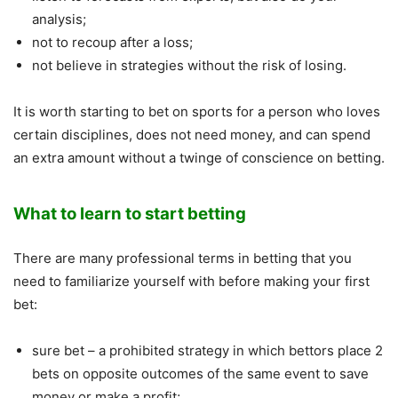
analysis;
not to recoup after a loss;
not believe in strategies without the risk of losing.
It is worth starting to bet on sports for a person who loves
certain disciplines, does not need money, and can spend
an extra amount without a twinge of conscience on betting.
What to learn to start betting
There are many professional terms in betting that you
need to familiarize yourself with before making your first
bet:
sure bet – a prohibited strategy in which bettors place 2
bets on opposite outcomes of the same event to save
money or make a profit;