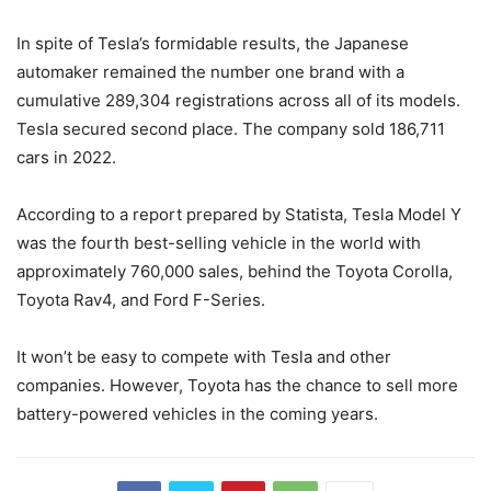
In spite of Tesla’s formidable results, the Japanese
automaker remained the number one brand with a
cumulative 289,304 registrations across all of its models.
Tesla secured second place. The company sold 186,711
cars in 2022.
According to a report prepared by Statista, Tesla Model Y
was the fourth best-selling vehicle in the world with
approximately 760,000 sales, behind the Toyota Corolla,
Toyota Rav4, and Ford F-Series.
It won’t be easy to compete with Tesla and other
companies. However, Toyota has the chance to sell more
battery-powered vehicles in the coming years.