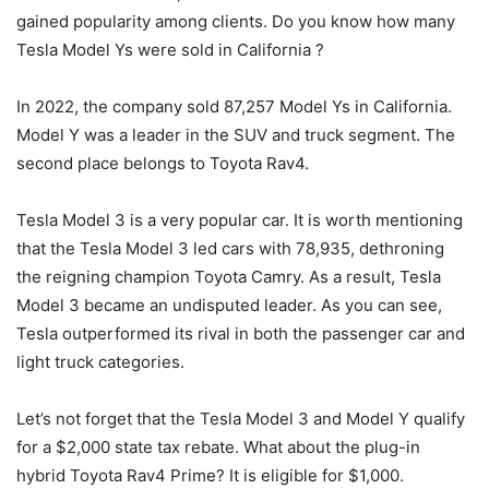
gained popularity among clients. Do you know how many
Tesla Model Ys were sold in California ?
In 2022, the company sold 87,257 Model Ys in California.
Model Y was a leader in the SUV and truck segment. The
second place belongs to Toyota Rav4.
Tesla Model 3 is a very popular car. It is worth mentioning
that the Tesla Model 3 led cars with 78,935, dethroning
the reigning champion Toyota Camry. As a result, Tesla
Model 3 became an undisputed leader. As you can see,
Tesla outperformed its rival in both the passenger car and
light truck categories.
Let’s not forget that the Tesla Model 3 and Model Y qualify
for a $2,000 state tax rebate. What about the plug-in
hybrid Toyota Rav4 Prime? It is eligible for $1,000.