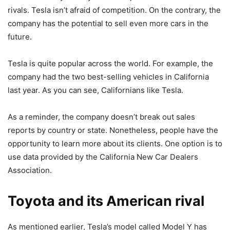
rivals. Tesla isn’t afraid of competition. On the contrary, the
company has the potential to sell even more cars in the
future.
Tesla is quite popular across the world. For example, the
company had the two best-selling vehicles in California
last year. As you can see, Californians like Tesla.
As a reminder, the company doesn’t break out sales
reports by country or state. Nonetheless, people have the
opportunity to learn more about its clients. One option is to
use data provided by the California New Car Dealers
Association.
Toyota and its American rival
As mentioned earlier, Tesla’s model called Model Y has