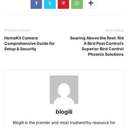
Previous article
Next article
HomeKit Camera:
Soaring Above the Rest: Rid
Comprehensive Guide for
A Bird Pest Control’s
Setup & Security
Superior Bird Control
Phoenix Solutions
blogili
Blogili is the premier and most trustworthy resource for