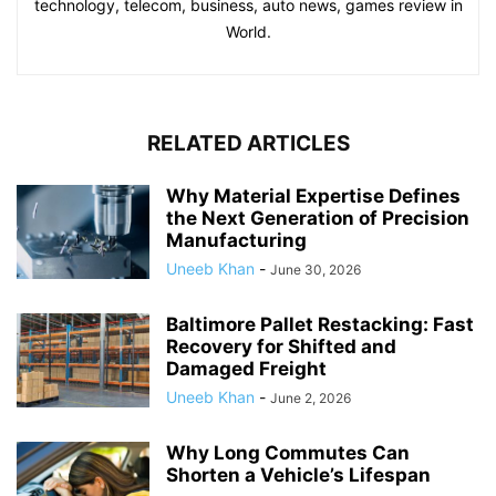
technology, telecom, business, auto news, games review in
World.
RELATED ARTICLES
Why Material Expertise Defines
the Next Generation of Precision
Manufacturing
Uneeb Khan
-
June 30, 2026
Baltimore Pallet Restacking: Fast
Recovery for Shifted and
Damaged Freight
Uneeb Khan
-
June 2, 2026
Why Long Commutes Can
Shorten a Vehicle’s Lifespan