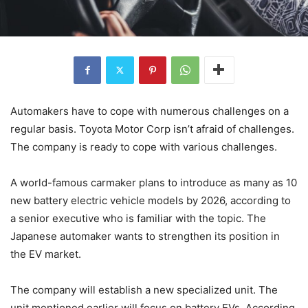
Automakers have to cope with numerous challenges on a
regular basis. Toyota Motor Corp isn’t afraid of challenges.
The company is ready to cope with various challenges.
A world-famous carmaker plans to introduce as many as 10
new battery electric vehicle models by 2026, according to
a senior executive who is familiar with the topic. The
Japanese automaker wants to strengthen its position in
the EV market.
The company will establish a new specialized unit. The
unit mentioned earlier will focus on battery EVs. According