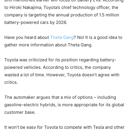
to Hiroki Nakajima, Toyota’s chief technology officer, the
company is targeting the annual production of 1.5 million
battery-powered cars by 2026.
Have you heard about
Theta Gang
? No! It is a good idea to
gather more information about Theta Gang.
Toyota was criticized for its position regarding battery-
powered vehicles. According to critics, the company
wasted a lot of time. However, Toyota doesn’t agree with
critics.
The automaker argues that a mix of options – including
gasoline-electric hybrids, is more appropriate for its global
customer base.
It won’t be easy for Toyota to compete with Tesla and other