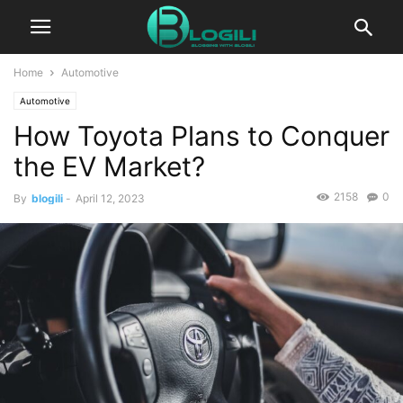
Home
Automotive
Automotive
How Toyota Plans to Conquer
the EV Market?
2158
0
By
blogili
-
April 12, 2023