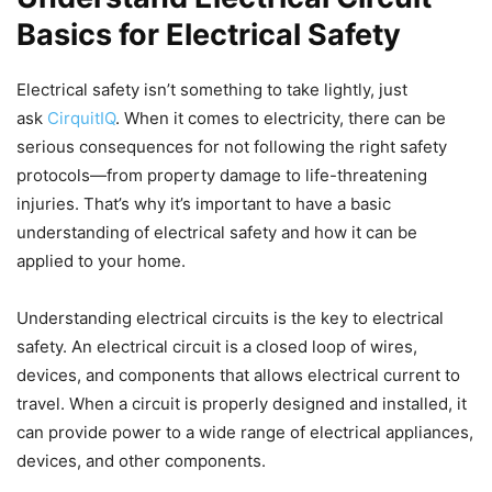
Basics for Electrical Safety
Electrical safety isn’t something to take lightly, just
ask
CirquitIQ
. When it comes to electricity, there can be
serious consequences for not following the right safety
protocols—from property damage to life-threatening
injuries. That’s why it’s important to have a basic
understanding of electrical safety and how it can be
applied to your home.
Understanding electrical circuits is the key to electrical
safety. An electrical circuit is a closed loop of wires,
devices, and components that allows electrical current to
travel. When a circuit is properly designed and installed, it
can provide power to a wide range of electrical appliances,
devices, and other components.