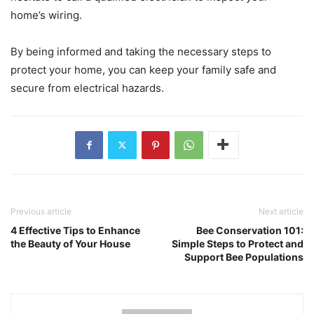
home’s wiring.
By being informed and taking the necessary steps to
protect your home, you can keep your family safe and
secure from electrical hazards.
Previous article
Next article
4 Effective Tips to Enhance
Bee Conservation 101:
the Beauty of Your House
Simple Steps to Protect and
Support Bee Populations