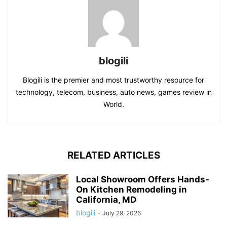
blogili
Blogili is the premier and most trustworthy resource for
technology, telecom, business, auto news, games review in
World.
RELATED ARTICLES
Local Showroom Offers Hands-
On Kitchen Remodeling in
California, MD
blogili
-
July 29, 2026