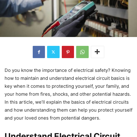
Do you know the importance of electrical safety? Knowing
how to maintain and understand electrical circuit basics is
key when it comes to protecting yourself, your family, and
your home from fires, shocks, and other potential hazards.
In this article, we’ll explain the basics of electrical circuits
and how understanding them can help you protect yourself
and your loved ones from potential dangers.
Understand Electrical Circuit