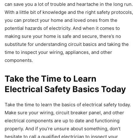
can save you a lot of trouble and heartache in the long run.
With a little bit of knowledge and the right safety protocols,
you can protect your home and loved ones from the
potential hazards of electricity. And when it comes to
making sure your home is safe and secure, there’s no
substitute for understanding circuit basics and taking the
time to inspect your wiring, appliances, and other
components.
Take the Time to Learn
Electrical Safety Basics Today
Take the time to learn the basics of electrical safety today.
Make sure your wiring, circuit breaker panel, and other
electrical components are up to date and functioning
properly. And if you’re unsure about something, don’t
hesitate to call a qualified electrician to inspect your