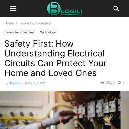
Home
Home Improvement
Home Improvement
Technology
Safety First: How
Understanding Electrical
Circuits Can Protect Your
Home and Loved Ones
2060
0
By
blogili
-
June 7, 2023