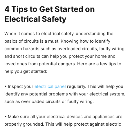
4 Tips to Get Started on
Electrical Safety
When it comes to electrical safety, understanding the
basics of circuits is a must. Knowing how to identify
common hazards such as overloaded circuits, faulty wiring,
and short circuits can help you protect your home and
loved ones from potential dangers. Here are a few tips to
help you get started:
• Inspect your
electrical panel
regularly. This will help you
identify any potential problems with your electrical system,
such as overloaded circuits or faulty wiring.
• Make sure all your electrical devices and appliances are
properly grounded. This will help protect against electric