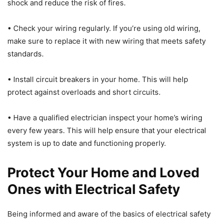
shock and reduce the risk of fires.
• Check your wiring regularly. If you’re using old wiring,
make sure to replace it with new wiring that meets safety
standards.
• Install circuit breakers in your home. This will help
protect against overloads and short circuits.
• Have a qualified electrician inspect your home’s wiring
every few years. This will help ensure that your electrical
system is up to date and functioning properly.
Protect Your Home and Loved
Ones with Electrical Safety
Being informed and aware of the basics of electrical safety