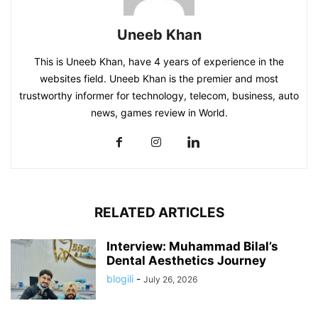
Uneeb Khan
This is Uneeb Khan, have 4 years of experience in the
websites field. Uneeb Khan is the premier and most
trustworthy informer for technology, telecom, business, auto
news, games review in World.
RELATED ARTICLES
Interview: Muhammad Bilal’s
Dental Aesthetics Journey
blogili
-
July 26, 2026