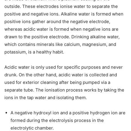
outside. These electrodes ionise water to separate the
positive and negative ions. Alkaline water is formed when
positive ions gather around the negative electrode,
whereas acidic water is formed when negative ions are
drawn to the positive electrode. Drinking alkaline water,
which contains minerals like calcium, magnesium, and
potassium, is a healthy habit.
Acidic water is only used for specific purposes and never
drunk. On the other hand, acidic water is collected and
used for exterior cleaning after being pumped via a
separate tube. The ionisation process works by taking the
ions in the tap water and isolating them.
A negative hydroxyl ion and a positive hydrogen ion are
formed during the electrolysis process in the
electrolytic chamber.