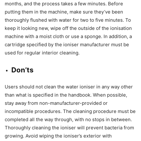
months, and the process takes a few minutes. Before
putting them in the machine, make sure they’ve been
thoroughly flushed with water for two to five minutes. To
keep it looking new, wipe off the outside of the ionisation
machine with a moist cloth or use a sponge. In addition, a
cartridge specified by the ioniser manufacturer must be
used for regular interior cleaning.
Don’ts
Users should not clean the water ioniser in any way other
than what is specified in the handbook. When possible,
stay away from non-manufacturer-provided or
incompatible procedures. The cleaning procedure must be
completed all the way through, with no stops in between.
Thoroughly cleaning the ioniser will prevent bacteria from
growing. Avoid wiping the ioniser’s exterior with