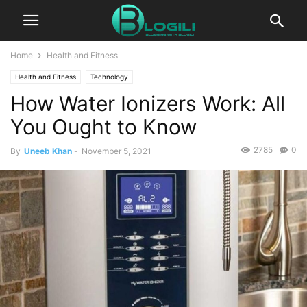
Home
Health and Fitness
Health and Fitness
Technology
How Water Ionizers Work: All
You Ought to Know
2785
0
By
Uneeb Khan
-
November 5, 2021