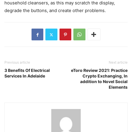
household cleansers, as this may scratch the display,
degrade the buttons, and create other problems.
Previous article
Next article
3 Benefits Of Electrical
eToro Review 2021: Practice
Services In Adelaide
Crypto Exchanging, In
addition to Novel Social
Elements