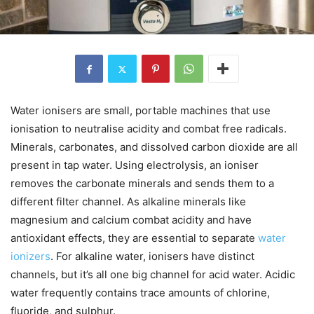
Water ionisers are small, portable machines that use
ionisation to neutralise acidity and combat free radicals.
Minerals, carbonates, and dissolved carbon dioxide are all
present in tap water. Using electrolysis, an ioniser
removes the carbonate minerals and sends them to a
different filter channel. As alkaline minerals like
magnesium and calcium combat acidity and have
antioxidant effects, they are essential to separate
water
ionizers
. For alkaline water, ionisers have distinct
channels, but it’s all one big channel for acid water. Acidic
water frequently contains trace amounts of chlorine,
fluoride, and sulphur.