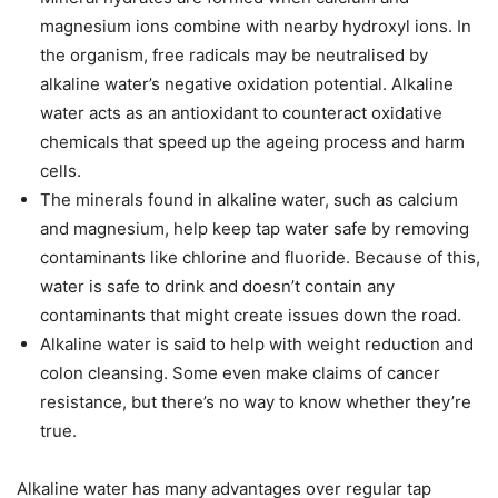
magnesium ions combine with nearby hydroxyl ions. In
the organism, free radicals may be neutralised by
alkaline water’s negative oxidation potential. Alkaline
water acts as an antioxidant to counteract oxidative
chemicals that speed up the ageing process and harm
cells.
The minerals found in alkaline water, such as calcium
and magnesium, help keep tap water safe by removing
contaminants like chlorine and fluoride. Because of this,
water is safe to drink and doesn’t contain any
contaminants that might create issues down the road.
Alkaline water is said to help with weight reduction and
colon cleansing. Some even make claims of cancer
resistance, but there’s no way to know whether they’re
true.
Alkaline water has many advantages over regular tap