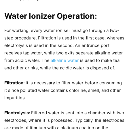
Water Ionizer Operation:
For working, every water ioniser must go through a two-
step procedure. Filtration is used in the first case, whereas
electrolysis is used in the second. An entrance port
receives tap water, while two exits separate alkaline water
from acidic water. The
alkaline water
is used to make tea
and other drinks, while the acidic water is disposed of.
Filtration:
It is necessary to filter water before consuming
it since polluted water contains chlorine, smell, and other
impurities.
Electrolysis:
Filtered water is sent into a chamber with two
electrodes, where it is processed. Typically, the electrodes
are made of titanium with a platinum coating on the