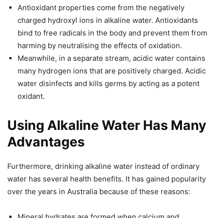
Antioxidant properties come from the negatively
charged hydroxyl ions in alkaline water. Antioxidants
bind to free radicals in the body and prevent them from
harming by neutralising the effects of oxidation.
Meanwhile, in a separate stream, acidic water contains
many hydrogen ions that are positively charged. Acidic
water disinfects and kills germs by acting as a potent
oxidant.
Using Alkaline Water Has Many
Advantages
Furthermore, drinking alkaline water instead of ordinary
water has several health benefits. It has gained popularity
over the years in Australia because of these reasons:
Mineral hydrates are formed when calcium and