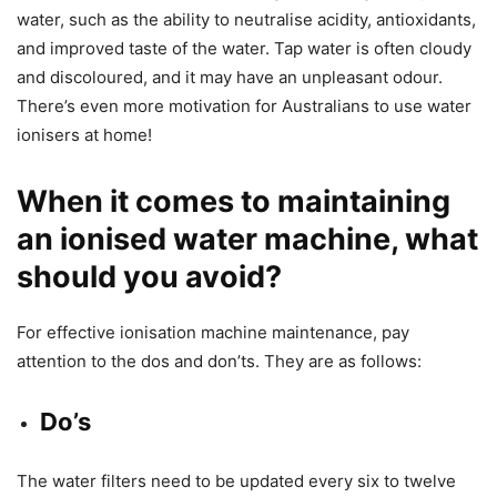
water, such as the ability to neutralise acidity, antioxidants,
and improved taste of the water. Tap water is often cloudy
and discoloured, and it may have an unpleasant odour.
There’s even more motivation for Australians to use water
ionisers at home!
When it comes to maintaining
an ionised water machine, what
should you avoid?
For effective ionisation machine maintenance, pay
attention to the dos and don’ts. They are as follows:
Do’s
The water filters need to be updated every six to twelve