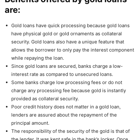
are:
Gold loans have quick processing because gold loans
have physical gold or gold ornaments as collateral
security. Gold loans also have a unique feature that
allows the borrower to only pay the interest component
while repaying the loan.
Since gold loans are secured, banks charge a low-
interest rate as compared to unsecured loans.
Some banks charge low processing fees or do not
charge any processing fee because gold is instantly
provided as collateral security.
Poor credit history does not matter in a gold loan,
lenders are assured about the repayment of the
principal amount.
The responsibility of the security of the gold is that of
the lender. It was kept safe in the bank’s locker. Once