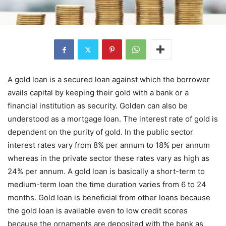
A gold loan
is a secured loan against which the borrower
avails capital by keeping their gold with a bank or a
financial institution as security. Golden can also be
understood as a mortgage loan. The interest rate of gold is
dependent on the purity of gold. In the public sector
interest rates vary from 8% per annum to 18% per annum
whereas in the private sector these rates vary as high as
24% per annum. A gold loan is basically a short-term to
medium-term loan the time duration varies from 6 to 24
months. Gold loan is beneficial from other loans because
the gold loan is available even to low credit scores
because the ornaments are deposited with the bank as