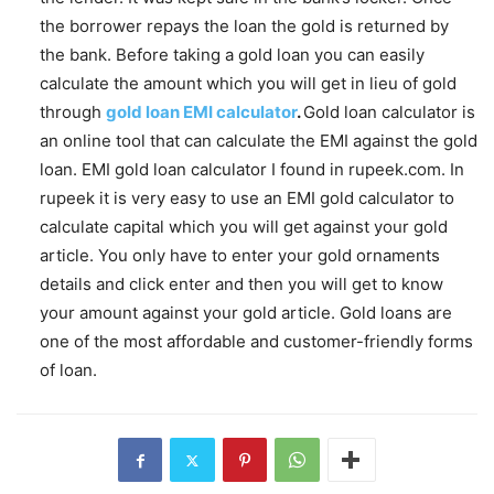
the borrower repays the loan the gold is returned by
the bank. Before taking a gold loan you can easily
calculate the amount which you will get in lieu of gold
through
gold loan EMI calculator
.
Gold loan calculator is
an online tool that can calculate the EMI against the gold
loan. EMI gold loan calculator I found in rupeek.com. In
rupeek it is very easy to use an EMI gold calculator to
calculate capital which you will get against your gold
article. You only have to enter your gold ornaments
details and click enter and then you will get to know
your amount against your gold article. Gold loans are
one of the most affordable and customer-friendly forms
of loan.