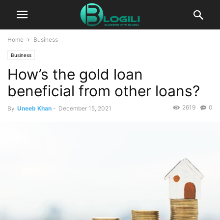
Home
Business
Business
How’s the gold loan
beneficial from other loans?
2619
0
By
Uneeb Khan
-
December 15, 2021