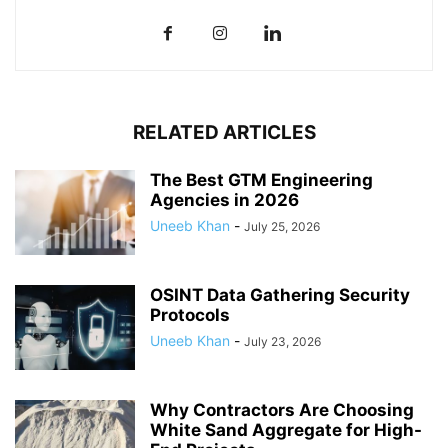
RELATED ARTICLES
The Best GTM Engineering
Agencies in 2026
Uneeb Khan
-
July 25, 2026
OSINT Data Gathering Security
Protocols
Uneeb Khan
-
July 23, 2026
Why Contractors Are Choosing
White Sand Aggregate for High-