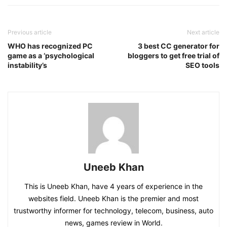
Previous article
Next article
WHO has recognized PC
3 best CC generator for
game as a ‘psychological
bloggers to get free trial of
instability’s
SEO tools
Uneeb Khan
This is Uneeb Khan, have 4 years of experience in the
websites field. Uneeb Khan is the premier and most
trustworthy informer for technology, telecom, business, auto
news, games review in World.