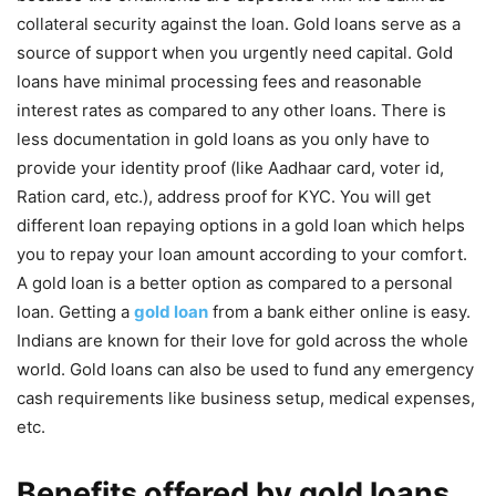
collateral security against the loan. Gold loans serve as a
source of support when you urgently need capital. Gold
loans have minimal processing fees and reasonable
interest rates as compared to any other loans. There is
less documentation in gold loans as you only have to
provide your identity proof (like Aadhaar card, voter id,
Ration card, etc.), address proof for KYC. You will get
different loan repaying options in a gold loan which helps
you to repay your loan amount according to your comfort.
A gold loan is a better option as compared to a personal
loan. Getting a
gold loan
from a bank either online is easy.
Indians are known for their love for gold across the whole
world. Gold loans can also be used to fund any emergency
cash requirements like business setup, medical expenses,
etc.
Benefits offered by gold loans