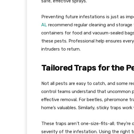
safe, effective sprays.
Preventing future infestations is just as imp
AL
recommend regular cleaning and storage t
containers for food and vacuum-sealed bags
these pests. Professional help ensures every
intruders to return.
Tailored Traps for the P
Not all pests are easy to catch, and some re
control teams understand that uncommon pes
effective removal. For beetles, pheromone tr
home’s valuables. Similarly, sticky traps wor
These traps aren’t one-size-fits-all; they’r
severity of the infestation. Using the right