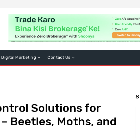
Digital Marketing
Contact Us
S
ntrol Solutions for
 Beetles, Moths, and