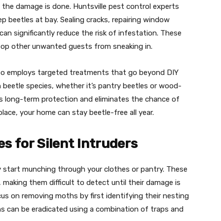
 the damage is done. Huntsville pest control experts
 beetles at bay. Sealing cracks, repairing window
an significantly reduce the risk of infestation. These
stop other unwanted guests from sneaking in.
so employs targeted treatments that go beyond DIY
ch beetle species, whether it’s pantry beetles or wood-
es long-term protection and eliminates the chance of
 place, your home can stay beetle-free all year.
s for Silent Intruders
y start munching through your clothes or pantry. These
, making them difficult to detect until their damage is
ocus on removing moths by first identifying their nesting
hs can be eradicated using a combination of traps and