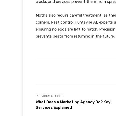
cracks and crevices prevent them from sprea
Moths also require careful treatment, as thei
corners. Pest control Huntsville AL experts 
ensuring no eggs are left to hatch. Precision
prevents pests from returning in the future.
Facebook
Share
PREVIOUS ARTICLE
What Does a Marketing Agency Do? Key
Services Explained