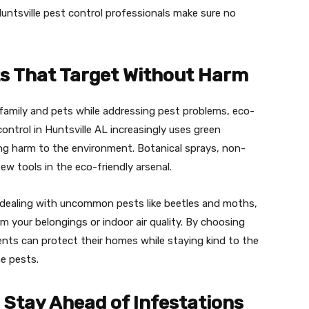
untsville pest control professionals make sure no
s That Target Without Harm
amily and pets while addressing pest problems, eco-
ontrol in Huntsville AL increasingly uses green
ng harm to the environment. Botanical sprays, non-
few tools in the eco-friendly arsenal.
r dealing with uncommon pests like beetles and moths,
m your belongings or indoor air quality. By choosing
ents can protect their homes while staying kind to the
he pests.
 Stay Ahead of Infestations