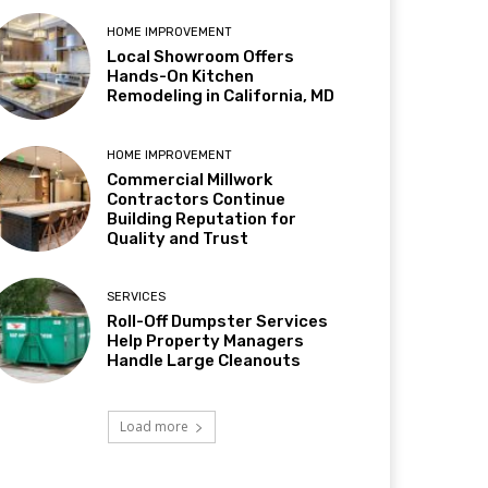
HOME IMPROVEMENT
Local Showroom Offers
Hands-On Kitchen
Remodeling in California, MD
HOME IMPROVEMENT
Commercial Millwork
Contractors Continue
Building Reputation for
Quality and Trust
SERVICES
Roll-Off Dumpster Services
Help Property Managers
Handle Large Cleanouts
Load more