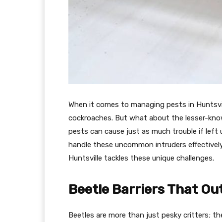
When it comes to managing pests in Huntsvil
cockroaches. But what about the lesser-kno
pests can cause just as much trouble if left
handle these uncommon intruders effectively.
Huntsville tackles these unique challenges.
Beetle Barriers That Ou
Beetles are more than just pesky critters; t