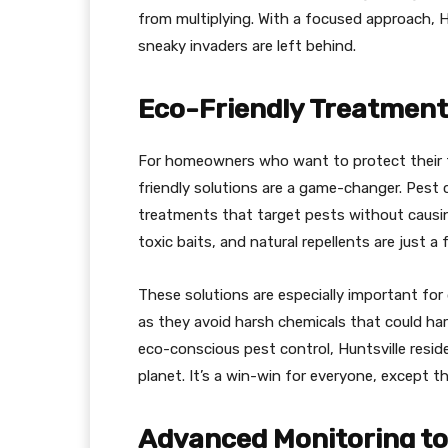
from multiplying. With a focused approach, H
sneaky invaders are left behind.
Eco-Friendly Treatment
For homeowners who want to protect their f
friendly solutions are a game-changer. Pest c
treatments that target pests without causi
toxic baits, and natural repellents are just a 
These solutions are especially important fo
as they avoid harsh chemicals that could har
eco-conscious pest control, Huntsville resid
planet. It’s a win-win for everyone, except t
Advanced Monitoring to