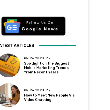
ATEST ARTICLES
DIGITAL MARKETING
Spotlight on the Biggest
Mobile Marketing Trends
from Recent Years
DIGITAL MARKETING
How to Meet New People Via
Video Chatting