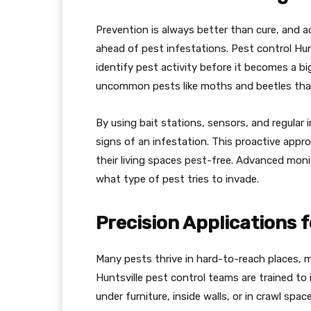
Prevention is always better than cure, and 
ahead of pest infestations. Pest control Hun
identify pest activity before it becomes a bi
uncommon pests like moths and beetles that 
By using bait stations, sensors, and regular 
signs of an infestation. This proactive ap
their living spaces pest-free. Advanced mon
what type of pest tries to invade.
Precision Applications 
Many pests thrive in hard-to-reach places, ma
Huntsville pest control teams are trained to
under furniture, inside walls, or in crawl spac