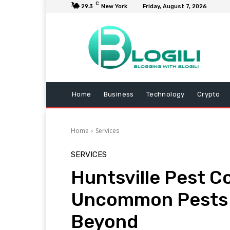
C
29.3
New York
Friday, August 7, 2026
Home
Business
Technology
Crypto
Home
Services
SERVICES
Huntsville Pest Co
Uncommon Pests –
Beyond