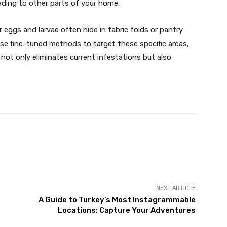
ding to other parts of your home.
r eggs and larvae often hide in fabric folds or pantry
use fine-tuned methods to target these specific areas,
 not only eliminates current infestations but also
X
Pinterest
WhatsApp
NEXT ARTICLE
A Guide to Turkey’s Most Instagrammable
Locations: Capture Your Adventures