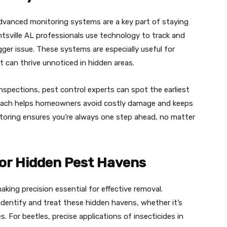
advanced monitoring systems are a key part of staying
tsville AL professionals use technology to track and
gger issue. These systems are especially useful for
can thrive unnoticed in hidden areas.
inspections, pest control experts can spot the earliest
proach helps homeowners avoid costly damage and keeps
itoring ensures you’re always one step ahead, no matter
for Hidden Pest Havens
king precision essential for effective removal.
 identify and treat these hidden havens, whether it’s
es. For beetles, precise applications of insecticides in