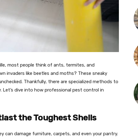
le, most people think of ants, termites, and
wn invaders like beetles and moths? These sneaky
 unchecked. Thankfully, there are specialized methods to
 Let’s dive into how professional pest control in
tlast the Toughest Shells
hey can damage furniture, carpets, and even your pantry.