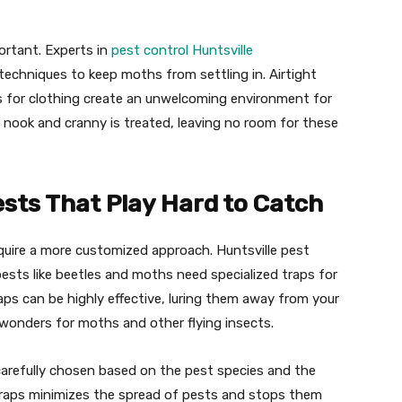
ortant. Experts in
pest control Huntsville
echniques to keep moths from settling in. Airtight
 for clothing create an unwelcoming environment for
 nook and cranny is treated, leaving no room for these
ests That Play Hard to Catch
quire a more customized approach. Huntsville pest
ts like beetles and moths need specialized traps for
aps can be highly effective, luring them away from your
k wonders for moths and other flying insects.
e carefully chosen based on the pest species and the
 traps minimizes the spread of pests and stops them