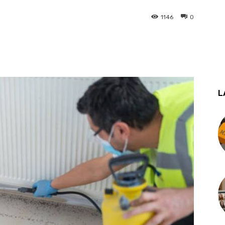
1146
0
st
WhatsApp
L