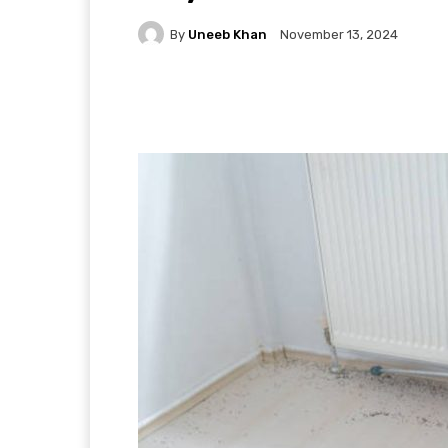
By
Uneeb Khan
November 13, 2024
Facebook
X
Pintere