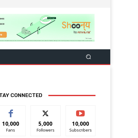
TAY CONNECTED
10,000
5,000
10,000
Fans
Followers
Subscribers