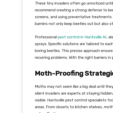
These tiny invaders often go unnoticed until
recommend creating a strong defense to keep
screens, and using preventative treatments c
barriers not only keep beetles out but also 
Professional
pest control in Huntsville AL
al
sprays. Specific solutions are tailored to ea
boring beetles. This precise approach ensur
recurring problems. With the right barriers in
Moth-Proofing Strategie
Moths may not seem like a big deal until the
silent invaders are experts at staying hidden
visible. Huntsville pest control specialists f
areas. From closets to kitchen shelves, mot