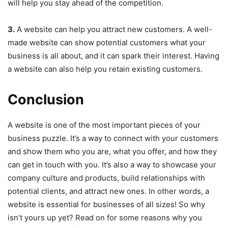
will help you stay ahead of the competition.
3.
A website can help you attract new customers. A well-
made website can show potential customers what your
business is all about, and it can spark their interest. Having
a website can also help you retain existing customers.
Conclusion
A website is one of the most important pieces of your
business puzzle. It’s a way to connect with your customers
and show them who you are, what you offer, and how they
can get in touch with you. It’s also a way to showcase your
company culture and products, build relationships with
potential clients, and attract new ones. In other words, a
website is essential for businesses of all sizes! So why
isn’t yours up yet? Read on for some reasons why you