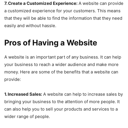
7. Create a Customized Experience:
A website can provide
a customized experience for your customers. This means
that they will be able to find the information that they need
easily and without hassle.
Pros of Having a Website
A website is an important part of any business. It can help
your business to reach a wider audience and make more
money. Here are some of the benefits that a website can
provide:
1. Increased Sales:
A website can help to increase sales by
bringing your business to the attention of more people. It
can also help you to sell your products and services to a
wider range of people.