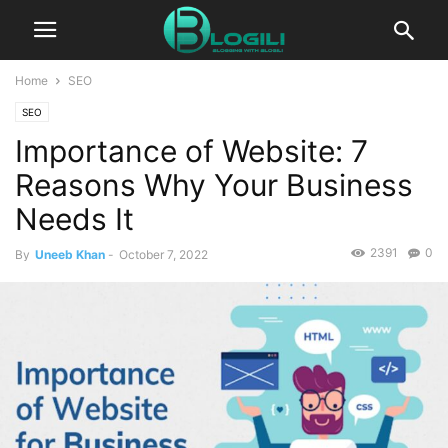
Home
SEO
SEO
Importance of Website: 7
Reasons Why Your Business
Needs It
2391
0
By
Uneeb Khan
-
October 7, 2022