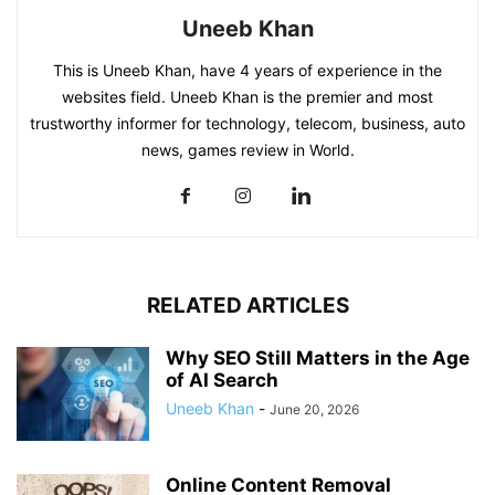
Uneeb Khan
This is Uneeb Khan, have 4 years of experience in the
websites field. Uneeb Khan is the premier and most
trustworthy informer for technology, telecom, business, auto
news, games review in World.
RELATED ARTICLES
Why SEO Still Matters in the Age
of AI Search
Uneeb Khan
-
June 20, 2026
Online Content Removal