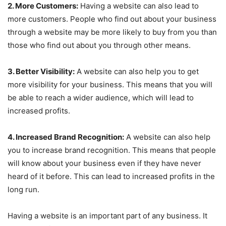
2. More Customers:
Having a website can also lead to
more customers. People who find out about your business
through a website may be more likely to buy from you than
those who find out about you through other means.
3. Better Visibility:
A website can also help you to get
more visibility for your business. This means that you will
be able to reach a wider audience, which will lead to
increased profits.
4. Increased Brand Recognition:
A website can also help
you to increase brand recognition. This means that people
will know about your business even if they have never
heard of it before. This can lead to increased profits in the
long run.
Having a website is an important part of any business. It