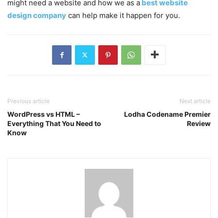
might need a website and how we as a
best website
design company
can help make it happen for you.
Previous article
Next article
WordPress vs HTML –
Lodha Codename Premier
Everything That You Need to
Review
Know