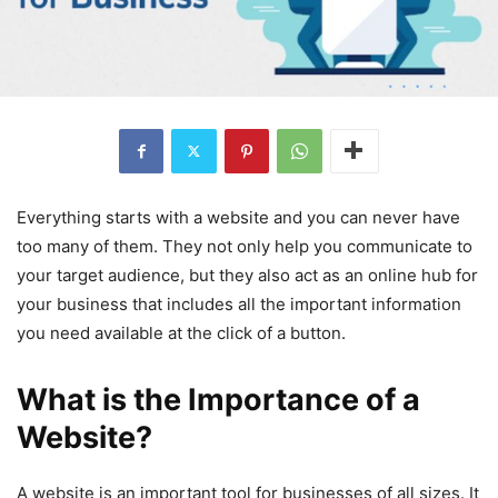
Everything starts with a website and you can never have
too many of them. They not only help you communicate to
your target audience, but they also act as an online hub for
your business that includes all the important information
you need available at the click of a button.
What is the Importance of a
Website?
A website is an important tool for businesses of all sizes. It