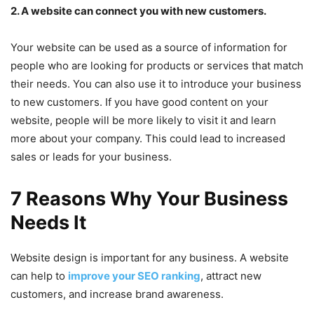
2. A website can connect you with new customers.
Your website can be used as a source of information for
people who are looking for products or services that match
their needs. You can also use it to introduce your business
to new customers. If you have good content on your
website, people will be more likely to visit it and learn
more about your company. This could lead to increased
sales or leads for your business.
7 Reasons Why Your Business
Needs It
Website design is important for any business. A website
can help to
improve your SEO ranking
, attract new
customers, and increase brand awareness.