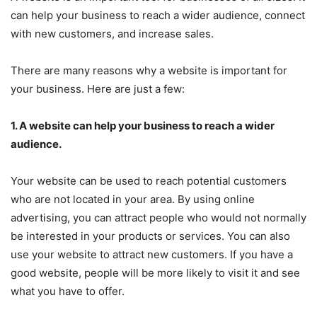
can help your business to reach a wider audience, connect
with new customers, and increase sales.
There are many reasons why a website is important for
your business. Here are just a few:
1. A website can help your business to reach a wider
audience.
Your website can be used to reach potential customers
who are not located in your area. By using online
advertising, you can attract people who would not normally
be interested in your products or services. You can also
use your website to attract new customers. If you have a
good website, people will be more likely to visit it and see
what you have to offer.