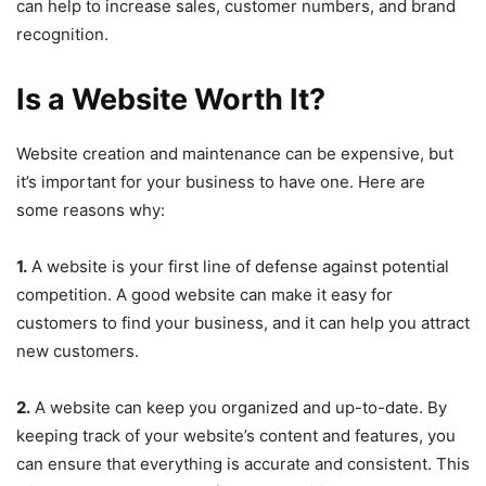
can help to increase sales, customer numbers, and brand
recognition.
Is a Website Worth It?
Website creation and maintenance can be expensive, but
it’s important for your business to have one. Here are
some reasons why:
1.
A website is your first line of defense against potential
competition. A good website can make it easy for
customers to find your business, and it can help you attract
new customers.
2.
A website can keep you organized and up-to-date. By
keeping track of your website’s content and features, you
can ensure that everything is accurate and consistent. This