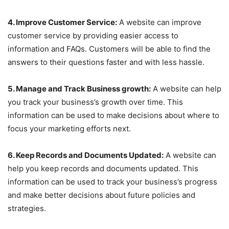
4. Improve Customer Service:
A website can improve
customer service by providing easier access to
information and FAQs. Customers will be able to find the
answers to their questions faster and with less hassle.
5. Manage and Track Business growth:
A website can help
you track your business’s growth over time. This
information can be used to make decisions about where to
focus your marketing efforts next.
6. Keep Records and Documents Updated:
A website can
help you keep records and documents updated. This
information can be used to track your business’s progress
and make better decisions about future policies and
strategies.