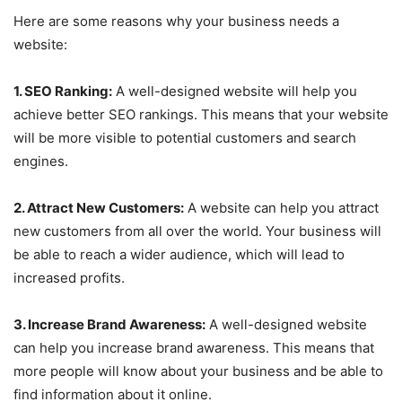
Here are some reasons why your business needs a
website:
1. SEO Ranking:
A well-designed website will help you
achieve better SEO rankings. This means that your website
will be more visible to potential customers and search
engines.
2. Attract New Customers:
A website can help you attract
new customers from all over the world. Your business will
be able to reach a wider audience, which will lead to
increased profits.
3. Increase Brand Awareness:
A well-designed website
can help you increase brand awareness. This means that
more people will know about your business and be able to
find information about it online.