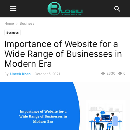
Home
Business
Business
Importance of Website for a
Wide Range of Businesses in
Modern Era
2330
0
By
Uneeb Khan
-
October 5, 2021