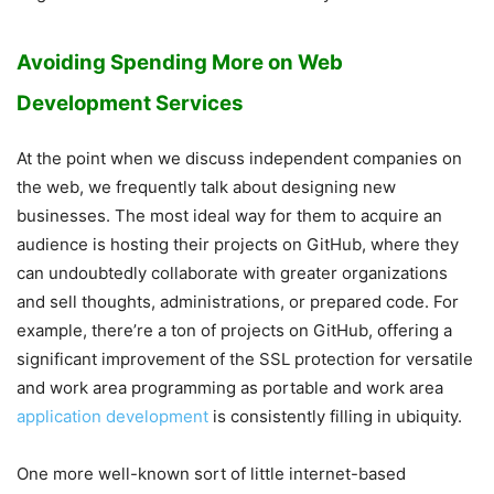
Avoiding Spending More on Web
Development Services
At the point when we discuss independent companies on
the web, we frequently talk about designing new
businesses. The most ideal way for them to acquire an
audience is hosting their projects on GitHub, where they
can undoubtedly collaborate with greater organizations
and sell thoughts, administrations, or prepared code. For
example, there’re a ton of projects on GitHub, offering a
significant improvement of the SSL protection for versatile
and work area programming as portable and work area
application development
is consistently filling in ubiquity.
One more well-known sort of little internet-based