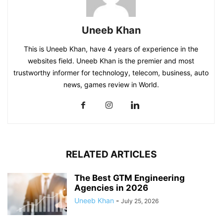
Uneeb Khan
This is Uneeb Khan, have 4 years of experience in the
websites field. Uneeb Khan is the premier and most
trustworthy informer for technology, telecom, business, auto
news, games review in World.
RELATED ARTICLES
The Best GTM Engineering
Agencies in 2026
Uneeb Khan
-
July 25, 2026