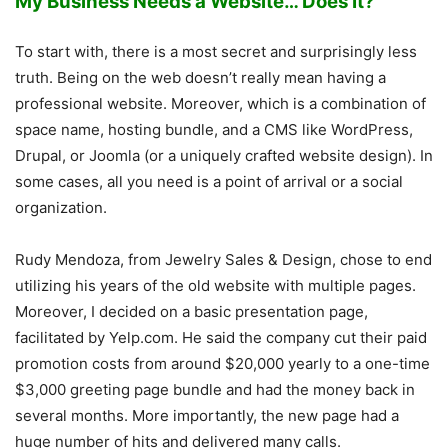
My Business Needs a Website… Does It?
To start with, there is a most secret and surprisingly less
truth. Being on the web doesn’t really mean having a
professional website. Moreover, which is a combination of
space name, hosting bundle, and a CMS like WordPress,
Drupal, or Joomla (or a uniquely crafted website design). In
some cases, all you need is a point of arrival or a social
organization.
Rudy Mendoza, from Jewelry Sales & Design, chose to end
utilizing his years of the old website with multiple pages.
Moreover, I decided on a basic presentation page,
facilitated by Yelp.com. He said the company cut their paid
promotion costs from around $20,000 yearly to a one-time
$3,000 greeting page bundle and had the money back in
several months. More importantly, the new page had a
huge number of hits and delivered many calls.