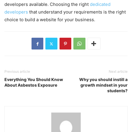
developers available. Choosing the right
dedicated
developers
that understand your requirements is the right
choice to build a website for your business.
Previous article
Next article
Everything You Should Know
Why you should instill a
About Asbestos Exposure
growth mindset in your
students?