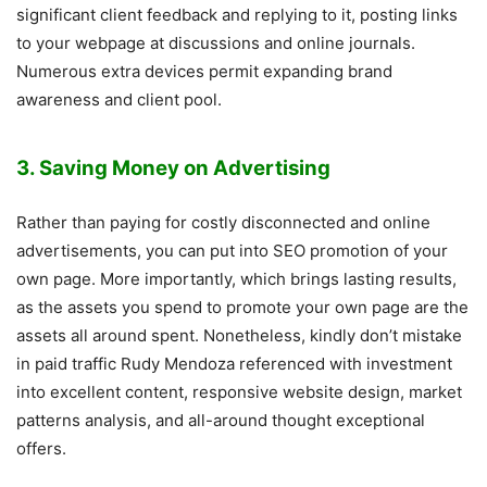
significant client feedback and replying to it, posting links
to your webpage at discussions and online journals.
Numerous extra devices permit expanding brand
awareness and client pool.
3. Saving Money on Advertising
Rather than paying for costly disconnected and online
advertisements, you can put into SEO promotion of your
own page. More importantly, which brings lasting results,
as the assets you spend to promote your own page are the
assets all around spent. Nonetheless, kindly don’t mistake
in paid traffic Rudy Mendoza referenced with investment
into excellent content, responsive website design, market
patterns analysis, and all-around thought exceptional
offers.