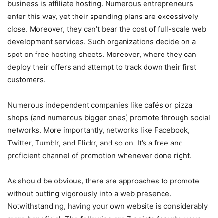
business is affiliate hosting. Numerous entrepreneurs
enter this way, yet their spending plans are excessively
close. Moreover, they can’t bear the cost of full-scale web
development services. Such organizations decide on a
spot on free hosting sheets. Moreover, where they can
deploy their offers and attempt to track down their first
customers.
Numerous independent companies like cafés or pizza
shops (and numerous bigger ones) promote through social
networks. More importantly, networks like Facebook,
Twitter, Tumblr, and Flickr, and so on. It’s a free and
proficient channel of promotion whenever done right.
As should be obvious, there are approaches to promote
without putting vigorously into a web presence.
Notwithstanding, having your own website is considerably