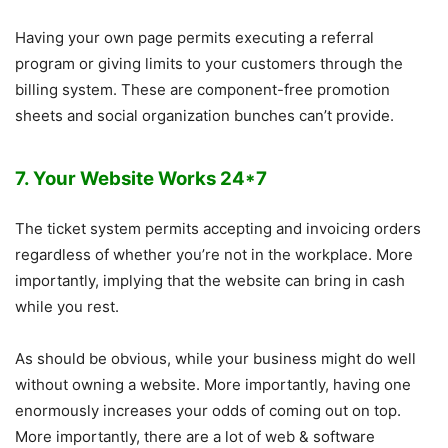
Having your own page permits executing a referral
program or giving limits to your customers through the
billing system. These are component-free promotion
sheets and social organization bunches can’t provide.
7. Your Website Works 24*7
The ticket system permits accepting and invoicing orders
regardless of whether you’re not in the workplace. More
importantly, implying that the website can bring in cash
while you rest.
As should be obvious, while your business might do well
without owning a website. More importantly, having one
enormously increases your odds of coming out on top.
More importantly, there are a lot of web & software