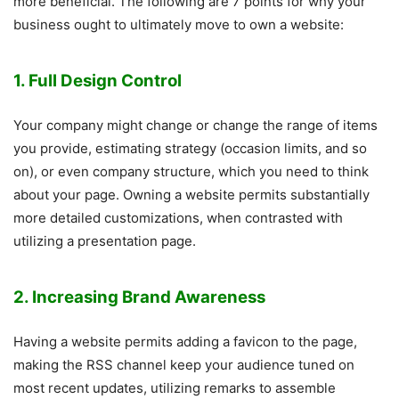
more beneficial. The following are 7 points for why your
business ought to ultimately move to own a website:
1. Full Design Control
Your company might change or change the range of items
you provide, estimating strategy (occasion limits, and so
on), or even company structure, which you need to think
about your page. Owning a website permits substantially
more detailed customizations, when contrasted with
utilizing a presentation page.
2. Increasing Brand Awareness
Having a website permits adding a favicon to the page,
making the RSS channel keep your audience tuned on
most recent updates, utilizing remarks to assemble