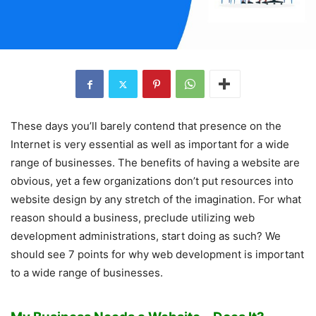
These days you’ll barely contend that presence on the
Internet is very essential as well as important for a wide
range of businesses. The benefits of having a website are
obvious, yet a few organizations don’t put resources into
website design by any stretch of the imagination. For what
reason should a business, preclude utilizing web
development administrations, start doing as such? We
should see 7 points for why web development is important
to a wide range of businesses.