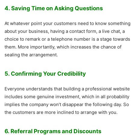
4. Saving Time on Asking Questions
At whatever point your customers need to know something
about your business, having a contact form, a live chat, a
choice to remark or a telephone number is a stage towards
them. More importantly, which increases the chance of
sealing the arrangement.
5. Confirming Your Credibility
Everyone understands that building a professional website
includes some genuine investment, which in all probability
implies the company won’t disappear the following day. So
the customers are more inclined to arrange with you.
6. Referral Programs and Discounts