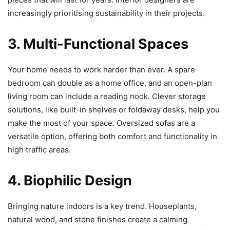
increasingly prioritising sustainability in their projects.
3. Multi-Functional Spaces
Your home needs to work harder than ever. A spare
bedroom can double as a home office, and an open-plan
living room can include a reading nook. Clever storage
solutions, like built-in shelves or foldaway desks, help you
make the most of your space. Oversized sofas are a
versatile option, offering both comfort and functionality in
high traffic areas.
4. Biophilic Design
Bringing nature indoors is a key trend. Houseplants,
natural wood, and stone finishes create a calming