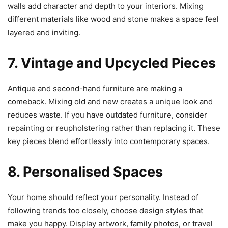
walls add character and depth to your interiors. Mixing
different materials like wood and stone makes a space feel
layered and inviting.
7. Vintage and Upcycled Pieces
Antique and second-hand furniture are making a
comeback. Mixing old and new creates a unique look and
reduces waste. If you have outdated furniture, consider
repainting or reupholstering rather than replacing it. These
key pieces blend effortlessly into contemporary spaces.
8. Personalised Spaces
Your home should reflect your personality. Instead of
following trends too closely, choose design styles that
make you happy. Display artwork, family photos, or travel