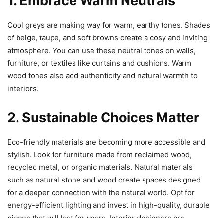
1. Embrace Warm Neutrals
Cool greys are making way for warm, earthy tones. Shades
of beige, taupe, and soft browns create a cosy and inviting
atmosphere. You can use these neutral tones on walls,
furniture, or textiles like curtains and cushions. Warm
wood tones also add authenticity and natural warmth to
interiors.
2. Sustainable Choices Matter
Eco-friendly materials are becoming more accessible and
stylish. Look for furniture made from reclaimed wood,
recycled metal, or organic materials. Natural materials
such as natural stone and wood create spaces designed
for a deeper connection with the natural world. Opt for
energy-efficient lighting and invest in high-quality, durable
pieces that will last for years. Interior designers are