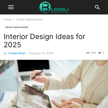
Home
Home Improvement
Home Improvement
Interior Design Ideas for
2025
996
0
By
Uneeb Khan
-
February 14, 2025