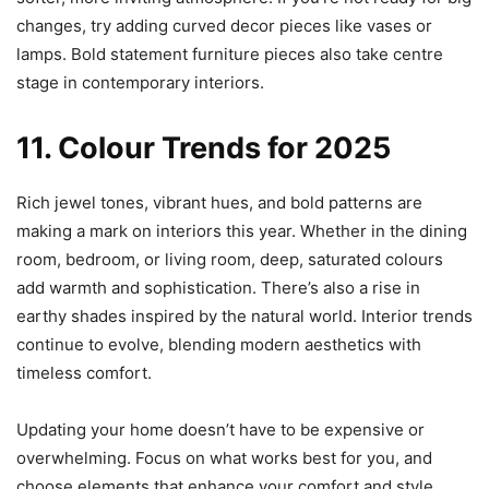
changes, try adding curved decor pieces like vases or
lamps. Bold statement furniture pieces also take centre
stage in contemporary interiors.
11. Colour Trends for 2025
Rich jewel tones, vibrant hues, and bold patterns are
making a mark on interiors this year. Whether in the dining
room, bedroom, or living room, deep, saturated colours
add warmth and sophistication. There’s also a rise in
earthy shades inspired by the natural world. Interior trends
continue to evolve, blending modern aesthetics with
timeless comfort.
Updating your home doesn’t have to be expensive or
overwhelming. Focus on what works best for you, and
choose elements that enhance your comfort and style.