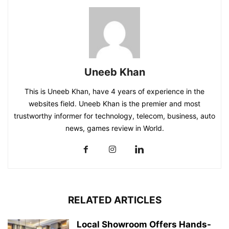
Uneeb Khan
This is Uneeb Khan, have 4 years of experience in the
websites field. Uneeb Khan is the premier and most
trustworthy informer for technology, telecom, business, auto
news, games review in World.
RELATED ARTICLES
Local Showroom Offers Hands-