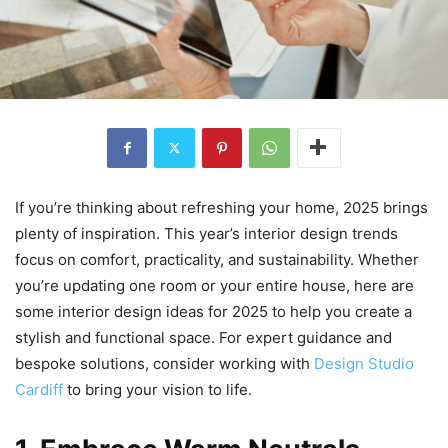
If you’re thinking about refreshing your home, 2025 brings
plenty of inspiration. This year’s interior design trends
focus on comfort, practicality, and sustainability. Whether
you’re updating one room or your entire house, here are
some interior design ideas for 2025 to help you create a
stylish and functional space. For expert guidance and
bespoke solutions, consider working with
Design Studio
Cardiff
to bring your vision to life.