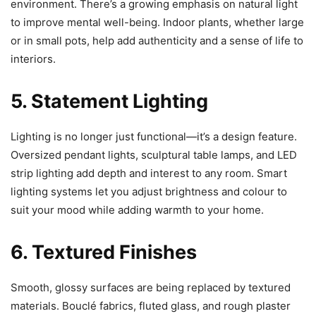
environment. There’s a growing emphasis on natural light
to improve mental well-being. Indoor plants, whether large
or in small pots, help add authenticity and a sense of life to
interiors.
5. Statement Lighting
Lighting is no longer just functional—it’s a design feature.
Oversized pendant lights, sculptural table lamps, and LED
strip lighting add depth and interest to any room. Smart
lighting systems let you adjust brightness and colour to
suit your mood while adding warmth to your home.
6. Textured Finishes
Smooth, glossy surfaces are being replaced by textured
materials. Bouclé fabrics, fluted glass, and rough plaster