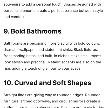
souvenirs to add a personal touch. Spaces designed with
personal elements create a perfect balance between style
and comfort.
9. Bold Bathrooms
Bathrooms are becoming more playful with bold colours,
dramatic wallpaper, and statement sinks. Black fixtures,
freestanding baths, and built-in niches make small rooms
look stylish and practical. Metallic accents are also on the
rise, adding a touch of glamour to your space.
10. Curved and Soft Shapes
Straight lines are giving way to rounded edges. Rounded
furniture, arched doorways, and circular mirrors create a
softer, more inviting atmosphere. If you’re not ready for big