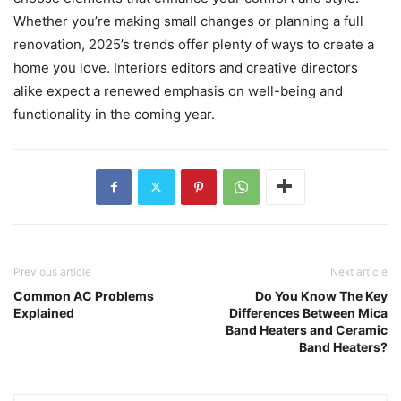
Whether you’re making small changes or planning a full
renovation, 2025’s trends offer plenty of ways to create a
home you love. Interiors editors and creative directors
alike expect a renewed emphasis on well-being and
functionality in the coming year.
Previous article
Next article
Common AC Problems
Do You Know The Key
Explained
Differences Between Mica
Band Heaters and Ceramic
Band Heaters?