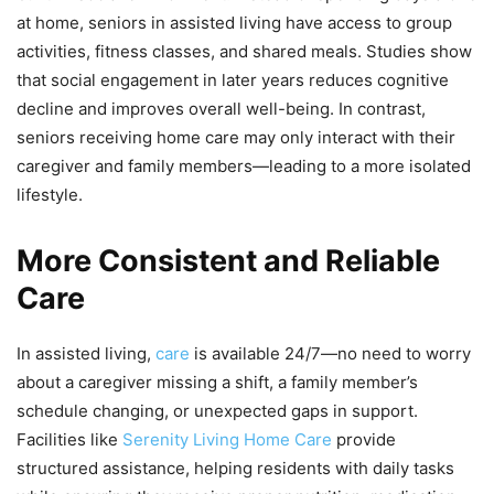
at home, seniors in assisted living have access to group
activities, fitness classes, and shared meals. Studies show
that social engagement in later years reduces cognitive
decline and improves overall well-being. In contrast,
seniors receiving home care may only interact with their
caregiver and family members—leading to a more isolated
lifestyle.
More Consistent and Reliable
Care
In assisted living,
care
is available 24/7—no need to worry
about a caregiver missing a shift, a family member’s
schedule changing, or unexpected gaps in support.
Facilities like
Serenity Living Home Care
provide
structured assistance, helping residents with daily tasks