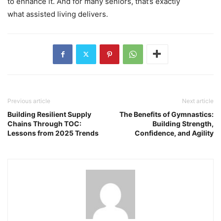
to enhance it. And for many seniors, that’s exactly
what assisted living delivers.
Previous article
Next article
Building Resilient Supply
The Benefits of Gymnastics:
Chains Through TOC:
Building Strength,
Lessons from 2025 Trends
Confidence, and Agility