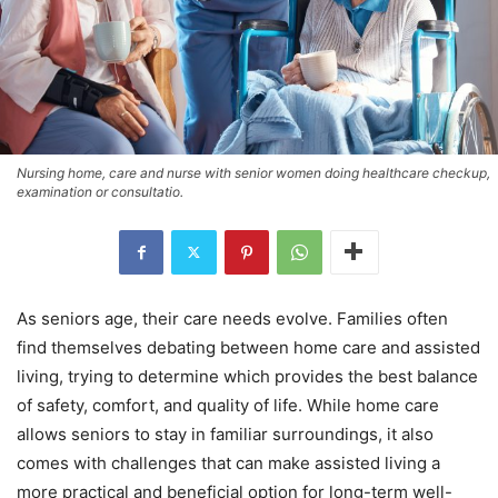
Nursing home, care and nurse with senior women doing healthcare checkup,
examination or consultatio.
As seniors age, their care needs evolve. Families often
find themselves debating between home care and assisted
living, trying to determine which provides the best balance
of safety, comfort, and quality of life. While home care
allows seniors to stay in familiar surroundings, it also
comes with challenges that can make assisted living a
more practical and beneficial option for long-term well-