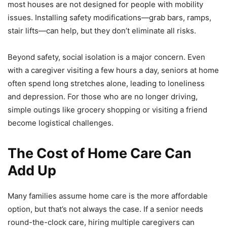
most houses are not designed for people with mobility
issues. Installing safety modifications—grab bars, ramps,
stair lifts—can help, but they don’t eliminate all risks.
Beyond safety, social isolation is a major concern. Even
with a caregiver visiting a few hours a day, seniors at home
often spend long stretches alone, leading to loneliness
and depression. For those who are no longer driving,
simple outings like grocery shopping or visiting a friend
become logistical challenges.
The Cost of Home Care Can
Add Up
Many families assume home care is the more affordable
option, but that’s not always the case. If a senior needs
round-the-clock care, hiring multiple caregivers can