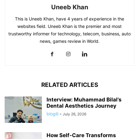
Uneeb Khan
This is Uneeb Khan, have 4 years of experience in the
websites field. Uneeb Khan is the premier and most
trustworthy informer for technology, telecom, business, auto
news, games review in World.
RELATED ARTICLES
Interview: Muhammad Bilal’s
Dental Aesthetics Journey
blogili
-
July 26, 2026
How Self-Care Transforms