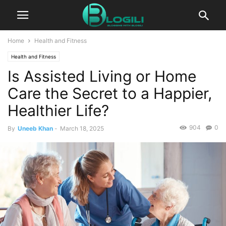
Home
Health and Fitness
Health and Fitness
Is Assisted Living or Home
Care the Secret to a Happier,
Healthier Life?
904
0
By
Uneeb Khan
-
March 18, 2025