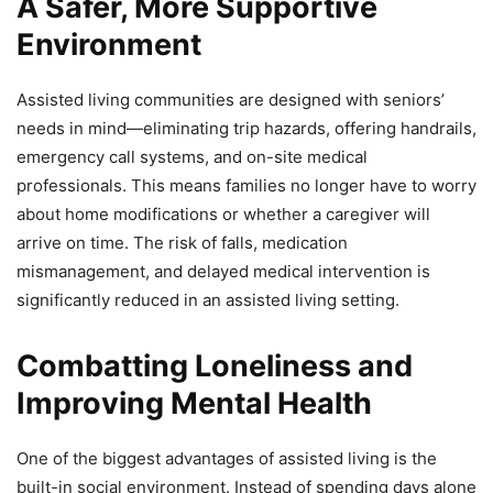
A Safer, More Supportive
Environment
Assisted living communities are designed with seniors’
needs in mind—eliminating trip hazards, offering handrails,
emergency call systems, and on-site medical
professionals. This means families no longer have to worry
about home modifications or whether a caregiver will
arrive on time. The risk of falls, medication
mismanagement, and delayed medical intervention is
significantly reduced in an assisted living setting.
Combatting Loneliness and
Improving Mental Health
One of the biggest advantages of assisted living is the
built-in social environment. Instead of spending days alone