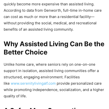
quickly become more expensive than assisted living.
According to data from Genworth, full-time in-home care
can cost as much or more than a residential facility—
without providing the social, medical, and recreational
benefits of an assisted living community.
Why Assisted Living Can Be the
Better Choice
Unlike home care, where seniors rely on one-on-one
support in isolation, assisted living communities offer a
structured, engaging environment. Facilities
like
www.serenitylivingalf.com
provide personalized care
while promoting independence, socialization, and a higher
quality of life.