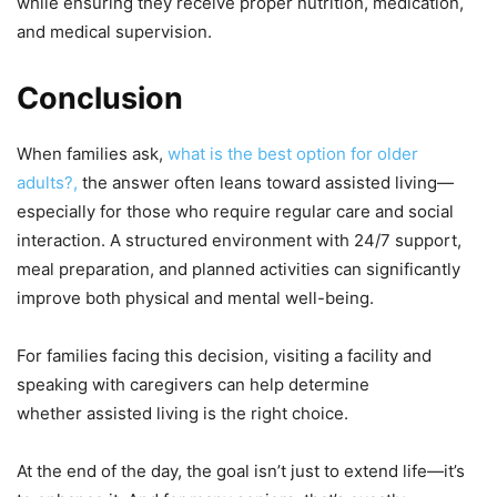
while ensuring they receive proper nutrition, medication,
and medical supervision.
Conclusion
When families ask,
what is the best option for older
adults?
,
the answer often leans toward assisted living—
especially for those who require regular care and social
interaction. A structured environment with 24/7 support,
meal preparation, and planned activities can significantly
improve both physical and mental well-being.
For families facing this decision, visiting a facility and
speaking with caregivers can help determine
whether assisted living is the right choice.
At the end of the day, the goal isn’t just to extend life—it’s