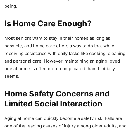
being.
Is Home Care Enough?
Most seniors want to stay in their homes as long as
possible, and home care offers a way to do that while
receiving assistance with daily tasks like cooking, cleaning,
and personal care. However, maintaining an aging loved
one at home is often more complicated than it initially
seems.
Home Safety Concerns and
Limited Social Interaction
Aging at home can quickly become a safety risk. Falls are
one of the leading causes of injury among older adults, and