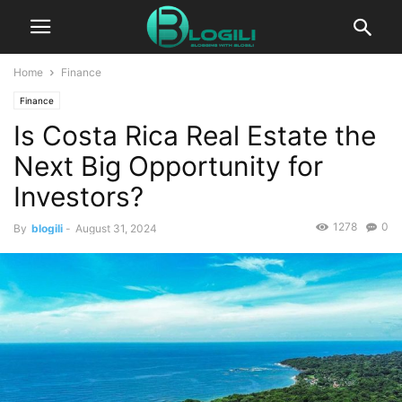
Home
Finance
Finance
Is Costa Rica Real Estate the
Next Big Opportunity for
Investors?
1278
0
By
blogili
-
August 31, 2024