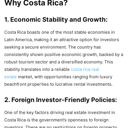
Why Costa Rica?
1. Economic Stability and Growth:
Costa Rica boasts one of the most stable economies in
Latin America, making it an attractive option for investors
seeking a secure environment. The country has
consistently shown positive economic growth, backed by a
robust tourism sector and a diversified economy. This
stability translates into a reliable
costa rica real
estate
market, with opportunities ranging from luxury
beachfront properties to lucrative rental investments.
2. Foreign Investor-Friendly Policies:
One of the key factors driving real estate investment in
Costa Rica is the government’s openness to foreign
investors. There are no restrictions on foreign property