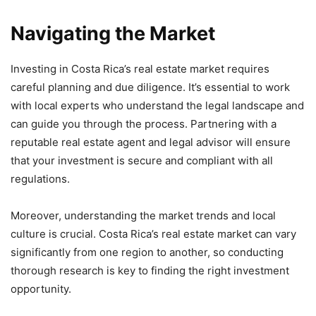
Navigating the Market
Investing in Costa Rica’s real estate market requires
careful planning and due diligence. It’s essential to work
with local experts who understand the legal landscape and
can guide you through the process. Partnering with a
reputable real estate agent and legal advisor will ensure
that your investment is secure and compliant with all
regulations.
Moreover, understanding the market trends and local
culture is crucial. Costa Rica’s real estate market can vary
significantly from one region to another, so conducting
thorough research is key to finding the right investment
opportunity.