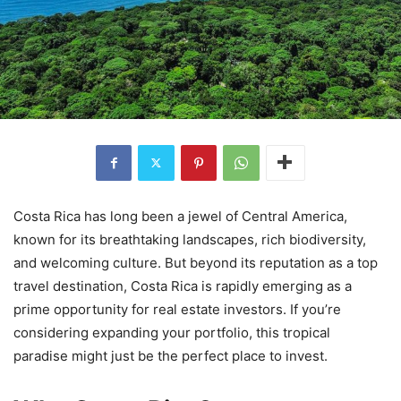
Costa Rica has long been a jewel of Central America,
known for its breathtaking landscapes, rich biodiversity,
and welcoming culture. But beyond its reputation as a top
travel destination, Costa Rica is rapidly emerging as a
prime opportunity for real estate investors. If you’re
considering expanding your portfolio, this tropical
paradise might just be the perfect place to invest.