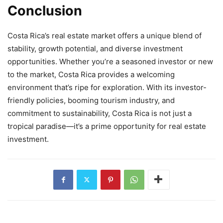
Conclusion
Costa Rica’s real estate market offers a unique blend of
stability, growth potential, and diverse investment
opportunities. Whether you’re a seasoned investor or new
to the market, Costa Rica provides a welcoming
environment that’s ripe for exploration. With its investor-
friendly policies, booming tourism industry, and
commitment to sustainability, Costa Rica is not just a
tropical paradise—it’s a prime opportunity for real estate
investment.