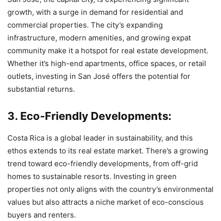
growth, with a surge in demand for residential and
commercial properties. The city’s expanding
infrastructure, modern amenities, and growing expat
community make it a hotspot for real estate development.
Whether it’s high-end apartments, office spaces, or retail
outlets, investing in San José offers the potential for
substantial returns.
3. Eco-Friendly Developments:
Costa Rica is a global leader in sustainability, and this
ethos extends to its real estate market. There’s a growing
trend toward eco-friendly developments, from off-grid
homes to sustainable resorts. Investing in green
properties not only aligns with the country’s environmental
values but also attracts a niche market of eco-conscious
buyers and renters.