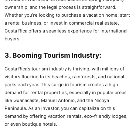
ownership, and the legal process is straightforward.
Whether you’re looking to purchase a vacation home, start
a rental business, or invest in commercial real estate,
Costa Rica offers a seamless experience for international
buyers.
3. Booming Tourism Industry:
Costa Rica’s tourism industry is thriving, with millions of
visitors flocking to its beaches, rainforests, and national
parks each year. This surge in tourism creates a high
demand for rental properties, especially in popular areas
like Guanacaste, Manuel Antonio, and the Nicoya
Peninsula. As an investor, you can capitalize on this
demand by offering vacation rentals, eco-friendly lodges,
or even boutique hotels.