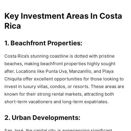
Key Investment Areas In Costa
Rica
1. Beachfront Properties:
Costa Rica’s stunning coastline is dotted with pristine
beaches, making beachfront properties highly sought
after. Locations like Punta Uva, Manzanillo, and Playa
Chiquita offer excellent opportunities for those looking to
invest in luxury villas, condos, or resorts. These areas are
known for their strong rental markets, attracting both
short-term vacationers and long-term expatriates.
2. Urban Developments:
San José, the capital city, is experiencing significant