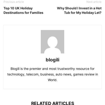
Previous article
Next article
Top 10 UK Holiday
Why Should I Invest in a Hot
Destinations for Families
Tub for My Holiday Let?
blogili
Blogili is the premier and most trustworthy resource for
technology, telecom, business, auto news, games review in
World.
RELATED ARTICLES