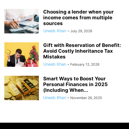
Choosing a lender when your
income comes from multiple
sources
Uneeb Khan
-
July 29, 2026
Gift with Reservation of Benefit:
Avoid Costly Inheritance Tax
Mistakes
Uneeb Khan
-
February 12, 2026
Smart Ways to Boost Your
Personal Finances in 2025
(Including When...
Uneeb Khan
-
November 26, 2025