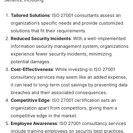
Tailored Solutions
: ISO 27001 consultants assess an
organization’s specific needs and provide customized
solutions that fit their requirements.
Reduced Security Incidents
: With a well-implemented
information security management system, organizations
experience fewer security incidents, minimizing
potential damages.
Cost-Effectiveness
: While investing in ISO 27001
consultancy services may seem like an added expense,
it can lead to long-term cost savings by preventing data
breaches and their associated consequences.
Competitive Edge
: ISO 27001 certification sets an
organization apart from competitors, giving them a
competitive edge in the market.
Employee Awareness
: ISO 27001 consultancy services
include training employees on security best practices,