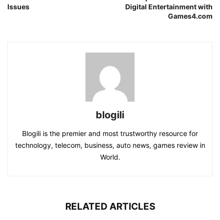
Issues
Digital Entertainment with
Games4.com
blogili
Blogili is the premier and most trustworthy resource for
technology, telecom, business, auto news, games review in
World.
RELATED ARTICLES