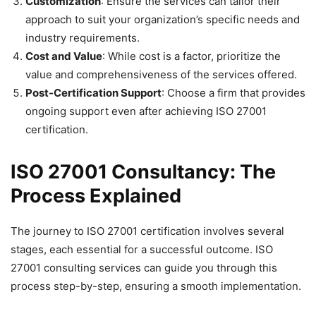
Customization
: Ensure the services can tailor their
approach to suit your organization’s specific needs and
industry requirements.
Cost and Value
: While cost is a factor, prioritize the
value and comprehensiveness of the services offered.
Post-Certification Support
: Choose a firm that provides
ongoing support even after achieving ISO 27001
certification.
ISO 27001 Consultancy: The
Process Explained
The journey to ISO 27001 certification involves several
stages, each essential for a successful outcome. ISO
27001 consulting services can guide you through this
process step-by-step, ensuring a smooth implementation.