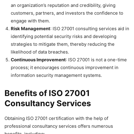
an organization’s reputation and credibility, giving
customers, partners, and investors the confidence to
engage with them.
Risk Management
: ISO 27001 consulting services aid in
identifying potential security risks and developing
strategies to mitigate them, thereby reducing the
likelihood of data breaches.
Continuous Improvement
: ISO 27001 is not a one-time
process; it encourages continuous improvement in
information security management systems.
Benefits of ISO 27001
Consultancy Services
Obtaining ISO 27001 certification with the help of
professional consultancy services offers numerous
benefits, including: