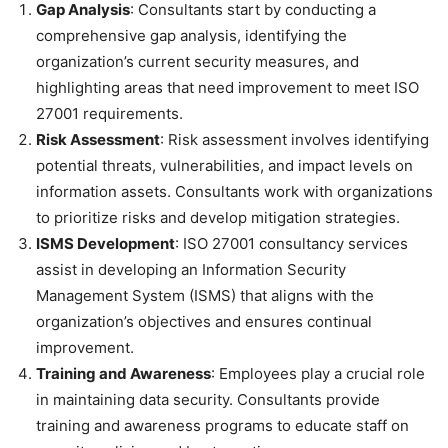
Gap Analysis
: Consultants start by conducting a
comprehensive gap analysis, identifying the
organization’s current security measures, and
highlighting areas that need improvement to meet ISO
27001 requirements.
Risk Assessment
: Risk assessment involves identifying
potential threats, vulnerabilities, and impact levels on
information assets. Consultants work with organizations
to prioritize risks and develop mitigation strategies.
ISMS Development
: ISO 27001 consultancy services
assist in developing an Information Security
Management System (ISMS) that aligns with the
organization’s objectives and ensures continual
improvement.
Training and Awareness
: Employees play a crucial role
in maintaining data security. Consultants provide
training and awareness programs to educate staff on