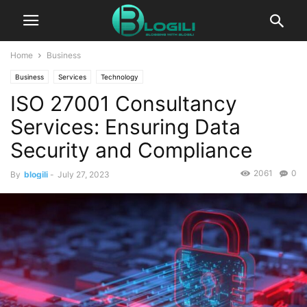
Home
Business
Business
Services
Technology
ISO 27001 Consultancy
Services: Ensuring Data
Security and Compliance
2061
0
By
blogili
-
July 27, 2023