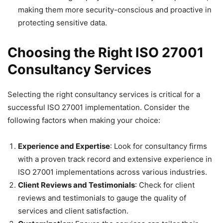
making them more security-conscious and proactive in
protecting sensitive data.
Choosing the Right ISO 27001
Consultancy Services
Selecting the right consultancy services is critical for a
successful ISO 27001 implementation. Consider the
following factors when making your choice:
Experience and Expertise
: Look for consultancy firms
with a proven track record and extensive experience in
ISO 27001 implementations across various industries.
Client Reviews and Testimonials
: Check for client
reviews and testimonials to gauge the quality of
services and client satisfaction.