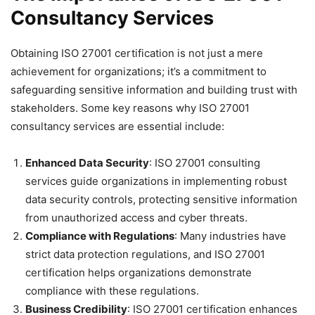
Consultancy Services
Obtaining ISO 27001 certification is not just a mere
achievement for organizations; it’s a commitment to
safeguarding sensitive information and building trust with
stakeholders. Some key reasons why ISO 27001
consultancy services are essential include:
Enhanced Data Security
: ISO 27001 consulting
services guide organizations in implementing robust
data security controls, protecting sensitive information
from unauthorized access and cyber threats.
Compliance with Regulations
: Many industries have
strict data protection regulations, and ISO 27001
certification helps organizations demonstrate
compliance with these regulations.
Business Credibility
: ISO 27001 certification enhances