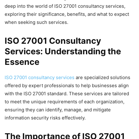
deep into the world of ISO 27001 consultancy services,
exploring their significance, benefits, and what to expect
when seeking such services.
ISO 27001 Consultancy
Services: Understanding the
Essence
ISO 27001 consultancy services
are specialized solutions
offered by expert professionals to help businesses align
with the ISO 27001 standard. These services are tailored
to meet the unique requirements of each organization,
ensuring they can identify, manage, and mitigate
information security risks effectively.
The Importance of ISO 27001