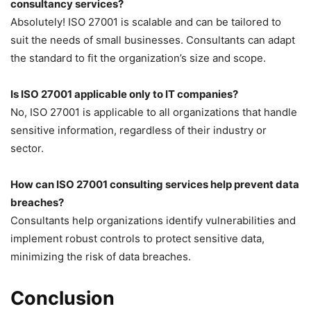
consultancy services?
Absolutely! ISO 27001 is scalable and can be tailored to
suit the needs of small businesses. Consultants can adapt
the standard to fit the organization’s size and scope.
Is ISO 27001 applicable only to IT companies?
No, ISO 27001 is applicable to all organizations that handle
sensitive information, regardless of their industry or
sector.
How can ISO 27001 consulting services help prevent data
breaches?
Consultants help organizations identify vulnerabilities and
implement robust controls to protect sensitive data,
minimizing the risk of data breaches.
Conclusion