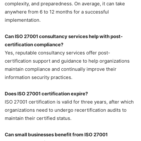
complexity, and preparedness. On average, it can take
anywhere from 6 to 12 months for a successful
implementation.
Can ISO 27001 consultancy services help with post-
certification compliance?
Yes, reputable consultancy services offer post-
certification support and guidance to help organizations
maintain compliance and continually improve their
information security practices.
Does ISO 27001 certification expire?
ISO 27001 certification is valid for three years, after which
organizations need to undergo recertification audits to
maintain their certified status.
Can small businesses benefit from ISO 27001