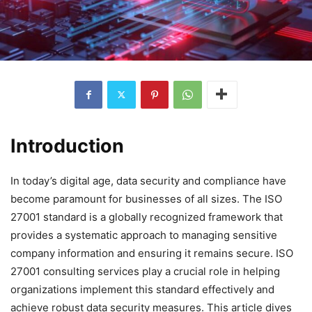
Introduction
In today’s digital age, data security and compliance have
become paramount for businesses of all sizes. The ISO
27001 standard is a globally recognized framework that
provides a systematic approach to managing sensitive
company information and ensuring it remains secure. ISO
27001 consulting services play a crucial role in helping
organizations implement this standard effectively and
achieve robust data security measures. This article dives