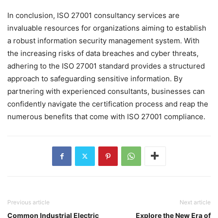
In conclusion, ISO 27001 consultancy services are
invaluable resources for organizations aiming to establish
a robust information security management system. With
the increasing risks of data breaches and cyber threats,
adhering to the ISO 27001 standard provides a structured
approach to safeguarding sensitive information. By
partnering with experienced consultants, businesses can
confidently navigate the certification process and reap the
numerous benefits that come with ISO 27001 compliance.
Previous article
Next article
Common Industrial Electric
Explore the New Era of