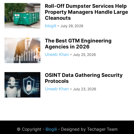
Roll-Off Dumpster Services Help
Property Managers Handle Large
Cleanouts
blogili
-
July 29, 2026
The Best GTM Engineering
Agencies in 2026
Uneeb Khan
-
July 25, 2026
OSINT Data Gathering Security
Protocols
Uneeb Khan
-
July 23, 2026
© Copyright -
Blogili
- Designed by Techager Team