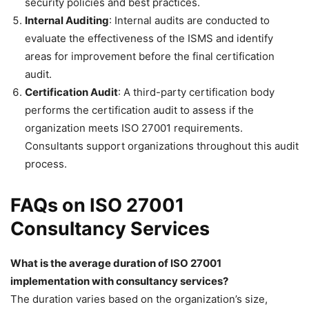
security policies and best practices.
Internal Auditing
: Internal audits are conducted to
evaluate the effectiveness of the ISMS and identify
areas for improvement before the final certification
audit.
Certification Audit
: A third-party certification body
performs the certification audit to assess if the
organization meets ISO 27001 requirements.
Consultants support organizations throughout this audit
process.
FAQs on ISO 27001
Consultancy Services
What is the average duration of ISO 27001
implementation with consultancy services?
The duration varies based on the organization’s size,