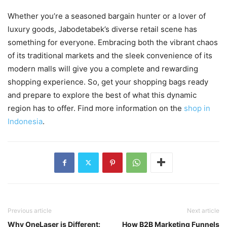
Whether you’re a seasoned bargain hunter or a lover of
luxury goods, Jabodetabek’s diverse retail scene has
something for everyone. Embracing both the vibrant chaos
of its traditional markets and the sleek convenience of its
modern malls will give you a complete and rewarding
shopping experience. So, get your shopping bags ready
and prepare to explore the best of what this dynamic
region has to offer. Find more information on the
shop in
Indonesia
.
Previous article
Next article
Why OneLaser is Different:
How B2B Marketing Funnels