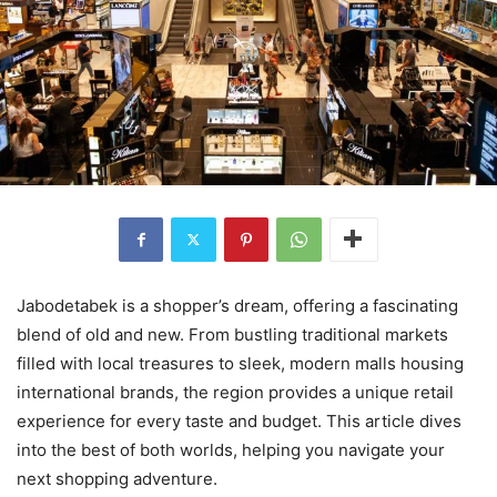
Jabodetabek is a shopper’s dream, offering a fascinating
blend of old and new. From bustling traditional markets
filled with local treasures to sleek, modern malls housing
international brands, the region provides a unique retail
experience for every taste and budget. This article dives
into the best of both worlds, helping you navigate your
next shopping adventure.