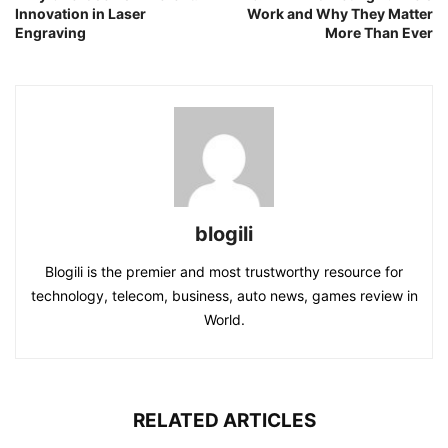
Innovation in Laser
Work and Why They Matter
Engraving
More Than Ever
blogili
Blogili is the premier and most trustworthy resource for
technology, telecom, business, auto news, games review in
World.
RELATED ARTICLES