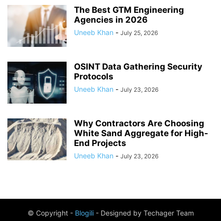
The Best GTM Engineering
Agencies in 2026
Uneeb Khan
-
July 25, 2026
OSINT Data Gathering Security
Protocols
Uneeb Khan
-
July 23, 2026
Why Contractors Are Choosing
White Sand Aggregate for High-
End Projects
Uneeb Khan
-
July 23, 2026
© Copyright -
Blogili
- Designed by Techager Team