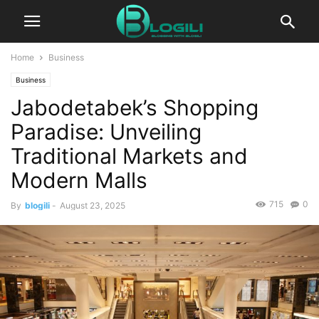
Home
Business
Business
Jabodetabek’s Shopping
Paradise: Unveiling
Traditional Markets and
Modern Malls
715
0
By
blogili
-
August 23, 2025