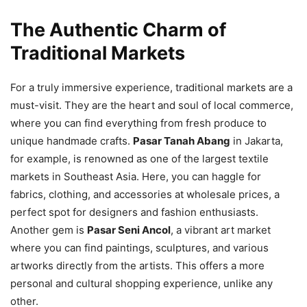
The Authentic Charm of
Traditional Markets
For a truly immersive experience, traditional markets are a
must-visit. They are the heart and soul of local commerce,
where you can find everything from fresh produce to
unique handmade crafts.
Pasar Tanah Abang
in Jakarta,
for example, is renowned as one of the largest textile
markets in Southeast Asia. Here, you can haggle for
fabrics, clothing, and accessories at wholesale prices, a
perfect spot for designers and fashion enthusiasts.
Another gem is
Pasar Seni Ancol
, a vibrant art market
where you can find paintings, sculptures, and various
artworks directly from the artists. This offers a more
personal and cultural shopping experience, unlike any
other.