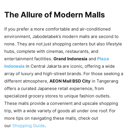
The Allure of Modern Malls
If you prefer a more comfortable and air-conditioned
environment, Jabodetabek’s modern malls are second to
none. They are not just shopping centers but also lifestyle
hubs, complete with cinemas, restaurants, and
entertainment facilities.
Grand Indonesia
and
Plaza
Indonesia
in Central Jakarta are iconic, offering a wide
array of luxury and high-street brands. For those seeking a
different atmosphere,
AEON Mall BSD City
in Tangerang
offers a curated Japanese retail experience, from
specialized grocery stores to unique fashion outlets.
These malls provide a convenient and upscale shopping
trip, with a wide variety of goods all under one roof. For
more tips on navigating these malls, check out
our
Shopping Guide
.