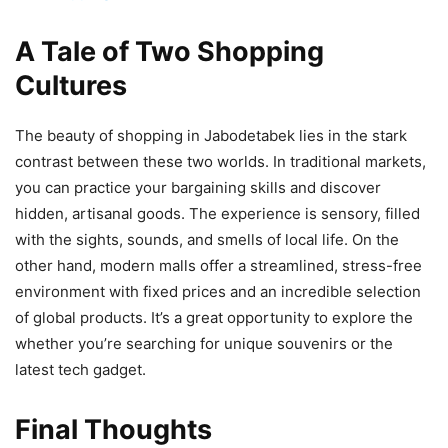
A Tale of Two Shopping
Cultures
The beauty of shopping in Jabodetabek lies in the stark
contrast between these two worlds. In traditional markets,
you can practice your bargaining skills and discover
hidden, artisanal goods. The experience is sensory, filled
with the sights, sounds, and smells of local life. On the
other hand, modern malls offer a streamlined, stress-free
environment with fixed prices and an incredible selection
of global products. It’s a great opportunity to explore the
whether you’re searching for unique souvenirs or the
latest tech gadget.
Final Thoughts