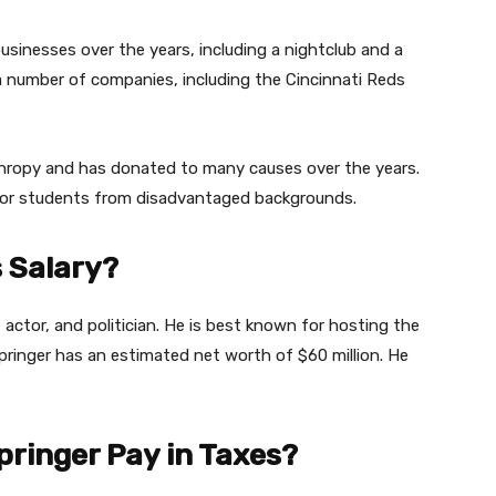
usinesses over the years, including a nightclub and a
a number of companies, including the Cincinnati Reds
anthropy and has donated to many causes over the years.
 for students from disadvantaged backgrounds.
s Salary?
, actor, and politician. He is best known for hosting the
pringer has an estimated net worth of $60 million. He
ringer Pay in Taxes?