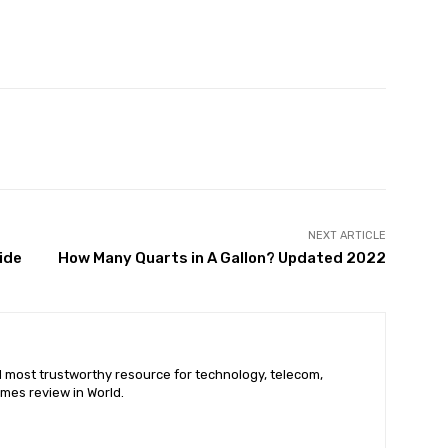
X
Pinterest
WhatsApp
NEXT ARTICLE
ide
How Many Quarts in A Gallon? Updated 2022
nd most trustworthy resource for technology, telecom,
mes review in World.