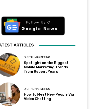
ATEST ARTICLES
DIGITAL MARKETING
Spotlight on the Biggest
Mobile Marketing Trends
from Recent Years
DIGITAL MARKETING
How to Meet New People Via
Video Chatting