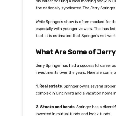
his career hosting a local morning show in Ci
the nationally syndicated The Jerry Springer
While Springer’s show is often mocked for its
especially with younger viewers. This has led 
fact, it is estimated that Springer’s net worth
What Are Some of Jerry
Jerry Springer has had a successful career 
investments over the years. Here are some of 
1. Real estate
: Springer owns several prope
complex in Cincinnati and a vacation home in 
2. Stocks and bonds
: Springer has a divers
invested in mutual funds and index funds.