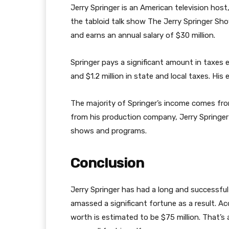
Jerry Springer is an American television host
the tabloid talk show The Jerry Springer Sho
and earns an annual salary of $30 million.
Springer pays a significant amount in taxes ea
and $1.2 million in state and local taxes. His
The majority of Springer’s income comes from
from his production company, Jerry Springe
shows and programs.
Conclusion
Jerry Springer has had a long and successful c
amassed a significant fortune as a result. Ac
worth is estimated to be $75 million. That’s a