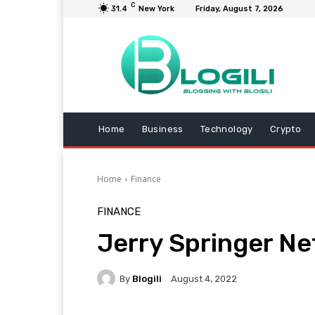
C
31.4
New York
Friday, August 7, 2026
Home
Business
Technology
Crypto
Home
Finance
FINANCE
Jerry Springer Ne
By
Blogili
August 4, 2022