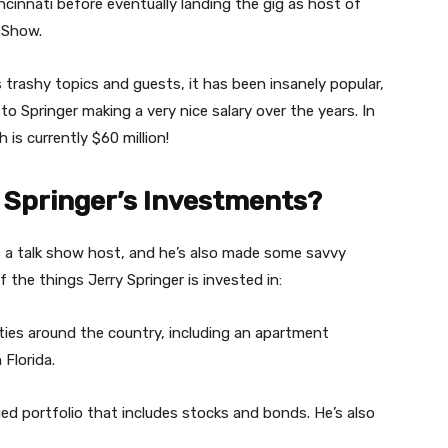
ncinnati before eventually landing the gig as host of
 Show.
 trashy topics and guests, it has been insanely popular,
to Springer making a very nice salary over the years. In
 is currently $60 million!
 Springer’s Investments?
as a talk show host, and he’s also made some savvy
the things Jerry Springer is invested in:
rties around the country, including an apartment
Florida.
ified portfolio that includes stocks and bonds. He’s also