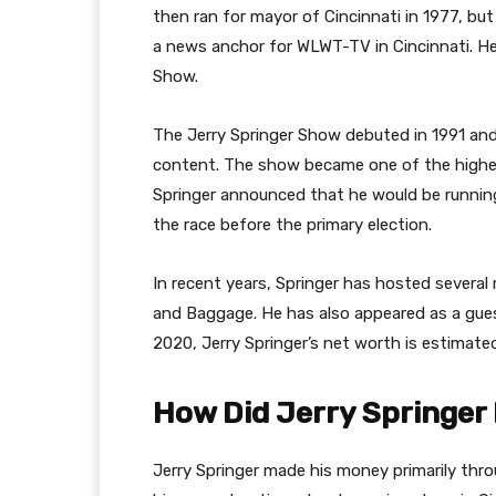
then ran for mayor of Cincinnati in 1977, but
a news anchor for WLWT-TV in Cincinnati. He 
Show.
The Jerry Springer Show debuted in 1991 and
content. The show became one of the highes
Springer announced that he would be runnin
the race before the primary election.
In recent years, Springer has hosted several 
and Baggage. He has also appeared as a gue
2020, Jerry Springer’s net worth is estimate
How Did Jerry Springer
Jerry Springer made his money primarily thro