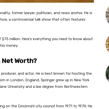
nality, former lawyer, politician, and news anchor. He is
how, a controversial talk show that often features
f $75 million. Here’s everything you need to know about
 his money.
s Net Worth?
, producer, and actor. He is best known for hosting the
Born in London, England, Springer grew up in New York
Tulane University and a law degree from Northwestern
ving on the Cincinnati city council from 1971 to 1974. He