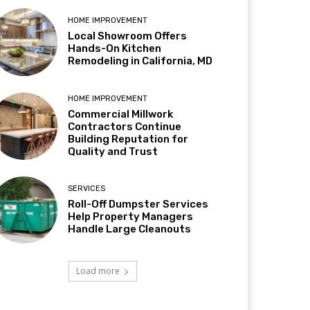
HOME IMPROVEMENT
Local Showroom Offers
Hands-On Kitchen
Remodeling in California, MD
HOME IMPROVEMENT
Commercial Millwork
Contractors Continue
Building Reputation for
Quality and Trust
SERVICES
Roll-Off Dumpster Services
Help Property Managers
Handle Large Cleanouts
Load more