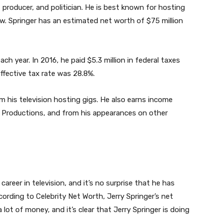
, producer, and politician. He is best known for hosting
w. Springer has an estimated net worth of $75 million
ch year. In 2016, he paid $5.3 million in federal taxes
 effective tax rate was 28.8%.
 his television hosting gigs. He also earns income
r Productions, and from his appearances on other
areer in television, and it’s no surprise that he has
cording to Celebrity Net Worth, Jerry Springer’s net
 lot of money, and it’s clear that Jerry Springer is doing