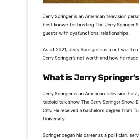
Jerry Springer is an American television perso
best known for hosting The Jerry Springer S
guests with dysfunctional relationships.
As of 2021, Jerry Springer has a net worth o
Jerry Springer’s net worth and how he made
What is Jerry Springer’
Jerry Springer is an American television host
tabloid talk show The Jerry Springer Show. 
City. He received a bachelor’s degree from 
University.
Springer began his career as a politician, ser