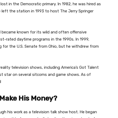
 lost in the Democratic primary. In 1982, he was hired as
left the station in 1993 to host The Jerry Springer
 became known for its wild and often offensive
t-rated daytime programs in the 1990s. In 1999,
g for the U.S. Senate from Ohio, but he withdrew from
reality television shows, including America’s Got Talent
st star on several sitcoms and game shows. As of
d
 Make His Money?
ugh his work as a television talk show host. He began