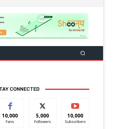
TAY CONNECTED
10,000
5,000
10,000
Fans
Followers
Subscribers