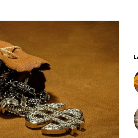
st
WhatsApp
L