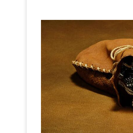
Facebook
X
Pintere