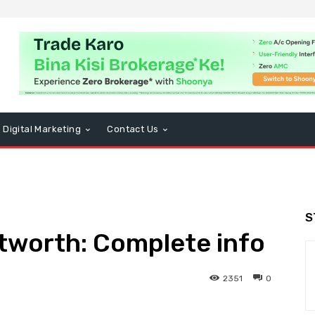
Digital Marketing
Contact Us
S
tworth: Complete info
2351
0