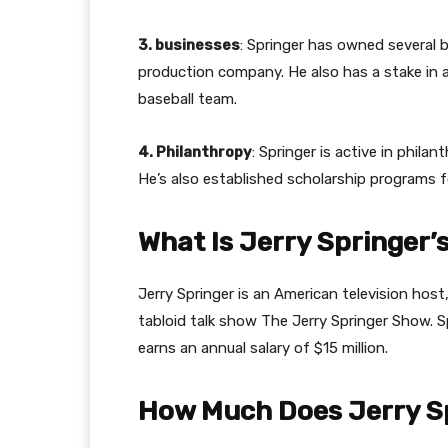
3. businesses
: Springer has owned several b
production company. He also has a stake in 
baseball team.
4. Philanthropy
: Springer is active in phil
He’s also established scholarship programs
What Is Jerry Springer’
Jerry Springer is an American television host
tabloid talk show The Jerry Springer Show. S
earns an annual salary of $15 million.
How Much Does Jerry Sp