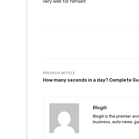
very well for himself.
Facebook
Share
PREVIOUS ARTICLE
How many seconds in a day? Complete Gu
Blogili
Blogili is the premier a
business, auto news, ga