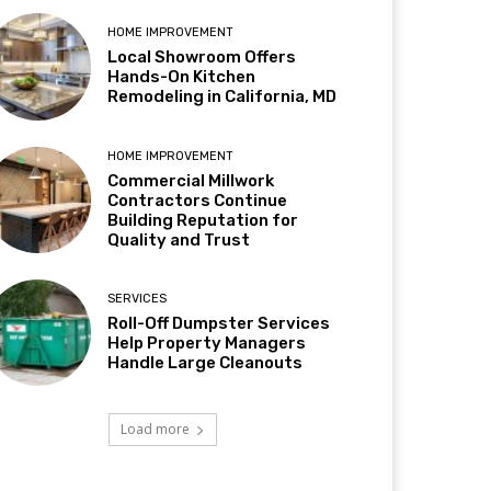
HOME IMPROVEMENT
Local Showroom Offers
Hands-On Kitchen
Remodeling in California, MD
HOME IMPROVEMENT
Commercial Millwork
Contractors Continue
Building Reputation for
Quality and Trust
SERVICES
Roll-Off Dumpster Services
Help Property Managers
Handle Large Cleanouts
Load more