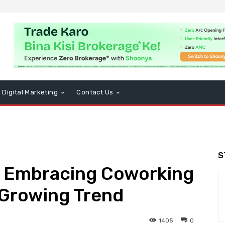
Digital Marketing
Contact Us
S
s Embracing Coworking
A Growing Trend
1405
0