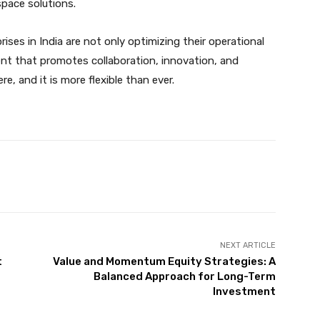
pace solutions.
ses in India are not only optimizing their operational
ent that promotes collaboration, innovation, and
e, and it is more flexible than ever.
X
Pinterest
WhatsApp
NEXT ARTICLE
t
Value and Momentum Equity Strategies: A
Balanced Approach for Long-Term
Investment