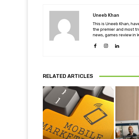
Uneeb Khan
This is Uneeb Khan, have
the premier and most tr
news, games review in W
RELATED ARTICLES