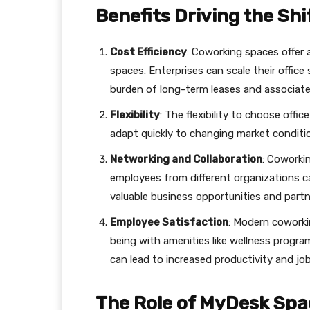
Benefits Driving the Shi
Cost Efficiency
: Coworking spaces offer a
spaces. Enterprises can scale their offic
burden of long-term leases and associat
Flexibility
: The flexibility to choose offi
adapt quickly to changing market conditi
Networking and Collaboration
: Coworki
employees from different organizations ca
valuable business opportunities and partn
Employee Satisfaction
: Modern coworki
being with amenities like wellness program
can lead to increased productivity and job
The Role of MyDesk Spa