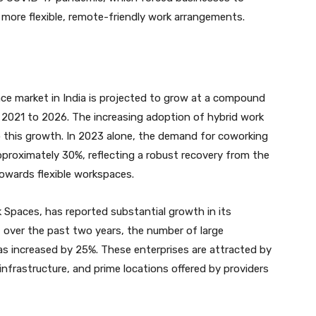
 more flexible, remote-friendly work arrangements.
ce market in India is projected to grow at a compound
2021 to 2026. The increasing adoption of hybrid work
to this growth. In 2023 alone, the demand for coworking
proximately 30%, reflecting a robust recovery from the
owards flexible workspaces.
k Spaces, has reported substantial growth in its
at over the past two years, the number of large
s increased by 25%. These enterprises are attracted by
infrastructure, and prime locations offered by providers