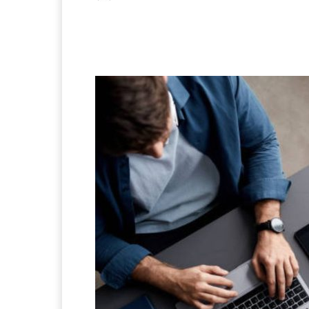
Facebook
X
Pintere