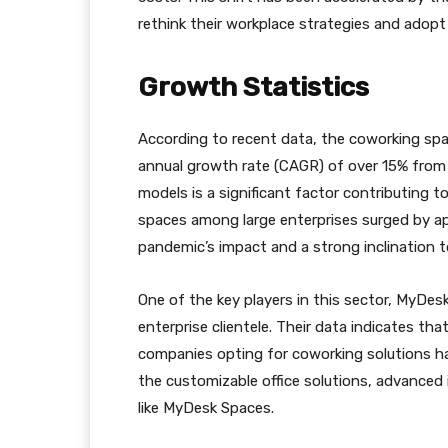
rethink their workplace strategies and adopt
Growth Statistics
According to recent data, the coworking spa
annual growth rate (CAGR) of over 15% from 
models is a significant factor contributing 
spaces among large enterprises surged by ap
pandemic’s impact and a strong inclination t
One of the key players in this sector, MyDes
enterprise clientele. Their data indicates th
companies opting for coworking solutions ha
the customizable office solutions, advanced 
like MyDesk Spaces.