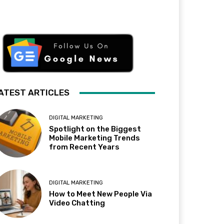
ATEST ARTICLES
DIGITAL MARKETING
Spotlight on the Biggest
Mobile Marketing Trends
from Recent Years
DIGITAL MARKETING
How to Meet New People Via
Video Chatting