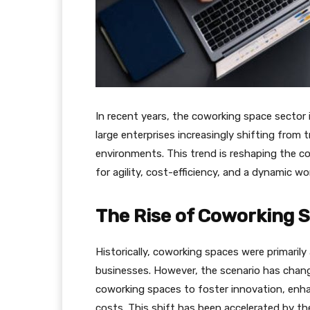
In recent years, the coworking space sector i
large enterprises increasingly shifting from t
environments. This trend is reshaping the c
for agility, cost-efficiency, and a dynamic w
The Rise of Coworking 
Historically, coworking spaces were primarily
businesses. However, the scenario has chang
coworking spaces to foster innovation, enha
costs. This shift has been accelerated by t