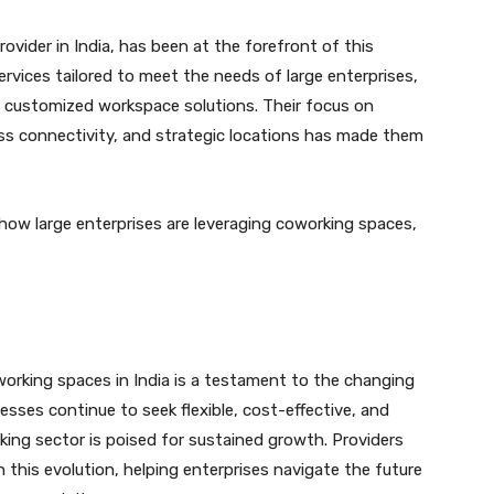
vider in India, has been at the forefront of this
ervices tailored to meet the needs of large enterprises,
nd customized workspace solutions. Their focus on
ess connectivity, and strategic locations has made them
 how large enterprises are leveraging coworking spaces,
working spaces in India is a testament to the changing
sses continue to seek flexible, cost-effective, and
king sector is poised for sustained growth. Providers
 in this evolution, helping enterprises navigate the future