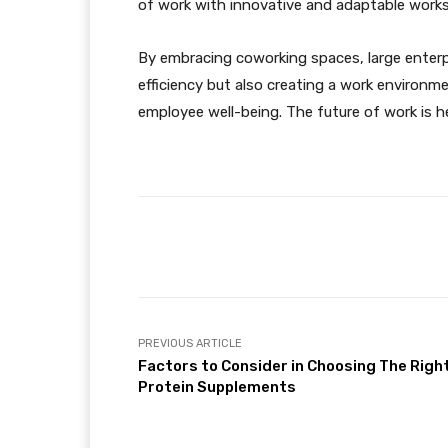
of work with innovative and adaptable works
By embracing coworking spaces, large enterpri
efficiency but also creating a work environm
employee well-being. The future of work is her
Facebook
Share
PREVIOUS ARTICLE
Factors to Consider in Choosing The Righ
Protein Supplements