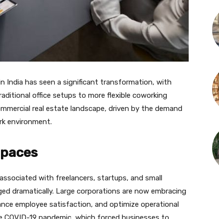
n India has seen a significant transformation, with
raditional office setups to more flexible coworking
ommercial real estate landscape, driven by the demand
ork environment.
Spaces
 associated with freelancers, startups, and small
ed dramatically. Large corporations are now embracing
nce employee satisfaction, and optimize operational
he COVID-19 pandemic, which forced businesses to