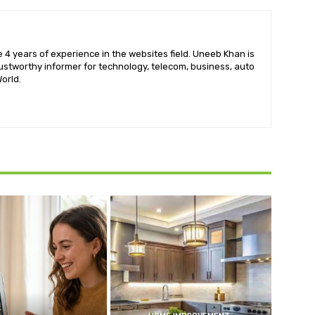
 4 years of experience in the websites field. Uneeb Khan is
ustworthy informer for technology, telecom, business, auto
orld.