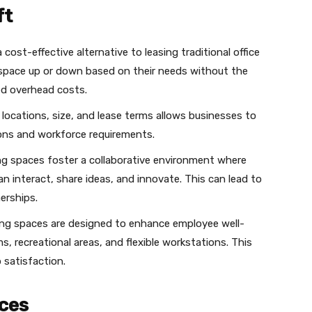
ft
 cost-effective alternative to leasing traditional office
e space up or down based on their needs without the
ed overhead costs.
ce locations, size, and lease terms allows businesses to
ons and workforce requirements.
ng spaces foster a collaborative environment where
n interact, share ideas, and innovate. This can lead to
erships.
ng spaces are designed to enhance employee well-
s, recreational areas, and flexible workstations. This
 satisfaction.
ces