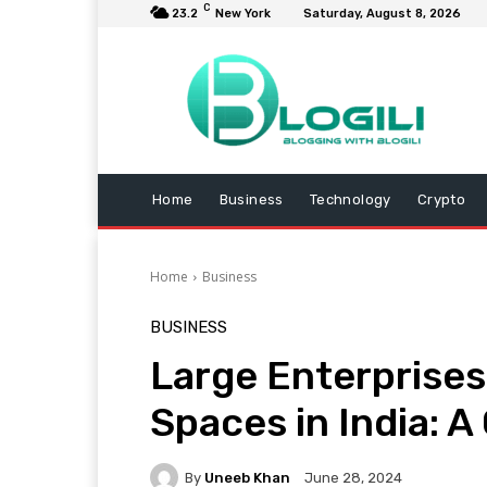
C
23.2
New York
Saturday, August 8, 2026
Home
Business
Technology
Crypto
Home
Business
BUSINESS
Large Enterprise
Spaces in India: 
By
Uneeb Khan
June 28, 2024