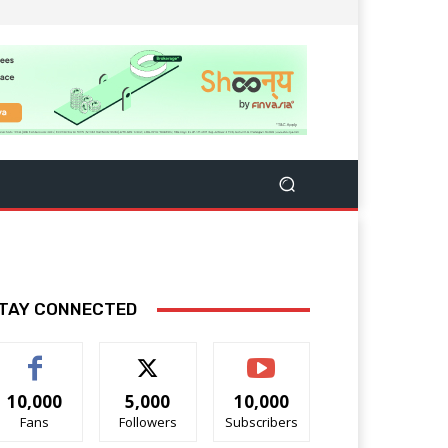
TAY CONNECTED
10,000
5,000
10,000
Fans
Followers
Subscribers