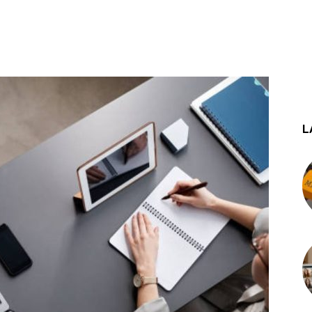
st
WhatsApp
L