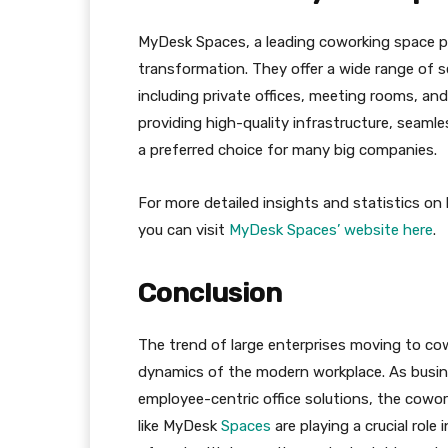
MyDesk Spaces, a leading coworking space pro
transformation. They offer a wide range of s
including private offices, meeting rooms, a
providing high-quality infrastructure, seaml
a preferred choice for many big companies.
For more detailed insights and statistics on
you can visit
MyDesk Spaces’ website here
.
Conclusion
The trend of large enterprises moving to co
dynamics of the modern workplace. As busine
employee-centric office solutions, the cowor
like MyDesk
Spaces
are playing a crucial role