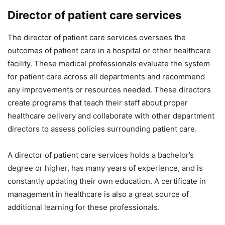
Director of patient care services
The director of patient care services oversees the
outcomes of patient care in a hospital or other healthcare
facility. These medical professionals evaluate the system
for patient care across all departments and recommend
any improvements or resources needed. These directors
create programs that teach their staff about proper
healthcare delivery and collaborate with other department
directors to assess policies surrounding patient care.
A director of patient care services holds a bachelor’s
degree or higher, has many years of experience, and is
constantly updating their own education. A certificate in
management in healthcare is also a great source of
additional learning for these professionals.