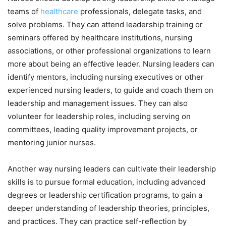
teams of
healthcare
professionals, delegate tasks, and
solve problems. They can attend leadership training or
seminars offered by healthcare institutions, nursing
associations, or other professional organizations to learn
more about being an effective leader. Nursing leaders can
identify mentors, including nursing executives or other
experienced nursing leaders, to guide and coach them on
leadership and management issues. They can also
volunteer for leadership roles, including serving on
committees, leading quality improvement projects, or
mentoring junior nurses.
Another way nursing leaders can cultivate their leadership
skills is to pursue formal education, including advanced
degrees or leadership certification programs, to gain a
deeper understanding of leadership theories, principles,
and practices. They can practice self-reflection by