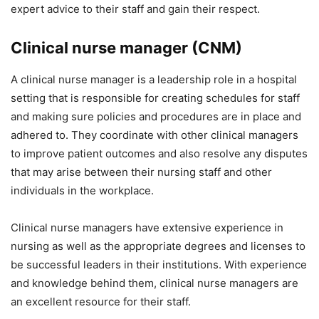
expert advice to their staff and gain their respect.
Clinical nurse manager (CNM)
A clinical nurse manager is a leadership role in a hospital
setting that is responsible for creating schedules for staff
and making sure policies and procedures are in place and
adhered to. They coordinate with other clinical managers
to improve patient outcomes and also resolve any disputes
that may arise between their nursing staff and other
individuals in the workplace.
Clinical nurse managers have extensive experience in
nursing as well as the appropriate degrees and licenses to
be successful leaders in their institutions. With experience
and knowledge behind them, clinical nurse managers are
an excellent resource for their staff.