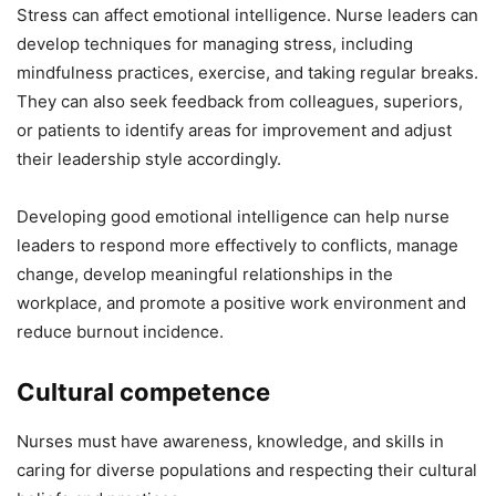
Stress can affect emotional intelligence. Nurse leaders can
develop techniques for managing stress, including
mindfulness practices, exercise, and taking regular breaks.
They can also seek feedback from colleagues, superiors,
or patients to identify areas for improvement and adjust
their leadership style accordingly.
Developing good emotional intelligence can help nurse
leaders to respond more effectively to conflicts, manage
change, develop meaningful relationships in the
workplace, and promote a positive work environment and
reduce burnout incidence.
Cultural competence
Nurses must have awareness, knowledge, and skills in
caring for diverse populations and respecting their cultural