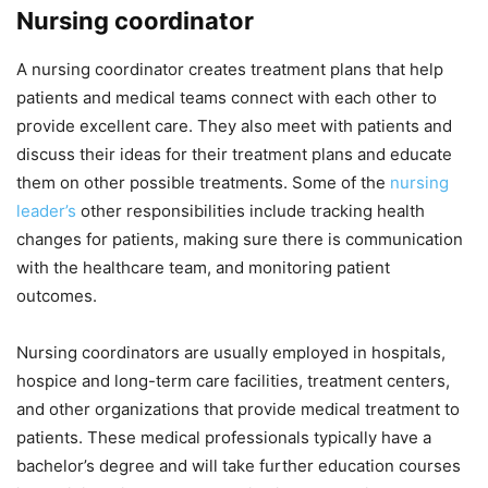
Nursing coordinator
A nursing coordinator creates treatment plans that help
patients and medical teams connect with each other to
provide excellent care. They also meet with patients and
discuss their ideas for their treatment plans and educate
them on other possible treatments. Some of the
nursing
leader’s
other responsibilities include tracking health
changes for patients, making sure there is communication
with the healthcare team, and monitoring patient
outcomes.
Nursing coordinators are usually employed in hospitals,
hospice and long-term care facilities, treatment centers,
and other organizations that provide medical treatment to
patients. These medical professionals typically have a
bachelor’s degree and will take further education courses