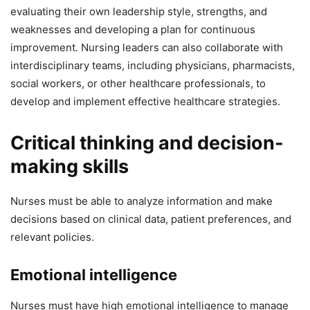
evaluating their own leadership style, strengths, and
weaknesses and developing a plan for continuous
improvement. Nursing leaders can also collaborate with
interdisciplinary teams, including physicians, pharmacists,
social workers, or other healthcare professionals, to
develop and implement effective healthcare strategies.
Critical thinking and decision-
making skills
Nurses must be able to analyze information and make
decisions based on clinical data, patient preferences, and
relevant policies.
Emotional intelligence
Nurses must have high emotional intelligence to manage