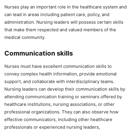
Nurses play an important role in the healthcare system and
can lead in areas including patient care, policy, and
administration. Nursing leaders will possess certain skills
that make them respected and valued members of the
medical community.
Communication skills
Nurses must have excellent communication skills to
convey complex health information, provide emotional
support, and collaborate with interdisciplinary teams.
Nursing leaders can develop their communication skills by
attending communication training or seminars offered by
healthcare institutions, nursing associations, or other
professional organizations. They can also observe how
effective communicators, including other healthcare
professionals or experienced nursing leaders,