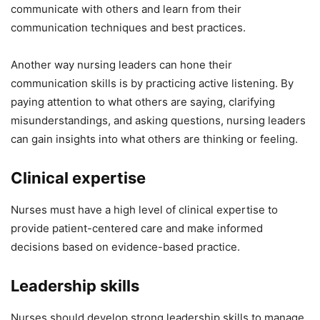
communicate with others and learn from their
communication techniques and best practices.
Another way nursing leaders can hone their
communication skills is by practicing active listening. By
paying attention to what others are saying, clarifying
misunderstandings, and asking questions, nursing leaders
can gain insights into what others are thinking or feeling.
Clinical expertise
Nurses must have a high level of clinical expertise to
provide patient-centered care and make informed
decisions based on evidence-based practice.
Leadership skills
Nurses should develop strong leadership skills to manage