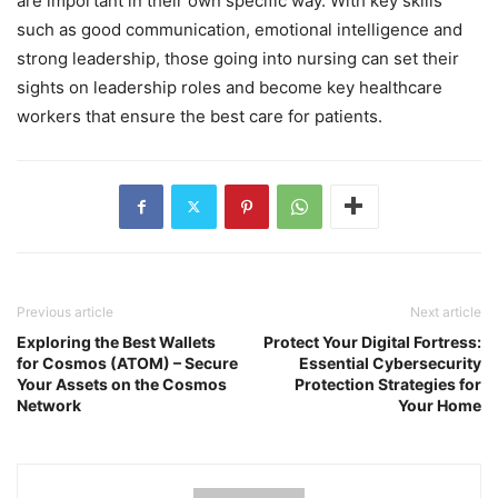
are important in their own specific way. With key skills
such as good communication, emotional intelligence and
strong leadership, those going into nursing can set their
sights on leadership roles and become key healthcare
workers that ensure the best care for patients.
Previous article
Next article
Exploring the Best Wallets
Protect Your Digital Fortress:
for Cosmos (ATOM) – Secure
Essential Cybersecurity
Your Assets on the Cosmos
Protection Strategies for
Network
Your Home