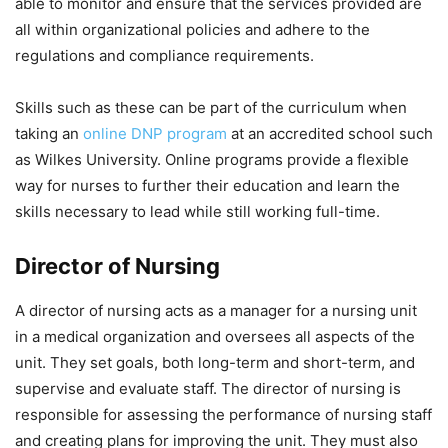
able to monitor and ensure that the services provided are
all within organizational policies and adhere to the
regulations and compliance requirements.
Skills such as these can be part of the curriculum when
taking an
online DNP program
at an accredited school such
as Wilkes University. Online programs provide a flexible
way for nurses to further their education and learn the
skills necessary to lead while still working full-time.
Director of Nursing
A director of nursing acts as a manager for a nursing unit
in a medical organization and oversees all aspects of the
unit. They set goals, both long-term and short-term, and
supervise and evaluate staff. The director of nursing is
responsible for assessing the performance of nursing staff
and creating plans for improving the unit. They must also