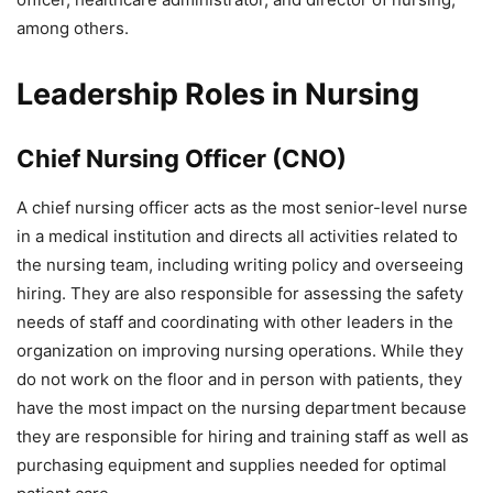
among others.
Leadership Roles in Nursing
Chief Nursing Officer (CNO)
A chief nursing officer acts as the most senior-level nurse
in a medical institution and directs all activities related to
the nursing team, including writing policy and overseeing
hiring. They are also responsible for assessing the safety
needs of staff and coordinating with other leaders in the
organization on improving nursing operations. While they
do not work on the floor and in person with patients, they
have the most impact on the nursing department because
they are responsible for hiring and training staff as well as
purchasing equipment and supplies needed for optimal