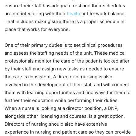
ensure their staff has adequate rest and their schedules
are not interfering with their
health
or life-work balance.
That includes making sure there is a proper schedule in
place that works for everyone.
One of their primary duties is to set clinical procedures
and assess the staffing needs of the unit. These medical
professionals monitor the care of the patients looked after
by their staff and assign new tasks as needed to ensure
the care is consistent. A director of nursing is also
involved in the development of their staff and will connect
them with learning opportunities and find ways for them to
further their education while performing their duties.
When a nurse is looking at a director position, a DNP,
alongside other licensing and courses, is a great option.
Directors of nursing should also have extensive
experience in nursing and patient care so they can provide