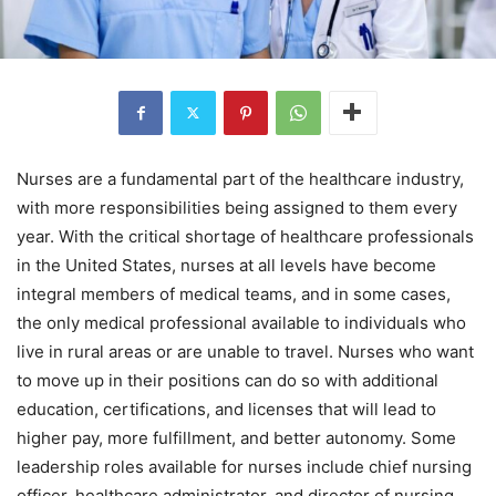
Nurses are a fundamental part of the healthcare industry,
with more responsibilities being assigned to them every
year. With the critical shortage of healthcare professionals
in the United States, nurses at all levels have become
integral members of medical teams, and in some cases,
the only medical professional available to individuals who
live in rural areas or are unable to travel. Nurses who want
to move up in their positions can do so with additional
education, certifications, and licenses that will lead to
higher pay, more fulfillment, and better autonomy. Some
leadership roles available for nurses include chief nursing
officer, healthcare administrator, and director of nursing,