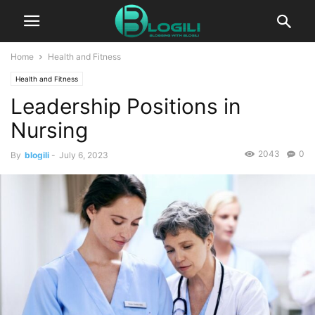
Home
Health and Fitness
Health and Fitness
Leadership Positions in
Nursing
2043
0
By
blogili
-
July 6, 2023