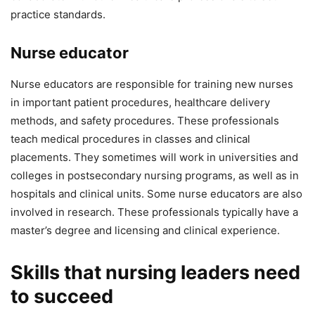
practice standards.
Nurse educator
Nurse educators are responsible for training new nurses
in important patient procedures, healthcare delivery
methods, and safety procedures. These professionals
teach medical procedures in classes and clinical
placements. They sometimes will work in universities and
colleges in postsecondary nursing programs, as well as in
hospitals and clinical units. Some nurse educators are also
involved in research. These professionals typically have a
master’s degree and licensing and clinical experience.
Skills that nursing leaders need
to succeed