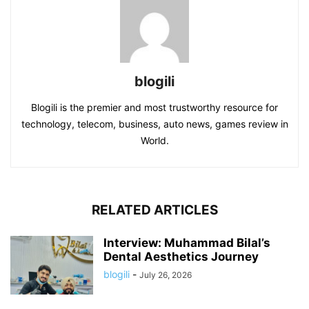
blogili
Blogili is the premier and most trustworthy resource for
technology, telecom, business, auto news, games review in
World.
RELATED ARTICLES
Interview: Muhammad Bilal’s
Dental Aesthetics Journey
blogili
-
July 26, 2026