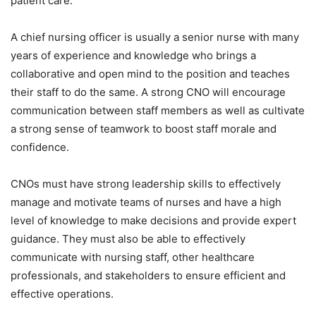
patient care.
A chief nursing officer is usually a senior nurse with many
years of experience and knowledge who brings a
collaborative and open mind to the position and teaches
their staff to do the same. A strong CNO will encourage
communication between staff members as well as cultivate
a strong sense of teamwork to boost staff morale and
confidence.
CNOs must have strong leadership skills to effectively
manage and motivate teams of nurses and have a high
level of knowledge to make decisions and provide expert
guidance. They must also be able to effectively
communicate with nursing staff, other healthcare
professionals, and stakeholders to ensure efficient and
effective operations.