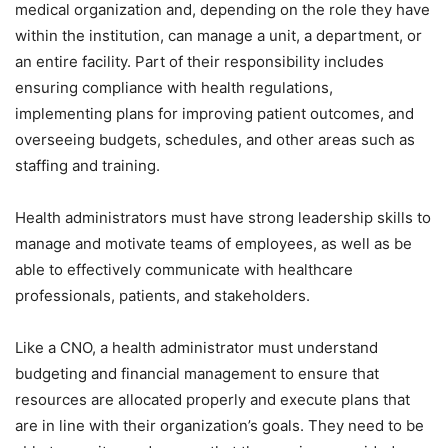
medical organization and, depending on the role they have
within the institution, can manage a unit, a department, or
an entire facility. Part of their responsibility includes
ensuring compliance with health regulations,
implementing plans for improving patient outcomes, and
overseeing budgets, schedules, and other areas such as
staffing and training.
Health administrators must have strong leadership skills to
manage and motivate teams of employees, as well as be
able to effectively communicate with healthcare
professionals, patients, and stakeholders.
Like a CNO, a health administrator must understand
budgeting and financial management to ensure that
resources are allocated properly and execute plans that
are in line with their organization’s goals. They need to be