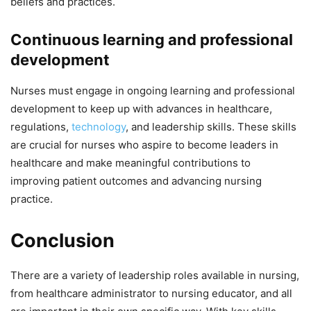
beliefs and practices.
Continuous learning and professional
development
Nurses must engage in ongoing learning and professional
development to keep up with advances in healthcare,
regulations,
technology
, and leadership skills. These skills
are crucial for nurses who aspire to become leaders in
healthcare and make meaningful contributions to
improving patient outcomes and advancing nursing
practice.
Conclusion
There are a variety of leadership roles available in nursing,
from healthcare administrator to nursing educator, and all