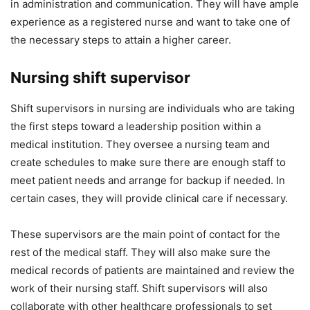
in administration and communication. They will have ample
experience as a registered nurse and want to take one of
the necessary steps to attain a higher career.
Nursing shift supervisor
Shift supervisors in nursing are individuals who are taking
the first steps toward a leadership position within a
medical institution. They oversee a nursing team and
create schedules to make sure there are enough staff to
meet patient needs and arrange for backup if needed. In
certain cases, they will provide clinical care if necessary.
These supervisors are the main point of contact for the
rest of the medical staff. They will also make sure the
medical records of patients are maintained and review the
work of their nursing staff. Shift supervisors will also
collaborate with other healthcare professionals to set