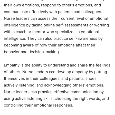
their own emotions, respond to other’s emotions, and
communicate effectively with patients and colleagues.
Nurse leaders can assess their current level of emotional
intelligence by taking online self-assessments or working
with a coach or mentor who specializes in emotional
intelligence. They can also practice self-awareness by
becoming aware of how their emotions affect their
behavior and decision-making.
Empathy is the ability to understand and share the feelings
of others. Nurse leaders can develop empathy by putting
themselves in their colleagues’ and patients’ shoes,
actively listening, and acknowledging others’ emotions.
Nurse leaders can practice effective communication by
using active listening skills, choosing the right words, and
controlling their emotional responses.