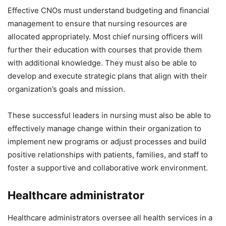
Effective CNOs must understand budgeting and financial
management to ensure that nursing resources are
allocated appropriately. Most chief nursing officers will
further their education with courses that provide them
with additional knowledge. They must also be able to
develop and execute strategic plans that align with their
organization’s goals and mission.
These successful leaders in nursing must also be able to
effectively manage change within their organization to
implement new programs or adjust processes and build
positive relationships with patients, families, and staff to
foster a supportive and collaborative work environment.
Healthcare administrator
Healthcare administrators oversee all health services in a