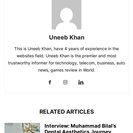
Uneeb Khan
This is Uneeb Khan, have 4 years of experience in the
websites field. Uneeb Khan is the premier and most
trustworthy informer for technology, telecom, business, auto
news, games review in World.
RELATED ARTICLES
Interview: Muhammad Bilal’s
Dental Aesthetics Journey