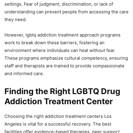
settings. Fear of judgment, discrimination, or lack of
understanding can prevent people from accessing the care
they need.
However, lgbtq addiction treatment approach programs
work to break down these barriers, fostering an
environment where individuals can heal without fear.
These programs emphasize cultural competency, ensuring
staff and therapists are trained to provide compassionate
and informed care.
Finding the Right LGBTQ Drug
Addiction Treatment Center
Choosing the right addiction treatment centers Los
Angeles is vital for a successful recovery. The best
facilities offer evidence-based therapies, peer support,