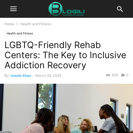
Home
Health and Fitness
Health and Fitness
LGBTQ-Friendly Rehab
Centers: The Key to Inclusive
Addiction Recovery
935
0
By
Uneeb Khan
-
March 29, 2025