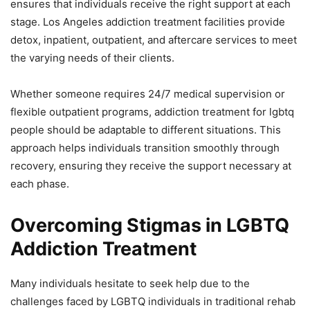
ensures that individuals receive the right support at each
stage. Los Angeles addiction treatment facilities provide
detox, inpatient, outpatient, and aftercare services to meet
the varying needs of their clients.
Whether someone requires 24/7 medical supervision or
flexible outpatient programs, addiction treatment for lgbtq
people should be adaptable to different situations. This
approach helps individuals transition smoothly through
recovery, ensuring they receive the support necessary at
each phase.
Overcoming Stigmas in LGBTQ
Addiction Treatment
Many individuals hesitate to seek help due to the
challenges faced by LGBTQ individuals in traditional rehab