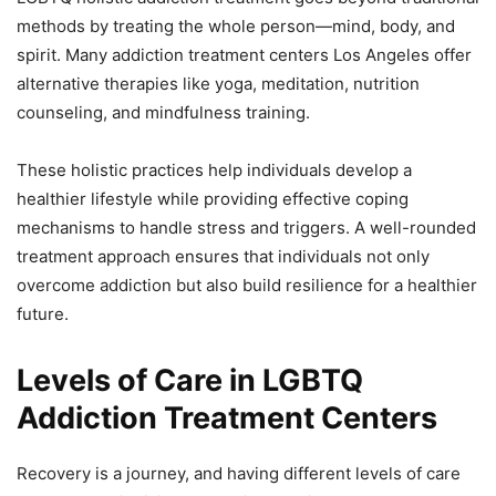
methods by treating the whole person—mind, body, and
spirit. Many addiction treatment centers Los Angeles offer
alternative therapies like yoga, meditation, nutrition
counseling, and mindfulness training.
These holistic practices help individuals develop a
healthier lifestyle while providing effective coping
mechanisms to handle stress and triggers. A well-rounded
treatment approach ensures that individuals not only
overcome addiction but also build resilience for a healthier
future.
Levels of Care in LGBTQ
Addiction Treatment Centers
Recovery is a journey, and having different levels of care