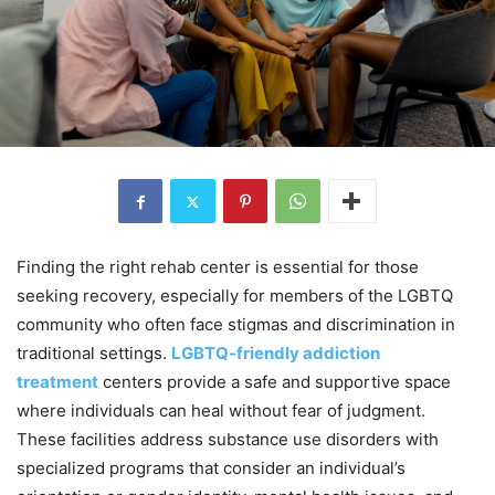
Finding the right rehab center is essential for those
seeking recovery, especially for members of the LGBTQ
community who often face stigmas and discrimination in
traditional settings.
LGBTQ-friendly addiction
treatment
centers provide a safe and supportive space
where individuals can heal without fear of judgment.
These facilities address substance use disorders with
specialized programs that consider an individual’s