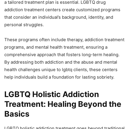
a tailored treatment plan is essential. LGBTQ drug
addiction treatment centers create customized programs
that consider an individual’s background, identity, and
personal struggles.
These programs often include therapy, addiction treatment
programs, and mental health treatment, ensuring a
comprehensive approach that fosters long-term healing.
By addressing both addiction and the abuse and mental
health challenges unique to lgbtq clients, these centers
help individuals build a foundation for lasting sobriety.
LGBTQ Holistic Addiction
Treatment: Healing Beyond the
Basics
LGBTQ holistic addiction treatment goes beyond traditional