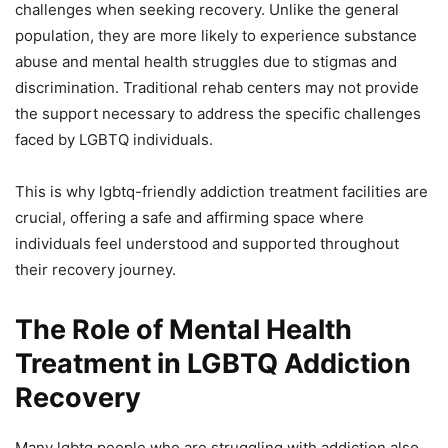
challenges when seeking recovery. Unlike the general
population, they are more likely to experience substance
abuse and mental health struggles due to stigmas and
discrimination. Traditional rehab centers may not provide
the support necessary to address the specific challenges
faced by LGBTQ individuals.
This is why lgbtq-friendly addiction treatment facilities are
crucial, offering a safe and affirming space where
individuals feel understood and supported throughout
their recovery journey.
The Role of Mental Health
Treatment in LGBTQ Addiction
Recovery
Many lgbtq people who are struggling with addiction also