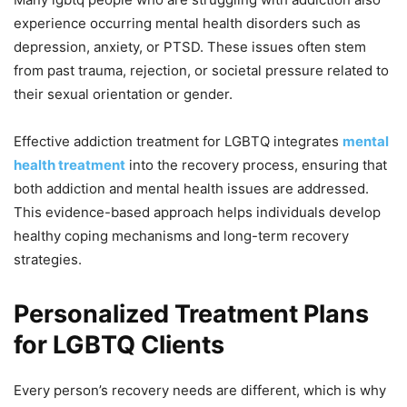
experience occurring mental health disorders such as
depression, anxiety, or PTSD. These issues often stem
from past trauma, rejection, or societal pressure related to
their sexual orientation or gender.
Effective addiction treatment for LGBTQ integrates
mental
health treatment
into the recovery process, ensuring that
both addiction and mental health issues are addressed.
This evidence-based approach helps individuals develop
healthy coping mechanisms and long-term recovery
strategies.
Personalized Treatment Plans
for LGBTQ Clients
Every person’s recovery needs are different, which is why