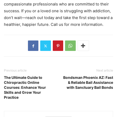
compassionate professionals who are committed to their
success. If you or a loved one is struggling with addiction,
don’t wait—reach out today and take the first step toward a
healthier, happier future. Call us for more information.
Previous article
Next article
The Ultimate Guide to
Bondsman Phoenix AZ: Fast
Chiropractic Online
& Reliable Bail Assistance
Courses: Enhance Your
with Sanctuary Bail Bonds
Skills and Grow Your
Practice