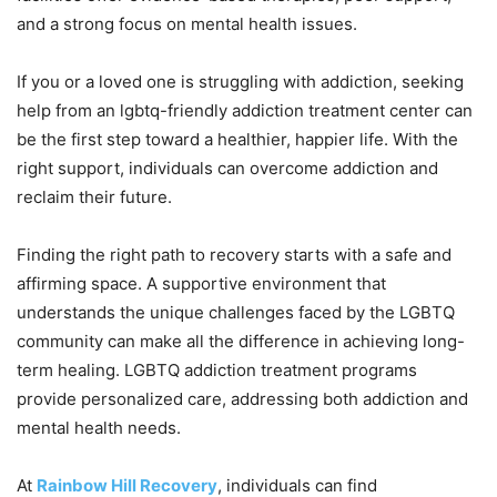
and a strong focus on mental health issues.
If you or a loved one is struggling with addiction, seeking
help from an lgbtq-friendly addiction treatment center can
be the first step toward a healthier, happier life. With the
right support, individuals can overcome addiction and
reclaim their future.
Finding the right path to recovery starts with a safe and
affirming space. A supportive environment that
understands the unique challenges faced by the LGBTQ
community can make all the difference in achieving long-
term healing. LGBTQ addiction treatment programs
provide personalized care, addressing both addiction and
mental health needs.
At
Rainbow Hill Recovery
, individuals can find