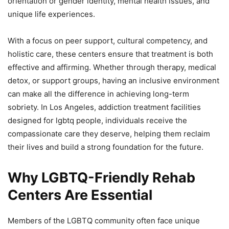
orientation or gender identity, mental health issues, and
unique life experiences.
With a focus on peer support, cultural competency, and
holistic care, these centers ensure that treatment is both
effective and affirming. Whether through therapy, medical
detox, or support groups, having an inclusive environment
can make all the difference in achieving long-term
sobriety. In Los Angeles, addiction treatment facilities
designed for lgbtq people, individuals receive the
compassionate care they deserve, helping them reclaim
their lives and build a strong foundation for the future.
Why LGBTQ-Friendly Rehab
Centers Are Essential
Members of the LGBTQ community often face unique