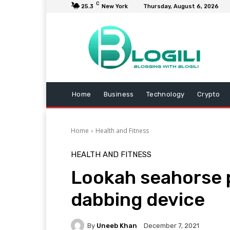
C
25.3
New York
Thursday, August 6, 2026
Home
Business
Technology
Crypto
Home
Health and Fitness
HEALTH AND FITNESS
Lookah seahorse p
dabbing device
By
Uneeb Khan
December 7, 2021