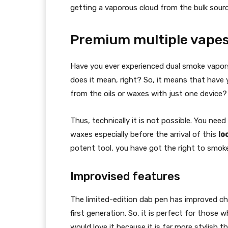
getting a vaporous cloud from the bulk sourc
Premium multiple vape
Have you ever experienced dual smoke vapo
does it mean, right? So, it means that have 
from the oils or waxes with just one device?
Thus, technically it is not possible. You need
waxes especially before the arrival of this
lo
potent tool, you have got the right to smo
Improvised features
The limited-edition dab pen has improved cha
first generation. So, it is perfect for thos
would love it because it is far more stylish t