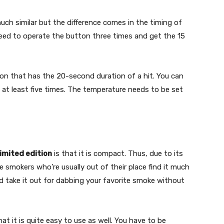
h similar but the difference comes in the timing of
eed to operate the button three times and get the 15
on that has the 20-second duration of a hit. You can
at least five times. The temperature needs to be set
imited edition
is that it is compact. Thus, due to its
he smokers who’re usually out of their place find it much
 and take it out for dabbing your favorite smoke without
that it is quite easy to use as well. You have to be