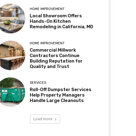
HOME IMPROVEMENT
Local Showroom Offers
Hands-On Kitchen
Remodeling in California, MD
HOME IMPROVEMENT
Commercial Millwork
Contractors Continue
Building Reputation for
Quality and Trust
SERVICES
Roll-Off Dumpster Services
Help Property Managers
Handle Large Cleanouts
Load more