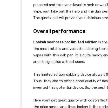
prepared and take your favorite herb or wax
vape, just take out the herb and the dab pe
The quartz coil will provide your delicious smo
Overall performance
Lookah seahorse pro limited edition
is the
the most reliable and versatile dabbing tool 
vapes with this dab pen. It is quite handy and
and designs also attract users.
This limited edition dabbing device allows 51
Thus, they aim to offer a good quality of fl
invented this potential device. So, the best th
Here you’ll get great quality with cost-effe
the price range, and thus, lookah is the perf