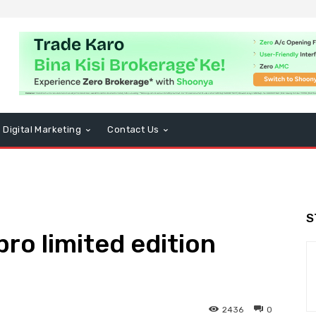
Digital Marketing
Contact Us
S
ro limited edition
2436
0