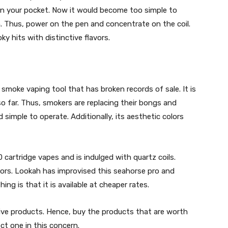
 in your pocket. Now it would become too simple to
n. Thus, power on the pen and concentrate on the coil.
ky hits with distinctive flavors.
 smoke vaping tool that has broken records of sale. It is
so far. Thus, smokers are replacing their bongs and
 simple to operate. Additionally, its aesthetic colors
0 cartridge vapes and is indulged with quartz coils.
avors. Lookah has improvised this seahorse pro and
ing is that it is available at cheaper rates.
ctive products. Hence, buy the products that are worth
ect one in this concern.