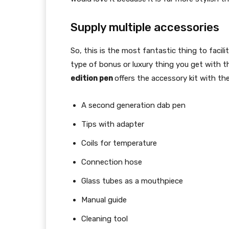
Supply multiple accessories
So, this is the most fantastic thing to facil
type of bonus or luxury thing you get with 
edition pen
offers the accessory kit with th
A second generation dab pen
Tips with adapter
Coils for temperature
Connection hose
Glass tubes as a mouthpiece
Manual guide
Cleaning tool