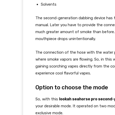
Solvents
The second-generation dabbing device has tool
manual. Later you have to provide the connec
much greater amount of smoke than before. Th
mouthpiece drops unintentionally.
The connection of the hose with the water p
where smoke vapors are flowing. So, in this w
gaining scorching vapes directly from the co
experience cool flavorful vapes.
Option to choose the mode
So, with this
lookah seahorse pro second-
your desirable mode. It operated on two mod
exclusive mode.