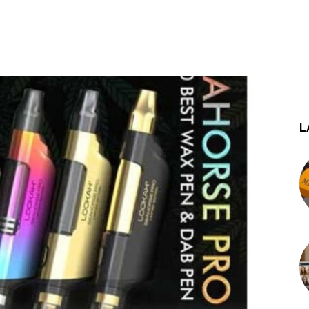
st
WhatsApp
L