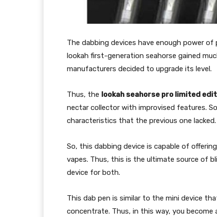
The dabbing devices have enough power of p
lookah first-generation seahorse gained much
manufacturers decided to upgrade its level.
Thus, the
lookah seahorse pro limited edit
nectar collector with improvised features. 
characteristics that the previous one lacked.
So, this dabbing device is capable of offeri
vapes. Thus, this is the ultimate source of b
device for both.
This dab pen is similar to the mini device tha
concentrate. Thus, in this way, you become a