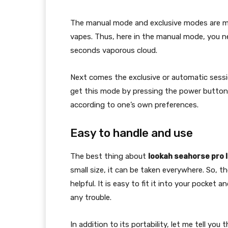
The manual mode and exclusive modes are muc
vapes. Thus, here in the manual mode, you n
seconds vaporous cloud.
Next comes the exclusive or automatic sessi
get this mode by pressing the power button 
according to one’s own preferences.
Easy to handle and use
The best thing about
lookah seahorse pro l
small size, it can be taken everywhere. So, t
helpful. It is easy to fit it into your pocket
any trouble.
In addition to its portability, let me tell you 