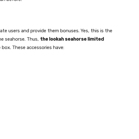
itate users and provide them bonuses. Yes, this is the
the seahorse. Thus,
the lookah seahorse limited
e box. These accessories have: