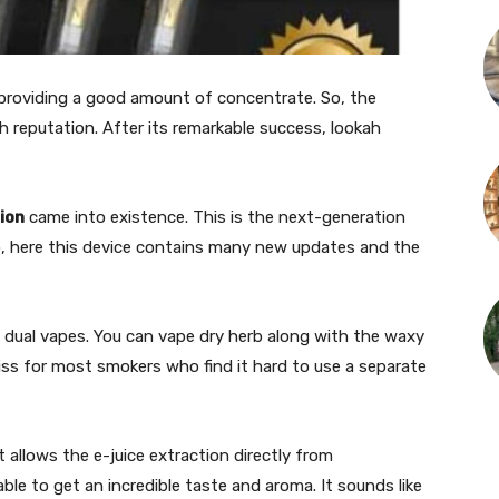
roviding a good amount of concentrate. So, the
 reputation. After its remarkable success, lookah
ion
came into existence. This is the next-generation
So, here this device contains many new updates and the
ng dual vapes. You can vape dry herb along with the waxy
liss for most smokers who find it hard to use a separate
t allows the e-juice extraction directly from
ble to get an incredible taste and aroma. It sounds like