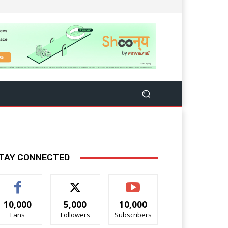
TAY CONNECTED
10,000
5,000
10,000
Fans
Followers
Subscribers