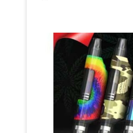
Facebook
X
Pintere