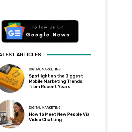
ATEST ARTICLES
DIGITAL MARKETING
Spotlight on the Biggest
Mobile Marketing Trends
from Recent Years
DIGITAL MARKETING
How to Meet New People Via
Video Chatting