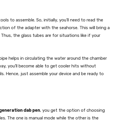
s to assemble. So, initially, you’ll need to read the
tion of the adapter with the seahorse. This will bring a
us, the glass tubes are for situations like if your
ipe helps in circulating the water around the chamber
ay, you’ll become able to get cooler hits without
ils. Hence, just assemble your device and be ready to
generation dab pen
, you get the option of choosing
es. The one is manual mode while the other is the