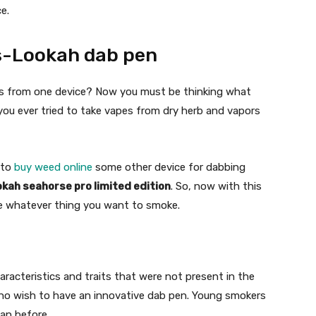
e.
s-Lookah dab pen
rs from one device? Now you must be thinking what
you ever tried to take vapes from dry herb and vapors
 to
buy weed online
some other device for dabbing
okah seahorse pro limited edition
. So, now with this
ke whatever thing you want to smoke.
racteristics and traits that were not present in the
e who wish to have an innovative dab pen. Young smokers
han before.