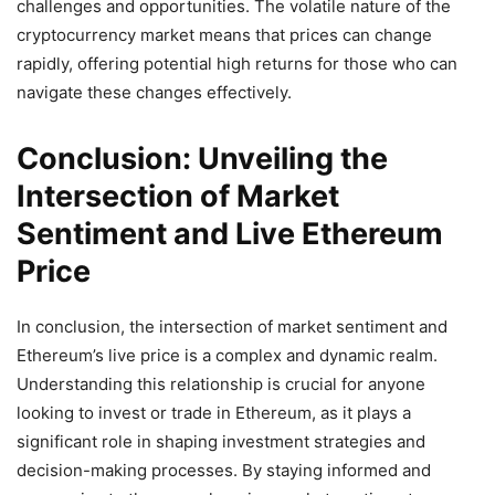
challenges and opportunities. The volatile nature of the
cryptocurrency market means that prices can change
rapidly, offering potential high returns for those who can
navigate these changes effectively.
Conclusion: Unveiling the
Intersection of Market
Sentiment and Live Ethereum
Price
In conclusion, the intersection of market sentiment and
Ethereum’s live price is a complex and dynamic realm.
Understanding this relationship is crucial for anyone
looking to invest or trade in Ethereum, as it plays a
significant role in shaping investment strategies and
decision-making processes. By staying informed and