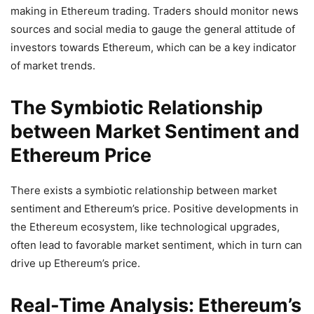
making in Ethereum trading. Traders should monitor news
sources and social media to gauge the general attitude of
investors towards Ethereum, which can be a key indicator
of market trends.
The Symbiotic Relationship
between Market Sentiment and
Ethereum Price
There exists a symbiotic relationship between market
sentiment and Ethereum’s price. Positive developments in
the Ethereum ecosystem, like technological upgrades,
often lead to favorable market sentiment, which in turn can
drive up Ethereum’s price.
Real-Time Analysis: Ethereum’s