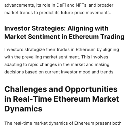
advancements, its role in DeFi and NFTs, and broader
market trends to predict its future price movements.
Investor Strategies: Aligning with
Market Sentiment in Ethereum Trading
Investors strategize their trades in Ethereum by aligning
with the prevailing market sentiment. This involves
adapting to rapid changes in the market and making
decisions based on current investor mood and trends.
Challenges and Opportunities
in Real-Time Ethereum Market
Dynamics
The real-time market dynamics of Ethereum present both