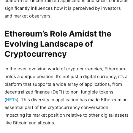
platform for decentralized applications and smart contracts
significantly influences how it is perceived by investors
and market observers.
Ethereum’s Role Amidst the
Evolving Landscape of
Cryptocurrency
In the ever-evolving world of cryptocurrencies, Ethereum
holds a unique position. It’s not just a digital currency; it’s a
platform that supports a wide array of applications, from
decentralized finance (DeFi) to non-fungible tokens
(
NFTs
). This diversity in application has made Ethereum an
essential part of the cryptocurrency conversation,
impacting its market position relative to other digital assets
like Bitcoin and altcoins.