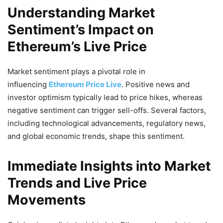
Understanding Market
Sentiment’s Impact on
Ethereum’s Live Price
Market sentiment plays a pivotal role in
influencing
Ethereum Price Live
. Positive news and
investor optimism typically lead to price hikes, whereas
negative sentiment can trigger sell-offs. Several factors,
including technological advancements, regulatory news,
and global economic trends, shape this sentiment.
Immediate Insights into Market
Trends and Live Price
Movements