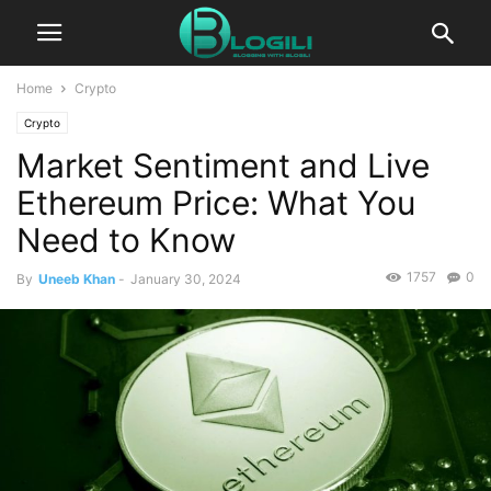
Home
Crypto
Crypto
Market Sentiment and Live
Ethereum Price: What You
Need to Know
1757
0
By
Uneeb Khan
-
January 30, 2024