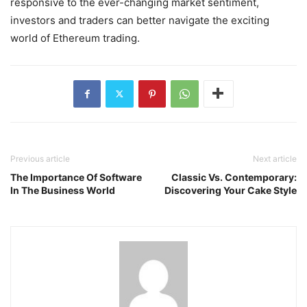
responsive to the ever-changing market sentiment,
investors and traders can better navigate the exciting
world of Ethereum trading.
Previous article
Next article
The Importance Of Software
Classic Vs. Contemporary:
In The Business World
Discovering Your Cake Style