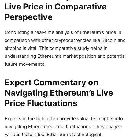
Live Price in Comparative
Perspective
Conducting a real-time analysis of Ethereum’s price in
comparison with other cryptocurrencies like Bitcoin and
altcoins is vital. This comparative study helps in
understanding Ethereum’s market position and potential
future movements.
Expert Commentary on
Navigating Ethereum’s Live
Price Fluctuations
Experts in the field often provide valuable insights into
navigating Ethereum’s price fluctuations. They analyze
various factors like Ethereum’s technological