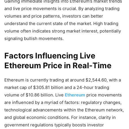
Gaining immediate insights into Ethereum’s market trends
and live price movements is crucial. By analyzing trading
volumes and price patterns, investors can better
understand the current state of the market. High trading
volume often indicates strong market interest, potentially
signaling bullish movements.
Factors Influencing Live
Ethereum Price in Real-Time
Ethereum is currently trading at around $2,544.60, with a
market cap of $305.81 billion and a 24-hour trading
volume of $10.86 billion​​. Live
Ethereum
price movements
are influenced by a myriad of factors: regulatory changes,
technological advancements within the Ethereum network,
and global economic conditions. For instance, clarity in
government regulations typically boosts investor