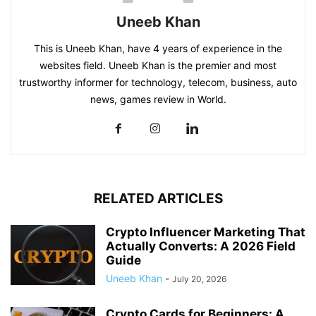
Uneeb Khan
This is Uneeb Khan, have 4 years of experience in the
websites field. Uneeb Khan is the premier and most
trustworthy informer for technology, telecom, business, auto
news, games review in World.
RELATED ARTICLES
Crypto Influencer Marketing That
Actually Converts: A 2026 Field
Guide
Uneeb Khan
-
July 20, 2026
Crypto Cards for Beginners: A