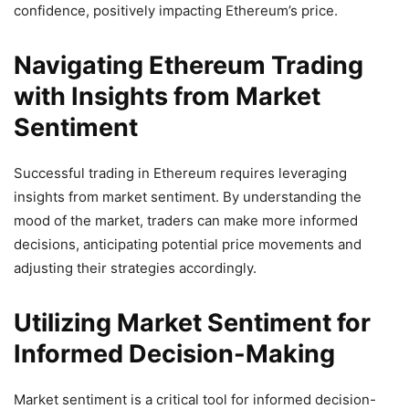
confidence, positively impacting Ethereum’s price.
Navigating Ethereum Trading
with Insights from Market
Sentiment
Successful trading in Ethereum requires leveraging
insights from market sentiment. By understanding the
mood of the market, traders can make more informed
decisions, anticipating potential price movements and
adjusting their strategies accordingly.
Utilizing Market Sentiment for
Informed Decision-Making
Market sentiment is a critical tool for informed decision-