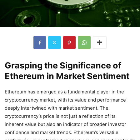
Grasping the Significance of
Ethereum in Market Sentiment
Ethereum has emerged as a fundamental player in the
cryptocurrency market, with its value and performance
deeply intertwined with market sentiment. The
cryptocurrency’s price is not just a reflection of its
inherent value but also an indicator of broader investor
confidence and market trends. Ethereum’s versatile