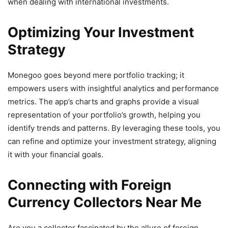
when dealing with international investments.
Optimizing Your Investment
Strategy
Monegoo goes beyond mere portfolio tracking; it
empowers users with insightful analytics and performance
metrics. The app’s charts and graphs provide a visual
representation of your portfolio’s growth, helping you
identify trends and patterns. By leveraging these tools, you
can refine and optimize your investment strategy, aligning
it with your financial goals.
Connecting with Foreign
Currency Collectors Near Me
Are you a collector fascinated by the allure of foreign