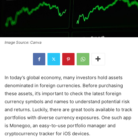
Image Source: Canva
In today’s global economy, many investors hold assets
denominated in foreign currencies. Before purchasing
these assets, it’s important to check the latest foreign
currency symbols and names to understand potential risk
and returns. Luckily, there are great tools available to track
portfolios with diverse currency exposures. One such app
is Monegoo, an easy-to-use portfolio manager and
cryptocurrency tracker for iOS devices.