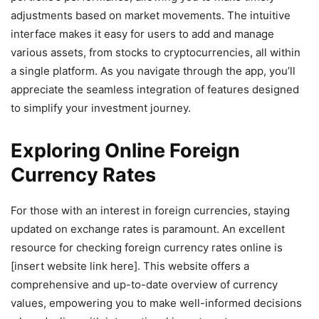
adjustments based on market movements. The intuitive
interface makes it easy for users to add and manage
various assets, from stocks to cryptocurrencies, all within
a single platform. As you navigate through the app, you’ll
appreciate the seamless integration of features designed
to simplify your investment journey.
Exploring Online Foreign
Currency Rates
For those with an interest in foreign currencies, staying
updated on exchange rates is paramount. An excellent
resource for checking foreign currency rates online is
[insert website link here]. This website offers a
comprehensive and up-to-date overview of currency
values, empowering you to make well-informed decisions