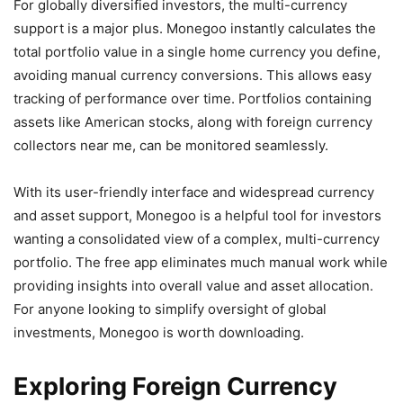
For globally diversified investors, the multi-currency
support is a major plus. Monegoo instantly calculates the
total portfolio value in a single home currency you define,
avoiding manual currency conversions. This allows easy
tracking of performance over time. Portfolios containing
assets like American stocks, along with foreign currency
collectors near me, can be monitored seamlessly.
With its user-friendly interface and widespread currency
and asset support, Monegoo is a helpful tool for investors
wanting a consolidated view of a complex, multi-currency
portfolio. The free app eliminates much manual work while
providing insights into overall value and asset allocation.
For anyone looking to simplify oversight of global
investments, Monegoo is worth downloading.
Exploring Foreign Currency