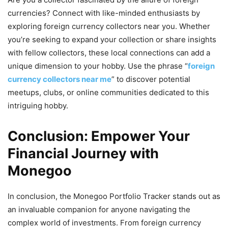
currencies? Connect with like-minded enthusiasts by
exploring foreign currency collectors near you. Whether
you’re seeking to expand your collection or share insights
with fellow collectors, these local connections can add a
unique dimension to your hobby. Use the phrase “
foreign
currency collectors near me
” to discover potential
meetups, clubs, or online communities dedicated to this
intriguing hobby.
Conclusion: Empower Your
Financial Journey with
Monegoo
In conclusion, the Monegoo Portfolio Tracker stands out as
an invaluable companion for anyone navigating the
complex world of investments. From foreign currency