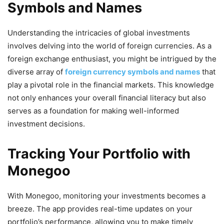
Symbols and Names
Understanding the intricacies of global investments
involves delving into the world of foreign currencies. As a
foreign exchange enthusiast, you might be intrigued by the
diverse array of
foreign currency symbols and names
that
play a pivotal role in the financial markets. This knowledge
not only enhances your overall financial literacy but also
serves as a foundation for making well-informed
investment decisions.
Tracking Your Portfolio with
Monegoo
With Monegoo, monitoring your investments becomes a
breeze. The app provides real-time updates on your
portfolio’s performance, allowing you to make timely