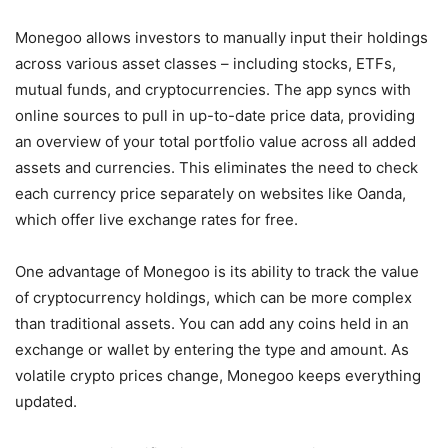
Monegoo allows investors to manually input their holdings
across various asset classes – including stocks, ETFs,
mutual funds, and cryptocurrencies. The app syncs with
online sources to pull in up-to-date price data, providing
an overview of your total portfolio value across all added
assets and currencies. This eliminates the need to check
each currency price separately on websites like Oanda,
which offer live exchange rates for free.
One advantage of Monegoo is its ability to track the value
of cryptocurrency holdings, which can be more complex
than traditional assets. You can add any coins held in an
exchange or wallet by entering the type and amount. As
volatile crypto prices change, Monegoo keeps everything
updated.