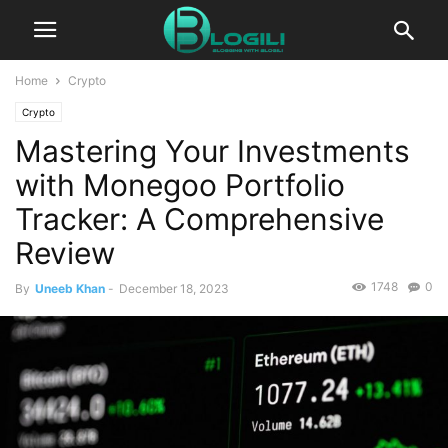
Home
Crypto
Crypto
Mastering Your Investments
with Monegoo Portfolio
Tracker: A Comprehensive
Review
1748
0
By
Uneeb Khan
-
December 18, 2023