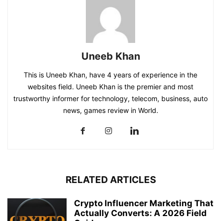
Uneeb Khan
This is Uneeb Khan, have 4 years of experience in the
websites field. Uneeb Khan is the premier and most
trustworthy informer for technology, telecom, business, auto
news, games review in World.
RELATED ARTICLES
Crypto Influencer Marketing That
Actually Converts: A 2026 Field