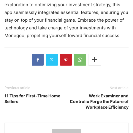
exploration to optimizing your investment strategy, this
app seamlessly integrates essential features, ensuring you
stay on top of your financial game. Embrace the power of
technology and take charge of your investments with
Monegoo, propelling yourself toward financial success.
Previous article
Next article
11 Tips for First-Time Home
Work Examiner and
Sellers
Controlio Forge the Future of
Workplace Efficiency