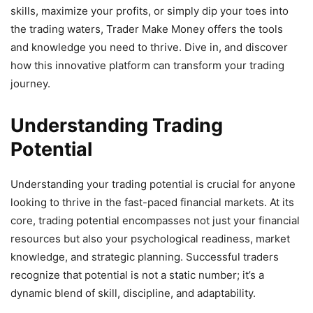
skills, maximize your profits, or simply dip your toes into
the trading waters, Trader Make Money offers the tools
and knowledge you need to thrive. Dive in, and discover
how this innovative platform can transform your trading
journey.
Understanding Trading
Potential
Understanding your trading potential is crucial for anyone
looking to thrive in the fast-paced financial markets. At its
core, trading potential encompasses not just your financial
resources but also your psychological readiness, market
knowledge, and strategic planning. Successful traders
recognize that potential is not a static number; it’s a
dynamic blend of skill, discipline, and adaptability.