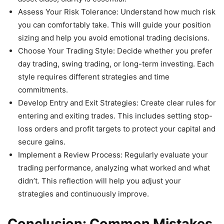
Assess Your Risk Tolerance: Understand how much risk
you can comfortably take. This will guide your position
sizing and help you avoid emotional trading decisions.
Choose Your Trading Style: Decide whether you prefer
day trading, swing trading, or long-term investing. Each
style requires different strategies and time
commitments.
Develop Entry and Exit Strategies: Create clear rules for
entering and exiting trades. This includes setting stop-
loss orders and profit targets to protect your capital and
secure gains.
Implement a Review Process: Regularly evaluate your
trading performance, analyzing what worked and what
didn’t. This reflection will help you adjust your
strategies and continuously improve.
Conclusion: Common Mistakes