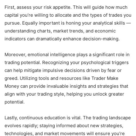
First, assess your risk appetite. This will guide how much
capital you’re willing to allocate and the types of trades you
pursue. Equally important is honing your analytical skills —
understanding charts, market trends, and economic
indicators can dramatically enhance decision-making.
Moreover, emotional intelligence plays a significant role in
trading potential. Recognizing your psychological triggers
can help mitigate impulsive decisions driven by fear or
greed. Utilizing tools and resources like Trader Make
Money can provide invaluable insights and strategies that
align with your trading style, helping you unlock greater
potential.
Lastly, continuous education is vital. The trading landscape
evolves rapidly; staying informed about new strategies,
technologies, and market movements will ensure you’re