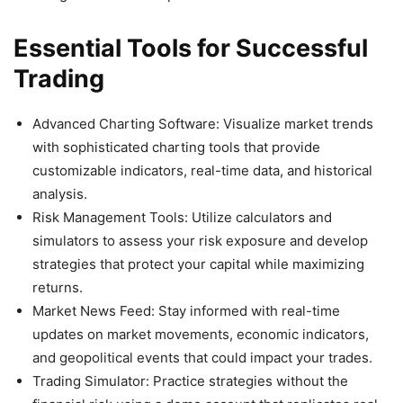
Essential Tools for Successful
Trading
Advanced Charting Software: Visualize market trends
with sophisticated charting tools that provide
customizable indicators, real-time data, and historical
analysis.
Risk Management Tools: Utilize calculators and
simulators to assess your risk exposure and develop
strategies that protect your capital while maximizing
returns.
Market News Feed: Stay informed with real-time
updates on market movements, economic indicators,
and geopolitical events that could impact your trades.
Trading Simulator: Practice strategies without the