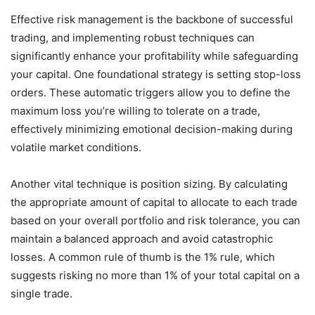
Effective risk management is the backbone of successful
trading, and implementing robust techniques can
significantly enhance your profitability while safeguarding
your capital. One foundational strategy is setting stop-loss
orders. These automatic triggers allow you to define the
maximum loss you’re willing to tolerate on a trade,
effectively minimizing emotional decision-making during
volatile market conditions.
Another vital technique is position sizing. By calculating
the appropriate amount of capital to allocate to each trade
based on your overall portfolio and risk tolerance, you can
maintain a balanced approach and avoid catastrophic
losses. A common rule of thumb is the 1% rule, which
suggests risking no more than 1% of your total capital on a
single trade.