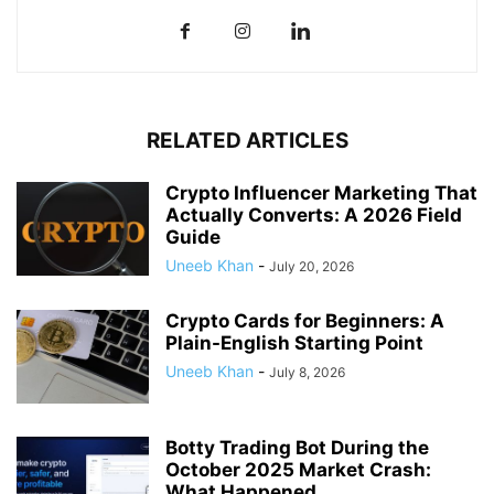
RELATED ARTICLES
Crypto Influencer Marketing That
Actually Converts: A 2026 Field
Guide
Uneeb Khan
-
July 20, 2026
Crypto Cards for Beginners: A
Plain-English Starting Point
Uneeb Khan
-
July 8, 2026
Botty Trading Bot During the
October 2025 Market Crash:
What Happened...