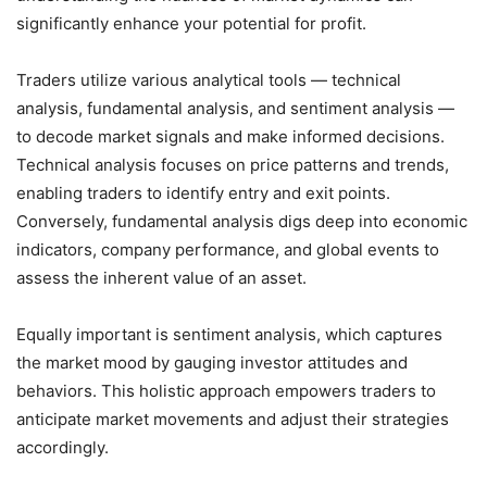
significantly enhance your potential for profit.
Traders utilize various analytical tools — technical
analysis, fundamental analysis, and sentiment analysis —
to decode market signals and make informed decisions.
Technical analysis focuses on price patterns and trends,
enabling traders to identify entry and exit points.
Conversely, fundamental analysis digs deep into economic
indicators, company performance, and global events to
assess the inherent value of an asset.
Equally important is sentiment analysis, which captures
the market mood by gauging investor attitudes and
behaviors. This holistic approach empowers traders to
anticipate market movements and adjust their strategies
accordingly.