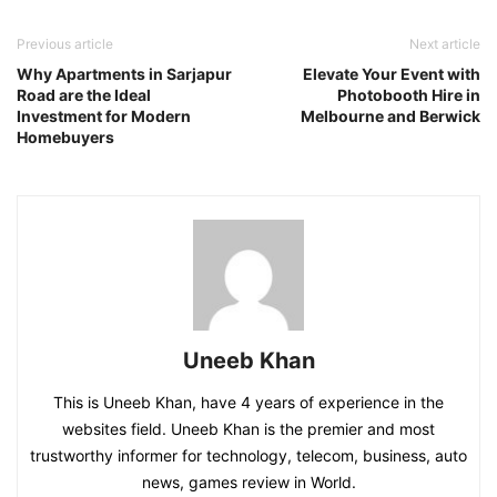
Previous article
Next article
Why Apartments in Sarjapur
Elevate Your Event with
Road are the Ideal
Photobooth Hire in
Investment for Modern
Melbourne and Berwick
Homebuyers
Uneeb Khan
This is Uneeb Khan, have 4 years of experience in the
websites field. Uneeb Khan is the premier and most
trustworthy informer for technology, telecom, business, auto
news, games review in World.