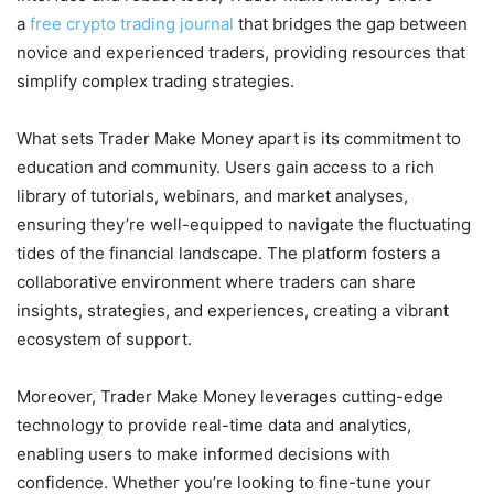
a
free crypto trading journal
that bridges the gap between
novice and experienced traders, providing resources that
simplify complex trading strategies.
What sets Trader Make Money apart is its commitment to
education and community. Users gain access to a rich
library of tutorials, webinars, and market analyses,
ensuring they’re well-equipped to navigate the fluctuating
tides of the financial landscape. The platform fosters a
collaborative environment where traders can share
insights, strategies, and experiences, creating a vibrant
ecosystem of support.
Moreover, Trader Make Money leverages cutting-edge
technology to provide real-time data and analytics,
enabling users to make informed decisions with
confidence. Whether you’re looking to fine-tune your