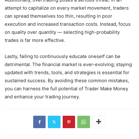
attempt to capitalize on every market movement, traders
can spread themselves too thin, resulting in poor
execution and increased transaction costs. Instead, focus
on quality over quantity — selecting high-probability
trades is far more effective.
Lastly, failing to continuously educate oneself can be
detrimental. The financial market is ever-evolving; staying
updated with trends, tools, and strategies is essential for
sustained success. By avoiding these common mistakes,
you can harness the full potential of Trader Make Money
and enhance your trading journey.