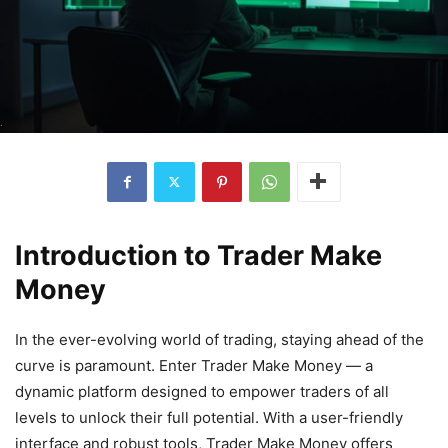
Introduction to Trader Make
Money
In the ever-evolving world of trading, staying ahead of the
curve is paramount. Enter Trader Make Money — a
dynamic platform designed to empower traders of all
levels to unlock their full potential. With a user-friendly
interface and robust tools, Trader Make Money offers