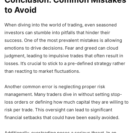
to Avoid
When diving into the world of trading, even seasoned
investors can stumble into pitfalls that hinder their
success. One of the most prevalent mistakes is allowing
emotions to drive decisions. Fear and greed can cloud
judgment, leading to impulsive trades that often result in
losses. It’s crucial to stick to a pre-defined strategy rather
than reacting to market fluctuations.
Another common error is neglecting proper risk
management. Many traders dive in without setting stop-
loss orders or defining how much capital they are willing to
risk per trade. This oversight can lead to significant
financial setbacks that could have been easily avoided.
Additionally, overtrading poses a serious threat. In an