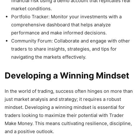
financial risk using a demo account that replicates real
market conditions.
Portfolio Tracker: Monitor your investments with a
comprehensive dashboard that helps analyze
performance and make informed decisions.
Community Forum: Collaborate and engage with other
traders to share insights, strategies, and tips for
navigating the markets effectively.
Developing a Winning Mindset
In the world of trading, success often hinges on more than
just market analysis and strategy; it requires a robust
mindset. Developing a winning mindset is essential for
traders looking to maximize their potential with Trader
Make Money. This means cultivating resilience, discipline,
and a positive outlook.