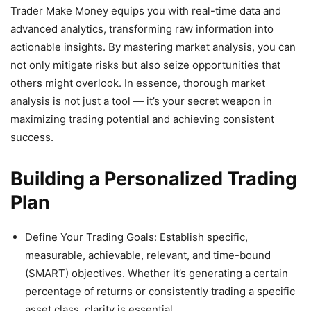
Trader Make Money equips you with real-time data and
advanced analytics, transforming raw information into
actionable insights. By mastering market analysis, you can
not only mitigate risks but also seize opportunities that
others might overlook. In essence, thorough market
analysis is not just a tool — it’s your secret weapon in
maximizing trading potential and achieving consistent
success.
Building a Personalized Trading
Plan
Define Your Trading Goals: Establish specific,
measurable, achievable, relevant, and time-bound
(SMART) objectives. Whether it’s generating a certain
percentage of returns or consistently trading a specific
asset class, clarity is essential.