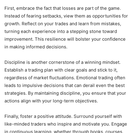
First, embrace the fact that losses are part of the game.
Instead of fearing setbacks, view them as opportunities for
growth. Reflect on your trades and learn from mistakes,
turning each experience into a stepping stone toward
improvement. This resilience will bolster your confidence
in making informed decisions.
Discipline is another cornerstone of a winning mindset.
Establish a trading plan with clear goals and stick to it,
regardless of market fluctuations. Emotional trading often
leads to impulsive decisions that can derail even the best
strategies. By maintaining discipline, you ensure that your
actions align with your long-term objectives.
Finally, foster a positive attitude. Surround yourself with
like-minded traders who inspire and motivate you. Engage
in continuous learning, whether through books, courses,