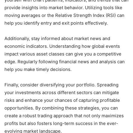
provide insights into market behavior. Utilizing tools like
moving averages or the Relative Strength Index (RSI) can
help you identify entry and exit points effectively.
Additionally, stay informed about market news and
economic indicators. Understanding how global events
impact various asset classes can give you a competitive
edge. Regularly following financial news and analysis can
help you make timely decisions.
Finally, consider diversifying your portfolio. Spreading
your investments across different sectors can mitigate
risks and enhance your chances of capturing profitable
opportunities. By combining these strategies, you can
create a robust trading approach that not only maximizes
profits but also fosters long-term success in the ever-
evolving market landscape.