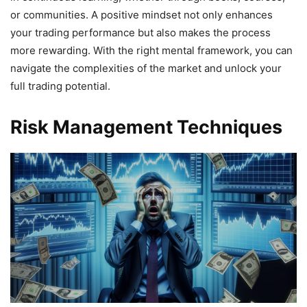
or communities. A positive mindset not only enhances
your trading performance but also makes the process
more rewarding. With the right mental framework, you can
navigate the complexities of the market and unlock your
full trading potential.
Risk Management Techniques