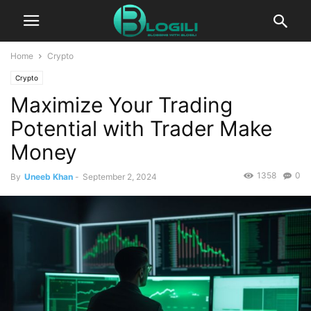
Home
Crypto
Crypto
Maximize Your Trading
Potential with Trader Make
Money
1358
0
By
Uneeb Khan
-
September 2, 2024