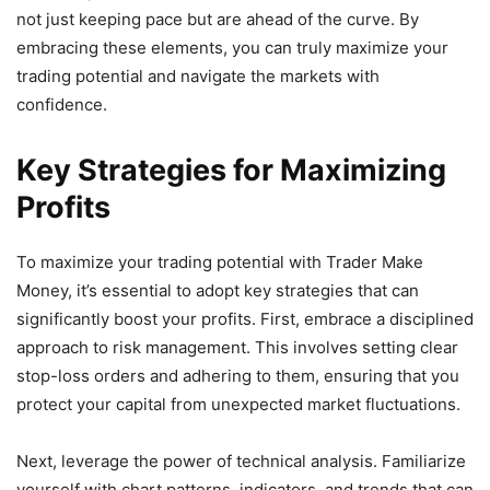
not just keeping pace but are ahead of the curve. By
embracing these elements, you can truly maximize your
trading potential and navigate the markets with
confidence.
Key Strategies for Maximizing
Profits
To maximize your trading potential with Trader Make
Money, it’s essential to adopt key strategies that can
significantly boost your profits. First, embrace a disciplined
approach to risk management. This involves setting clear
stop-loss orders and adhering to them, ensuring that you
protect your capital from unexpected market fluctuations.
Next, leverage the power of technical analysis. Familiarize
yourself with chart patterns, indicators, and trends that can