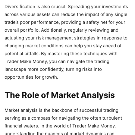
Diversification is also crucial. Spreading your investments
across various assets can reduce the impact of any single
trade’s poor performance, providing a safety net for your
overall portfolio. Additionally, regularly reviewing and
adjusting your risk management strategies in response to
changing market conditions can help you stay ahead of
potential pitfalls. By mastering these techniques with
Trader Make Money, you can navigate the trading
landscape more confidently, turning risks into
opportunities for growth.
The Role of Market Analysis
Market analysis is the backbone of successful trading,
serving as a compass for navigating the often turbulent
financial waters. In the world of Trader Make Money,
understanding the nuances of market dynamics can