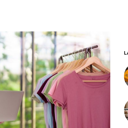
st
WhatsApp
L