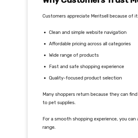
Why Customers Trust Me
Customers appreciate Meritsell because of it
Clean and simple website navigation
Affordable pricing across all categories
Wide range of products
Fast and safe shopping experience
Quality-focused product selection
Many shoppers return because they can find 
to pet supplies.
For a smooth shopping experience, you can a
range.