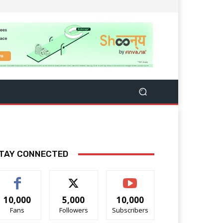
TAY CONNECTED
10,000
5,000
10,000
Fans
Followers
Subscribers