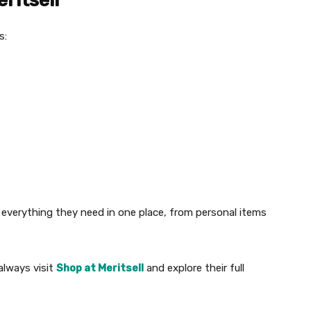
ritsell
s:
everything they need in one place, from personal items
lways visit
Shop at Meritsell
and explore their full