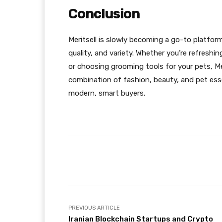
Conclusion
Meritsell is slowly becoming a go-to platform
quality, and variety. Whether you’re refresh
or choosing grooming tools for your pets, Mer
combination of fashion, beauty, and pet esse
modern, smart buyers.
Facebook
Share
PREVIOUS ARTICLE
Iranian Blockchain Startups and Crypto