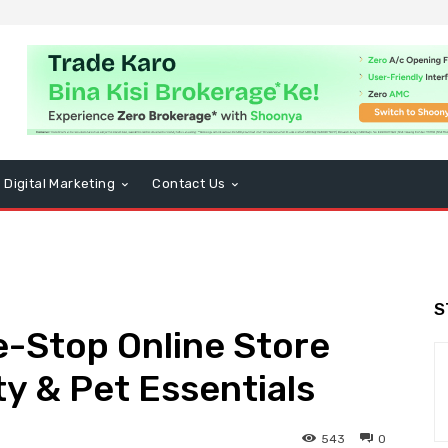
Digital Marketing
Contact Us
S
ne-Stop Online Store
ty & Pet Essentials
543
0