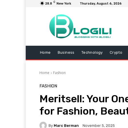
C
28.8
New York
Thursday, August 6, 2026
Home
Business
Technology
Crypto
Home
Fashion
FASHION
Meritsell: Your O
for Fashion, Beau
By
Marc Berman
November 5, 2025