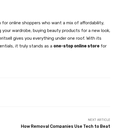
 for online shoppers who want a mix of affordability,
ing your wardrobe, buying beauty products for a new look,
itsell gives you everything under one roof. With its
ntials, it truly stands as a
one-stop online store
for
X
Pinterest
WhatsApp
NEXT ARTICLE
How Removal Companies Use Tech to Beat