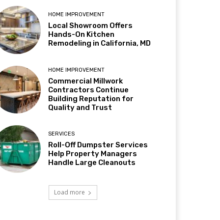
HOME IMPROVEMENT
Local Showroom Offers
Hands-On Kitchen
Remodeling in California, MD
HOME IMPROVEMENT
Commercial Millwork
Contractors Continue
Building Reputation for
Quality and Trust
SERVICES
Roll-Off Dumpster Services
Help Property Managers
Handle Large Cleanouts
Load more