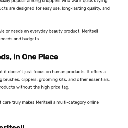
ecially popular among shoppers who want quick styling
cts are designed for easy use, long-lasting quality, and
e or needs an everyday beauty product, Meritsell
nt needs and budgets.
ds, in One Place
t it doesn’t just focus on human products. It offers a
ng brushes, clippers, grooming kits, and other essentials.
roducts without the high price tag.
 care truly makes Meritsell a multi-category online