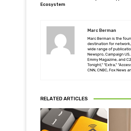
Ecosystem
Marc Berman
Marc Berman is the foun
destination for network,
wide range of publicati
Newspro, Campaign US, T
Emmy Magazine, and C21
Tonight,” “Extra,” “Acces
CNN, CNBC, Fox News a
RELATED ARTICLES