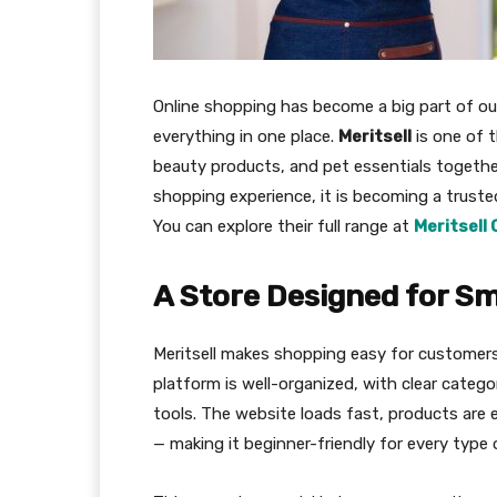
Online shopping has become a big part of our 
everything in one place.
Meritsell
is one of t
beauty products, and pet essentials together.
shopping experience, it is becoming a trust
You can explore their full range at
Meritsell 
A Store Designed for S
Meritsell makes shopping easy for customers
platform is well-organized, with clear catego
tools. The website loads fast, products are 
— making it beginner-friendly for every type 