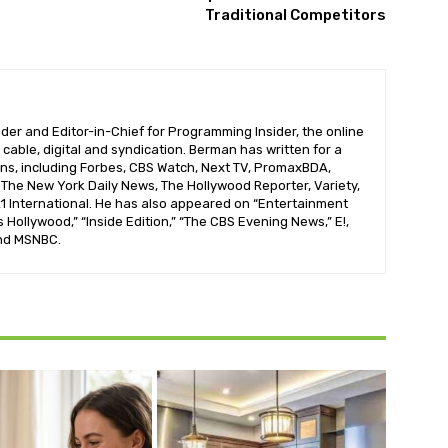
Traditional Competitors
der and Editor-in-Chief for Programming Insider, the online
 cable, digital and syndication. Berman has written for a
ons, including Forbes, CBS Watch, Next TV, PromaxBDA,
he New York Daily News, The Hollywood Reporter, Variety,
 International. He has also appeared on “Entertainment
s Hollywood,” “Inside Edition,” “The CBS Evening News,” E!,
nd MSNBC.