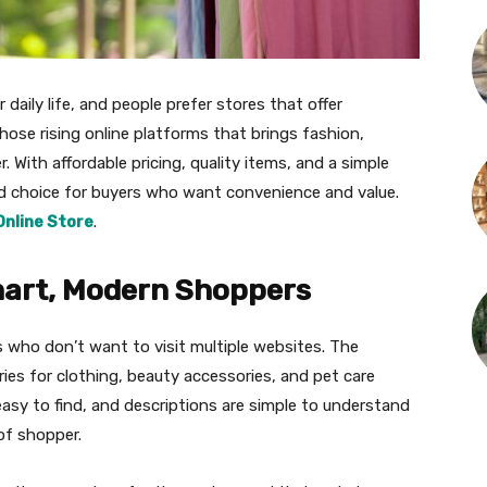
daily life, and people prefer stores that offer
hose rising online platforms that brings fashion,
 With affordable pricing, quality items, and a simple
ed choice for buyers who want convenience and value.
Online Store
.
mart, Modern Shoppers
 who don’t want to visit multiple websites. The
ries for clothing, beauty accessories, and pet care
easy to find, and descriptions are simple to understand
of shopper.