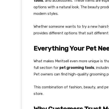
tools
, and accessories. These items are esp
options with a natural look. The beauty produ
modern styles.
Whether someone wants to try a new hairstyl
provides different options that suit differe
Everything Your Pet Nee
What makes Meritsell even more unique is tha
full section for
pet grooming tools
, includi
Pet owners can find high-quality grooming p
This combination of fashion, beauty, and pet
store.