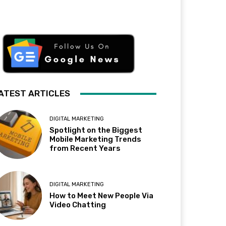
ATEST ARTICLES
DIGITAL MARKETING
Spotlight on the Biggest
Mobile Marketing Trends
from Recent Years
DIGITAL MARKETING
How to Meet New People Via
Video Chatting