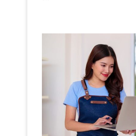
Facebook
X
Pintere