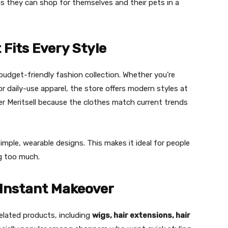
s they can shop for themselves and their pets in a
 Fits Every Style
s budget-friendly fashion collection. Whether you’re
or daily-use apparel, the store offers modern styles at
er Meritsell because the clothes match current trends
imple, wearable designs. This makes it ideal for people
g too much.
 Instant Makeover
related products, including
wigs, hair extensions, hair