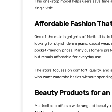
This one-stop model helps users save time a
single visit.
Affordable Fashion That
One of the main highlights of Meritsell is it
looking for stylish denim jeans, casual wear, 
pocket-friendly prices. Many customers pref
but remain affordable for everyday use.
The store focuses on comfort, quality, and s
who want wardrobe basics without spendin
Beauty Products for an
Meritsell also offers a wide range of beauty-