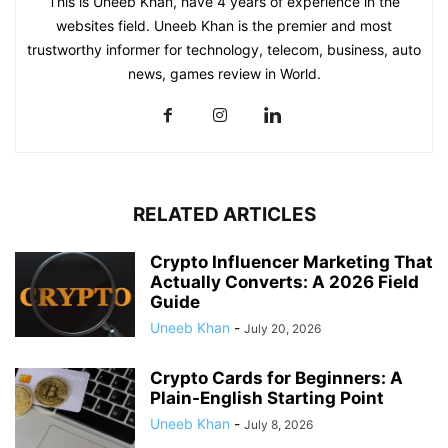
This is Uneeb Khan, have 4 years of experience in the
websites field. Uneeb Khan is the premier and most
trustworthy informer for technology, telecom, business, auto
news, games review in World.
RELATED ARTICLES
Crypto Influencer Marketing That
Actually Converts: A 2026 Field
Guide
Uneeb Khan
-
July 20, 2026
Crypto Cards for Beginners: A
Plain-English Starting Point
Uneeb Khan
-
July 8, 2026