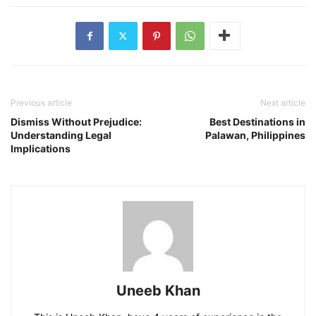
Previous article
Next article
Dismiss Without Prejudice:
Best Destinations in
Understanding Legal
Palawan, Philippines
Implications
Uneeb Khan