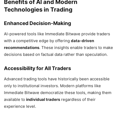
Benefits of AI and Modern
Technologies in Trading
Enhanced Decision-Making
AI-powered tools like Immediate Bitwave provide traders
with a competitive edge by offering
data-driven
recommendations
. These insights enable traders to make
decisions based on factual data rather than speculation.
Accessibility for All Traders
Advanced trading tools have historically been accessible
only to institutional investors. Modern platforms like
Immediate Bitwave democratize these tools, making them
available to
individual traders
regardless of their
experience level.