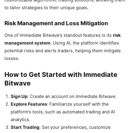
to tailor strategies to their unique goals.
Risk Management and Loss Mitigation
One of Immediate Bitwave’s standout features is its
risk
management system
. Using AI, the platform identifies
potential risks and alerts traders, helping them mitigate
losses.
How to Get Started with Immediate
Bitwave
Sign Up
: Create an account on Immediate Bitwave.
Explore Features
: Familiarize yourself with the
platform’s tools, such as automated trading and AI
analytics.
Start Trading
: Set your preferences, customize