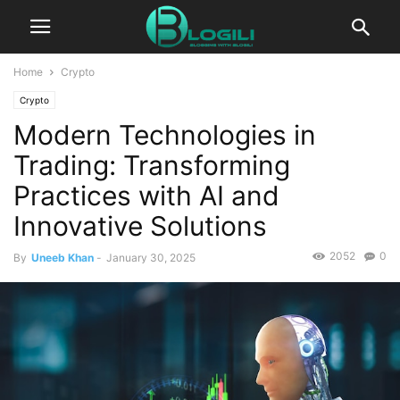
Home
Crypto
Crypto
Modern Technologies in
Trading: Transforming
Practices with AI and
Innovative Solutions
2052
0
By
Uneeb Khan
-
January 30, 2025