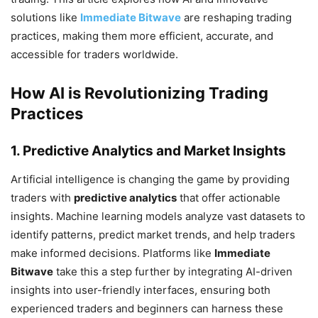
solutions like
Immediate Bitwave
are reshaping trading
practices, making them more efficient, accurate, and
accessible for traders worldwide.
How AI is Revolutionizing Trading
Practices
1. Predictive Analytics and Market Insights
Artificial intelligence is changing the game by providing
traders with
predictive analytics
that offer actionable
insights. Machine learning models analyze vast datasets to
identify patterns, predict market trends, and help traders
make informed decisions. Platforms like
Immediate
Bitwave
take this a step further by integrating AI-driven
insights into user-friendly interfaces, ensuring both
experienced traders and beginners can harness these