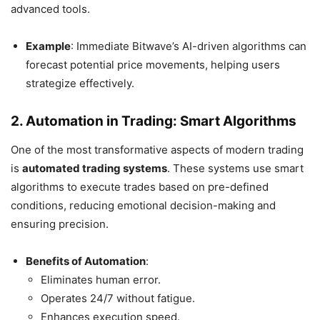
advanced tools.
Example
: Immediate Bitwave’s AI-driven algorithms can
forecast potential price movements, helping users
strategize effectively.
2. Automation in Trading: Smart Algorithms
One of the most transformative aspects of modern trading
is
automated trading systems
. These systems use smart
algorithms to execute trades based on pre-defined
conditions, reducing emotional decision-making and
ensuring precision.
Benefits of Automation
:
Eliminates human error.
Operates 24/7 without fatigue.
Enhances execution speed.