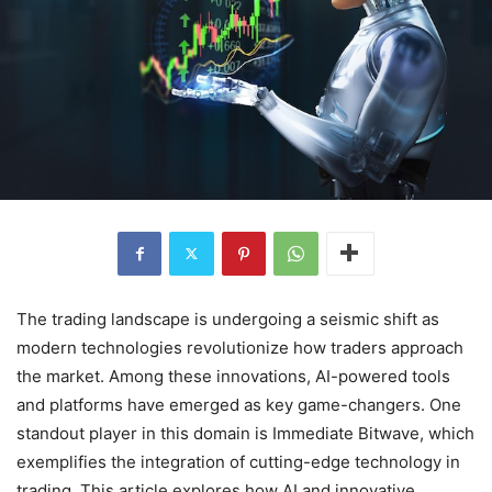
The trading landscape is undergoing a seismic shift as
modern technologies revolutionize how traders approach
the market. Among these innovations, AI-powered tools
and platforms have emerged as key game-changers. One
standout player in this domain is Immediate Bitwave, which
exemplifies the integration of cutting-edge technology in
trading. This article explores how AI and innovative