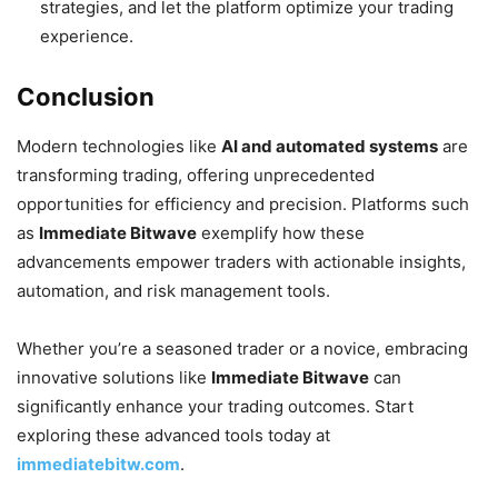
strategies, and let the platform optimize your trading
experience.
Conclusion
Modern technologies like
AI and automated systems
are
transforming trading, offering unprecedented
opportunities for efficiency and precision. Platforms such
as
Immediate Bitwave
exemplify how these
advancements empower traders with actionable insights,
automation, and risk management tools.
Whether you’re a seasoned trader or a novice, embracing
innovative solutions like
Immediate Bitwave
can
significantly enhance your trading outcomes. Start
exploring these advanced tools today at
immediatebitw.com
.