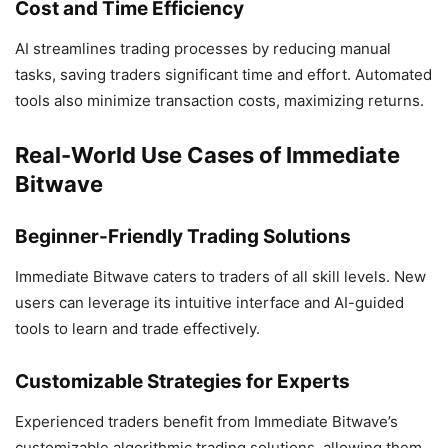
Cost and Time Efficiency
AI streamlines trading processes by reducing manual
tasks, saving traders significant time and effort. Automated
tools also minimize transaction costs, maximizing returns.
Real-World Use Cases of Immediate
Bitwave
Beginner-Friendly Trading Solutions
Immediate Bitwave caters to traders of all skill levels. New
users can leverage its intuitive interface and AI-guided
tools to learn and trade effectively.
Customizable Strategies for Experts
Experienced traders benefit from Immediate Bitwave’s
customizable algorithmic trading solutions, allowing them