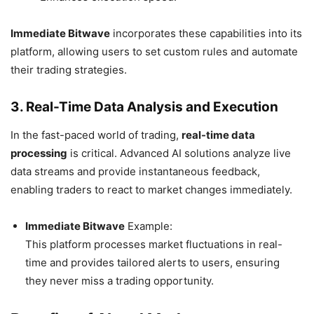
Immediate Bitwave
incorporates these capabilities into its
platform, allowing users to set custom rules and automate
their trading strategies.
3. Real-Time Data Analysis and Execution
In the fast-paced world of trading,
real-time data
processing
is critical. Advanced AI solutions analyze live
data streams and provide instantaneous feedback,
enabling traders to react to market changes immediately.
Immediate Bitwave
Example:
This platform processes market fluctuations in real-
time and provides tailored alerts to users, ensuring
they never miss a trading opportunity.