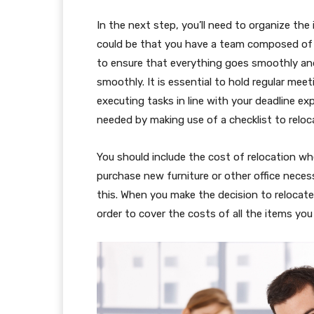
In the next step, you’ll need to organize the 
could be that you have a team composed of
to ensure that everything goes smoothly and 
smoothly. It is essential to hold regular meet
executing tasks in line with your deadline e
needed by making use of a checklist to reloc
You should include the cost of relocation wh
purchase new furniture or other office necess
this. When you make the decision to relocat
order to cover the costs of all the items you