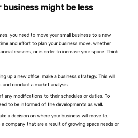
 business might be less
mes, you need to move your small business to a new
f time and effort to plan your business move, whether
ancial reasons, or in order to increase your space. Think
ng up a new office, make a business strategy. This will
ts and conduct a market analysis.
f any modifications to their schedules or duties. To
need to be informed of the developments as well.
ake a decision on where your business will move to.
 a company that are a result of growing space needs or