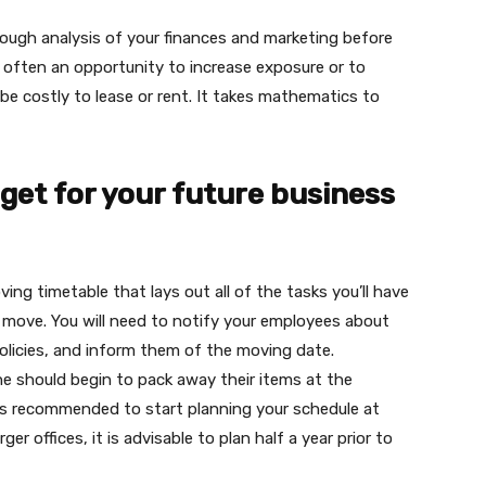
rough analysis of your finances and marketing before
 often an opportunity to increase exposure or to
 be costly to lease or rent. It takes mathematics to
get for your future business
ng timetable that lays out all of the tasks you’ll have
 move. You will need to notify your employees about
policies, and inform them of the moving date.
ne should begin to pack away their items at the
t is recommended to start planning your schedule at
r offices, it is advisable to plan half a year prior to