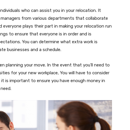
individuals who can assist you in your relocation. It
 managers from various departments that collaborate
everyone plays their part in making your relocation run
ings to ensure that everyone is in order and is
xpectations. You can determine what extra work is
ate businesses and a schedule.
en planning your move. In the event that you’ll need to
ities for your new workplace, You will have to consider
e it is important to ensure you have enough money in
 need.