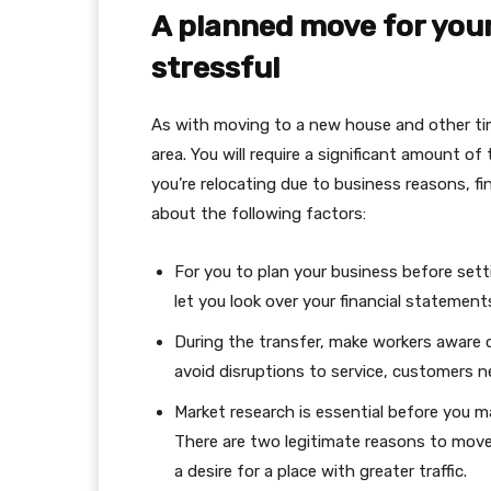
A planned move for your
stressful
As with moving to a new house and other ti
area. You will require a significant amount o
you’re relocating due to business reasons, fin
about the following factors:
For you to plan your business before setti
let you look over your financial statemen
During the transfer, make workers aware o
avoid disruptions to service, customers 
Market research is essential before you m
There are two legitimate reasons to move
a desire for a place with greater traffic.