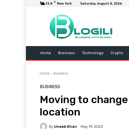
C
22.8
New York
Saturday, August 8, 2026
Home
Business
Technology
Crypto
Home
Business
BUSINESS
Moving to change 
location
By
Uneeb Khan
May 19, 2022