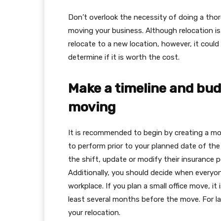
Don’t overlook the necessity of doing a tho
moving your business. Although relocation is
relocate to a new location, however, it could
determine if it is worth the cost.
Make a timeline and bud
moving
It is recommended to begin by creating a movi
to perform prior to your planned date of the
the shift, update or modify their insurance 
Additionally, you should decide when everyo
workplace. If you plan a small office move, i
least several months before the move. For large
your relocation.