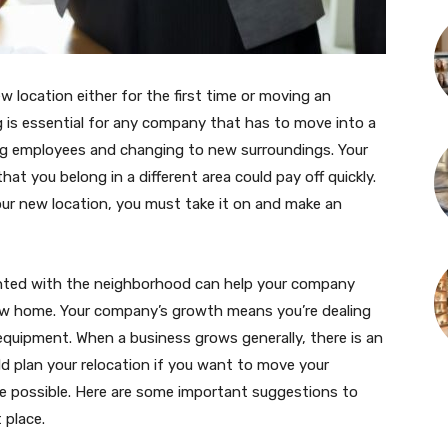
 location either for the first time or moving an
g is essential for any company that has to move into a
ving employees and changing to new surroundings. Your
t you belong in a different area could pay off quickly.
our new location, you must take it on and make an
inted with the neighborhood can help your company
new home. Your company’s growth means you’re dealing
quipment. When a business grows generally, there is an
d plan your relocation if you want to move your
 possible. Here are some important suggestions to
 place.