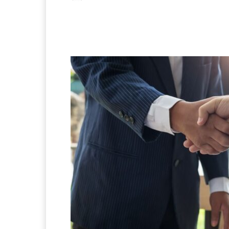
Facebook
X
Pintere