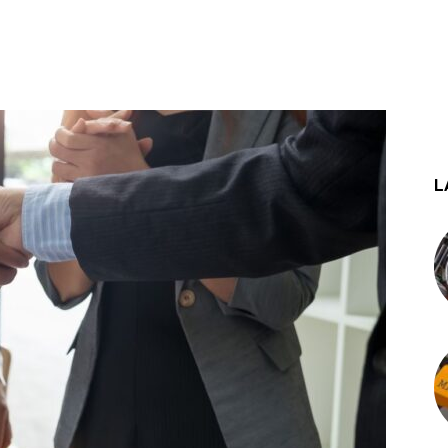
st
WhatsApp
L