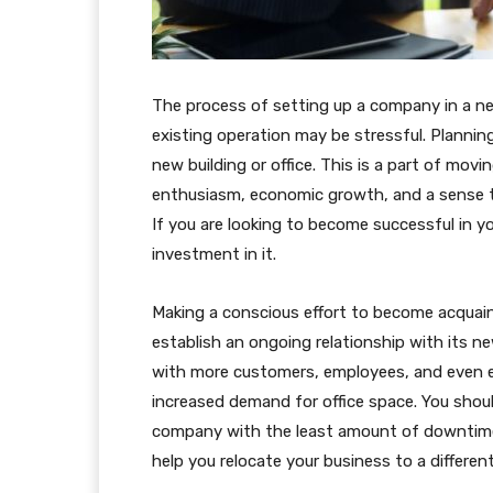
The process of setting up a company in a new
existing operation may be stressful. Plannin
new building or office. This is a part of mo
enthusiasm, economic growth, and a sense tha
If you are looking to become successful in y
investment in it.
Making a conscious effort to become acqua
establish an ongoing relationship with its 
with more customers, employees, and even e
increased demand for office space. You shoul
company with the least amount of downtime
help you relocate your business to a different