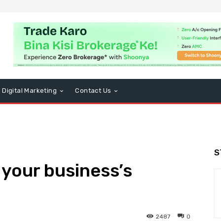
Digital Marketing
Contact Us
S
your business’s
2487
0