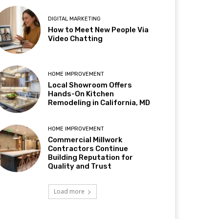
DIGITAL MARKETING
How to Meet New People Via
Video Chatting
HOME IMPROVEMENT
Local Showroom Offers
Hands-On Kitchen
Remodeling in California, MD
HOME IMPROVEMENT
Commercial Millwork
Contractors Continue
Building Reputation for
Quality and Trust
Load more