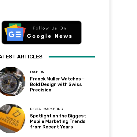
ATEST ARTICLES
FASHION
Franck Muller Watches –
Bold Design with Swiss
Precision
DIGITAL MARKETING
Spotlight on the Biggest
Mobile Marketing Trends
from Recent Years