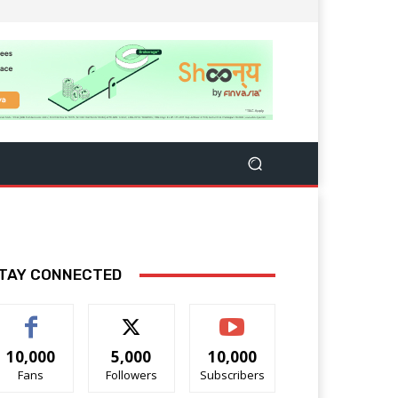
TAY CONNECTED
10,000
5,000
10,000
Fans
Followers
Subscribers