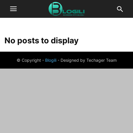
No posts to display
© Copyright -
Blogili
- Designed by Techager Team