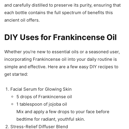
and carefully distilled to preserve its purity, ensuring that
each bottle contains the full spectrum of benefits this
ancient oil offers.
DIY Uses for Frankincense Oil
Whether you’re new to essential oils or a seasoned user,
incorporating Frankincense oil into your daily routine is
simple and effective. Here are a few easy DIY recipes to
get started:
Facial Serum for Glowing Skin
5 drops of Frankincense oil
1 tablespoon of jojoba oil
Mix and apply a few drops to your face before
bedtime for radiant, youthful skin.
Stress-Relief Diffuser Blend