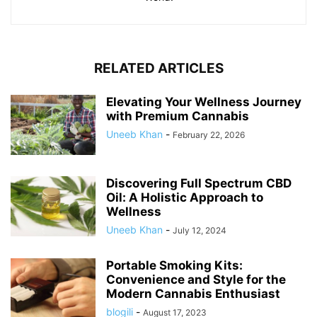
RELATED ARTICLES
Elevating Your Wellness Journey
with Premium Cannabis
Uneeb Khan
-
February 22, 2026
Discovering Full Spectrum CBD
Oil: A Holistic Approach to
Wellness
Uneeb Khan
-
July 12, 2024
Portable Smoking Kits:
Convenience and Style for the
Modern Cannabis Enthusiast
blogili
-
August 17, 2023