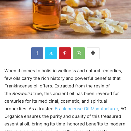
When it comes to holistic wellness and natural remedies,
few oils carry the rich history and powerful benefits that
Frankincense oil offers. Extracted from the resin of
the
Boswellia
tree, this ancient oil has been revered for
centuries for its medicinal, cosmetic, and spiritual
properties. As a trusted
Frankincense Oil Manufacturer
, AG
Organica ensures the purity and quality of this treasured
essential oil, bringing its time-honored benefits to modern