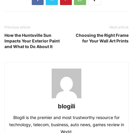
Previous article
Next article
How the Huntsville Sun
Choosing the Right Frame
Impacts Your Exterior Paint
for Your Wall Art Prints
and What to Do About It
blogili
Blogili is the premier and most trustworthy resource for
technology, telecom, business, auto news, games review in
World.