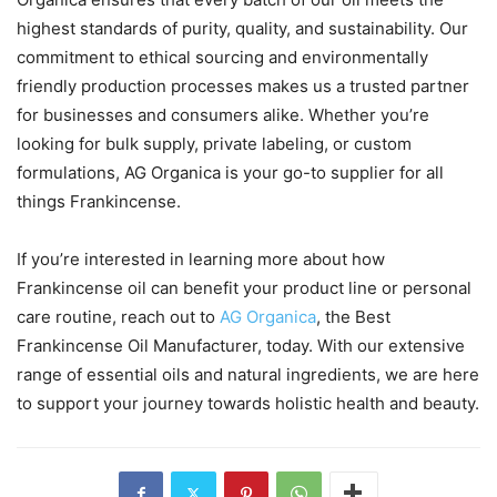
highest standards of purity, quality, and sustainability. Our
commitment to ethical sourcing and environmentally
friendly production processes makes us a trusted partner
for businesses and consumers alike. Whether you’re
looking for bulk supply, private labeling, or custom
formulations, AG Organica is your go-to supplier for all
things Frankincense.
If you’re interested in learning more about how
Frankincense oil can benefit your product line or personal
care routine, reach out to
AG Organica
, the Best
Frankincense Oil Manufacturer, today. With our extensive
range of essential oils and natural ingredients, we are here
to support your journey towards holistic health and beauty.