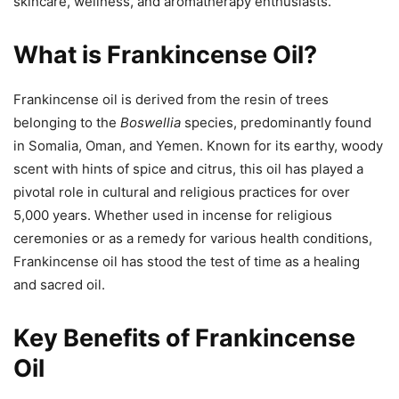
skincare, wellness, and aromatherapy enthusiasts.
What is Frankincense Oil?
Frankincense oil is derived from the resin of trees
belonging to the
Boswellia
species, predominantly found
in Somalia, Oman, and Yemen. Known for its earthy, woody
scent with hints of spice and citrus, this oil has played a
pivotal role in cultural and religious practices for over
5,000 years. Whether used in incense for religious
ceremonies or as a remedy for various health conditions,
Frankincense oil has stood the test of time as a healing
and sacred oil.
Key Benefits of Frankincense
Oil