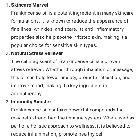
Skincare Marvel
Frankincense oil is a potent ingredient in many skincare
formulations. It is known to reduce the appearance of
fine lines, wrinkles, and scars. Its anti-inflammatory
properties also help soothe irritated skin, making it a
popular choice for sensitive skin types.
Natural Stress Reliever
The calming scent of Frankincense oil is a proven
stress reliever. Whether through inhalation or massage,
this oil can help lower anxiety, promote relaxation, and
improve mood, making it a key ingredient in
aromatherapy.
Immunity Booster
Frankincense oil contains powerful compounds that
may help strengthen the immune system. When used as
part of a holistic approach to wellness, it is believed to
reduce inflammation, promote healthy cell