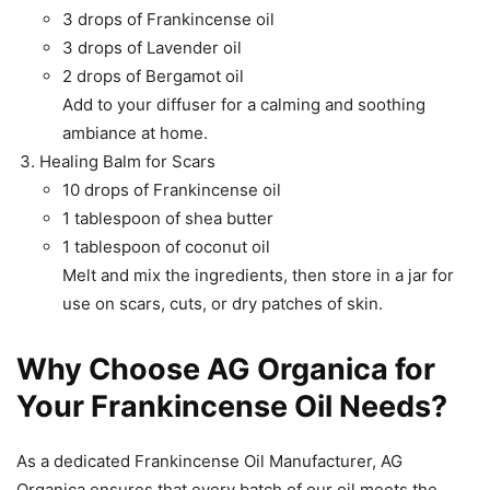
3 drops of Frankincense oil
3 drops of Lavender oil
2 drops of Bergamot oil
Add to your diffuser for a calming and soothing
ambiance at home.
Healing Balm for Scars
10 drops of Frankincense oil
1 tablespoon of shea butter
1 tablespoon of coconut oil
Melt and mix the ingredients, then store in a jar for
use on scars, cuts, or dry patches of skin.
Why Choose AG Organica for
Your Frankincense Oil Needs?
As a dedicated Frankincense Oil Manufacturer, AG
Organica ensures that every batch of our oil meets the