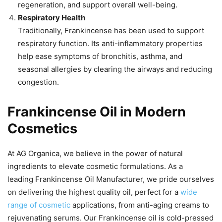
regeneration, and support overall well-being.
Respiratory Health
Traditionally, Frankincense has been used to support
respiratory function. Its anti-inflammatory properties
help ease symptoms of bronchitis, asthma, and
seasonal allergies by clearing the airways and reducing
congestion.
Frankincense Oil in Modern
Cosmetics
At AG Organica, we believe in the power of natural
ingredients to elevate cosmetic formulations. As a
leading Frankincense Oil Manufacturer, we pride ourselves
on delivering the highest quality oil, perfect for a
wide
range of cosmetic
applications, from anti-aging creams to
rejuvenating serums. Our Frankincense oil is cold-pressed