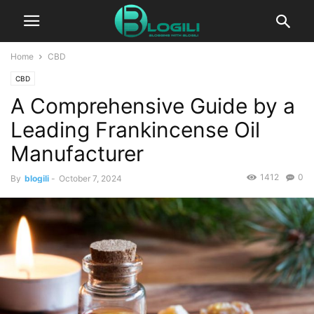
Home
CBD
CBD
A Comprehensive Guide by a
Leading Frankincense Oil
Manufacturer
1412
0
By
blogili
-
October 7, 2024