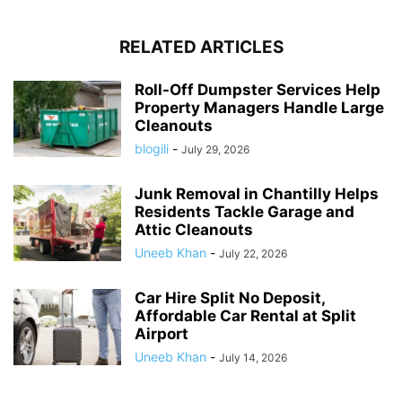
RELATED ARTICLES
Roll-Off Dumpster Services Help
Property Managers Handle Large
Cleanouts
blogili
-
July 29, 2026
Junk Removal in Chantilly Helps
Residents Tackle Garage and
Attic Cleanouts
Uneeb Khan
-
July 22, 2026
Car Hire Split No Deposit,
Affordable Car Rental at Split
Airport
Uneeb Khan
-
July 14, 2026