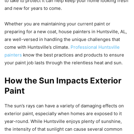
to take to protect it can help keep your home looking fresh
and new for years to come.
Whether you are maintaining your current paint or
preparing for a new coat, house painters in Huntsville, AL,
are well-versed in handling the unique challenges that
come with Huntsville’s climate.
Professional Huntsville
painters
know the best practices and products to ensure
your paint job lasts through the relentless heat and sun.
How the Sun Impacts Exterior
Paint
The sun’s rays can have a variety of damaging effects on
exterior paint, especially when homes are exposed to it
year-round. While Huntsville enjoys plenty of sunshine,
the intensity of that sunlight can cause several common