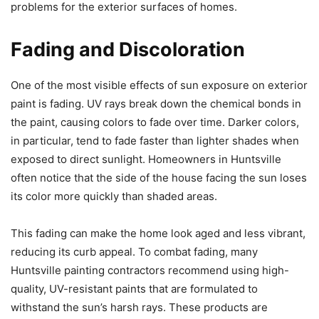
problems for the exterior surfaces of homes.
Fading and Discoloration
One of the most visible effects of sun exposure on exterior
paint is fading. UV rays break down the chemical bonds in
the paint, causing colors to fade over time. Darker colors,
in particular, tend to fade faster than lighter shades when
exposed to direct sunlight. Homeowners in Huntsville
often notice that the side of the house facing the sun loses
its color more quickly than shaded areas.
This fading can make the home look aged and less vibrant,
reducing its curb appeal. To combat fading, many
Huntsville painting contractors recommend using high-
quality, UV-resistant paints that are formulated to
withstand the sun’s harsh rays. These products are