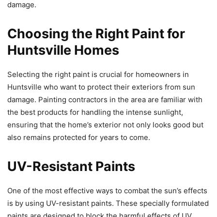
damage.
Choosing the Right Paint for
Huntsville Homes
Selecting the right paint is crucial for homeowners in
Huntsville who want to protect their exteriors from sun
damage. Painting contractors in the area are familiar with
the best products for handling the intense sunlight,
ensuring that the home’s exterior not only looks good but
also remains protected for years to come.
UV-Resistant Paints
One of the most effective ways to combat the sun’s effects
is by using UV-resistant paints. These specially formulated
paints are designed to block the harmful effects of UV