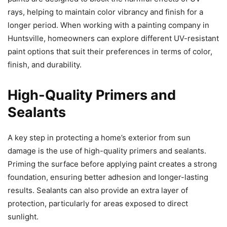
rays, helping to maintain color vibrancy and finish for a
longer period. When working with a painting company in
Huntsville, homeowners can explore different UV-resistant
paint options that suit their preferences in terms of color,
finish, and durability.
High-Quality Primers and
Sealants
A key step in protecting a home’s exterior from sun
damage is the use of high-quality primers and sealants.
Priming the surface before applying paint creates a strong
foundation, ensuring better adhesion and longer-lasting
results. Sealants can also provide an extra layer of
protection, particularly for areas exposed to direct
sunlight.