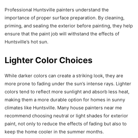
Professional Huntsville painters understand the
importance of proper surface preparation. By cleaning,
priming, and sealing the exterior before painting, they help
ensure that the paint job will withstand the effects of
Huntsville’s hot sun.
Lighter Color Choices
While darker colors can create a striking look, they are
more prone to fading under the sun’s intense rays. Lighter
colors tend to reflect more sunlight and absorb less heat,
making them a more durable option for homes in sunny
climates like Huntsville. Many house painters near me
recommend choosing neutral or light shades for exterior
paint, not only to reduce the effects of fading but also to
keep the home cooler in the summer months.