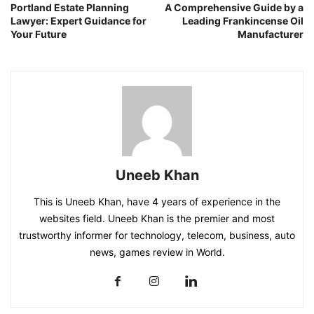
Portland Estate Planning
A Comprehensive Guide by a
Lawyer: Expert Guidance for
Leading Frankincense Oil
Your Future
Manufacturer
Uneeb Khan
This is Uneeb Khan, have 4 years of experience in the
websites field. Uneeb Khan is the premier and most
trustworthy informer for technology, telecom, business, auto
news, games review in World.