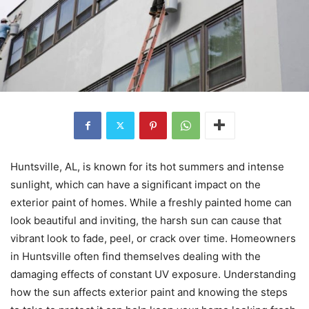
Huntsville, AL, is known for its hot summers and intense
sunlight, which can have a significant impact on the
exterior paint of homes. While a freshly painted home can
look beautiful and inviting, the harsh sun can cause that
vibrant look to fade, peel, or crack over time. Homeowners
in Huntsville often find themselves dealing with the
damaging effects of constant UV exposure. Understanding
how the sun affects exterior paint and knowing the steps