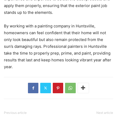
apply them properly, ensuring that the exterior paint job
stands up to the elements.
By working with a painting company in Huntsville,
homeowners can feel confident that their home will not
only look beautiful but also remain protected from the
sun’s damaging rays. Professional painters in Huntsville
take the time to properly prep, prime, and paint, providing
results that last and keep homes looking vibrant year after
year.
Previous article
Next article