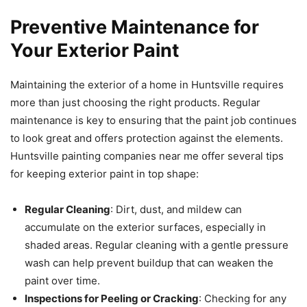
Preventive Maintenance for
Your Exterior Paint
Maintaining the exterior of a home in Huntsville requires
more than just choosing the right products. Regular
maintenance is key to ensuring that the paint job continues
to look great and offers protection against the elements.
Huntsville painting companies near me offer several tips
for keeping exterior paint in top shape:
Regular Cleaning
: Dirt, dust, and mildew can
accumulate on the exterior surfaces, especially in
shaded areas. Regular cleaning with a gentle pressure
wash can help prevent buildup that can weaken the
paint over time.
Inspections for Peeling or Cracking
: Checking for any