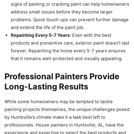
signs of peeling or cracking paint can help homeowners
address small issues before they become larger
problems. Quick touch-ups can prevent further damage
and extend the life of the paint job.
Repainting Every 5-7 Years
: Even with the best
products and preventive care, exterior paint doesn’t last
forever. Repainting the home every 5-7 years ensures
that it remains well-protected and visually appealing.
Professional Painters Provide
Long-Lasting Results
While some homeowners may be tempted to tackle
painting projects themselves, the unique challenges posed
by Huntsville’s climate make it a task best left to
professionals. House painters in Huntsville, AL, have the
experience and expertise to select the best products and