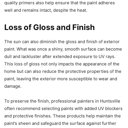
quality primers also help ensure that the paint adheres
well and remains intact, despite the heat.
Loss of Gloss and Finish
The sun can also diminish the gloss and finish of exterior
paint. What was once a shiny, smooth surface can become
dull and lackluster after extended exposure to UV rays.
This loss of gloss not only impacts the appearance of the
home but can also reduce the protective properties of the
paint, leaving the exterior more susceptible to wear and
damage.
To preserve the finish, professional painters in Huntsville
often recommend selecting paints with added UV blockers
and protective finishes. These products help maintain the
paint’s sheen and safeguard the surface against further