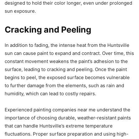
designed to hold their color longer, even under prolonged
sun exposure.
Cracking and Peeling
In addition to fading, the intense heat from the Huntsville
sun can cause paint to expand and contract. Over time, this
constant movement weakens the paint’s adhesion to the
surface, leading to cracking and peeling. Once the paint
begins to peel, the exposed surface becomes vulnerable
to further damage from the elements, such as rain and
humidity, which can lead to costly repairs.
Experienced painting companies near me understand the
importance of choosing durable, weather-resistant paints
that can handle Huntsville’s extreme temperature
fluctuations. Proper surface preparation and using high-