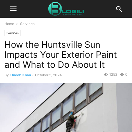
Home
Services
Services
How the Huntsville Sun
Impacts Your Exterior Paint
and What to Do About It
1252
0
By
Uneeb Khan
-
October 5, 2024