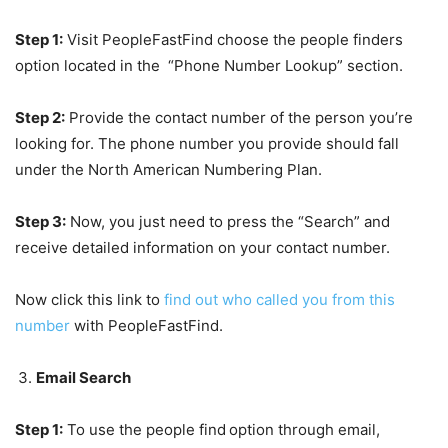
Step 1:
Visit PeopleFastFind choose the people finders
option located in the “Phone Number Lookup” section.
Step 2:
Provide the contact number of the person you’re
looking for. The phone number you provide should fall
under the North American Numbering Plan.
Step 3:
Now, you just need to press the “Search” and
receive detailed information on your contact number.
Now click this link to
find out who called you from this
number
with PeopleFastFind.
Email Search
Step 1:
To use the people find
option through email,