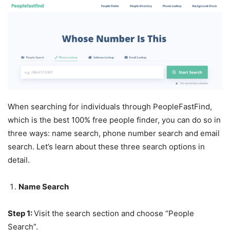
When searching for individuals through PeopleFastFind,
which is the best 100% free people finder, you can do so in
three ways: name search, phone number search and email
search. Let’s learn about these three search options in
detail.
Name Search
Step 1:
Visit the search section and choose “People
Search”.