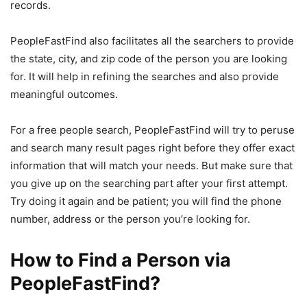
records.
PeopleFastFind also facilitates all the searchers to provide
the state, city, and zip code of the person you are looking
for. It will help in refining the searches and also provide
meaningful outcomes.
For a free people search, PeopleFastFind will try to peruse
and search many result pages right before they offer exact
information that will match your needs. But make sure that
you give up on the searching part after your first attempt.
Try doing it again and be patient; you will find the phone
number, address or the person you’re looking for.
How to Find a Person via
PeopleFastFind?