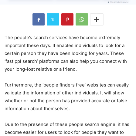
The people’s search services have become extremely
important these days. It enables individuals to look for a
certain person they have been looking for years. These
‘fast ppl search’ platforms can also help you connect with
your long-lost relative or a friend.
Furthermore, the ‘people finders free’ websites can easily
validate the information of other individuals. It will show
whether or not the person has provided accurate or false
information about themselves.
Due to the presence of these people search engine, it has
become easier for users to look for people they want to