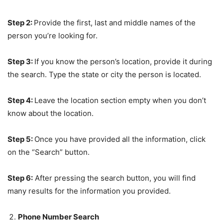
Step 2:
Provide the first, last and middle names of the
person you’re looking for.
Step 3:
If you know the person’s location, provide it during
the search. Type the state or city the person is located.
Step 4:
Leave the location section empty when you don’t
know about the location.
Step 5:
Once you have provided all the information, click
on the “Search” button.
Step 6:
After pressing the search button, you will find
many results for the information you provided.
Phone Number Search