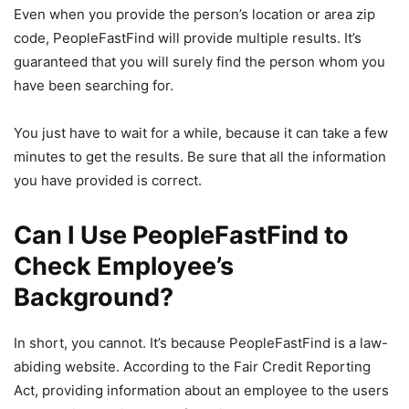
Even when you provide the person’s location or area zip
code, PeopleFastFind will provide multiple results. It’s
guaranteed that you will surely find the person whom you
have been searching for.
You just have to wait for a while, because it can take a few
minutes to get the results. Be sure that all the information
you have provided is correct.
Can I Use PeopleFastFind to
Check Employee’s
Background?
In short, you cannot. It’s because PeopleFastFind is a law-
abiding website. According to the Fair Credit Reporting
Act, providing information about an employee to the users