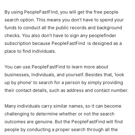
By using PeopleFastFind, you will get the free people
search option. This means you don’t have to spend your
funds to conduct all the public records and background
checks. You also don’t have to sign any peoplefinder
subscription because PeopleFastFind is designed as a
place to find individuals.
You can use PeopleFastFind to learn more about
businesses, individuals, and yourself. Besides that, ‘look
up by phone’ to search for a person by simply providing
their contact details, such as address and contact number.
Many individuals carry similar names, so it can become
challenging to determine whether or not the search
outcomes are genuine. But the PeopleFastFind will find
people by conducting a proper search through all the