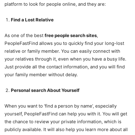
platform to look for people online, and they are:
Find a Lost Relative
As one of the best
free people search sites
,
PeopleFastFind allows you to quickly find your long-lost
relative or family member. You can easily connect with
your relatives through it, even when you have a busy life.
Just provide all the contact information, and you will find
your family member without delay.
Personal search About Yourself
When you want to ‘find a person by name’, especially
yourself, PeopleFastFind can help you with it. You will get
the chance to review your private information, which is
publicly available. It will also help you learn more about all