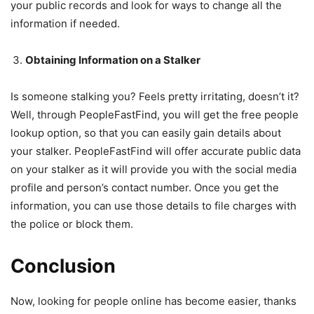
your public records and look for ways to change all the
information if needed.
Obtaining Information on a Stalker
Is someone stalking you? Feels pretty irritating, doesn’t it?
Well, through PeopleFastFind, you will get the free people
lookup option, so that you can easily gain details about
your stalker. PeopleFastFind will offer accurate public data
on your stalker as it will provide you with the social media
profile and person’s contact number. Once you get the
information, you can use those details to file charges with
the police or block them.
Conclusion
Now, looking for people online has become easier, thanks