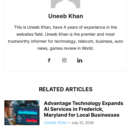
Uneeb Khan
This is Uneeb Khan, have 4 years of experience in the
websites field. Uneeb Khan is the premier and most
trustworthy informer for technology, telecom, business, auto
news, games review in World.
RELATED ARTICLES
Advantage Technology Expands
AI Services in Frederick,
Maryland for Local Businesses
Uneeb Khan
-
July 22, 2026