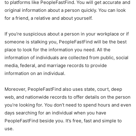
to platforms like PeopleFastFind. You will get accurate and
original information about a person quickly. You can look
for a friend, a relative and about yourself.
If you’re suspicious about a person in your workplace or if
someone is stalking you, PeopleFastFind will be the best
place to look for the information you need. All the
information of individuals are collected from public, social
media, federal, and marriage records to provide
information on an individual.
Moreover, PeopleFastFind also uses state, court, deep
web, and nationwide records to offer details on the person
you’re looking for. You don’t need to spend hours and even
days searching for an individual when you have
PeopleFastFind beside you. It’s free, fast and simple to
use.