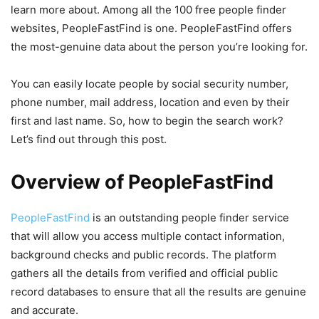
learn more about. Among all the 100 free people finder
websites, PeopleFastFind is one. PeopleFastFind offers
the most-genuine data about the person you’re looking for.
You can easily locate people by social security number,
phone number, mail address, location and even by their
first and last name. So, how to begin the search work?
Let’s find out through this post.
Overview of PeopleFastFind
PeopleFastFind
is an outstanding people finder service
that will allow you access multiple contact information,
background checks and public records. The platform
gathers all the details from verified and official public
record databases to ensure that all the results are genuine
and accurate.