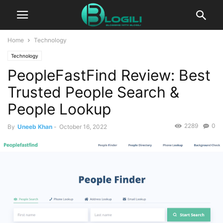
Home
Technology
Technology
PeopleFastFind Review: Best
Trusted People Search &
People Lookup
2289
0
By
Uneeb Khan
-
October 16, 2022