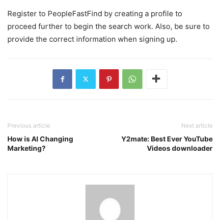
Register to PeopleFastFind by creating a profile to
proceed further to begin the search work. Also, be sure to
provide the correct information when signing up.
Previous article
Next article
How is AI Changing
Y2mate: Best Ever YouTube
Marketing?
Videos downloader