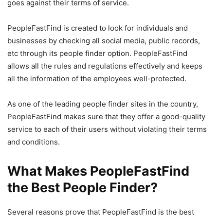
goes against their terms of service.
PeopleFastFind is created to look for individuals and
businesses by checking all social media, public records,
etc through its people finder option. PeopleFastFind
allows all the rules and regulations effectively and keeps
all the information of the employees well-protected.
As one of the leading people finder sites in the country,
PeopleFastFind makes sure that they offer a good-quality
service to each of their users without violating their terms
and conditions.
What Makes PeopleFastFind
the Best People Finder?
Several reasons prove that PeopleFastFind is the best