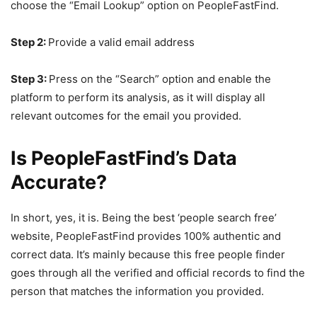
choose the “Email Lookup” option on PeopleFastFind.
Step 2:
Provide a valid email address
Step 3:
Press on the “Search” option and enable the
platform to perform its analysis, as it will display all
relevant outcomes for the email you provided.
Is PeopleFastFind’s Data
Accurate?
In short, yes, it is. Being the best ‘people search free’
website, PeopleFastFind provides 100% authentic and
correct data. It’s mainly because this free people finder
goes through all the verified and official records to find the
person that matches the information you provided.