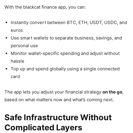
With the blackcat finance app, you can:
Instantly convert between BTC, ETH, USDT, USDC, and
euros
Use smart wallets to separate business, savings, and
personal use
Monitor wallet-specific spending and adjust without
hassle
Top up and spend globally using a single connected
card
The app lets you adjust your financial strategy
on the go
,
based on what matters now and what’s coming next.
Safe Infrastructure Without
Complicated Layers