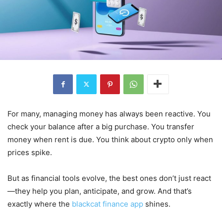
For many, managing money has always been reactive. You
check your balance after a big purchase. You transfer
money when rent is due. You think about crypto only when
prices spike.
But as financial tools evolve, the best ones don’t just react
—they help you plan, anticipate, and grow. And that’s
exactly where the
blackcat finance app
shines.