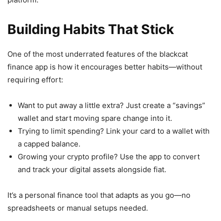
Building Habits That Stick
One of the most underrated features of the blackcat
finance app is how it encourages better habits—without
requiring effort:
Want to put away a little extra? Just create a “savings”
wallet and start moving spare change into it.
Trying to limit spending? Link your card to a wallet with
a capped balance.
Growing your crypto profile? Use the app to convert
and track your digital assets alongside fiat.
It’s a personal finance tool that adapts as you go—no
spreadsheets or manual setups needed.