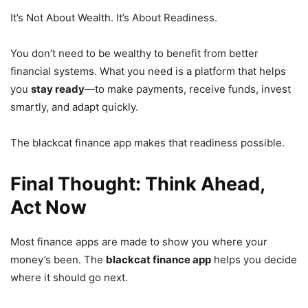
It’s Not About Wealth. It’s About Readiness.
You don’t need to be wealthy to benefit from better
financial systems. What you need is a platform that helps
you
stay ready
—to make payments, receive funds, invest
smartly, and adapt quickly.
The blackcat finance app makes that readiness possible.
Final Thought: Think Ahead,
Act Now
Most finance apps are made to show you where your
money’s been. The
blackcat finance app
helps you decide
where it should go next.