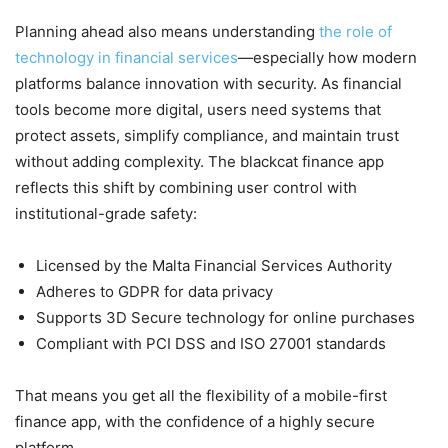
Planning ahead also means understanding
the role of
technology in financial services
—especially how modern
platforms balance innovation with security. As financial
tools become more digital, users need systems that
protect assets, simplify compliance, and maintain trust
without adding complexity. The blackcat finance app
reflects this shift by combining user control with
institutional-grade safety:
Licensed by the Malta Financial Services Authority
Adheres to GDPR for data privacy
Supports 3D Secure technology for online purchases
Compliant with PCI DSS and ISO 27001 standards
That means you get all the flexibility of a mobile-first
finance app, with the confidence of a highly secure
platform.