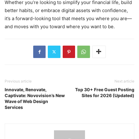
Whether you’re looking to simplify your financial life, build
better habits, or embrace digital assets with confidence,
it’s a forward-looking tool that meets you where you are—
and moves with you toward where you want to be.
Previous article
Next article
Innovate, Renovate,
Top 30+ Free Guest Posting
Captivate: Novovision’s New
Sites for 2026 (Updated)
Wave of Web Design
Services