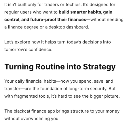
It isn’t built only for traders or techies. It’s designed for
regular users who want to
build smarter habits, gain
control, and future-proof their finances
—without needing
a finance degree or a desktop dashboard.
Let’s explore how it helps turn today’s decisions into
tomorrow’s confidence.
Turning Routine into Strategy
Your daily financial habits—how you spend, save, and
transfer—are the foundation of long-term security. But
with fragmented tools, it’s hard to see the bigger picture.
The blackcat finance app brings structure to your money
without overwhelming you: