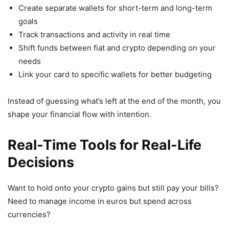
Create separate wallets for short-term and long-term
goals
Track transactions and activity in real time
Shift funds between fiat and crypto depending on your
needs
Link your card to specific wallets for better budgeting
Instead of guessing what’s left at the end of the month, you
shape your financial flow with intention.
Real-Time Tools for Real-Life
Decisions
Want to hold onto your crypto gains but still pay your bills?
Need to manage income in euros but spend across
currencies?