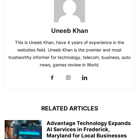
Uneeb Khan
This is Uneeb Khan, have 4 years of experience in the
websites field. Uneeb Khan is the premier and most
trustworthy informer for technology, telecom, business, auto
news, games review in World.
RELATED ARTICLES
Advantage Technology Expands
AI Services in Frederick,
Maryland for Local Businesses