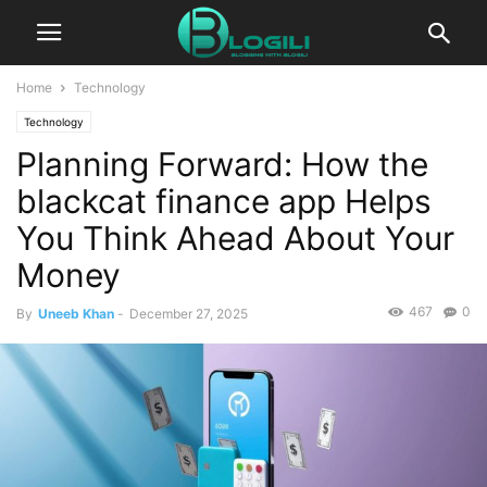
Home
Technology
Technology
Planning Forward: How the
blackcat finance app Helps
You Think Ahead About Your
Money
467
0
By
Uneeb Khan
-
December 27, 2025