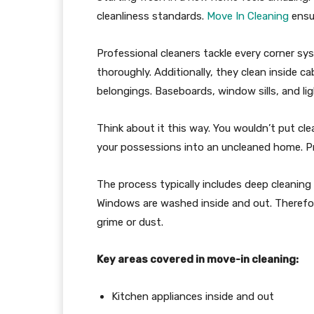
cleanliness standards.
Move In Cleaning
ensur
Professional cleaners tackle every corner sy
thoroughly. Additionally, they clean inside c
belongings. Baseboards, window sills, and lig
Think about it this way. You wouldn’t put clea
your possessions into an uncleaned home. Pr
The process typically includes deep cleaning
Windows are washed inside and out. Therefo
grime or dust.
Key areas covered in move-in cleaning:
Kitchen appliances inside and out