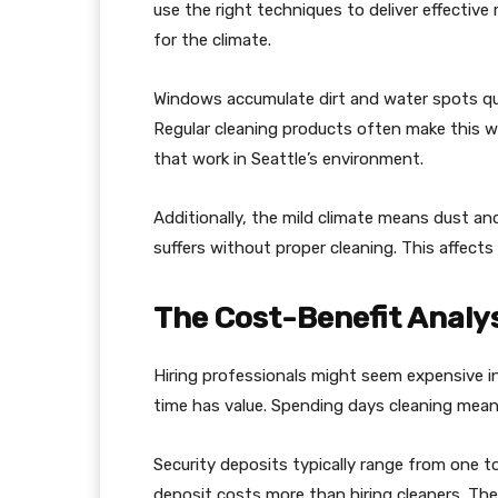
use the right techniques to deliver effectiv
for the climate.
Windows accumulate dirt and water spots quic
Regular cleaning products often make this wo
that work in Seattle’s environment.
Additionally, the mild climate means dust and
suffers without proper cleaning. This affects p
The Cost-Benefit Analys
Hiring professionals might seem expensive init
time has value. Spending days cleaning mean
Security deposits typically range from one t
deposit costs more than hiring cleaners. Th