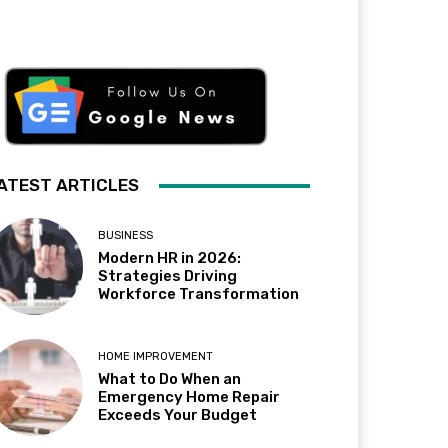
ATEST ARTICLES
BUSINESS
Modern HR in 2026:
Strategies Driving
Workforce Transformation
HOME IMPROVEMENT
What to Do When an
Emergency Home Repair
Exceeds Your Budget