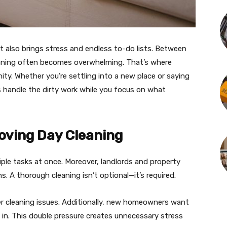
t also brings stress and endless to-do lists. Between
aning often becomes overwhelming. That’s where
ity. Whether you’re settling into a new place or saying
s handle the dirty work while you focus on what
oving Day Cleaning
tiple tasks at once. Moreover, landlords and property
. A thorough cleaning isn’t optional—it’s required.
er cleaning issues. Additionally, new homeowners want
 in. This double pressure creates unnecessary stress