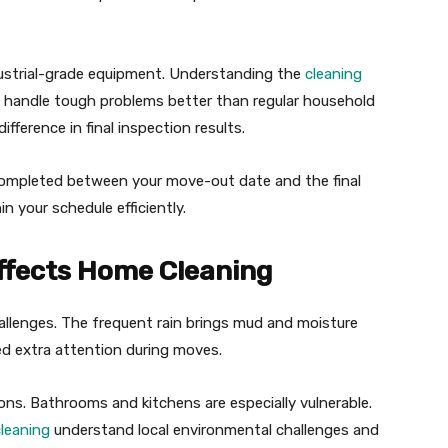
dustrial-grade equipment. Understanding the
cleaning
handle tough problems better than regular household
fference in final inspection results.
completed between your move-out date and the final
n your schedule efficiently.
Affects Home Cleaning
allenges. The frequent rain brings mud and moisture
ed extra attention during moves.
ns. Bathrooms and kitchens are especially vulnerable.
cleaning
understand local environmental challenges and