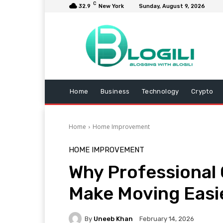
C
32.9
New York
Sunday, August 9, 2026
Home
Business
Technology
Crypto
Home
Home Improvement
HOME IMPROVEMENT
Why Professional 
Make Moving Easie
By
Uneeb Khan
February 14, 2026