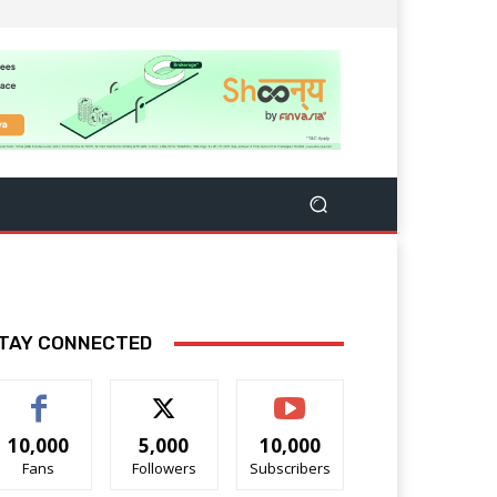
TAY CONNECTED
10,000
5,000
10,000
Fans
Followers
Subscribers