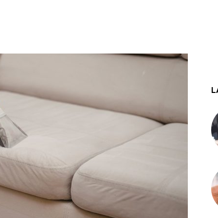
st
WhatsApp
L