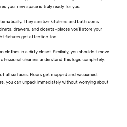
es your new space is truly ready for you.
stematically. They sanitize kitchens and bathrooms
abinets, drawers, and closets—places you’ll store your
ht fixtures get attention too.
n clothes in a dirty closet. Similarly, you shouldn’t move
ofessional cleaners understand this logic completely.
 of all surfaces. Floors get mopped and vacuumed.
re, you can unpack immediately without worrying about