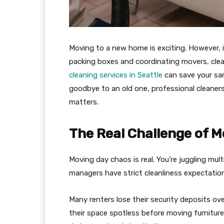
Moving to a new home is exciting. However, i
packing boxes and coordinating movers, cle
cleaning services in Seattle
can save your san
goodbye to an old one, professional cleaner
matters.
The Real Challenge of M
Moving day chaos is real. You’re juggling mul
managers have strict cleanliness expectations
Many renters lose their security deposits ov
their space spotless before moving furniture