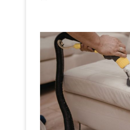
Facebook
X
Pintere