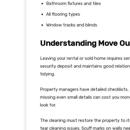
Bathroom fixtures and tiles
All flooring types
Window tracks and blinds
Understanding Move Ou
Leaving your rental or sold home requires ser
security deposit and maintains good relation
tidying.
Property managers have detailed checklists. 
missing even small details can cost you mon
look for.
The cleaning must restore the property to it
tear cleaning issues. Scuff marks on walls ne