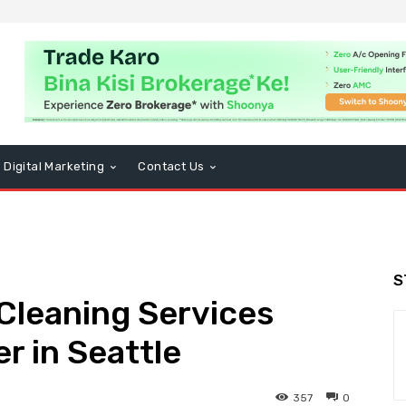
Digital Marketing
Contact Us
S
Cleaning Services
r in Seattle
357
0