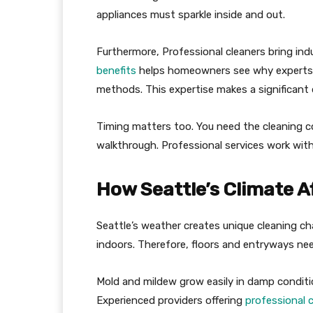
appliances must sparkle inside and out.
Furthermore, Professional cleaners bring in
benefits
helps homeowners see why experts 
methods. This expertise makes a significant di
Timing matters too. You need the cleaning 
walkthrough. Professional services work withi
How Seattle’s Climate 
Seattle’s weather creates unique cleaning ch
indoors. Therefore, floors and entryways ne
Mold and mildew grow easily in damp conditio
Experienced providers offering
professional 