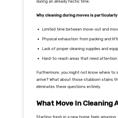
during an already hectic time.
Why cleaning during moves is particularly
Limited time between move-out and mov
Physical exhaustion from packing and lift
Lack of proper cleaning supplies and equ
Hard-to-reach areas that need attention
Furthermore, you might not know where to st
arrive? What about those stubborn stains th
eliminates these questions entirely.
What Move In Cleaning A
Starting fresh in a new home feels amazing.