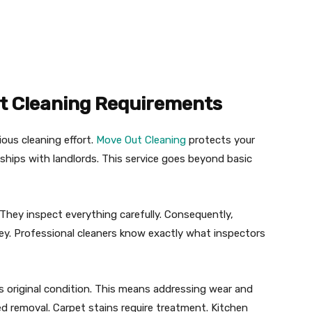
t Cleaning Requirements
ious cleaning effort.
Move Out Cleaning
protects your
ships with landlords. This service goes beyond basic
They inspect everything carefully. Consequently,
ey. Professional cleaners know exactly what inspectors
s original condition. This means addressing wear and
ed removal. Carpet stains require treatment. Kitchen