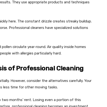
e results. They use appropriate products and techniques
kly here. The constant drizzle creates streaky buildup.
rse. Professional cleaners have specialized solutions
 pollen circulate year-round. Air quality inside homes
eople with allergies particularly hard.
is of Professional Cleaning
ially. However, consider the alternatives carefully. Your
s less time for other moving tasks.
o two months’ rent. Losing even a portion of this
erefore, professional cleaning becomes an investment