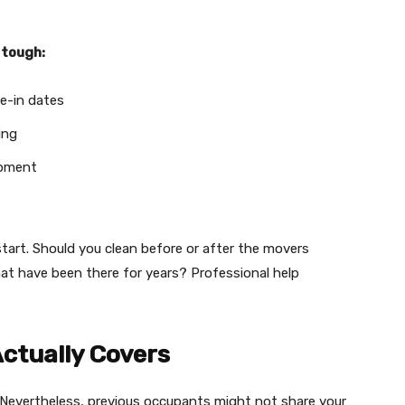
 tough:
e-in dates
ing
ipment
art. Should you clean before or after the movers
at have been there for years? Professional help
ctually Covers
 Nevertheless, previous occupants might not share your