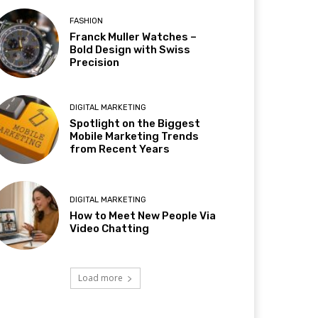
FASHION
Franck Muller Watches –
Bold Design with Swiss
Precision
DIGITAL MARKETING
Spotlight on the Biggest
Mobile Marketing Trends
from Recent Years
DIGITAL MARKETING
How to Meet New People Via
Video Chatting
Load more