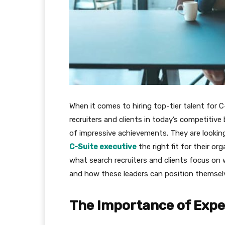
When it comes to hiring top-tier talent for C
recruiters and clients in today’s competitiv
of impressive achievements. They are looking 
C-Suite executive
the right fit for their org
what search recruiters and clients focus on 
and how these leaders can position themsel
The Importance of Expe