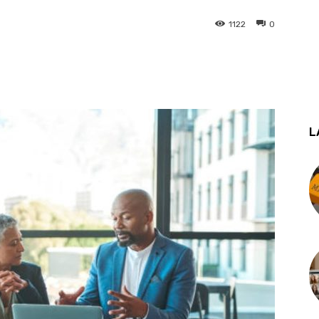
1122
0
st
WhatsApp
L