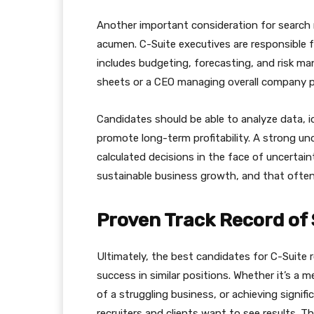
Another important consideration for search re
acumen. C-Suite executives are responsible f
includes budgeting, forecasting, and risk m
sheets or a CEO managing overall company per
Candidates should be able to analyze data, i
promote long-term profitability. A strong u
calculated decisions in the face of uncertaint
sustainable business growth, and that often 
Proven Track Record of
Ultimately, the best candidates for C-Suite 
success in similar positions. Whether it’s a 
of a struggling business, or achieving signi
recruiters and clients want to see results.