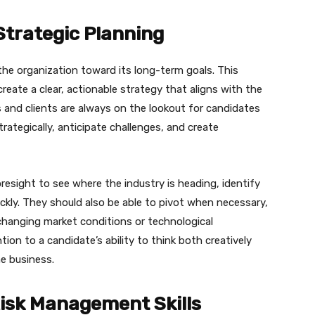
Strategic Planning
the organization toward its long-term goals. This
 create a clear, actionable strategy that aligns with the
 and clients are always on the lookout for candidates
rategically, anticipate challenges, and create
resight to see where the industry is heading, identify
ckly. They should also be able to pivot when necessary,
changing market conditions or technological
tion to a candidate’s ability to think both creatively
he business.
isk Management Skills