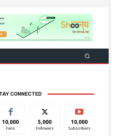
TAY CONNECTED
10,000
5,000
10,000
Fans
Followers
Subscribers