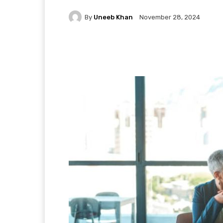
By
Uneeb Khan
November 28, 2024
Facebook
X
Pintere