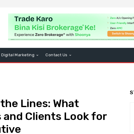
Digital Marketing
Contact Us
S
the Lines: What
 and Clients Look for
utive