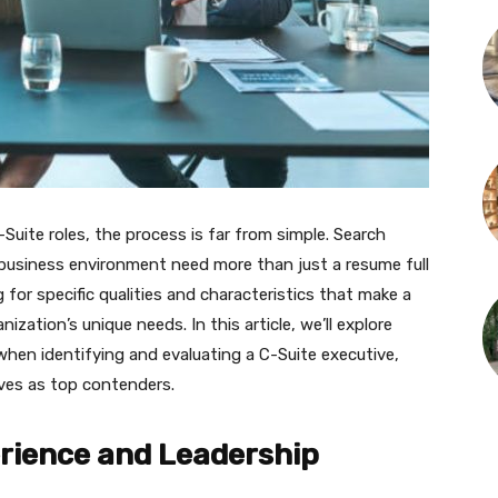
-Suite roles, the process is far from simple. Search
e business environment need more than just a resume full
for specific qualities and characteristics that make a
anization’s unique needs. In this article, we’ll explore
when identifying and evaluating a C-Suite executive,
ves as top contenders.
rience and Leadership