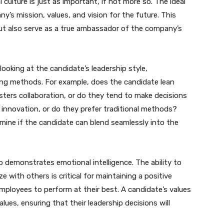
 culture is just as important, if not more so. The ideal
y’s mission, values, and vision for the future. This
but also serve as a true ambassador of the company’s
 looking at the candidate’s leadership style,
ng methods. For example, does the candidate lean
osters collaboration, or do they tend to make decisions
 innovation, or do they prefer traditional methods?
rmine if the candidate can blend seamlessly into the
ho demonstrates emotional intelligence. The ability to
e with others is critical for maintaining a positive
ployees to perform at their best. A candidate’s values
ues, ensuring that their leadership decisions will