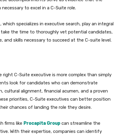
 necessary to excel in a C-Suite role.
 which specializes in executive search, play an integral
y take the time to thoroughly vet potential candidates,
, and skills necessary to succeed at the C-suite level.
he right C-Suite executive is more complex than simply
lients look for candidates who can demonstrate
on, cultural alignment, financial acumen, and a proven
ese priorities, C-Suite executives can better position
eir chances of landing the role they desire.
h firms like
Procapita Group
can streamline the
tive. With their expertise, companies can identify