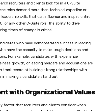
ch recruiters and clients look for in a C-Suite
hese roles demand more than technical expertise or
eadership skills that can influence and inspire entire
 or any other C-Suite role, the ability to drive
ing times of change is critical.
 candidates who have demonstrated success in leading
 who have the capacity to make tough decisions and
ions. For example, candidates with experience
usiness growth, or leading mergers and acquisitions are
en track record of building strong relationships with
al in making a candidate stand out.
ent with Organizational Values
nly factor that recruiters and clients consider when