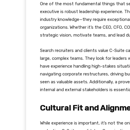
One of the most fundamental things that sear
executive is robust leadership experience. T
industry knowledge—they require exceptional l
organizations. Whether it’s the CEO, CFO, COO,
strategic vision, motivate teams, and lead dur
Search recruiters and clients value C-Suite
large, complex teams. They look for leaders
have experience handling high-stakes situat
navigating corporate restructures, driving b
seen as valuable assets. Additionally, a prov
internal and external stakeholders is essenti
Cultural Fit and Alignm
While experience is important, it’s not the o