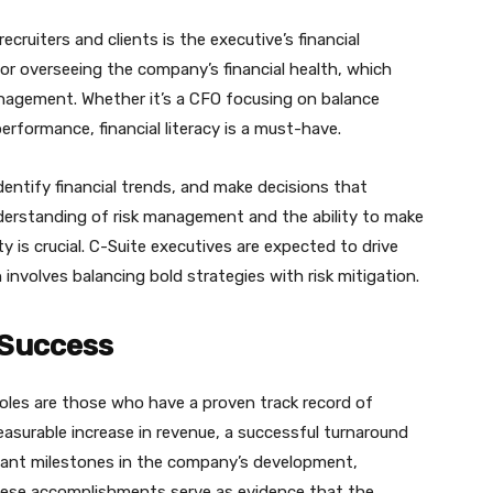
cruiters and clients is the executive’s financial
or overseeing the company’s financial health, which
anagement. Whether it’s a CFO focusing on balance
formance, financial literacy is a must-have.
dentify financial trends, and make decisions that
nderstanding of risk management and the ability to make
y is crucial. C-Suite executives are expected to drive
involves balancing bold strategies with risk mitigation.
 Success
roles are those who have a proven track record of
measurable increase in revenue, a successful turnaround
ficant milestones in the company’s development,
 These accomplishments serve as evidence that the