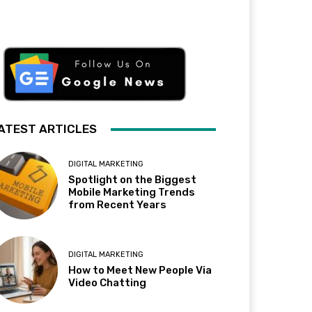
ATEST ARTICLES
DIGITAL MARKETING
Spotlight on the Biggest
Mobile Marketing Trends
from Recent Years
DIGITAL MARKETING
How to Meet New People Via
Video Chatting