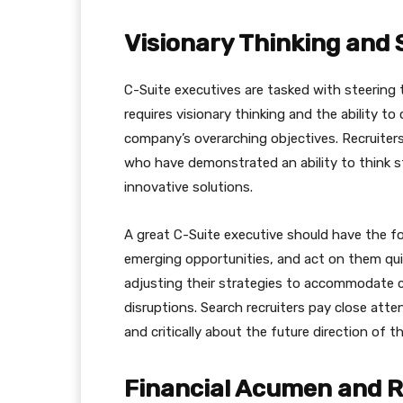
Visionary Thinking and 
C-Suite executives are tasked with steering 
requires visionary thinking and the ability to
company’s overarching objectives. Recruiters
who have demonstrated an ability to think st
innovative solutions.
A great C-Suite executive should have the fo
emerging opportunities, and act on them qui
adjusting their strategies to accommodate 
disruptions. Search recruiters pay close atten
and critically about the future direction of t
Financial Acumen and R