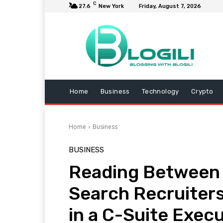
C
27.6
New York
Friday, August 7, 2026
Home
Business
Technology
Crypto
Home
Business
BUSINESS
Reading Between 
Search Recruiters
in a C-Suite Exec