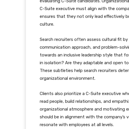
evaluating C-Suite candidates. Organizational
C-Suite executive must align with the compan
ensures that they not only lead effectively 
culture.
Search recruiters often assess cultural fit by
communication approach, and problem-solvi
towards an inclusive leadership style that f
in isolation? Are they adaptable and open to
These subtleties help search recruiters dete
organizational environment.
Clients also prioritize a C-Suite executive w
read people, build relationships, and empathiz
organizational atmosphere and motivating em
should be in alignment with the company’s val
resonate with employees at all levels.