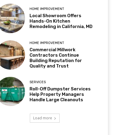
HOME IMPROVEMENT
Local Showroom Offers
Hands-On Kitchen
Remodeling in California, MD
HOME IMPROVEMENT
Commercial Millwork
Contractors Continue
Building Reputation for
Quality and Trust
SERVICES
Roll-Off Dumpster Services
Help Property Managers
Handle Large Cleanouts
Load more