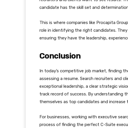
candidate has the skill set and determination
This is where companies like Procapita Group,
role in identifying the right candidates. The
ensuring they have the leadership, experience
Conclusion
In today’s competitive job market, finding t
assessing a resume. Search recruiters and c
exceptional leadership, a clear strategic visi
track record of success. By understanding th
themselves as top candidates and increase th
For businesses, working with executive searc
process of finding the perfect C-Suite execu