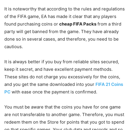
It is noteworthy that according to the rules and regulations
of the FIFA game, EA has made it clear that any players
found purchasing coins or
cheap FIFA Packs
from a third
party will get banned from the game. They have already
done so in several cases, and therefore, you need to be
cautious.
It is always better if you buy from reliable sites secured,
keep it secret, and have excellent payment methods.
These sites do not charge you excessively for the coins,
and you get the same downloaded into your
FIFA 21 Coins
PC
with ease once the payment is confirmed.
You must be aware that the coins you have for one game
are not transferable to another game. Therefore, you must
redeem them on the Store for points that you got to spend
on that specific games. Your club data and records and so