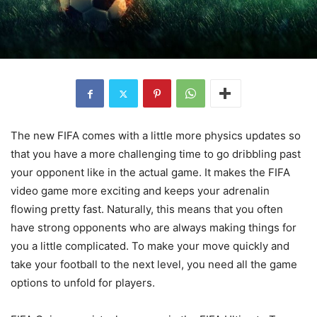
The new FIFA comes with a little more physics updates so
that you have a more challenging time to go dribbling past
your opponent like in the actual game. It makes the FIFA
video game more exciting and keeps your adrenalin
flowing pretty fast. Naturally, this means that you often
have strong opponents who are always making things for
you a little complicated. To make your move quickly and
take your football to the next level, you need all the game
options to unfold for players.