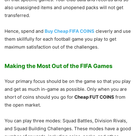
also unassigned items and unopened packs will not get
transferred.
Hence, spend and
Buy Cheap FIFA COINS
cleverly and use
them skillfully for each football game you play to get
maximum satisfaction out of the challenges.
Making the Most Out of the FIFA Games
Your primary focus should be on the game so that you play
and get as much in-game as possible. Only when you are
short of coins should you go for
Cheap FUT COINS
from
the open market.
You can play three modes: Squad Battles, Division Rivals,
and Squad Building Challenges. These modes have a good