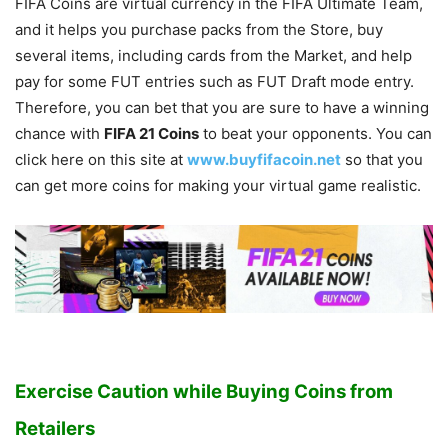
FIFA Coins are virtual currency in the FIFA Ultimate Team,
and it helps you purchase packs from the Store, buy
several items, including cards from the Market, and help
pay for some FUT entries such as FUT Draft mode entry.
Therefore, you can bet that you are sure to have a winning
chance with
FIFA 21 Coins
to beat your opponents. You can
click here on this site at
www.buyfifacoin.net
so that you
can get more coins for making your virtual game realistic.
Exercise Caution while Buying Coins from
Retailers