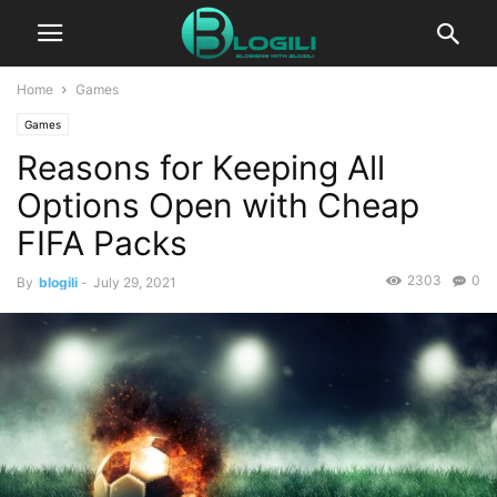
Home
Games
Games
Reasons for Keeping All
Options Open with Cheap
FIFA Packs
2303
0
By
blogili
-
July 29, 2021