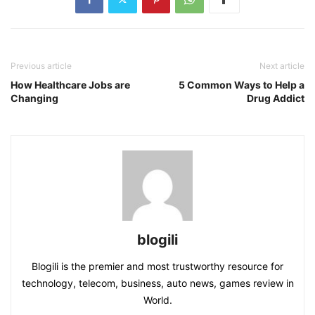
Previous article
Next article
How Healthcare Jobs are
5 Common Ways to Help a
Changing
Drug Addict
blogili
Blogili is the premier and most trustworthy resource for
technology, telecom, business, auto news, games review in
World.