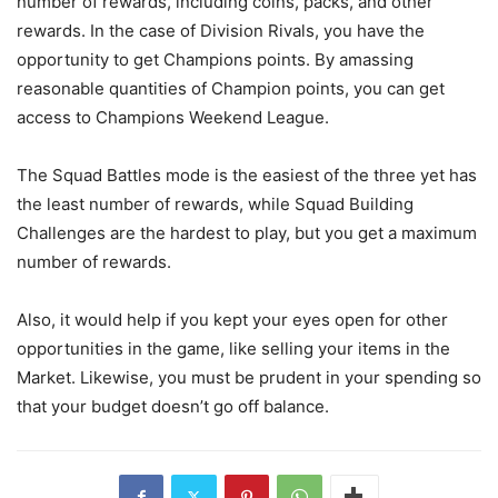
number of rewards, including coins, packs, and other
rewards. In the case of Division Rivals, you have the
opportunity to get Champions points. By amassing
reasonable quantities of Champion points, you can get
access to Champions Weekend League.
The Squad Battles mode is the easiest of the three yet has
the least number of rewards, while Squad Building
Challenges are the hardest to play, but you get a maximum
number of rewards.
Also, it would help if you kept your eyes open for other
opportunities in the game, like selling your items in the
Market. Likewise, you must be prudent in your spending so
that your budget doesn’t go off balance.