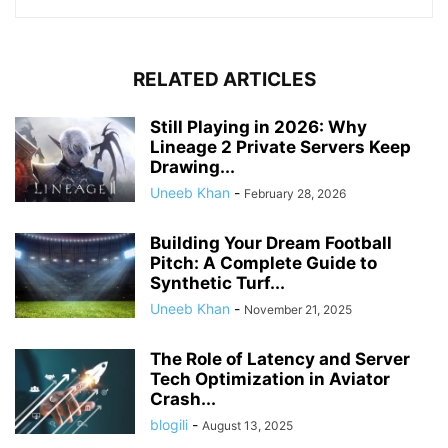
RELATED ARTICLES
Still Playing in 2026: Why
Lineage 2 Private Servers Keep
Drawing...
Uneeb Khan
-
February 28, 2026
Building Your Dream Football
Pitch: A Complete Guide to
Synthetic Turf...
Uneeb Khan
-
November 21, 2025
The Role of Latency and Server
Tech Optimization in Aviator
Crash...
blogili
-
August 13, 2025