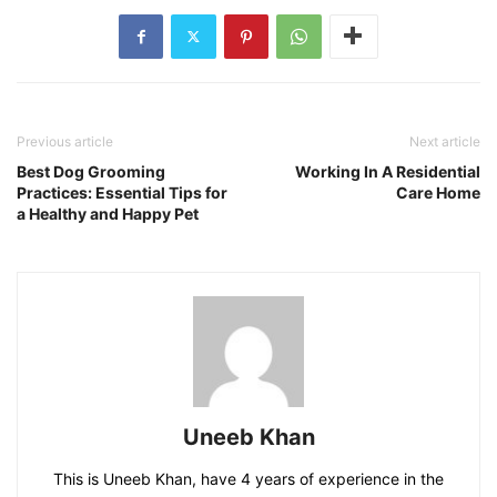
Previous article
Next article
Best Dog Grooming
Working In A Residential
Practices: Essential Tips for
Care Home
a Healthy and Happy Pet
Uneeb Khan
This is Uneeb Khan, have 4 years of experience in the