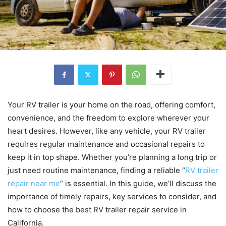
Your RV trailer is your home on the road, offering comfort,
convenience, and the freedom to explore wherever your
heart desires. However, like any vehicle, your RV trailer
requires regular maintenance and occasional repairs to
keep it in top shape. Whether you’re planning a long trip or
just need routine maintenance, finding a reliable “
RV trailer
repair near me
” is essential. In this guide, we’ll discuss the
importance of timely repairs, key services to consider, and
how to choose the best RV trailer repair service in
California.