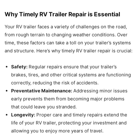
Why Timely RV Trailer Repair is Essential
Your RV trailer faces a variety of challenges on the road,
from rough terrain to changing weather conditions. Over
time, these factors can take a toll on your trailer’s systems
and structure. Here’s why timely RV trailer repair is crucial:
Safety:
Regular repairs ensure that your trailer’s
brakes, tires, and other critical systems are functioning
correctly, reducing the risk of accidents.
Preventative Maintenance:
Addressing minor issues
early prevents them from becoming major problems
that could leave you stranded.
Longevity:
Proper care and timely repairs extend the
life of your RV trailer, protecting your investment and
allowing you to enjoy more years of travel.