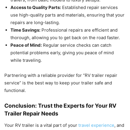
Access to Quality Parts:
Established repair services
use high-quality parts and materials, ensuring that your
repairs are long-lasting.
Time Savings:
Professional repairs are efficient and
thorough, allowing you to get back on the road faster.
Peace of Mind:
Regular service checks can catch
potential problems early, giving you peace of mind
while traveling.
Partnering with a reliable provider for “RV trailer repair
service” is the best way to keep your trailer safe and
functional.
Conclusion: Trust the Experts for Your RV
Trailer Repair Needs
Your RV trailer is a vital part of your
travel experience
, and