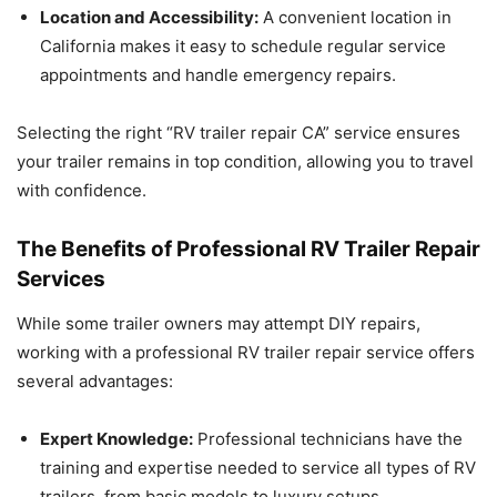
Location and Accessibility:
A convenient location in
California makes it easy to schedule regular service
appointments and handle emergency repairs.
Selecting the right “RV trailer repair CA” service ensures
your trailer remains in top condition, allowing you to travel
with confidence.
The Benefits of Professional RV Trailer Repair
Services
While some trailer owners may attempt DIY repairs,
working with a professional RV trailer repair service offers
several advantages:
Expert Knowledge:
Professional technicians have the
training and expertise needed to service all types of RV
trailers, from basic models to luxury setups.