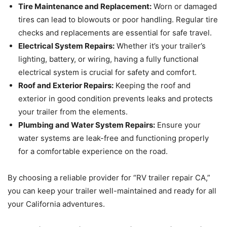
Tire Maintenance and Replacement:
Worn or damaged
tires can lead to blowouts or poor handling. Regular tire
checks and replacements are essential for safe travel.
Electrical System Repairs:
Whether it’s your trailer’s
lighting, battery, or wiring, having a fully functional
electrical system is crucial for safety and comfort.
Roof and Exterior Repairs:
Keeping the roof and
exterior in good condition prevents leaks and protects
your trailer from the elements.
Plumbing and Water System Repairs:
Ensure your
water systems are leak-free and functioning properly
for a comfortable experience on the road.
By choosing a reliable provider for “RV trailer repair CA,”
you can keep your trailer well-maintained and ready for all
your California adventures.