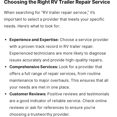
Choosing the Right RV Trailer Repair Service
When searching for “RV trailer repair service,” it’s
important to select a provider that meets your specific
needs. Here’s what to look for:
Experience and Expertise:
Choose a service provider
with a proven track record in RV trailer repair.
Experienced technicians are more likely to diagnose
issues accurately and provide high-quality repairs.
Comprehensive Services:
Look for a provider that
offers a full range of repair services, from routine
maintenance to major overhauls. This ensures that all
your needs are met in one place.
Customer Reviews:
Positive reviews and testimonials
are a good indicator of reliable service. Check online
reviews or ask for references to ensure you’re
choosing a trustworthy provider.