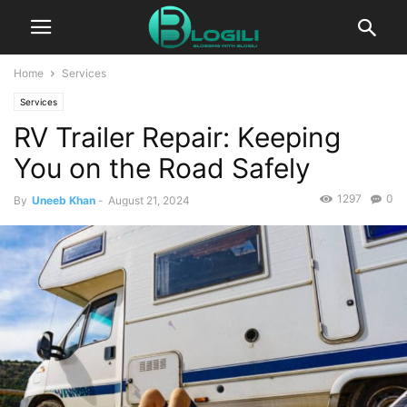
Home
Services
Services
RV Trailer Repair: Keeping
You on the Road Safely
1297
0
By
Uneeb Khan
-
August 21, 2024