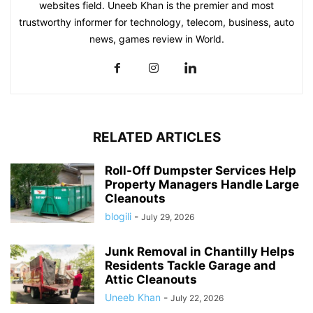
websites field. Uneeb Khan is the premier and most
trustworthy informer for technology, telecom, business, auto
news, games review in World.
RELATED ARTICLES
Roll-Off Dumpster Services Help
Property Managers Handle Large
Cleanouts
blogili
-
July 29, 2026
Junk Removal in Chantilly Helps
Residents Tackle Garage and
Attic Cleanouts
Uneeb Khan
-
July 22, 2026