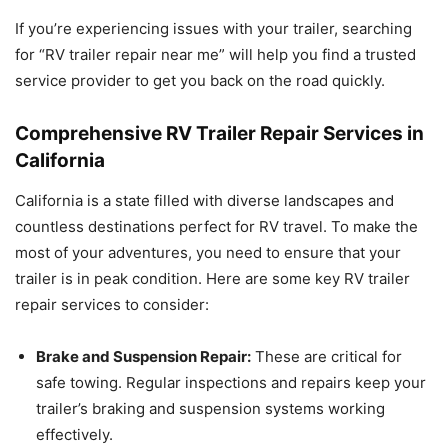
If you’re experiencing issues with your trailer, searching
for “RV trailer repair near me” will help you find a trusted
service provider to get you back on the road quickly.
Comprehensive RV Trailer Repair Services in
California
California is a state filled with diverse landscapes and
countless destinations perfect for RV travel. To make the
most of your adventures, you need to ensure that your
trailer is in peak condition. Here are some key RV trailer
repair services to consider:
Brake and Suspension Repair:
These are critical for
safe towing. Regular inspections and repairs keep your
trailer’s braking and suspension systems working
effectively.