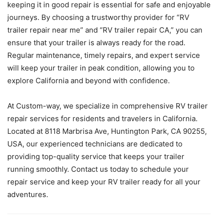
keeping it in good repair is essential for safe and enjoyable
journeys. By choosing a trustworthy provider for “RV
trailer repair near me” and “RV trailer repair CA,” you can
ensure that your trailer is always ready for the road.
Regular maintenance, timely repairs, and expert service
will keep your trailer in peak condition, allowing you to
explore California and beyond with confidence.
At Custom-way, we specialize in comprehensive RV trailer
repair services for residents and travelers in California.
Located at 8118 Marbrisa Ave, Huntington Park, CA 90255,
USA, our experienced technicians are dedicated to
providing top-quality service that keeps your trailer
running smoothly. Contact us today to schedule your
repair service and keep your RV trailer ready for all your
adventures.