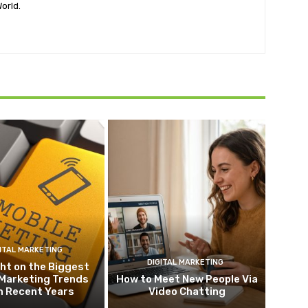
orld.
ITAL MARKETING
DIGITAL MARKETING
ht on the Biggest
 Marketing Trends
How to Meet New People Via
m Recent Years
Video Chatting