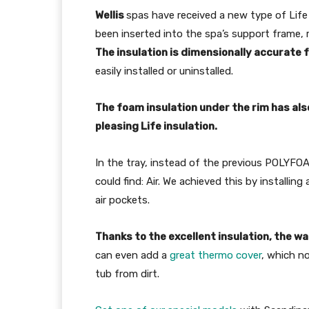
Wellis
spas have received a new type of Life
been inserted into the spa’s support frame, 
The insulation is dimensional­ly accurat
easily installed or uninstalled.
The foam insulation under the rim has als
pleasing Life insulation.
In the tray, instead of the previous POLYFOA
could find: Air. We achieved this by installin
air pockets.
Thanks to the excellent insulation, the wa
can even add a
great thermo cover
, which no
tub from dirt.