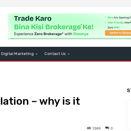
Digital Marketing
Contact Us
S
ation – why is it
1389
0