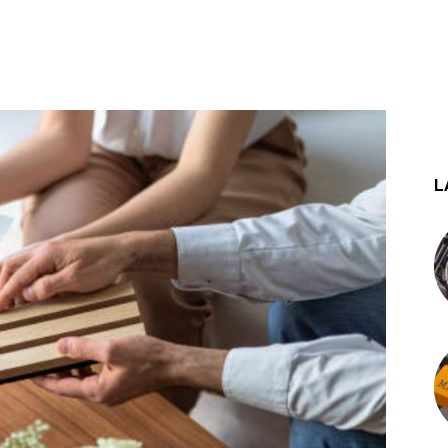
st
WhatsApp
L