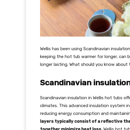
Wellis has been using Scandinavian insulation
keeping the hot tub warmer for longer, can b
longer lasting. What should you know about 
Scandinavian insulation
Scandinavian insulation in Wellis hot tubs offe
climates. This advanced insulation system inc
reducing energy consumption and maintaini
layers typically consist of a reflective t
together minimize heat loss.
Wellis hot tu