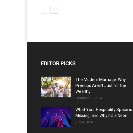
EDITOR PICKS
The Modern Marriage: Why
Prenups Aren’t Just for the
Wealthy
October 15, 2024
What Your Hospitality Space is
Missing, and Why It’s a Neon...
July 4, 2024