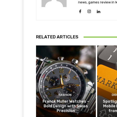
news, games review in W
RELATED ARTICLES
FASHION
DIG
Franck Muller Watches –
Spotlig
Bold Design with Swiss
Mobile
Precision
fro