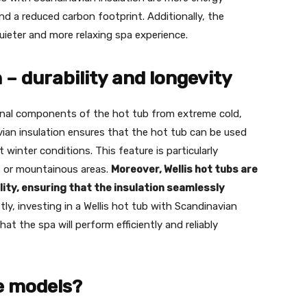
and a reduced carbon footprint. Additionally, the
quieter and more relaxing spa experience.
 – durability and longevity
ernal components of the hot tub from extreme cold,
vian insulation ensures that the hot tub can be used
winter conditions. This feature is particularly
ns or mountainous areas.
Moreover, Wellis hot tubs are
lity, ensuring that the insulation seamlessly
tly, investing in a Wellis hot tub with Scandinavian
at the spa will perform efficiently and reliably
fe models?