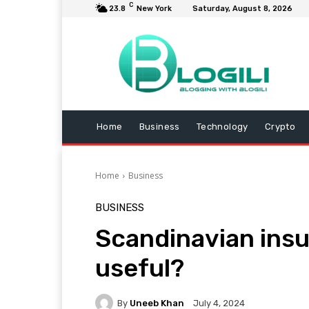
C
23.8
New York
Saturday, August 8, 2026
Home
Business
Technology
Crypto
Home
Business
BUSINESS
Scandinavian insul
useful?
By
Uneeb Khan
July 4, 2024