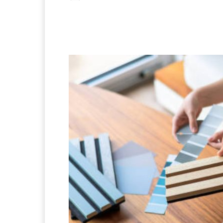
Facebook
X
Pintere