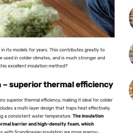
 in its models for years. This contributes greatly to
e used in colder climates, and is much stronger and
this excellent insulation method?
 – superior thermal efficiency
rs superior thermal efficiency, making it ideal for colder
ludes a multi-layer design that traps heat effectively,
ng a consistent water temperature.
The insulation
hermal barrier and high-density foam, which
bs with Scandinavian insulation are more energy-