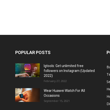
POPULAR POSTS
P
Igtools: Get unlimited free
B
followers on Instagram (Updated
T
2022)
February 27, 2022
Se
He
Wear Huawei Watch For All
Occasions
H
September 15, 2021
Di