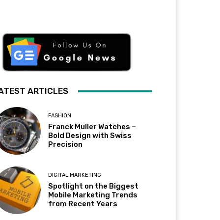
ATEST ARTICLES
FASHION
Franck Muller Watches –
Bold Design with Swiss
Precision
DIGITAL MARKETING
Spotlight on the Biggest
Mobile Marketing Trends
from Recent Years