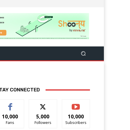
TAY CONNECTED
10,000
5,000
10,000
Fans
Followers
Subscribers