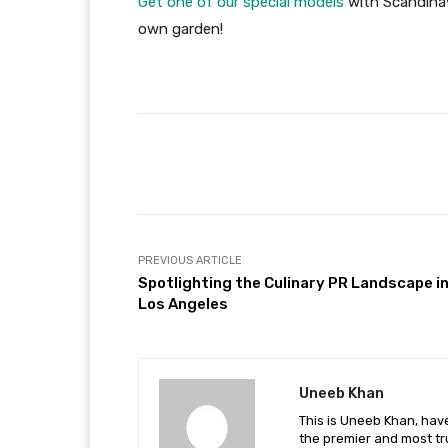
Get one of our special models
with Scandinav
own garden!
Facebook
Share
PREVIOUS ARTICLE
Spotlighting the Culinary PR Landscape i
Los Angeles
Uneeb Khan
This is Uneeb Khan, have
the premier and most tr