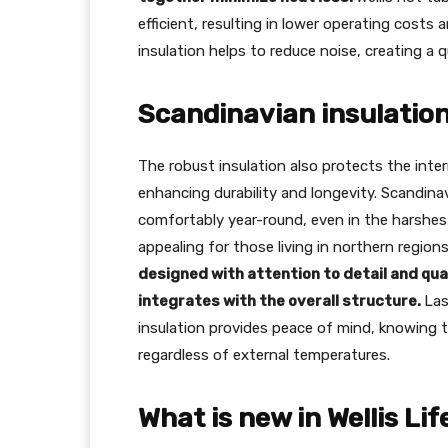
efficient, resulting in lower operating costs 
insulation helps to reduce noise, creating a 
Scandinavian insulation
The robust insulation also protects the int
enhancing durability and longevity. Scandina
comfortably year-round, even in the harshest 
appealing for those living in northern regio
designed with attention to detail and qua
integrates with the overall structure.
Las
insulation provides peace of mind, knowing th
regardless of external temperatures.
What is new in Wellis Li