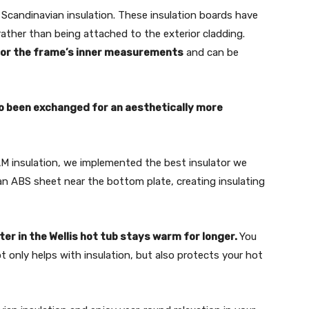
 Scandinavian insulation. These insulation boards have
rather than being attached to the exterior cladding.
e for the frame’s inner measurements
and can be
o been exchanged for an aes­thetically more
M insulation, we implement­ed the best insulator we
g an ABS sheet near the bottom plate, creating insulating
ter in the Wellis hot tub stays warm for longer.
You
t only helps with insulation, but also protects your hot