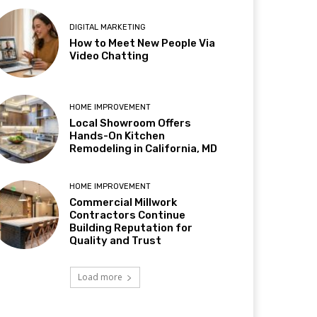
DIGITAL MARKETING
How to Meet New People Via
Video Chatting
HOME IMPROVEMENT
Local Showroom Offers
Hands-On Kitchen
Remodeling in California, MD
HOME IMPROVEMENT
Commercial Millwork
Contractors Continue
Building Reputation for
Quality and Trust
Load more