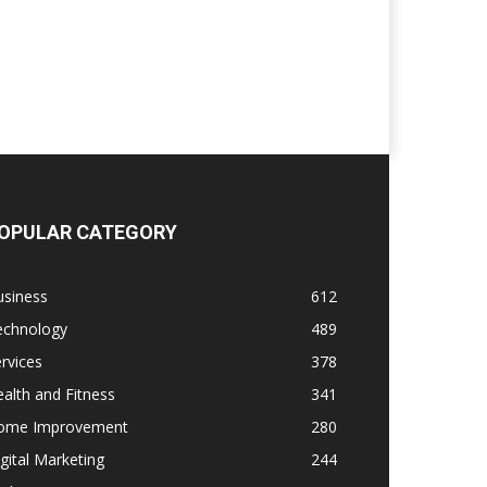
OPULAR CATEGORY
usiness
612
echnology
489
rvices
378
alth and Fitness
341
ome Improvement
280
gital Marketing
244