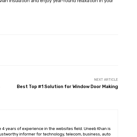
ian insulation and enjoy year-round relaxation in your
X
Pinterest
WhatsApp
NEXT ARTICLE
n
Best Top #1 Solution for Window Door Making
 4 years of experience in the websites field. Uneeb Khan is
ustworthy informer for technology, telecom, business, auto