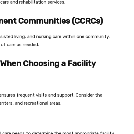
care and rehabilitation services.
ement Communities (CCRCs)
ssisted living, and nursing care within one community,
 of care as needed.
 When Choosing a Facility
ensures frequent visits and support. Consider the
centers, and recreational areas.
l care needs to determine the most appropriate facility