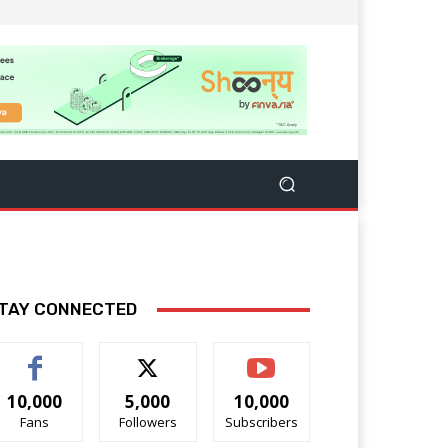
TAY CONNECTED
10,000
5,000
10,000
Fans
Followers
Subscribers