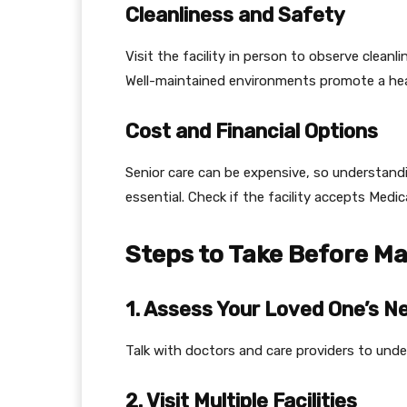
Cleanliness and Safety
Visit the facility in person to observe clea
Well-maintained environments promote a heal
Cost and Financial Options
Senior care can be expensive, so understandi
essential. Check if the facility accepts Medic
Steps to Take Before Ma
1. Assess Your Loved One’s N
Talk with doctors and care providers to under
2. Visit Multiple Facilities