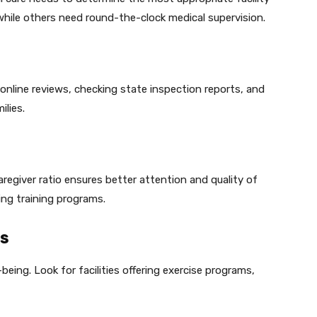
while others need round-the-clock medical supervision.
 online reviews, checking state inspection reports, and
ilies.
aregiver ratio ensures better attention and quality of
ing training programs.
es
-being. Look for facilities offering exercise programs,