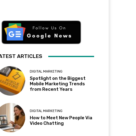
ATEST ARTICLES
DIGITAL MARKETING
Spotlight on the Biggest
Mobile Marketing Trends
from Recent Years
DIGITAL MARKETING
How to Meet New People Via
Video Chatting