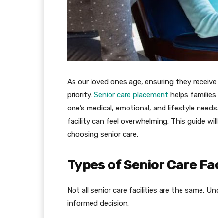
As our loved ones age, ensuring they receiv
priority.
Senior care placement
helps families
one’s medical, emotional, and lifestyle needs
facility can feel overwhelming. This guide wi
choosing senior care.
Types of Senior Care Fac
Not all senior care facilities are the same. U
informed decision.