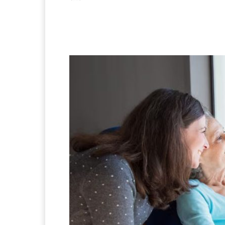
Facebook
X
Pintere