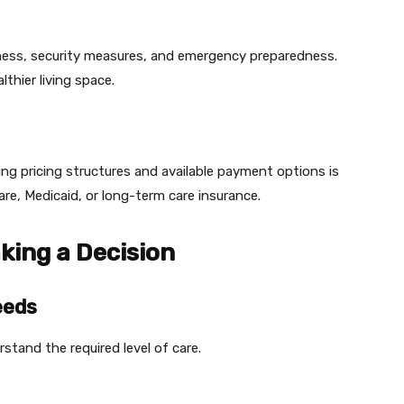
nliness, security measures, and emergency preparedness.
thier living space.
ng pricing structures and available payment options is
are, Medicaid, or long-term care insurance.
king a Decision
eeds
stand the required level of care.