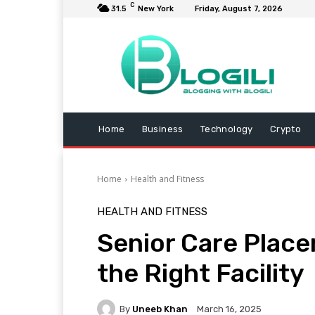
C
31.5
New York
Friday, August 7, 2026
Home
Business
Technology
Crypto
Home
Health and Fitness
HEALTH AND FITNESS
Senior Care Plac
the Right Facility
By
Uneeb Khan
March 16, 2025