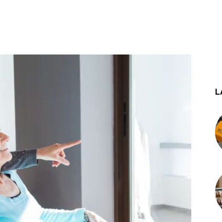
st
WhatsApp
L