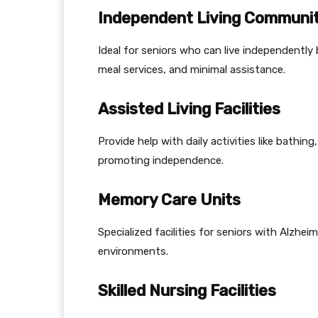
Independent Living Communit
Ideal for seniors who can live independently 
meal services, and minimal assistance.
Assisted Living Facilities
Provide help with daily activities like bathi
promoting independence.
Memory Care Units
Specialized facilities for seniors with Alzhei
environments.
Skilled Nursing Facilities