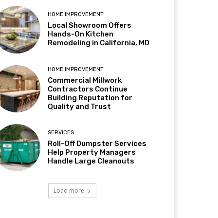
HOME IMPROVEMENT
Local Showroom Offers
Hands-On Kitchen
Remodeling in California, MD
HOME IMPROVEMENT
Commercial Millwork
Contractors Continue
Building Reputation for
Quality and Trust
SERVICES
Roll-Off Dumpster Services
Help Property Managers
Handle Large Cleanouts
Load more