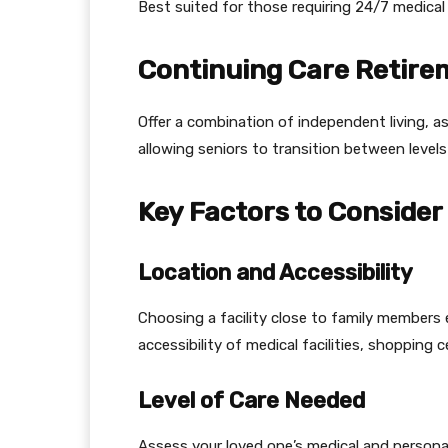
Best suited for those requiring 24/7 medical 
Continuing Care Retir
Offer a combination of independent living, a
allowing seniors to transition between levels
Key Factors to Consider
Location and Accessibility
Choosing a facility close to family members 
accessibility of medical facilities, shopping 
Level of Care Needed
Assess your loved one’s medical and persona