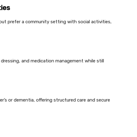
ies
but prefer a community setting with social activities,
ng, dressing, and medication management while still
mer’s or dementia, offering structured care and secure