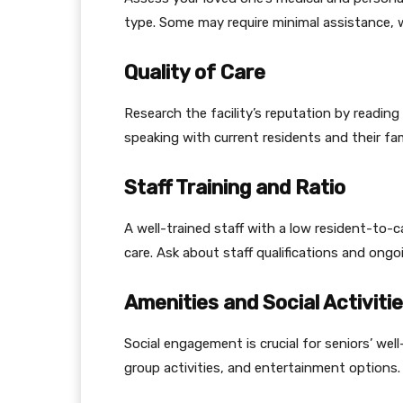
type. Some may require minimal assistance, 
Quality of Care
Research the facility’s reputation by reading
speaking with current residents and their fam
Staff Training and Ratio
A well-trained staff with a low resident-to-c
care. Ask about staff qualifications and ongo
Amenities and Social Activiti
Social engagement is crucial for seniors’ well
group activities, and entertainment options.