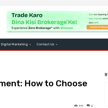
Digital Marketing
Contact Us
S
ement: How to Choose
911
0