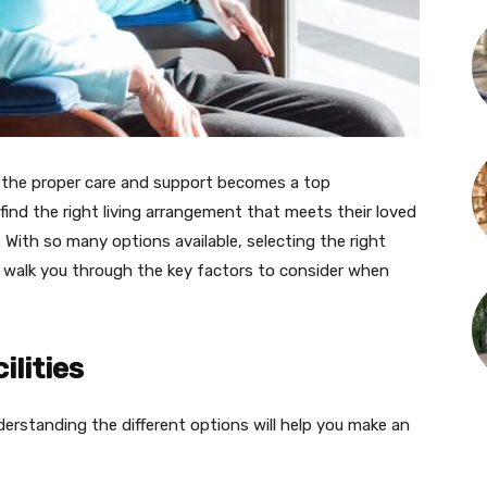
e the proper care and support becomes a top
 find the right living arrangement that meets their loved
. With so many options available, selecting the right
ll walk you through the key factors to consider when
ilities
nderstanding the different options will help you make an