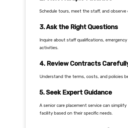
Schedule tours, meet the staff, and observe da
3. Ask the Right Questions
Inquire about staff qualifications, emergen
activities.
4. Review Contracts Carefull
Understand the terms, costs, and policies b
5. Seek Expert Guidance
A senior care placement service can simplif
facility based on their specific needs.