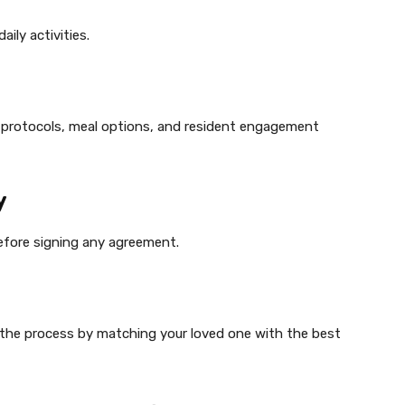
ily activities.
cy protocols, meal options, and resident engagement
y
efore signing any agreement.
y the process by matching your loved one with the best